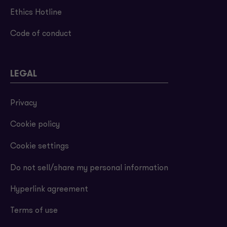
Ethics Hotline
Code of conduct
LEGAL
Privacy
Cookie policy
Cookie settings
Do not sell/share my personal information
Hyperlink agreement
Terms of use