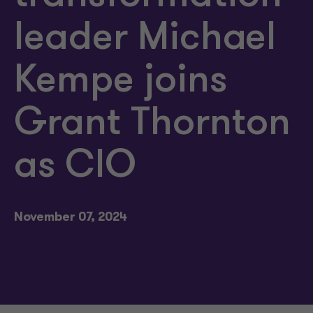
leader Michael
Kempe joins
Grant Thornton
as CIO
November 07, 2024