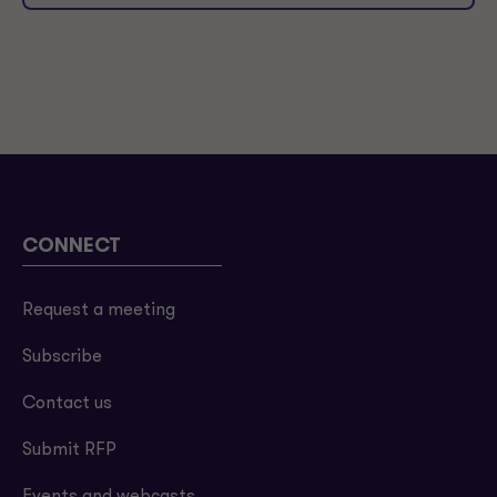
CONNECT
Request a meeting
Subscribe
Contact us
Submit RFP