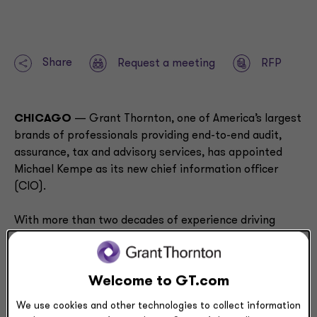
Share
Request a meeting
RFP
CHICAGO
—
Grant Thornton, one of America’s largest
brands of professionals providing end-to-end audit,
assurance, tax and advisory services, has appointed
Michael Kempe as its new chief information officer
(CIO).
With more than two decades of experience driving
digital transformation, global business strategy and
operational excellence, Kempe will play a pivotal role in
strengthening Grant Thornton’s technology operations
Welcome to GT.com
and strategy execution.
We use cookies and other technologies to collect information