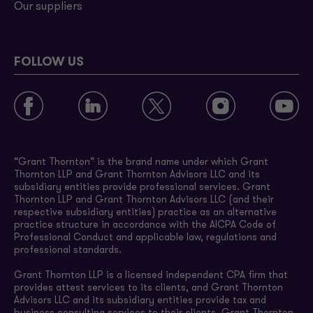
Our suppliers
FOLLOW US
“Grant Thornton” is the brand name under which Grant
Thornton LLP and Grant Thornton Advisors LLC and its
subsidiary entities provide professional services. Grant
Thornton LLP and Grant Thornton Advisors LLC (and their
respective subsidiary entities) practice as an alternative
practice structure in accordance with the AICPA Code of
Professional Conduct and applicable law, regulations and
professional standards.
Grant Thornton LLP is a licensed independent CPA firm that
provides attest services to its clients, and Grant Thornton
Advisors LLC and its subsidiary entities provide tax and