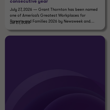
consecutive year
July 27, 2026 — Grant Thornton has been named
one of America’s Greatest Workplaces for
Parents and Families 2026 by Newsweek and
Jul 27, 2026
Plant-A Insights Group.