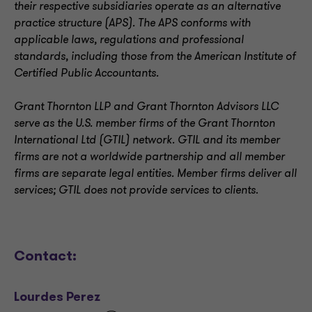
their respective subsidiaries operate as an alternative
practice structure (APS). The APS conforms with
applicable laws, regulations and professional
standards, including those from the American Institute of
Certified Public Accountants.
Grant Thornton LLP and Grant Thornton Advisors LLC
serve as the U.S. member firms of the Grant Thornton
International Ltd (GTIL) network. GTIL and its member
firms are not a worldwide partnership and all member
firms are separate legal entities. Member firms deliver all
services; GTIL does not provide services to clients
.
Contact:
Lourdes Perez