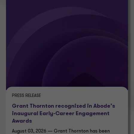
PRESS RELEASE
Grant Thornton recognized in Abode’s
inaugural Early-Career Engagement
Awards
August 03, 2026 — Grant Thornton has been