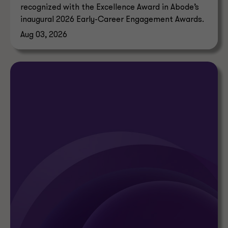
recognized with the Excellence Award in Abode’s
inaugural 2026 Early-Career Engagement Awards.
Aug 03, 2026