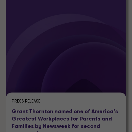
PRESS RELEASE
Grant Thornton named one of America’s
Greatest Workplaces for Parents and
Families by Newsweek for second