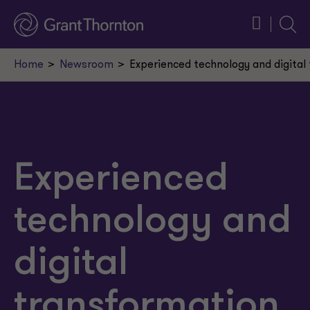
Searc
Home
Newsroom
Experienced technology and digital
Experienced
technology and
digital
transformation