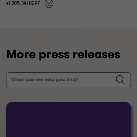
+1 305 341 8097
More press releases