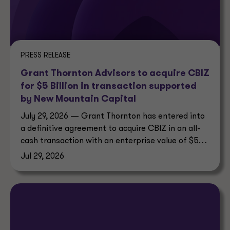
PRESS RELEASE
Grant Thornton Advisors to acquire CBIZ
for $5 Billion in transaction supported
by New Mountain Capital
July 29, 2026 — Grant Thornton has entered into
a definitive agreement to acquire CBIZ in an all-
cash transaction with an enterprise value of $5
billion.
Jul 29, 2026