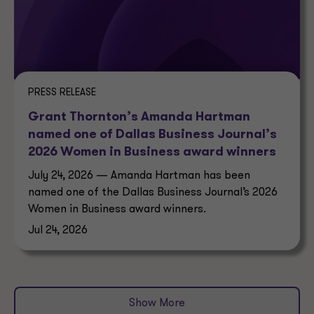
PRESS RELEASE
Grant Thornton’s Amanda Hartman
named one of Dallas Business Journal’s
2026 Women in Business award winners
July 24, 2026 — Amanda Hartman has been
named one of the Dallas Business Journal’s 2026
Women in Business award winners.
Jul 24, 2026
Show More