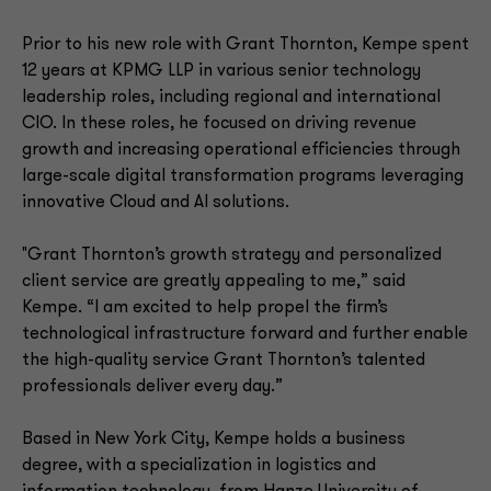
Prior to his new role with Grant Thornton, Kempe spent
12 years at KPMG LLP in various senior technology
leadership roles, including regional and international
CIO. In these roles, he focused on driving revenue
growth and increasing operational efficiencies through
large-scale digital transformation programs leveraging
innovative Cloud and AI solutions.
"Grant Thornton’s growth strategy and personalized
client service are greatly appealing to me,” said
Kempe. “I am excited to help propel the firm’s
technological infrastructure forward and further enable
the high-quality service Grant Thornton’s talented
professionals deliver every day.”
Based in New York City, Kempe holds a business
degree, with a specialization in logistics and