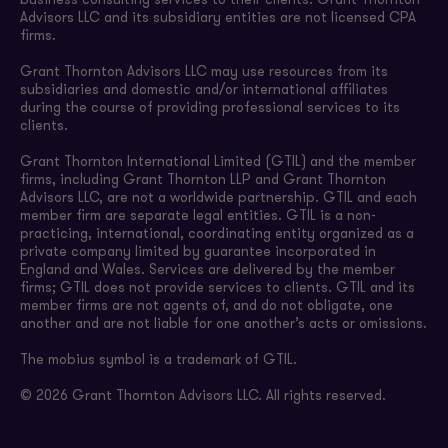
business consulting services to their clients. Grant Thornton
Advisors LLC and its subsidiary entities are not licensed CPA
firms.
Grant Thornton Advisors LLC may use resources from its
subsidiaries and domestic and/or international affiliates
during the course of providing professional services to its
clients.
Grant Thornton International Limited (GTIL) and the member
firms, including Grant Thornton LLP and Grant Thornton
Advisors LLC, are not a worldwide partnership. GTIL and each
member firm are separate legal entities. GTIL is a non-
practicing, international, coordinating entity organized as a
private company limited by guarantee incorporated in
England and Wales. Services are delivered by the member
firms; GTIL does not provide services to clients. GTIL and its
member firms are not agents of, and do not obligate, one
another and are not liable for one another’s acts or omissions.
The mobius symbol is a trademark of GTIL.
© 2026 Grant Thornton Advisors LLC. All rights reserved.