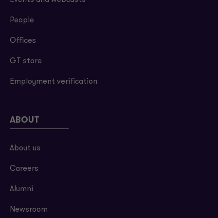
Events and webcasts
People
Offices
GT store
Employment verification
ABOUT
About us
Careers
Alumni
Newsroom