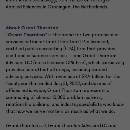
information technology, from Hanze University of
Applied Sciences in Groningen, the Netherlands.
About Grant Thornton
“
Grant Thornton
” is the brand for two professional-
services entities: Grant Thornton LLP, a licensed,
certified public accounting (CPA) firm that provides
audit and assurance services ― and Grant Thornton
Advisors LLC (not a licensed CPA firm), which exclusively
provides non-attest offerings, including tax and
advisory services. With revenues of $2.4 billion for the
fiscal year that ended July 31, 2023, and dozens of
offices nationwide, Grant Thornton represents a
community of almost 10,000 problem solvers,
relationship builders, and industry specialists who know
that how we serve matters as much as what we do.
Grant Thornton LLP, Grant Thornton Advisors LLC and