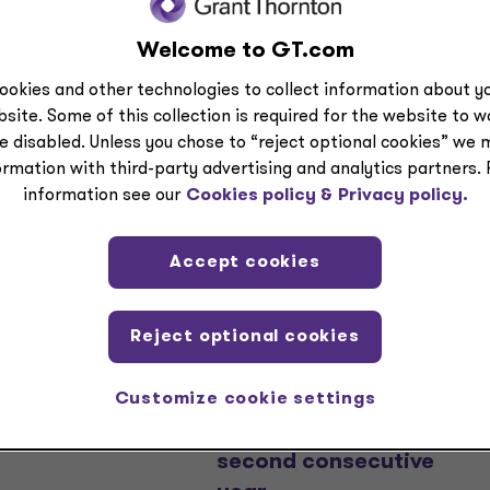
Welcome to GT.com
ookies and other technologies to collect information about yo
site. Some of this collection is required for the website to 
e disabled. Unless you chose to “reject optional cookies” we 
ormation with third-party advertising and analytics partners.
information see our
Cookies policy &
Privacy policy.
EASE
PRESS RELEASE
Accept cookies
Thornton
Grant Thornton
rs to acquire
named one of
Reject optional cookies
r $5 Billion in
America’s Greatest
ction supported
Workplaces for
Customize cookie settings
 Mountain
Parents and Families
l
by Newsweek for
second consecutive