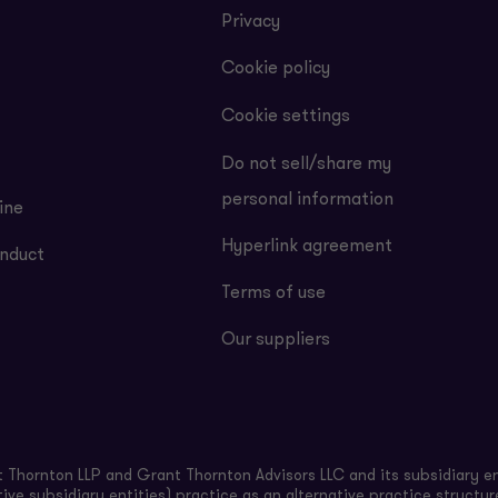
Privacy
Cookie policy
Cookie settings
Do not sell/share my
personal information
ine
Hyperlink agreement
nduct
Terms of use
Our suppliers
Thornton LLP and Grant Thornton Advisors LLC and its subsidiary en
ive subsidiary entities) practice as an alternative practice structu