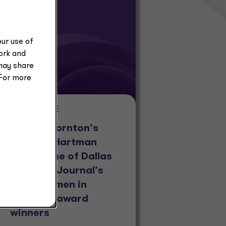
ur use of
work and
may share
 For more
PRESS RELEASE
Grant Thornton’s
Amanda Hartman
named one of Dallas
Business Journal’s
2026 Women in
Business award
winners