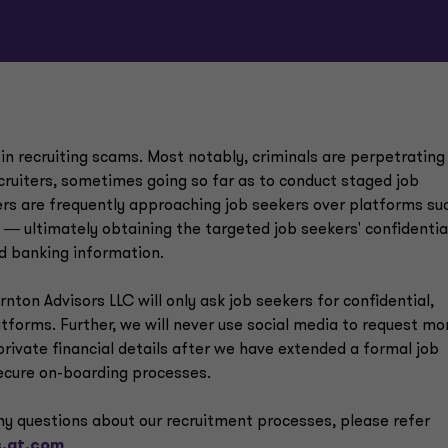
 in recruiting scams. Most notably, criminals are perpetrating
ruiters, sometimes going so far as to conduct staged job
rs are frequently approaching job seekers over platforms su
s ― ultimately obtaining the targeted job seekers' confidentia
nd banking information.
ton Advisors LLC will only ask job seekers for confidential,
atforms. Further, we will never use social media to request m
private financial details after we have extended a formal job
secure on-boarding processes.
 any questions about our recruitment processes, please refer
.gt.com
.