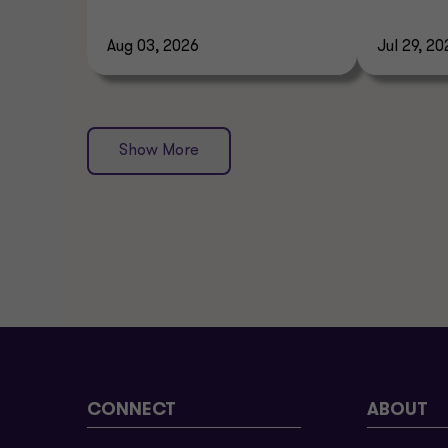
Aug 03, 2026
Jul 29, 20
Show More
CONNECT
ABOUT