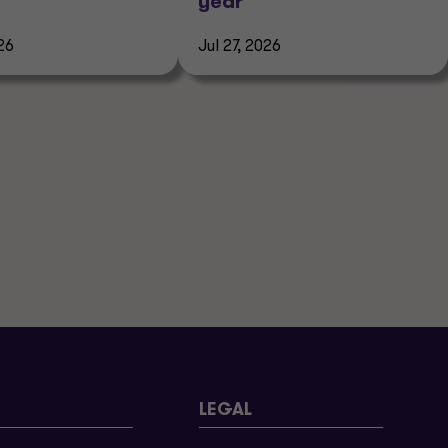
year
26
Jul 27, 2026
LEGAL