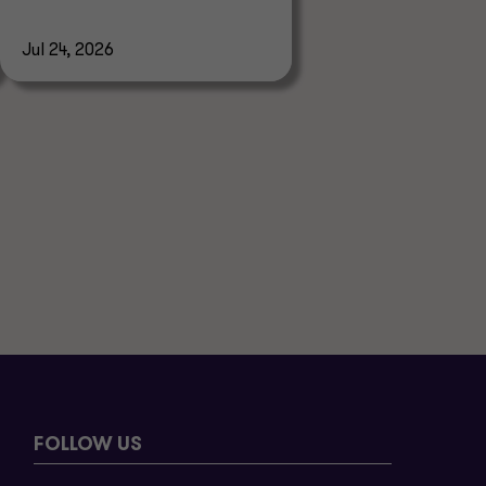
Jul 24, 2026
FOLLOW US