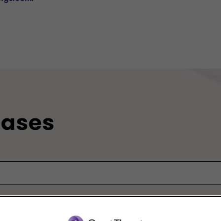
eases