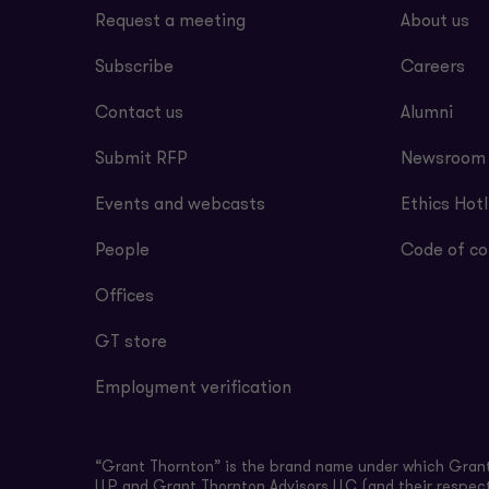
Request a meeting
About us
Subscribe
Careers
Contact us
Alumni
Submit RFP
Newsroom
Events and webcasts
Ethics Hotl
People
Code of co
Offices
GT store
Employment verification
“Grant Thornton” is the brand name under which Grant 
LLP and Grant Thornton Advisors LLC (and their respect