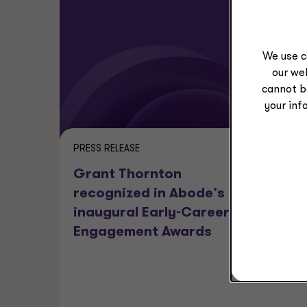
We use c
our web
cannot b
your inf
PRESS RELEASE
PRESS REL
Grant Thornton
Grant 
recognized in Abode’s
Adviso
inaugural Early-Career
CBIZ fo
Engagement Awards
transa
by New
Capita