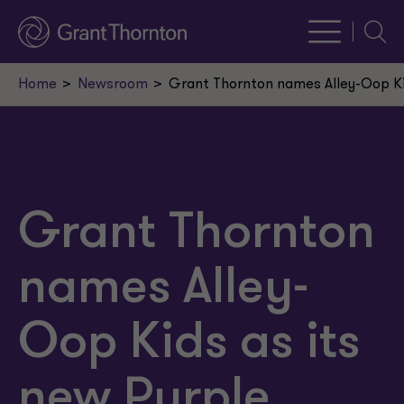
Searc
Home
Newsroom
Grant Thornton names Alley-Oop Kid
Grant Thornton
names Alley-
Oop Kids as its
new Purple