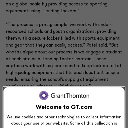
on a global scale by providing access to sporting
equipment using “Lending Lockers.”
“The process is pretty simple: we work with under-
resourced schools and youth organizations, providing
them with a secure locker filled with sports equipment
and gear that they can easily access,” Patel said. “But
what’s unique about our process is we engage a student
at each site as a ‘Lending Locker’ captain. These
captains work with us year-round to keep lockers full of
high-quality equipment that fits each location’s unique
needs, ensuring the school’s supply of equipment
continues well after our initial donation.”
After receiving overwhelming gratitude from recipients
Welcome to GT.com
of their first “Lending Locker,” Patel and Alley-Oop Kids
took off running — building more lockers and in turn,
We use cookies and other technologies to collect information
improving sports equity in communities all over the
about your use of our website. Some of this collection is
world. What started as an idea in Patel’s head has