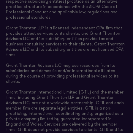
respective subsidiary entities) practice as an alternative
practice structure in accordance with the AICPA Code of
Professional Conduct and applicable law, regulations and
professional standards.
Grant Thornton LLP is a licensed independent CPA firm that
provides attest services to its clients, and Grant Thornton
Advisors LLC and its subsidiary entities provide tax and
business consulting services to their clients. Grant Thornton
Advisors LLC and its subsidiary entities are not licensed CPA
firms.
Grant Thornton Advisors LLC may use resources from its
subsidiaries and domestic and/or international affiliates
during the course of providing professional services to its
clients.
Grant Thornton International Limited (GTIL) and the member
firms, including Grant Thornton LLP and Grant Thornton
Advisors LLC, are not a worldwide partnership. GTIL and each
member firm are separate legal entities. GTIL is a non-
practicing, international, coordinating entity organized as a
private company limited by guarantee incorporated in
England and Wales. Services are delivered by the member
firms; GTIL does not provide services to clients. GTIL and its