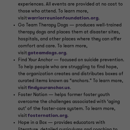
experiences. All events are provided at no cost to
those who attend. To learn more,
visit
warriorreunionfoundation.org
.
Go Team Therapy Dogs — produces well-trained
therapy dogs and places them at disaster sites,
hospitals, and other places where they can offer
comfort and care. To learn more,
visit
goteamdogs.org
.
Find Your Anchor — focused on suicide prevention.
To help people who are struggling to find hope,
the organization creates and distributes boxes of
curated items known as “anchors.” To learn more,
visit
findyouranchor.us
.
Foster Nation — helps former foster youth
overcome the challenges associated with ‘aging
out’ of the foster-care system. To learn more,
visit
fosternation.org
.
Hope in a Box — provides educators with
literature, detailed curriculums and coaching to