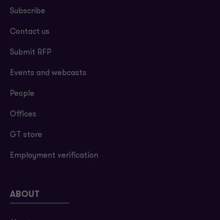
Subscribe
Contact us
Submit RFP
Events and webcasts
People
Offices
GT store
Employment verification
ABOUT