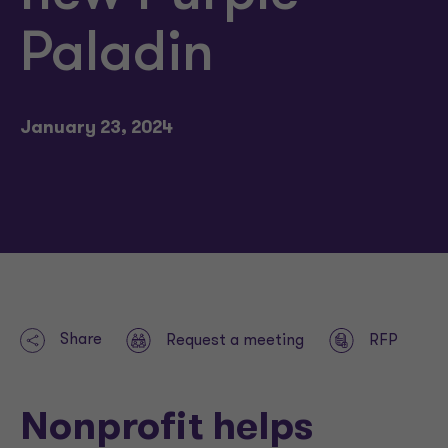
Paladin
January 23, 2024
Share
Request a meeting
RFP
Nonprofit helps