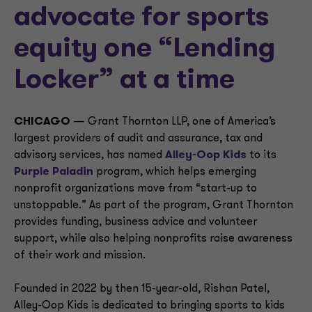
advocate for sports
equity one “Lending
Locker” at a time
CHICAGO
— Grant Thornton LLP, one of America’s
largest providers of audit and assurance, tax and
advisory services, has named
Alley-Oop Kids
to its
Purple Paladin
program, which helps emerging
nonprofit organizations move from “start-up to
unstoppable.” As part of the program, Grant Thornton
provides funding, business advice and volunteer
support, while also helping nonprofits raise awareness
of their work and mission.
Founded in 2022 by then 15-year-old, Rishan Patel,
Alley-Oop Kids is dedicated to bringing sports to kids