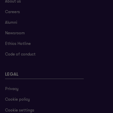
About us
Careers
Alumni
Newsroom
Ethics Hotline
Code of conduct
LEGAL
Privacy
Cookie policy
Cookie settings