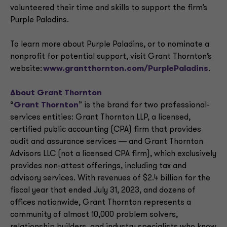
volunteered their time and skills to support the firm’s
Purple Paladins.
To learn more about Purple Paladins, or to nominate a
nonprofit for potential support, visit Grant Thornton’s
website:
www.grantthornton.com/PurplePaladins
.
About Grant Thornton
“
Grant Thornton
” is the brand for two professional-
services entities: Grant Thornton LLP, a licensed,
certified public accounting (CPA) firm that provides
audit and assurance services ― and Grant Thornton
Advisors LLC (not a licensed CPA firm), which exclusively
provides non-attest offerings, including tax and
advisory services. With revenues of $2.4 billion for the
fiscal year that ended July 31, 2023, and dozens of
offices nationwide, Grant Thornton represents a
community of almost 10,000 problem solvers,