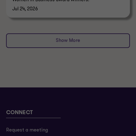
Jul 24, 2026
Show More
CONNECT
Request a meeting