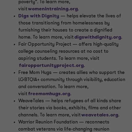
poverty”. To learn more,
visit
womenintraining.org
.
Digs with Dignity
— helps elevate the lives of
those transitioning from homelessness by
furnishing their houses to create a dignified
home. To learn more, visit
digswithdignity.org
.
Fair Opportunity Project — offers high-quality
college counseling resources at no cost to
aspiring students. To learn more, visit
fairopportunityproject.org
.
Free Mom Hugs — creates allies who support the
LGBTQIA+ community through visibility, education
and conversation. To learn more,
visit
freemomhugs.org
.
WeaveTales — helps refugees of all kinds share
their stories via books, exhibits, films and other
channels. To learn more, visit
weavetales.org
.
Warrior Reunion Foundation — reconnects
combat veterans via life-changing reunion