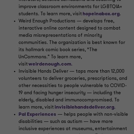
improve classroom environments for LGBTQIA+
students. To learn more, visit
hopeinabox.org
.
Weird Enough Productions — develops free,
interactive online content designed to combat
media misrepresentations of minority
communities. The organization is best known for
its hallmark comic book series, “The
UnCommons.” To learn more,
visit
weirdenough.com
.
Invisible Hands Deliver — taps more than 12,000
volunteers to deliver groceries, prescriptions, and
other necessities to people vulnerable to COVID-
19 and facing hunger insecurity — including the
elderly, disabled and immunocompromised. To
learn more, visit
invisiblehandsdeliver.org
.
Pal Experiences
— helps people with non-visible
disabilities — such as autism — have more
inclusive experiences at museums, entertainment