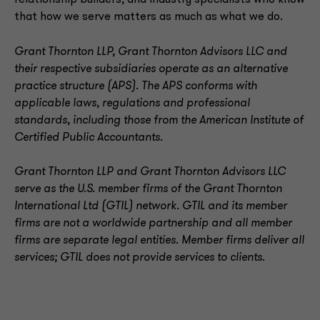
relationship builders, and industry specialists who know
that how we serve matters as much as what we do.
Grant Thornton LLP, Grant Thornton Advisors LLC and
their respective subsidiaries operate as an alternative
practice structure (APS). The APS conforms with
applicable laws, regulations and professional
standards, including those from the American Institute of
Certified Public Accountants.
Grant Thornton LLP and Grant Thornton Advisors LLC
serve as the U.S. member firms of the Grant Thornton
International Ltd (GTIL) network. GTIL and its member
firms are not a worldwide partnership and all member
firms are separate legal entities. Member firms deliver all
services; GTIL does not provide services to clients
.