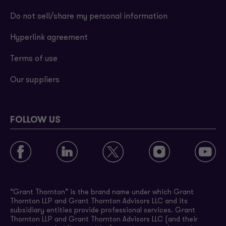
Do not sell/share my personal information
Hyperlink agreement
Terms of use
Our suppliers
FOLLOW US
“Grant Thornton” is the brand name under which Grant
Thornton LLP and Grant Thornton Advisors LLC and its
subsidiary entities provide professional services. Grant
Thornton LLP and Grant Thornton Advisors LLC (and their