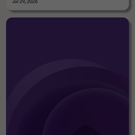
Jul 29, 2026