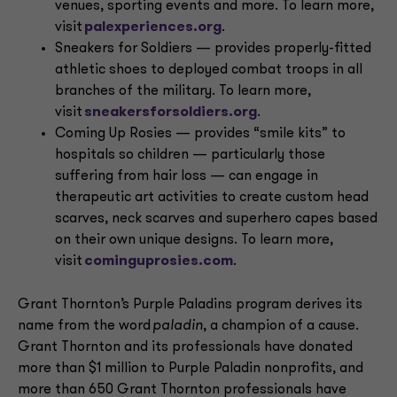
venues, sporting events and more. To learn more,
visit
palexperiences.org
.
Sneakers for Soldiers — provides properly-fitted
athletic shoes to deployed combat troops in all
branches of the military. To learn more,
visit
sneakersforsoldiers.org
.
Coming Up Rosies — provides “smile kits” to
hospitals so children — particularly those
suffering from hair loss — can engage in
therapeutic art activities to create custom head
scarves, neck scarves and superhero capes based
on their own unique designs. To learn more,
visit
cominguprosies.com
.
Grant Thornton’s Purple Paladins program derives its
name from the word
paladin
, a champion of a cause.
Grant Thornton and its professionals have donated
more than $1 million to Purple Paladin nonprofits, and
more than 650 Grant Thornton professionals have