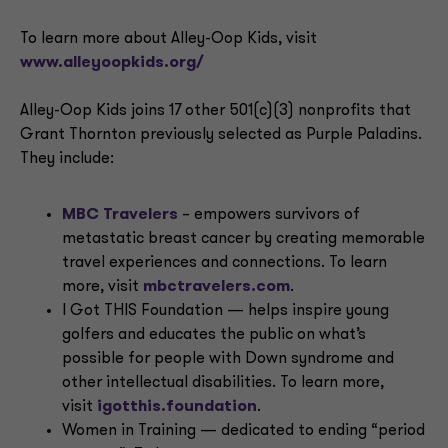
To learn more about Alley-Oop Kids, visit
www.alleyoopkids.org/
Alley-Oop Kids joins 17 other 501(c)(3) nonprofits that
Grant Thornton previously selected as Purple Paladins.
They include:
MBC Travelers
– empowers survivors of
metastatic breast cancer by creating memorable
travel experiences and connections. To learn
more, visit
mbctravelers.com
.
I Got THIS Foundation — helps inspire young
golfers and educates the public on what’s
possible for people with Down syndrome and
other intellectual disabilities. To learn more,
visit
igotthis.foundation
.
Women in Training — dedicated to ending “period