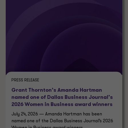
PRESS RELEASE
Grant Thornton’s Amanda Hartman
named one of Dallas Business Journal’s
2026 Women in Business award winners
July 24, 2026 — Amanda Hartman has been
named one of the Dallas Business Journal’s 2026
Women in Business award winners.