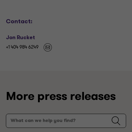
Contact:
Jon Rucket
+1 404 984 6249
More press releases