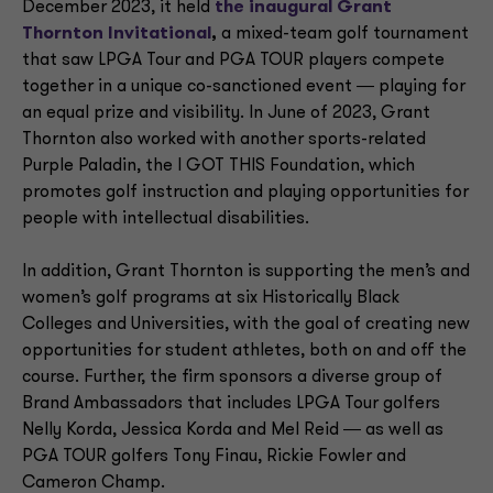
December 2023, it held
the inaugural Grant
Thornton Invitational
,
a mixed-team golf tournament
that saw LPGA Tour and PGA TOUR players compete
together in a unique co-sanctioned event ― playing for
an equal prize and visibility. In June of 2023, Grant
Thornton also worked with another sports-related
Purple Paladin, the I GOT THIS Foundation, which
promotes golf instruction and playing opportunities for
people with intellectual disabilities.
In addition, Grant Thornton is supporting the men’s and
women’s golf programs at six Historically Black
Colleges and Universities, with the goal of creating new
opportunities for student athletes, both on and off the
course. Further, the firm sponsors a diverse group of
Brand Ambassadors that includes LPGA Tour golfers
Nelly Korda, Jessica Korda and Mel Reid ― as well as
PGA TOUR golfers Tony Finau, Rickie Fowler and
Cameron Champ.