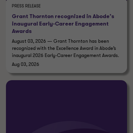
PRESS RELEASE
Grant Thornton recognized in Abode’s
inaugural Early-Career Engagement
Awards
August 03, 2026 — Grant Thornton has been
recognized with the Excellence Award in Abode’s
inaugural 2026 Early-Career Engagement Awards.
Aug 03, 2026