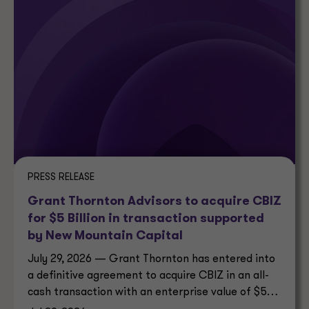
PRESS RELEASE
Grant Thornton Advisors to acquire CBIZ
for $5 Billion in transaction supported
by New Mountain Capital
July 29, 2026 — Grant Thornton has entered into
a definitive agreement to acquire CBIZ in an all-
cash transaction with an enterprise value of $5
billion.