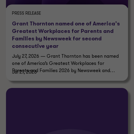
PRESS RELEASE
Grant Thornton named one of America’s
Greatest Workplaces for Parents and
Families by Newsweek for second
consecutive year
July 27, 2026 — Grant Thornton has been named
one of America’s Greatest Workplaces for
Parents and Families 2026 by Newsweek and
Jul 27, 2026
Plant-A Insights Group.