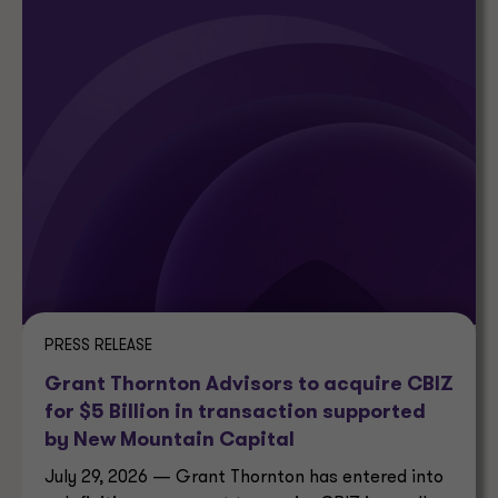
PRESS RELEASE
Grant Thornton Advisors to acquire CBIZ
for $5 Billion in transaction supported
by New Mountain Capital
July 29, 2026 — Grant Thornton has entered into