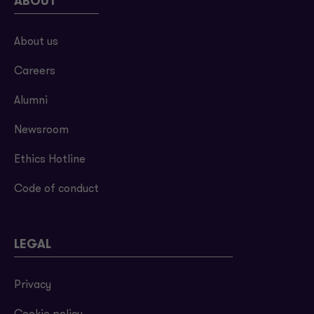
ABOUT
About us
Careers
Alumni
Newsroom
Ethics Hotline
Code of conduct
LEGAL
Privacy