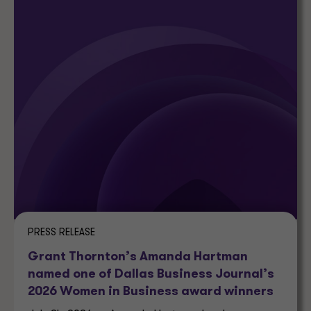
PRESS RELEASE
Grant Thornton’s Amanda Hartman
named one of Dallas Business Journal’s
2026 Women in Business award winners