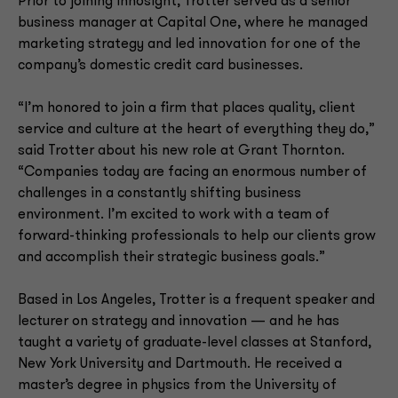
Prior to joining Innosight, Trotter served as a senior
business manager at Capital One, where he managed
marketing strategy and led innovation for one of the
company’s domestic credit card businesses.
“I’m honored to join a firm that places quality, client
service and culture at the heart of everything they do,”
said Trotter about his new role at Grant Thornton.
“Companies today are facing an enormous number of
challenges in a constantly shifting business
environment. I’m excited to work with a team of
forward-thinking professionals to help our clients grow
and accomplish their strategic business goals.”
Based in Los Angeles, Trotter is a frequent speaker and
lecturer on strategy and innovation — and he has
taught a variety of graduate-level classes at Stanford,
New York University and Dartmouth. He received a
master’s degree in physics from the University of