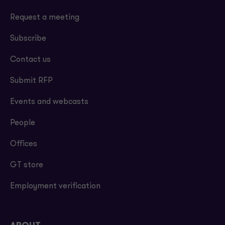
Request a meeting
Subscribe
Contact us
Submit RFP
Events and webcasts
People
Offices
GT store
Employment verification