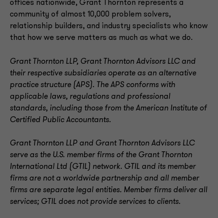
offices nationwide, Grant Thornton represents a
community of almost 10,000 problem solvers,
relationship builders, and industry specialists who know
that how we serve matters as much as what we do.
Grant Thornton LLP, Grant Thornton Advisors LLC and
their respective subsidiaries operate as an alternative
practice structure (APS). The APS conforms with
applicable laws, regulations and professional
standards, including those from the American Institute of
Certified Public Accountants.
Grant Thornton LLP and Grant Thornton Advisors LLC
serve as the U.S. member firms of the Grant Thornton
International Ltd (GTIL) network. GTIL and its member
firms are not a worldwide partnership and all member
firms are separate legal entities. Member firms deliver all
services; GTIL does not provide services to clients
.