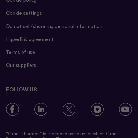
Cookie policy
Cookie settings
Do not sell/share my personal information
Hyperlink agreement
Terms of use
Our suppliers
FOLLOW US
“Grant Thornton” is the brand name under which Grant