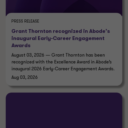
PRESS RELEASE
Grant Thornton recognized in Abode’s
inaugural Early-Career Engagement
Awards
August 03, 2026 — Grant Thornton has been
recognized with the Excellence Award in Abode’s
inaugural 2026 Early-Career Engagement Awards.
Aug 03, 2026