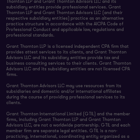
Thornton LLP and Grant Thornton Advisors LLC and its
subsidiary entities provide professional services. Grant
Thornton LLP and Grant Thornton Advisors LLC (and their
respective subsidiary entities) practice as an alternative
practice structure in accordance with the AICPA Code of
Professional Conduct and applicable law, regulations and
professional standards.
Grant Thornton LLP is a licensed independent CPA firm that
provides attest services to its clients, and Grant Thornton
Advisors LLC and its subsidiary entities provide tax and
business consulting services to their clients. Grant Thornton
Advisors LLC and its subsidiary entities are not licensed CPA
firms.
Grant Thornton Advisors LLC may use resources from its
subsidiaries and domestic and/or international affiliates
during the course of providing professional services to its
clients.
Grant Thornton International Limited (GTIL) and the member
firms, including Grant Thornton LLP and Grant Thornton
Advisors LLC, are not a worldwide partnership. GTIL and each
member firm are separate legal entities. GTIL is a non-
practicing, international, coordinating entity organized as a