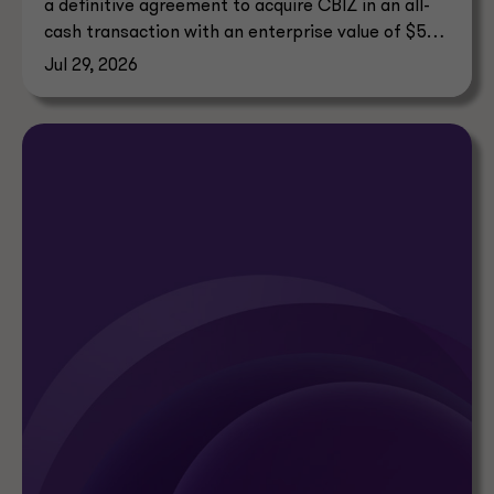
a definitive agreement to acquire CBIZ in an all-
cash transaction with an enterprise value of $5
billion.
Jul 29, 2026