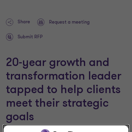
Share
Request a meeting
Submit RFP
20-year growth and
transformation leader
tapped to help clients
meet their strategic
goals