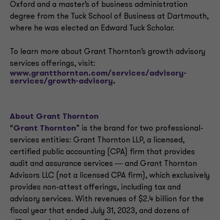
Oxford and a master’s of business administration
degree from the Tuck School of Business at Dartmouth,
where he was elected an Edward Tuck Scholar.
To learn more about Grant Thornton’s growth advisory
services offerings, visit:
www.grantthornton.com/services/advisory-
services/growth-advisory
.
About Grant Thornton
“
Grant Thornton
” is the brand for two professional-
services entities: Grant Thornton LLP, a licensed,
certified public accounting (CPA) firm that provides
audit and assurance services ― and Grant Thornton
Advisors LLC (not a licensed CPA firm), which exclusively
provides non-attest offerings, including tax and
advisory services. With revenues of $2.4 billion for the
fiscal year that ended July 31, 2023, and dozens of