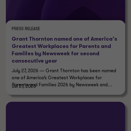
PRESS RELEASE
Grant Thornton named one of America’s
Greatest Workplaces for Parents and
Families by Newsweek for second
consecutive year
July 27, 2026 — Grant Thornton has been named
one of America’s Greatest Workplaces for
Parents and Families 2026 by Newsweek and
Jul 27, 2026
Plant-A Insights Group.