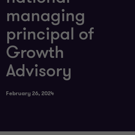
managing
principal of
Growth
Advisory
February 26, 2024