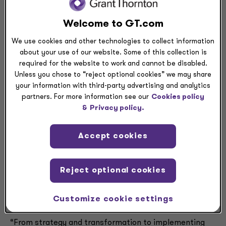
CHICAGO
— Grant Thornton LLP, one of America’s
largest providers of audit and assurance, tax and
Welcome to GT.com
advisory services, today announced that Alasdair
Trotter has joined the firm as national managing
We use cookies and other technologies to collect information
about your use of our website. Some of this collection is
principal of Growth Advisory within the Advisory
required for the website to work and cannot be disabled.
Services practice. Trotter assumes the role from
Unless you chose to “reject optional cookies” we may share
interim leader Scott McGurl, a longstanding principal
your information with third-party advertising and analytics
who will continue to provide transaction advisory
partners. For more information see our
Cookies policy
services to clients.
&
Privacy policy.
Trotter, a veteran in strategy and innovation with more
Accept cookies
than 20 years of experience, has advised senior leaders
on all aspects of navigating their organizations through
transformational change. As the firm’s national
Reject optional cookies
managing principal of Growth Advisory, Trotter will
help clients foster new business models and identify
high-potential, long-term growth opportunities.
Customize cookie settings
“From strategy and transformation to implementing