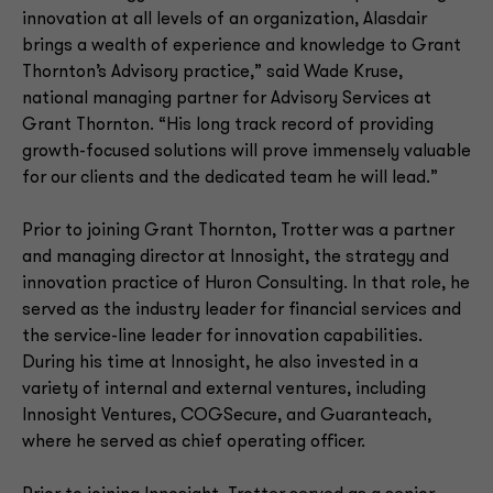
innovation at all levels of an organization, Alasdair
brings a wealth of experience and knowledge to Grant
Thornton’s Advisory practice,” said Wade Kruse,
national managing partner for Advisory Services at
Grant Thornton. “His long track record of providing
growth-focused solutions will prove immensely valuable
for our clients and the dedicated team he will lead.”
Prior to joining Grant Thornton, Trotter was a partner
and managing director at Innosight, the strategy and
innovation practice of Huron Consulting. In that role, he
served as the industry leader for financial services and
the service-line leader for innovation capabilities.
During his time at Innosight, he also invested in a
variety of internal and external ventures, including
Innosight Ventures, COGSecure, and Guaranteach,
where he served as chief operating officer.