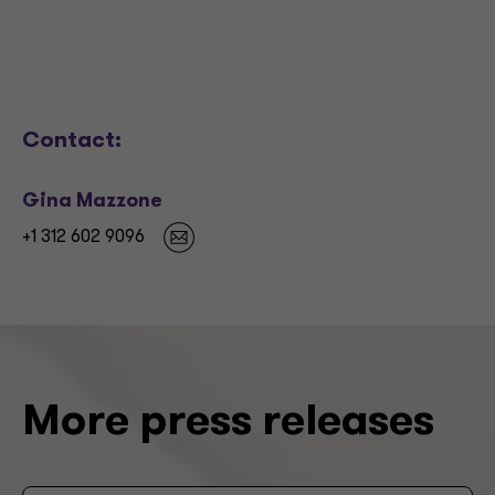
Contact:
Gina Mazzone
+1 312 602 9096
More press releases