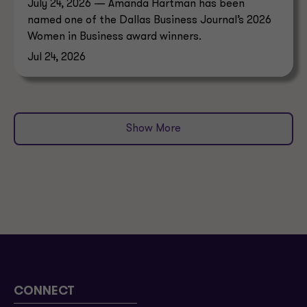
July 24, 2026 — Amanda Hartman has been
named one of the Dallas Business Journal’s 2026
Women in Business award winners.
Jul 24, 2026
Show More
CONNECT