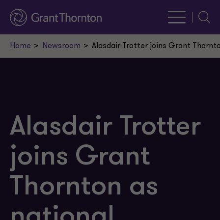
Searc
Home
Newsroom
Alasdair Trotter joins Grant Thornt
Alasdair Trotter
joins Grant
Thornton as
national