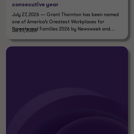
consecutive year
July 27, 2026 — Grant Thornton has been named
one of America’s Greatest Workplaces for
Parents and Families 2026 by Newsweek and
Jul 27, 2026
Plant-A Insights Group.