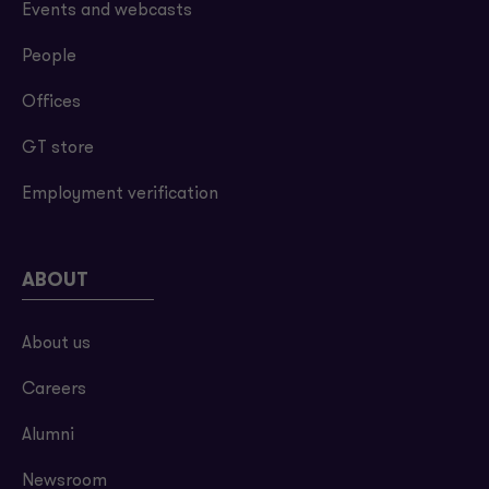
Events and webcasts
People
Offices
GT store
Employment verification
ABOUT
About us
Careers
Alumni
Newsroom