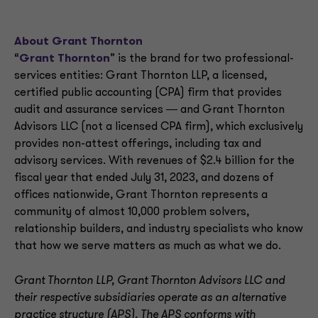
About Grant Thornton
“
Grant Thornton
” is the brand for two professional-
services entities: Grant Thornton LLP, a licensed,
certified public accounting (CPA) firm that provides
audit and assurance services ― and Grant Thornton
Advisors LLC (not a licensed CPA firm), which exclusively
provides non-attest offerings, including tax and
advisory services. With revenues of $2.4 billion for the
fiscal year that ended July 31, 2023, and dozens of
offices nationwide, Grant Thornton represents a
community of almost 10,000 problem solvers,
relationship builders, and industry specialists who know
that how we serve matters as much as what we do.
Grant Thornton LLP, Grant Thornton Advisors LLC and
their respective subsidiaries operate as an alternative
practice structure (APS). The APS conforms with