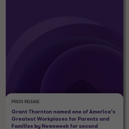
PRESS RELEASE
Grant Thornton named one of America’s
Greatest Workplaces for Parents and
Families by Newsweek for second