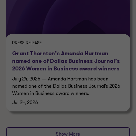
PRESS RELEASE
Grant Thornton’s Amanda Hartman
named one of Dallas Business Journal’s
2026 Women in Business award winners
July 24, 2026 — Amanda Hartman has been
named one of the Dallas Business Journal’s 2026
Women in Business award winners.
Jul 24, 2026
Show More