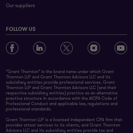
Our suppliers
FOLLOW US
“Grant Thornton” is the brand name under which Grant
Thornton LLP and Grant Thornton Advisors LLC and its
subsidiary entities provide professional services. Grant
Thornton LLP and Grant Thornton Advisors LLC (and their
respective subsidiary entities) practice as an alternative
practice structure in accordance with the AICPA Code of
Professional Conduct and applicable law, regulations and
professional standards.
Grant Thornton LLP is a licensed independent CPA firm that
provides attest services to its clients, and Grant Thornton
Advisors LLC and its subsidiary entities provide tax and