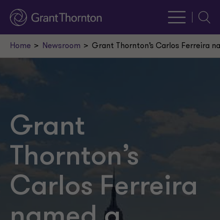
Searc
Home
Newsroom
Grant Thornton’s Carlos Ferreira n
Grant
Thornton’s
Carlos Ferreira
named a