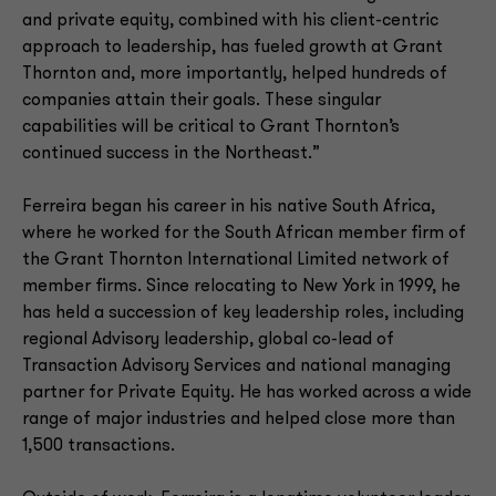
and private equity, combined with his client-centric
approach to leadership, has fueled growth at Grant
Thornton and, more importantly, helped hundreds of
companies attain their goals. These singular
capabilities will be critical to Grant Thornton’s
continued success in the Northeast.”
Ferreira began his career in his native South Africa,
where he worked for the South African member firm of
the Grant Thornton International Limited network of
member firms. Since relocating to New York in 1999, he
has held a succession of key leadership roles, including
regional Advisory leadership, global co-lead of
Transaction Advisory Services and national managing
partner for Private Equity. He has worked across a wide
range of major industries and helped close more than
1,500 transactions.