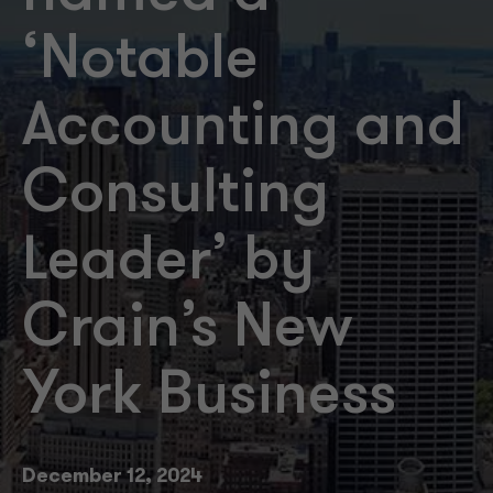
‘Notable
Accounting and
Consulting
Leader’ by
Crain’s New
York Business
December 12, 2024