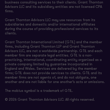
business consulting services to their clients. Grant Thornton
Advisors LLC and its subsidiary entities are not licensed CPA
firms.
Grant Thornton Advisors LLC may use resources from its
subsidiaries and domestic and/or international affiliates
during the course of providing professional services to its
clients.
Grant Thornton International Limited (GTIL) and the member
firms, including Grant Thornton LLP and Grant Thornton
Advisors LLC, are not a worldwide partnership. GTIL and each
member firm are separate legal entities. GTIL is a non-
practicing, international, coordinating entity organized as a
private company limited by guarantee incorporated in
England and Wales. Services are delivered by the member
firms; GTIL does not provide services to clients. GTIL and its
member firms are not agents of, and do not obligate, one
another and are not liable for one another’s acts or omissions.
The mobius symbol is a trademark of GTIL.
© 2026 Grant Thornton Advisors LLC. All rights reserved.