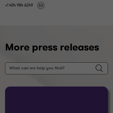
+1 404 984 6249
More press releases