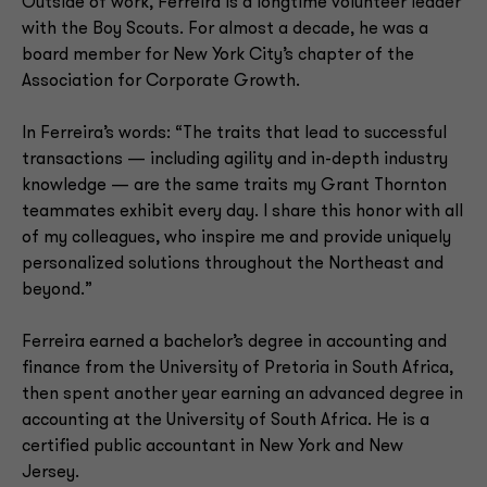
Outside of work, Ferreira is a longtime volunteer leader
with the Boy Scouts. For almost a decade, he was a
board member for New York City’s chapter of the
Association for Corporate Growth.
In Ferreira’s words: “The traits that lead to successful
transactions — including agility and in-depth industry
knowledge — are the same traits my Grant Thornton
teammates exhibit every day. I share this honor with all
of my colleagues, who inspire me and provide uniquely
personalized solutions throughout the Northeast and
beyond.”
Ferreira earned a bachelor’s degree in accounting and
finance from the University of Pretoria in South Africa,
then spent another year earning an advanced degree in
accounting at the University of South Africa. He is a
certified public accountant in New York and New
Jersey.