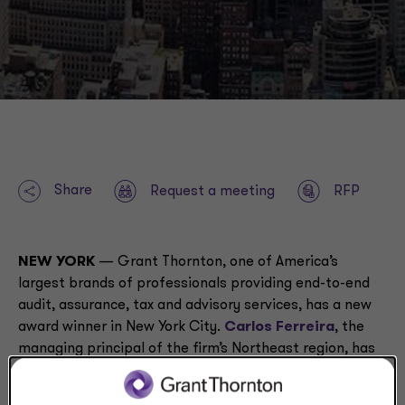
Share
Request a meeting
RFP
NEW YORK
— Grant Thornton, one of America’s
largest brands of professionals providing end-to-end
audit, assurance, tax and advisory services, has a new
award winner in New York City.
Carlos Ferreira
, the
managing principal of the firm’s Northeast region, has
been named a ‘Notable Leader in Accounting and
Consulting’ by
Crain’s New York Business
. These honors