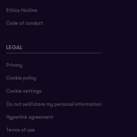
Ethics Hotline
Code of conduct
LEGAL
Privacy
Cookie policy
Cookie settings
Do not sell/share my personal information
Hyperlink agreement
Terms of use