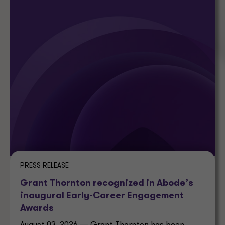
PRESS RELEASE
Grant Thornton recognized in Abode’s
inaugural Early-Career Engagement
Awards