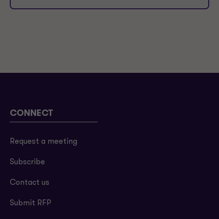
CONNECT
Request a meeting
Subscribe
Contact us
Submit RFP