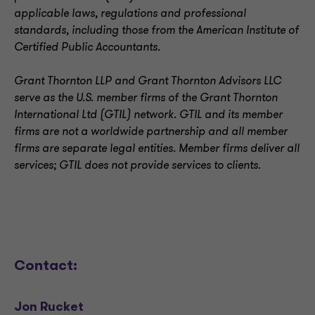
applicable laws, regulations and professional
standards, including those from the American Institute of
Certified Public Accountants.
Grant Thornton LLP and Grant Thornton Advisors LLC
serve as the U.S. member firms of the Grant Thornton
International Ltd (GTIL) network. GTIL and its member
firms are not a worldwide partnership and all member
firms are separate legal entities. Member firms deliver all
services; GTIL does not provide services to clients
.
Contact:
Jon Rucket