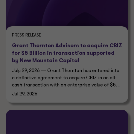
PRESS RELEASE
Grant Thornton Advisors to acquire CBIZ
for $5 Billion in transaction supported
by New Mountain Capital
July 29, 2026 — Grant Thornton has entered into
a definitive agreement to acquire CBIZ in an all-
cash transaction with an enterprise value of $5
billion.
Jul 29, 2026