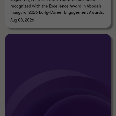
August 03, 2026 — Grant Thornton has been
recognized with the Excellence Award in Abode’s
inaugural 2026 Early-Career Engagement Awards.
Aug 03, 2026