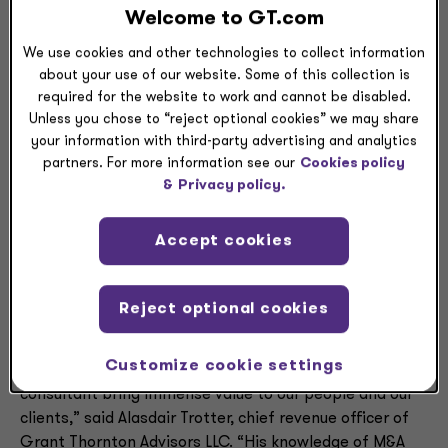
recognize professionals who make a significant impact
Welcome to GT.com
on their firms, their clients and the New York business
We use cookies and other technologies to collect information
and philanthropic communities.
about your use of our website. Some of this collection is
required for the website to work and cannot be disabled.
Ferreira has nearly 30 years of progressive leadership
Unless you chose to “reject optional cookies” we may share
roles in audit and consulting, including 25 years in New
your information with third-party advertising and analytics
York City. As the head of Grant Thornton’s Northeast
partners. For more information see our
Cookies policy
region, he works alongside leaders in New York, New
&
Privacy policy.
Jersey, Connecticut and Massachusetts to ensure all
audit, tax and advisory clients receive personalized,
Accept cookies
high-quality services. His role encompasses everything
from sales to strategy execution to individual client
service.
Reject optional cookies
“It’s easy to see why Crain’s selected Carlos for its list:
Customize cookie settings
His years of experience as both an auditor and a
consultant bring immense value to our people and our
clients,” said Alasdair Trotter, chief revenue officer of
Grant Thornton Advisors LLC. “His knowledge of M&A