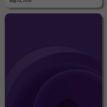
Aug 03, 2026