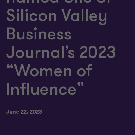
Silicon Valley
Business
Journal’s 2023
“Women of
Influence”
June 22, 2023