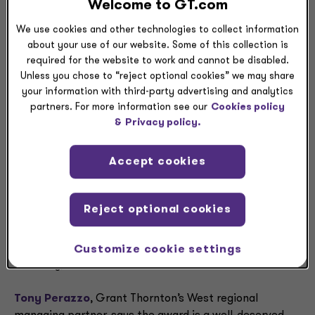
Practice leader in the
Welcome to GT.com
Bay Area
We use cookies and other technologies to collect information
about your use of our website. Some of this collection is
required for the website to work and cannot be disabled.
Unless you chose to “reject optional cookies” we may share
CHICAGO and SAN JOSE, CALIF.,
— Kim McCormick,
your information with third-party advertising and analytics
an Audit partner and the Bay Area Not-for-Profit
partners. For more information see our
Cookies policy
Practice leader at Grant Thornton LLP, has been named
&
Privacy policy.
one of the
Silicon Valley Business Journal
’s 2023
“Women of Influence.”
Accept cookies
The annual awards recognize outstanding business,
nonprofit and community leaders who have made a
Reject optional cookies
demonstrable impact in the Bay Area. McCormick and
her fellow honorees will be celebrated at an event at
the Signia by Hilton hotel in downtown San Jose on
Customize cookie settings
Thursday, June 29.
Tony Perazzo
, Grant Thornton’s West regional