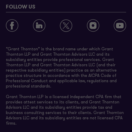
FOLLOW US
“Grant Thornton” is the brand name under which Grant
Thornton LLP and Grant Thornton Advisors LLC and its
subsidiary entities provide professional services. Grant
Thornton LLP and Grant Thornton Advisors LLC (and their
respective subsidiary entities) practice as an alternative
practice structure in accordance with the AICPA Code of
Professional Conduct and applicable law, regulations and
professional standards.
Grant Thornton LLP is a licensed independent CPA firm that
provides attest services to its clients, and Grant Thornton
Advisors LLC and its subsidiary entities provide tax and
business consulting services to their clients. Grant Thornton
Advisors LLC and its subsidiary entities are not licensed CPA
firms.