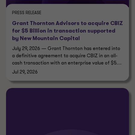
PRESS RELEASE
Grant Thornton Advisors to acquire CBIZ
for $5 Billion in transaction supported
by New Mountain Capital
July 29, 2026 — Grant Thornton has entered into
a definitive agreement to acquire CBIZ in an all-
cash transaction with an enterprise value of $5
billion.
Jul 29, 2026