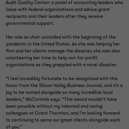
Audit Quality Center: a panel of accounting leaders who
liaise with federal organizations and advise grant
recipients and their leaders after they receive
governmental support.
Her role as chair coincided with the beginning of the
pandemic in the United States. As she was helping her
firm and her clients manage the disaster, she was also
volunteering her time to help not-for-profit
organizations as they grappled with a novel disaster.
“I feel incredibly fortunate to be recognized with this
honor from the
Silicon Valley Business Journal
, and it’s a
joy to be named alongside so many incredible local
leaders,” McCormick says. “This award wouldn’t have
been possible without my talented and caring
colleagues at Grant Thornton, and I’m looking forward
to continuing to serve our great clients alongside each
of you.”