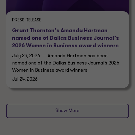
PRESS RELEASE
Grant Thornton’s Amanda Hartman
named one of Dallas Business Journal’s
2026 Women in Business award winners
July 24, 2026 — Amanda Hartman has been
named one of the Dallas Business Journal’s 2026
Women in Business award winners.
Jul 24, 2026
Show More