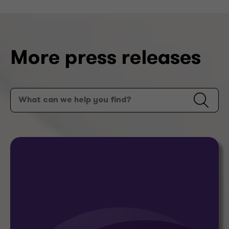
More press releases