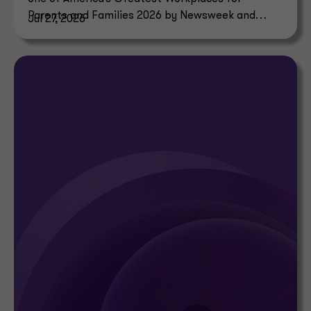
Parents and Families 2026 by Newsweek and
Jul 27, 2026
Plant-A Insights Group.