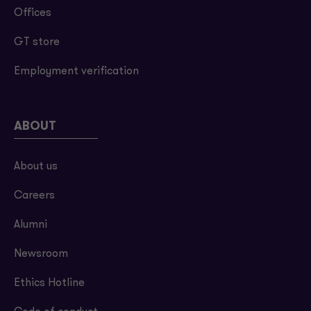
Offices
GT store
Employment verification
ABOUT
About us
Careers
Alumni
Newsroom
Ethics Hotline