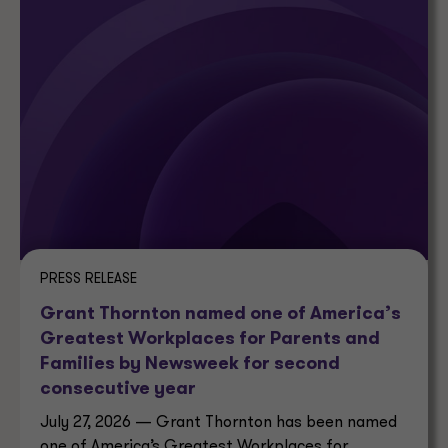
PRESS RELEASE
Grant Thornton named one of America’s
Greatest Workplaces for Parents and
Families by Newsweek for second
consecutive year
July 27, 2026 — Grant Thornton has been named
one of America’s Greatest Workplaces for