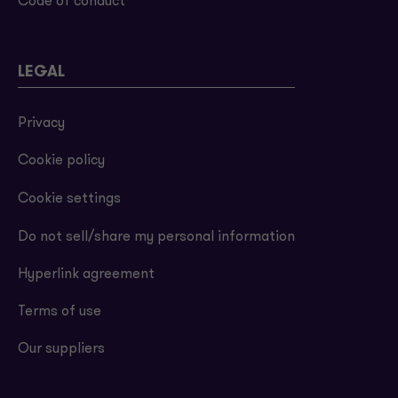
Code of conduct
LEGAL
Privacy
Cookie policy
Cookie settings
Do not sell/share my personal information
Hyperlink agreement
Terms of use
Our suppliers