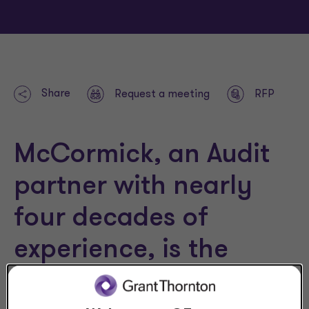
Share
Request a meeting
RFP
McCormick, an Audit
partner with nearly
four decades of
experience, is the
firm’s Not-for-Profit