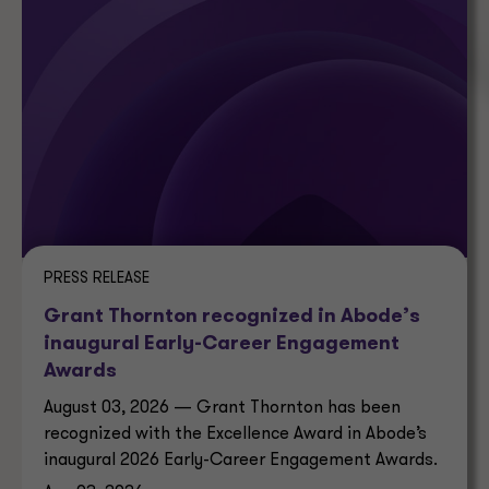
PRESS RELEASE
Grant Thornton recognized in Abode’s
inaugural Early-Career Engagement
Awards
August 03, 2026 — Grant Thornton has been
recognized with the Excellence Award in Abode’s
inaugural 2026 Early-Career Engagement Awards.