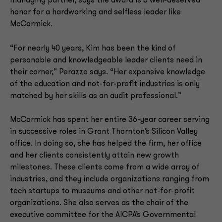
managing partner, says the award is a well-deserved
honor for a hardworking and selfless leader like
McCormick.
“For nearly 40 years, Kim has been the kind of
personable and knowledgeable leader clients need in
their corner,” Perazzo says. “Her expansive knowledge
of the education and not-for-profit industries is only
matched by her skills as an audit professional.”
McCormick has spent her entire 36-year career serving
in successive roles in Grant Thornton’s Silicon Valley
office. In doing so, she has helped the firm, her office
and her clients consistently attain new growth
milestones. These clients come from a wide array of
industries, and they include organizations ranging from
tech startups to museums and other not-for-profit
organizations. She also serves as the chair of the
executive committee for the AICPA’s Governmental