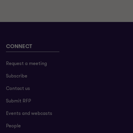
CONNECT
Request a meeting
Subscribe
Contact us
Submit RFP
Events and webcasts
People