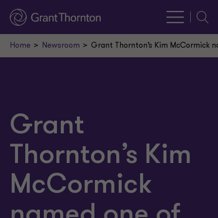
Searc
Home
Newsroom
Grant Thornton’s Kim McCormick nam
Grant
Thornton’s Kim
McCormick
named one of