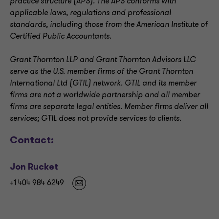
practice structure (APS). The APS conforms with
applicable laws, regulations and professional
standards, including those from the American Institute of
Certified Public Accountants.
Grant Thornton LLP and Grant Thornton Advisors LLC
serve as the U.S. member firms of the Grant Thornton
International Ltd (GTIL) network. GTIL and its member
firms are not a worldwide partnership and all member
firms are separate legal entities. Member firms deliver all
services; GTIL does not provide services to clients
.
Contact:
Jon Rucket
+1 404 984 6249