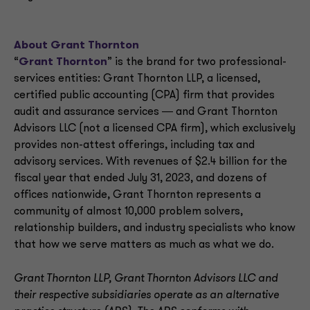
About Grant Thornton
“
Grant Thornton
” is the brand for two professional-
services entities: Grant Thornton LLP, a licensed,
certified public accounting (CPA) firm that provides
audit and assurance services ― and Grant Thornton
Advisors LLC (not a licensed CPA firm), which exclusively
provides non-attest offerings, including tax and
advisory services. With revenues of $2.4 billion for the
fiscal year that ended July 31, 2023, and dozens of
offices nationwide, Grant Thornton represents a
community of almost 10,000 problem solvers,
relationship builders, and industry specialists who know
that how we serve matters as much as what we do.
Grant Thornton LLP, Grant Thornton Advisors LLC and
their respective subsidiaries operate as an alternative