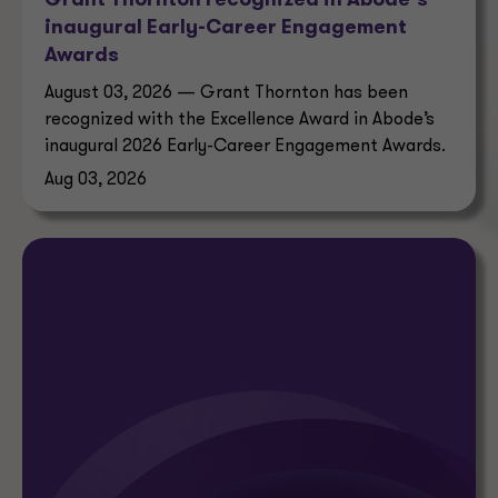
Grant Thornton recognized in Abode’s
inaugural Early-Career Engagement
Awards
August 03, 2026 — Grant Thornton has been
recognized with the Excellence Award in Abode’s
inaugural 2026 Early-Career Engagement Awards.
Aug 03, 2026