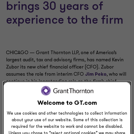
brings 30 years of
experience to the firm
CHICAGO — Grant Thornton LLP, one of America’s
largest audit, tax and advisory firms, has named Kevin
Zubor its new chief financial officer (CFO). Zubor
assumes the role from interim CFO
Jim Peko
, who will
continue in his longstanding role as the firm’s chief
operating officer.
Welcome to GT.com
Zubor ― a skilled executive with extensive finance and
accounting experience ― joins Grant Thornton after
We use cookies and other technologies to collect information
serving for eight years as the CFO of Katten Muchin
about your use of our website. Some of this collection is
Rosenman LLP, a global law firm headquartered in
required for the website to work and cannot be disabled.
Chicago.
Unless you chose to “reject optional cookies” we may share