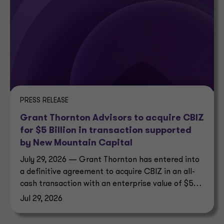
PRESS RELEASE
Grant Thornton Advisors to acquire CBIZ
for $5 Billion in transaction supported
by New Mountain Capital
July 29, 2026 — Grant Thornton has entered into
a definitive agreement to acquire CBIZ in an all-
cash transaction with an enterprise value of $5
billion.
Jul 29, 2026