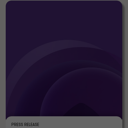
PRESS RELEASE