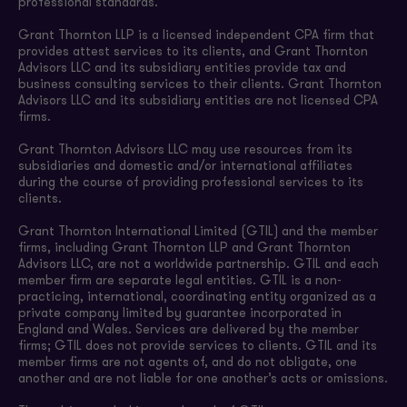
professional standards.
Grant Thornton LLP is a licensed independent CPA firm that
provides attest services to its clients, and Grant Thornton
Advisors LLC and its subsidiary entities provide tax and
business consulting services to their clients. Grant Thornton
Advisors LLC and its subsidiary entities are not licensed CPA
firms.
Grant Thornton Advisors LLC may use resources from its
subsidiaries and domestic and/or international affiliates
during the course of providing professional services to its
clients.
Grant Thornton International Limited (GTIL) and the member
firms, including Grant Thornton LLP and Grant Thornton
Advisors LLC, are not a worldwide partnership. GTIL and each
member firm are separate legal entities. GTIL is a non-
practicing, international, coordinating entity organized as a
private company limited by guarantee incorporated in
England and Wales. Services are delivered by the member
firms; GTIL does not provide services to clients. GTIL and its
member firms are not agents of, and do not obligate, one
another and are not liable for one another’s acts or omissions.