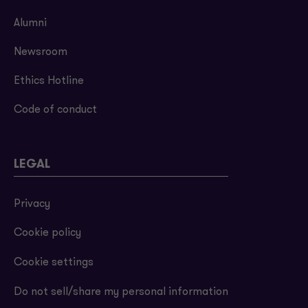
Alumni
Newsroom
Ethics Hotline
Code of conduct
LEGAL
Privacy
Cookie policy
Cookie settings
Do not sell/share my personal information