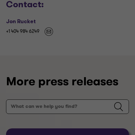
Contact:
Jon Rucket
+1 404 984 6249
More press releases