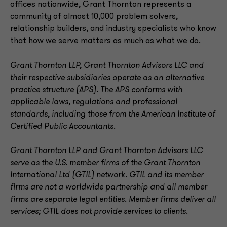
offices nationwide, Grant Thornton represents a
community of almost 10,000 problem solvers,
relationship builders, and industry specialists who know
that how we serve matters as much as what we do.
Grant Thornton LLP, Grant Thornton Advisors LLC and
their respective subsidiaries operate as an alternative
practice structure (APS). The APS conforms with
applicable laws, regulations and professional
standards, including those from the American Institute of
Certified Public Accountants.
Grant Thornton LLP and Grant Thornton Advisors LLC
serve as the U.S. member firms of the Grant Thornton
International Ltd (GTIL) network. GTIL and its member
firms are not a worldwide partnership and all member
firms are separate legal entities. Member firms deliver all
services; GTIL does not provide services to clients
.