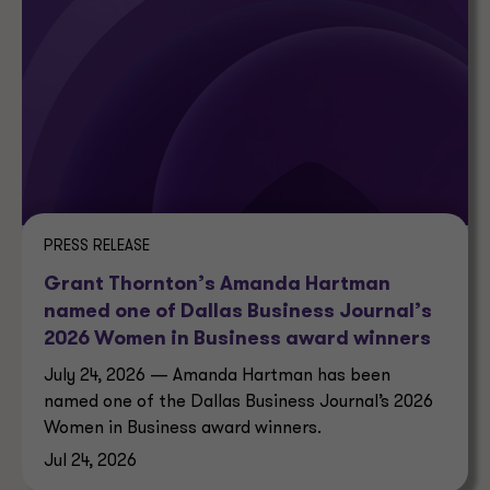
PRESS RELEASE
Grant Thornton’s Amanda Hartman
named one of Dallas Business Journal’s
2026 Women in Business award winners
July 24, 2026 — Amanda Hartman has been
named one of the Dallas Business Journal’s 2026
Women in Business award winners.
Jul 24, 2026