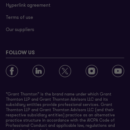
Hyperlink agreement
Terms of use
Our suppliers
FOLLOW US
“Grant Thornton” is the brand name under which Grant
Thornton LLP and Grant Thornton Advisors LLC and its
subsidiary entities provide professional services. Grant
Thornton LLP and Grant Thornton Advisors LLC (and their
respective subsidiary entities) practice as an alternative
practice structure in accordance with the AICPA Code of
Professional Conduct and applicable law, regulations and