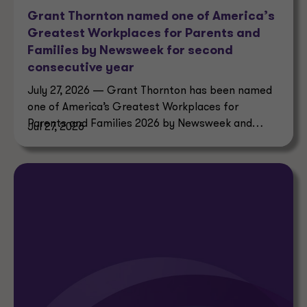
Grant Thornton named one of America’s
Greatest Workplaces for Parents and
Families by Newsweek for second
consecutive year
July 27, 2026 — Grant Thornton has been named
one of America’s Greatest Workplaces for
Parents and Families 2026 by Newsweek and
Jul 27, 2026
Plant-A Insights Group.