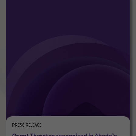
PRESS RELEASE