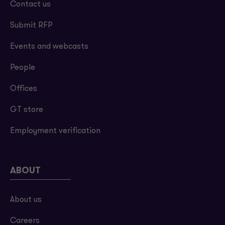
Contact us
Submit RFP
Events and webcasts
People
Offices
GT store
Employment verification
ABOUT
About us
Careers