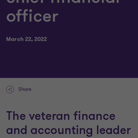
officer
March 22, 2022
Share
The veteran finance
and accounting leader