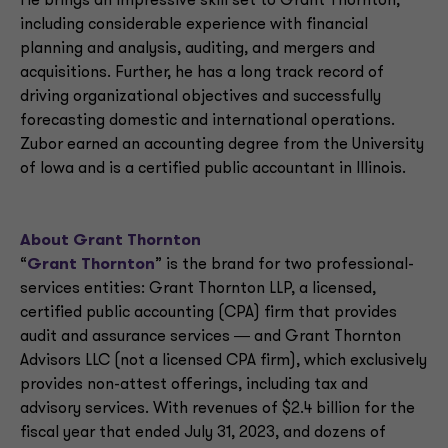
He brings an impressive skill set to Grant Thornton,
including considerable experience with financial
planning and analysis, auditing, and mergers and
acquisitions. Further, he has a long track record of
driving organizational objectives and successfully
forecasting domestic and international operations.
Zubor earned an accounting degree from the University
of Iowa and is a certified public accountant in Illinois.
About Grant Thornton
“
Grant Thornton
” is the brand for two professional-
services entities: Grant Thornton LLP, a licensed,
certified public accounting (CPA) firm that provides
audit and assurance services ― and Grant Thornton
Advisors LLC (not a licensed CPA firm), which exclusively
provides non-attest offerings, including tax and
advisory services. With revenues of $2.4 billion for the
fiscal year that ended July 31, 2023, and dozens of