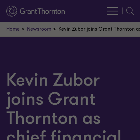
Searc
Home
Newsroom
Kevin Zubor joins Grant Thornton as 
Kevin Zubor
joins Grant
Thornton as
chief financial