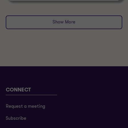
Show More
CONNECT
Request a meeting
Subscribe