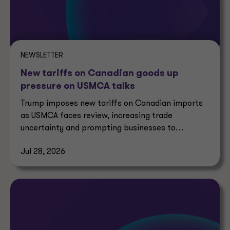
NEWSLETTER
New tariffs on Canadian goods up
pressure on USMCA talks
Trump imposes new tariffs on Canadian imports
as USMCA faces review, increasing trade
uncertainty and prompting businesses to
reassess supply chains.
Jul 28, 2026