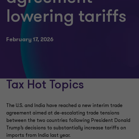
lowering tariffs
February 17, 2026
Tax Hot Topics
The U.S. and India have reached a new interim trade
agreement aimed at de-escalating trade tensions
between the two countries following President Donald
Trump’s decisions to substantially increase tariffs on
imports from India last year.