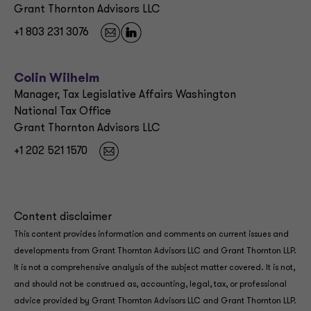
Grant Thornton Advisors LLC
+1 803 231 3076
Colin Wilhelm
Manager, Tax Legislative Affairs Washington
National Tax Office
Grant Thornton Advisors LLC
+1 202 521 1570
Content disclaimer
This content provides information and comments on current issues and
developments from Grant Thornton Advisors LLC and Grant Thornton LLP.
It is not a comprehensive analysis of the subject matter covered. It is not,
and should not be construed as, accounting, legal, tax, or professional
advice provided by Grant Thornton Advisors LLC and Grant Thornton LLP.