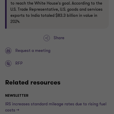
to reach the White House's goal. According to the
U.S. Trade Representative, U.S. goods and services
exports to India totaled $83.3 billion in value in
2024.
Share
Request a meeting
RFP
Related resources
NEWSLETTER
IRS increases standard mileage rates due to rising fuel
costs —>