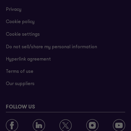
Privacy
Cookie policy
Cookie settings
Do not sell/share my personal information
Hyperlink agreement
Terms of use
Our suppliers
FOLLOW US