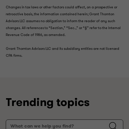
Changes in tax laws or other factors could affect, on a prospective or
retroactive basis, the information contained herein; Grant Thornton
Advisors LLC assumes no obligation to inform the reader of any such
changes. All references to “Section,” “Sec.,” or “§” refer to the Internal
Revenue Code of 1986, as amended.
Grant Thornton Advisors LLC and its subsidiary entities are not licensed
CPA firms.
Trending topics