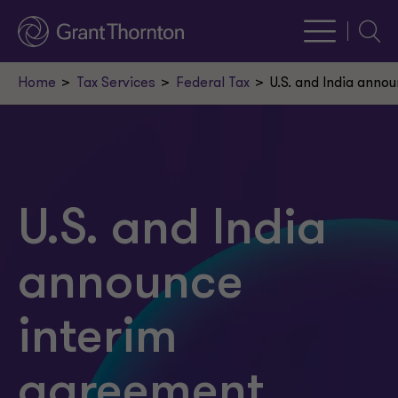
Searc
Home
Tax Services
Federal Tax
U.S. and India anno
U.S. and India
announce
interim
agreement