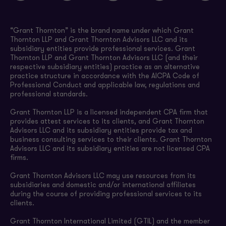
“Grant Thornton” is the brand name under which Grant
Thornton LLP and Grant Thornton Advisors LLC and its
subsidiary entities provide professional services. Grant
Thornton LLP and Grant Thornton Advisors LLC (and their
respective subsidiary entities) practice as an alternative
practice structure in accordance with the AICPA Code of
Professional Conduct and applicable law, regulations and
professional standards.
Grant Thornton LLP is a licensed independent CPA firm that
provides attest services to its clients, and Grant Thornton
Advisors LLC and its subsidiary entities provide tax and
business consulting services to their clients. Grant Thornton
Advisors LLC and its subsidiary entities are not licensed CPA
firms.
Grant Thornton Advisors LLC may use resources from its
subsidiaries and domestic and/or international affiliates
during the course of providing professional services to its
clients.
Grant Thornton International Limited (GTIL) and the member