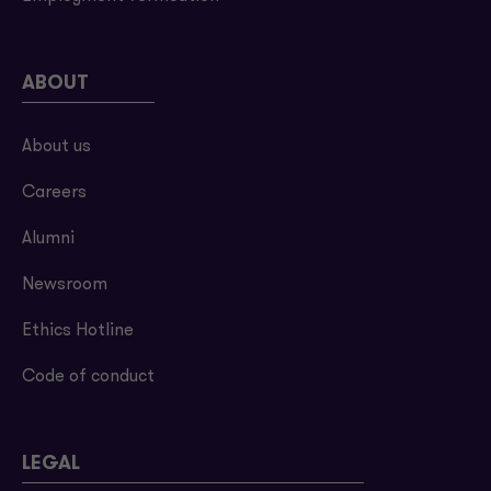
ABOUT
About us
Careers
Alumni
Newsroom
Ethics Hotline
Code of conduct
LEGAL