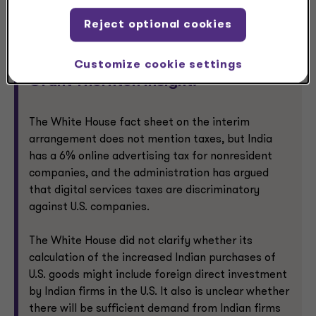
annual exports from the EU to India once the
agreement is put into effect.
Reject optional cookies
Customize cookie settings
Grant Thornton insight:
The White House fact sheet on the interim
arrangement does not mention taxes, but India
has a 6% online advertising tax for nonresident
companies, and the administration has argued
that digital services taxes are discriminatory
against U.S. companies.
The White House did not clarify whether its
calculation of the increased Indian purchases of
U.S. goods might include foreign direct investment
by Indian firms in the U.S. It also is unclear whether
there will be sufficient demand from Indian firms