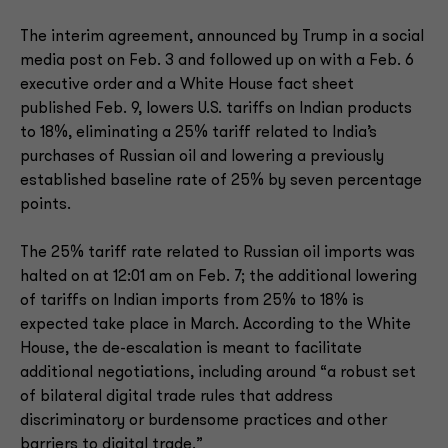
The interim agreement, announced by Trump in a social
media post on Feb. 3 and followed up on with a Feb. 6
executive order and a White House fact sheet
published Feb. 9, lowers U.S. tariffs on Indian products
to 18%, eliminating a 25% tariff related to India’s
purchases of Russian oil and lowering a previously
established baseline rate of 25% by seven percentage
points.
The 25% tariff rate related to Russian oil imports was
halted on at 12:01 am on Feb. 7; the additional lowering
of tariffs on Indian imports from 25% to 18% is
expected take place in March. According to the White
House, the de-escalation is meant to facilitate
additional negotiations, including around “a robust set
of bilateral digital trade rules that address
discriminatory or burdensome practices and other
barriers to digital trade.”