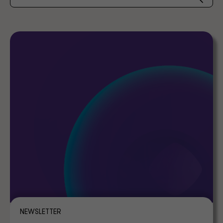
NEWSLETTER