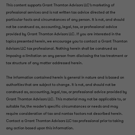
This content supports Grant Thornton Advisors LLC’s marketing of
professional services and is not written tax advice directed at the
particular facts and circumstances of any person. It is not, and should
not be construed as, accounting, legal, tax, or professional advice
provided by Grant Thornton Advisors LLC. If you are interested in the
topics presented herein, we encourage you to contact a Grant Thornton
Advisors LLC tax professional. Nothing herein shall be construed as
imposing a limitation on any person from disclosing the tax treatment or
tax structure of any matter addressed herein.
The information contained herein is general in nature and is based on
authorities that are subject to change. It is not, and should not be
construed as, accounting, legal, tax, or professional advice provided by
Grant Thornton Advisors LLC. This material may not be applicable to, or
suitable for, the reader’s specific circumstances or needs and may
require consideration of tax and nontax factors not described herein.
Contact a Grant Thornton Advisors LLC tax professional prior to taking
any action based upon this information.