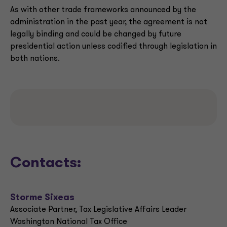
As with other trade frameworks announced by the
administration in the past year, the agreement is not
legally binding and could be changed by future
presidential action unless codified through legislation in
both nations.
Contacts:
Storme Sixeas
Associate Partner, Tax Legislative Affairs Leader
Washington National Tax Office