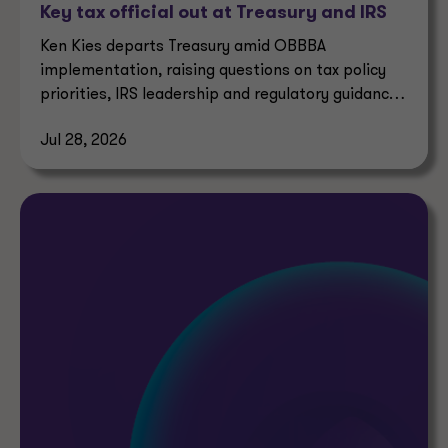
Key tax official out at Treasury and IRS
Ken Kies departs Treasury amid OBBBA
implementation, raising questions on tax policy
priorities, IRS leadership and regulatory guidance
timelines.
Jul 28, 2026