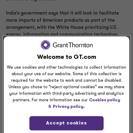
India's government says that it will look to facilitate
more imports of American products as part of the
arrangement, with the White House prioritizing U.S.
energy, information and communication technology,
and coal.
The White House aims for Indians to buy more than
Welcome to GT.com
$500 billion products over a five-year period; reportedly
We use cookies and other technologies to collect information
that includes some purchases already made by Indian
about your use of our website. Some of this collection is
firms.
required for the website to work and cannot be disabled.
Unless you chose to “reject optional cookies” we may share
The U.S.-India framework also comes on the heels of
your information with third-party advertising and analytics
successful free trade negotiations by the European
partners. For more information see our
Cookies policy
Union (EU) with India. On Jan. 26 the trade bloc and
&
Privacy policy.
Indian government announced a deal that, when
codified, will eliminate tariffs on 96.6% of EU imports
Accept cookies
into India. The European Commission expects to double