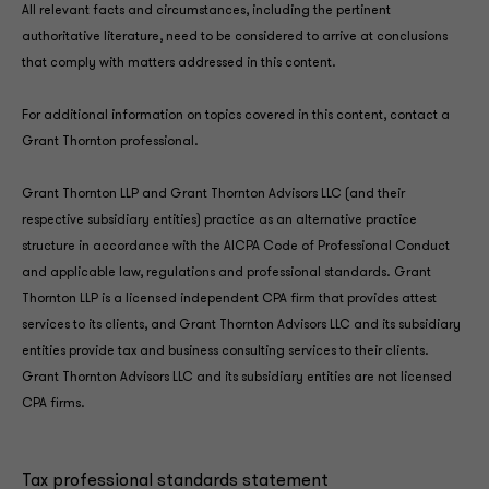
All relevant facts and circumstances, including the pertinent
authoritative literature, need to be considered to arrive at conclusions
that comply with matters addressed in this content.
For additional information on topics covered in this content, contact a
Grant Thornton professional.
Grant Thornton LLP and Grant Thornton Advisors LLC (and their
respective subsidiary entities) practice as an alternative practice
structure in accordance with the AICPA Code of Professional Conduct
and applicable law, regulations and professional standards. Grant
Thornton LLP is a licensed independent CPA firm that provides attest
services to its clients, and Grant Thornton Advisors LLC and its subsidiary
entities provide tax and business consulting services to their clients.
Grant Thornton Advisors LLC and its subsidiary entities are not licensed
CPA firms.
Tax professional standards statement