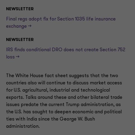
NEWSLETTER
Final regs adopt fix for Section 1035 life insurance
exchange —>
NEWSLETTER
IRS finds conditional DRO does not create Section 752
loss —>
The White House fact sheet suggests that the two
countries also will continue to discuss market access
for U.S. agricultural, industrial and technological
exports. Talks around these and other bilateral trade
issues predate the current Trump administration, as
the U.S. has sought to deepen economic and political
ties with India since the George W. Bush
administration.