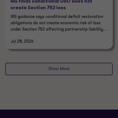
IRS finds conditional DRO does not
create Section 752 loss
IRS guidance says conditional deficit restoration
obligations do not create economic risk of loss
under Section 752 affecting partnership liability
allocation.
Jul 28, 2026
Show More