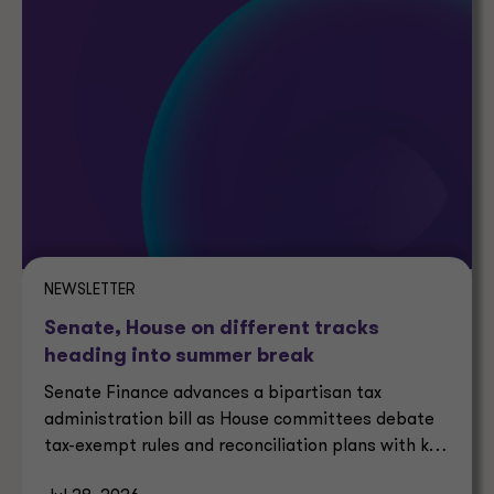
NEWSLETTER
Senate, House on different tracks
heading into summer break
Senate Finance advances a bipartisan tax
administration bill as House committees debate
tax-exempt rules and reconciliation plans with key
tax implications.