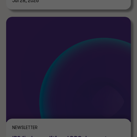
Jul 28, 2026
NEWSLETTER