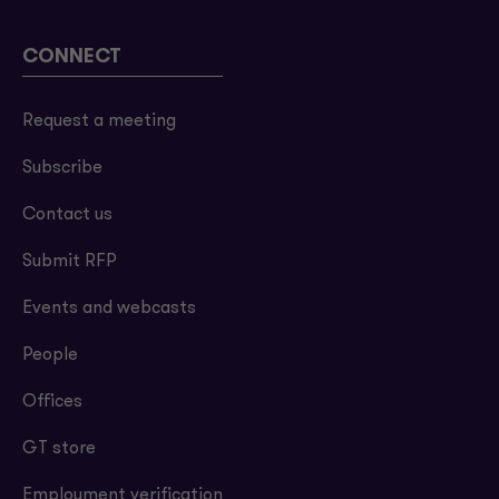
CONNECT
Request a meeting
Subscribe
Contact us
Submit RFP
Events and webcasts
People
Offices
GT store
Employment verification