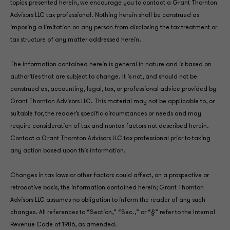
topics presented herein, we encourage you to contact a Grant Thornton
Advisors LLC tax professional. Nothing herein shall be construed as
imposing a limitation on any person from disclosing the tax treatment or
tax structure of any matter addressed herein.
The information contained herein is general in nature and is based on
authorities that are subject to change. It is not, and should not be
construed as, accounting, legal, tax, or professional advice provided by
Grant Thornton Advisors LLC. This material may not be applicable to, or
suitable for, the reader’s specific circumstances or needs and may
require consideration of tax and nontax factors not described herein.
Contact a Grant Thornton Advisors LLC tax professional prior to taking
any action based upon this information.
Changes in tax laws or other factors could affect, on a prospective or
retroactive basis, the information contained herein; Grant Thornton
Advisors LLC assumes no obligation to inform the reader of any such
changes. All references to “Section,” “Sec.,” or “§” refer to the Internal
Revenue Code of 1986, as amended.