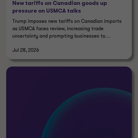
New tariffs on Canadian goods up
pressure on USMCA talks
Trump imposes new tariffs on Canadian imports
as USMCA faces review, increasing trade
uncertainty and prompting businesses to
reassess supply chains.
Jul 28, 2026