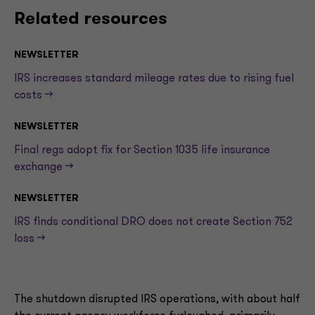
Related resources
NEWSLETTER
IRS increases standard mileage rates due to rising fuel
costs —>
NEWSLETTER
Final regs adopt fix for Section 1035 life insurance
exchange —>
NEWSLETTER
IRS finds conditional DRO does not create Section 752
loss —>
The shutdown disrupted IRS operations, with about half