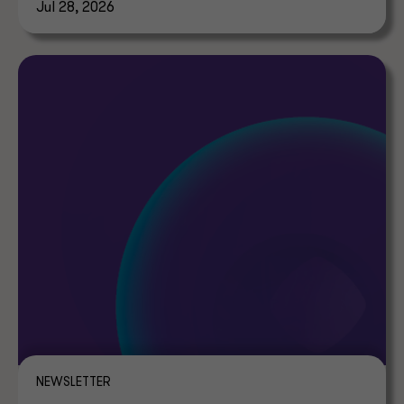
Jul 28, 2026
NEWSLETTER