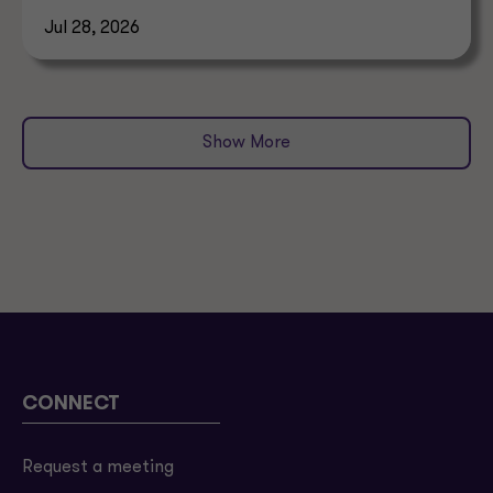
allocation.
Jul 28, 2026
Show More
CONNECT
Request a meeting