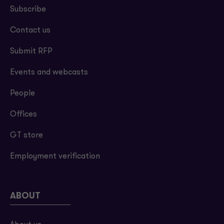
Subscribe
Contact us
Submit RFP
Events and webcasts
People
Offices
GT store
Employment verification
ABOUT