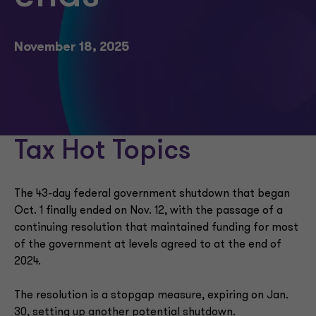
November 18, 2025
Tax Hot Topics
The 43-day federal government shutdown that began
Oct. 1 finally ended on Nov. 12, with the passage of a
continuing resolution that maintained funding for most
of the government at levels agreed to at the end of
2024.
The resolution is a stopgap measure, expiring on Jan.
30, setting up another potential shutdown.