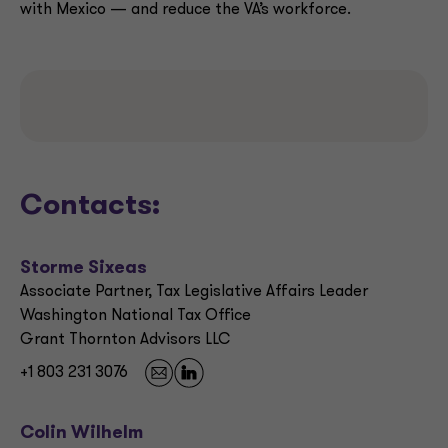
with Mexico — and reduce the VA’s workforce.
Contacts:
Storme Sixeas
Associate Partner, Tax Legislative Affairs Leader
Washington National Tax Office
Grant Thornton Advisors LLC
+1 803 231 3076
Colin Wilhelm