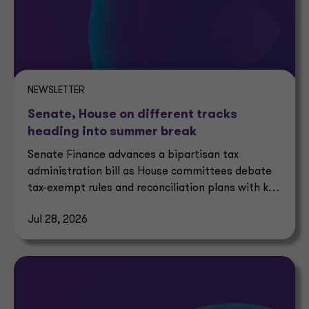
NEWSLETTER
Senate, House on different tracks
heading into summer break
Senate Finance advances a bipartisan tax
administration bill as House committees debate
tax-exempt rules and reconciliation plans with key
tax implications.
Jul 28, 2026