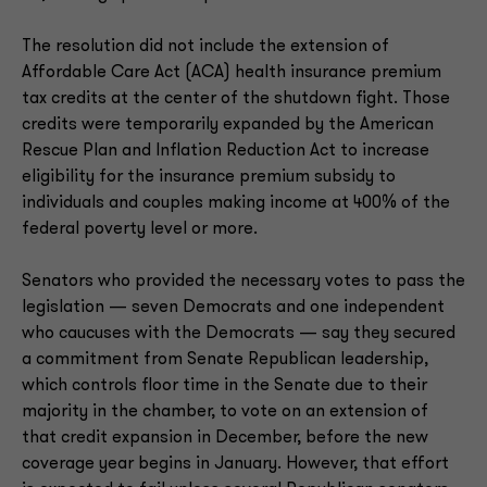
The resolution did not include the extension of
Affordable Care Act (ACA) health insurance premium
tax credits at the center of the shutdown fight. Those
credits were temporarily expanded by the American
Rescue Plan and Inflation Reduction Act to increase
eligibility for the insurance premium subsidy to
individuals and couples making income at 400% of the
federal poverty level or more.
Senators who provided the necessary votes to pass the
legislation — seven Democrats and one independent
who caucuses with the Democrats — say they secured
a commitment from Senate Republican leadership,
which controls floor time in the Senate due to their
majority in the chamber, to vote on an extension of
that credit expansion in December, before the new
coverage year begins in January. However, that effort