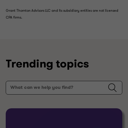
Grant Thornton Advisors LLC and its subsidiary entities are not licensed
CPA firms.
Trending topics