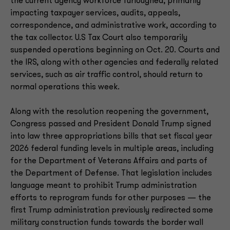
the current agency workforce furloughed, primarily
impacting taxpayer services, audits, appeals,
correspondence, and administrative work, according to
the tax collector. U.S Tax Court also temporarily
suspended operations beginning on Oct. 20. Courts and
the IRS, along with other agencies and federally related
services, such as air traffic control, should return to
normal operations this week.
Along with the resolution reopening the government,
Congress passed and President Donald Trump signed
into law three appropriations bills that set fiscal year
2026 federal funding levels in multiple areas, including
for the Department of Veterans Affairs and parts of
the Department of Defense. That legislation includes
language meant to prohibit Trump administration
efforts to reprogram funds for other purposes — the
first Trump administration previously redirected some
military construction funds towards the border wall