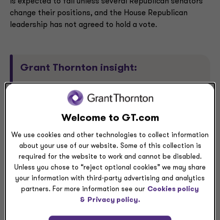
is expected to fail unless several Republican senators
change their positions, and the House Republican
leadership has not agreed to hold a vote.
Grant Thornton insight:
While congressional Democrats did not win the
major policy concession they argued for, they did
Welcome to GT.com
succeed in bringing the issue of healthcare
affordability to the political forefront and in
We use cookies and other technologies to collect information
pushing Republicans to discuss the issue. As the
about your use of our website. Some of this collection is
government shutdown wound down last week, the
required for the website to work and cannot be disabled.
president began pushing his party to draft a bill
Unless you chose to “reject optional cookies” we may share
your information with third-party advertising and analytics
that would distribute funds directly to Americans
partners. For more information see our
Cookies policy
instead of to insurance companies, renewing his
&
Privacy policy.
criticism of the ACA (also known as Obamacare)
as “a disaster.”