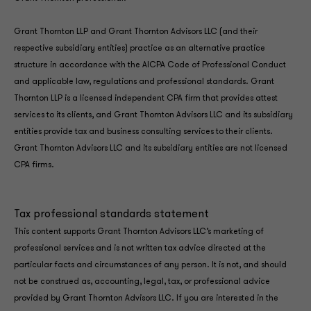
Grant Thornton LLP and Grant Thornton Advisors LLC (and their
respective subsidiary entities) practice as an alternative practice
structure in accordance with the AICPA Code of Professional Conduct
and applicable law, regulations and professional standards. Grant
Thornton LLP is a licensed independent CPA firm that provides attest
services to its clients, and Grant Thornton Advisors LLC and its subsidiary
entities provide tax and business consulting services to their clients.
Grant Thornton Advisors LLC and its subsidiary entities are not licensed
CPA firms.
Tax professional standards statement
This content supports Grant Thornton Advisors LLC’s marketing of
professional services and is not written tax advice directed at the
particular facts and circumstances of any person. It is not, and should
not be construed as, accounting, legal, tax, or professional advice
provided by Grant Thornton Advisors LLC. If you are interested in the