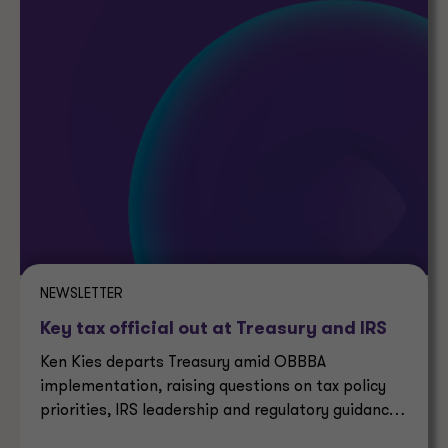
NEWSLETTER
Key tax official out at Treasury and IRS
Ken Kies departs Treasury amid OBBBA
implementation, raising questions on tax policy
priorities, IRS leadership and regulatory guidance
timelines.