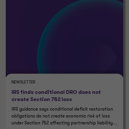
NEWSLETTER
IRS finds conditional DRO does not
create Section 752 loss
IRS guidance says conditional deficit restoration
obligations do not create economic risk of loss
under Section 752 affecting partnership liability