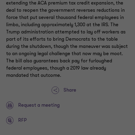
extending the ACA premium tax credit expansion, the
deal to reopen the government reverses reductions in
force that put several thousand federal employees in
limbo, including approximately 1,300 at the IRS. The
Trump administration attempted to lay off workers as
part of its efforts to bring Democrats to the table
during the shutdown, though the maneuver was subject
to an ongoing legal challenge that now may be moot.
The bill also guarantees back pay for furloughed
federal employees, though a 2019 law already
mandated that outcome.
Share
Request a meeting
RFP