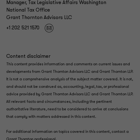
Manager, Tax Legislative Affairs Washington
National Tax Office
Grant Thornton Advisors LLC
+1 202 521 1570
Content disclaimer
This content provides information and comments on current issues and
developments from Grant Thornton Advisors LLC and Grant Thornton LLP.
It is not a comprehensive analysis of the subject matter covered. It is not,
and should not be construed as, accounting, legal, tax, or professional
advice provided by Grant Thornton Advisors LLC and Grant Thornton LLP.
All relevant facts and circumstances, including the pertinent
authoritative literature, need to be considered to arrive at conclusions
that comply with matters addressed in this content.
For additional information on topics covered in this content, contact a
Grant Thornton professional.