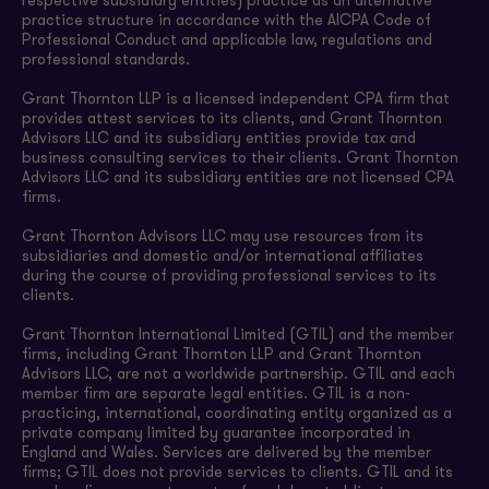
respective subsidiary entities) practice as an alternative
practice structure in accordance with the AICPA Code of
Professional Conduct and applicable law, regulations and
professional standards.
Grant Thornton LLP is a licensed independent CPA firm that
provides attest services to its clients, and Grant Thornton
Advisors LLC and its subsidiary entities provide tax and
business consulting services to their clients. Grant Thornton
Advisors LLC and its subsidiary entities are not licensed CPA
firms.
Grant Thornton Advisors LLC may use resources from its
subsidiaries and domestic and/or international affiliates
during the course of providing professional services to its
clients.
Grant Thornton International Limited (GTIL) and the member
firms, including Grant Thornton LLP and Grant Thornton
Advisors LLC, are not a worldwide partnership. GTIL and each
member firm are separate legal entities. GTIL is a non-
practicing, international, coordinating entity organized as a
private company limited by guarantee incorporated in
England and Wales. Services are delivered by the member
firms; GTIL does not provide services to clients. GTIL and its