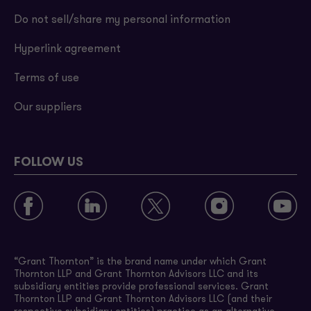
Do not sell/share my personal information
Hyperlink agreement
Terms of use
Our suppliers
FOLLOW US
“Grant Thornton” is the brand name under which Grant
Thornton LLP and Grant Thornton Advisors LLC and its
subsidiary entities provide professional services. Grant
Thornton LLP and Grant Thornton Advisors LLC (and their