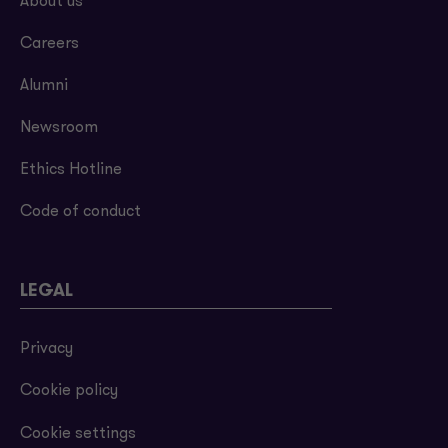
About us
Careers
Alumni
Newsroom
Ethics Hotline
Code of conduct
LEGAL
Privacy
Cookie policy
Cookie settings