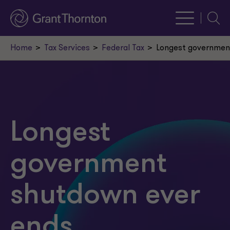
Searc
Home
Tax Services
Federal Tax
Longest governmen
Longest
government
shutdown ever
ends