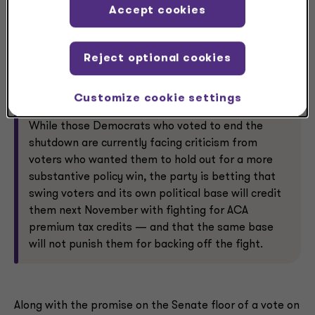
Accept cookies
Expect the credits, and healthcare more broadly,
to be another campaign issue during the midterm
Reject optional cookies
congressional cycle that essentially began in
earnest after high-profile state and local elections
in New Jersey, New York City and Virginia on Nov. 4.
Customize cookie settings
While those Democrats who voted to end the
shutdown are currently facing criticism from
voters who wanted them to hold out for a more
substantive policy win, the party is betting that
swing voters and its own political base will credit
them next November with fighting for ACA
premium tax credits — and that the same base
will not punish them for backing off the fight.
Along with the promise on the Senate floor of a vote on