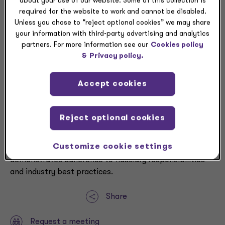
about your use of our website. Some of this collection is
memorialize minutes
required for the website to work and cannot be disabled.
Document any decisions impacting the plans
Unless you chose to “reject optional cookies” we may share
your information with third-party advertising and analytics
Managing fiduciary risk effectively centers on
partners. For more information see our
Cookies policy
conducting thorough assessments of broker and
&
Privacy policy.
consultant fee reasonableness. Organizations can
mitigate fiduciary risk by implementing a
Accept cookies
comprehensive RFP process that includes detailed
documentation of both the evaluation process and
resulting decisions. This documentation becomes
Reject optional cookies
essential preparation should fiduciary performance be
questioned or challenged, providing a clear trail of due
Customize cookie settings
diligence and rational decision-making that
demonstrates adherence to fiduciary responsibilities
and industry best practices.
Share
Request a meeting