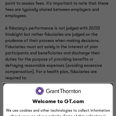
point to assess fees. It's important to note that these
fees are typically shared between employers and
employees.
A fiduciary's performance is not judged with 20/20
hindsight but rather fiduciaries are judged on the
prudence of their process when making decisions.
Fiduciaries must act solely in the interest of plan
participants and beneficiaries and discharge their
duties for the purpose of providing benefits or
defraying reasonable expenses (avoiding excessive
compensation). For a health plan, fiduciaries are
required to:
Select and monitor service providers, trustees,
consultants, etc. and periodically review the
decision to select or retain such service providers
Welcome to GT.com
Monitor each vendor’s fees
We use cookies and other technologies to collect information
Attend fiduciary committee meetings and