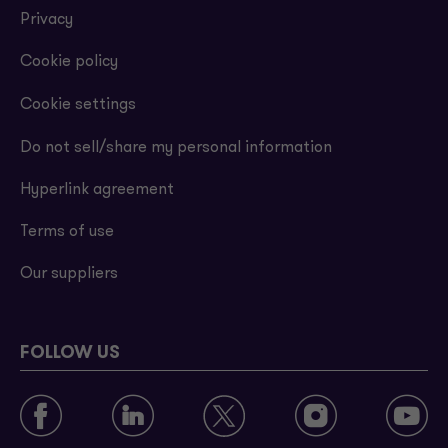
Privacy
Cookie policy
Cookie settings
Do not sell/share my personal information
Hyperlink agreement
Terms of use
Our suppliers
FOLLOW US