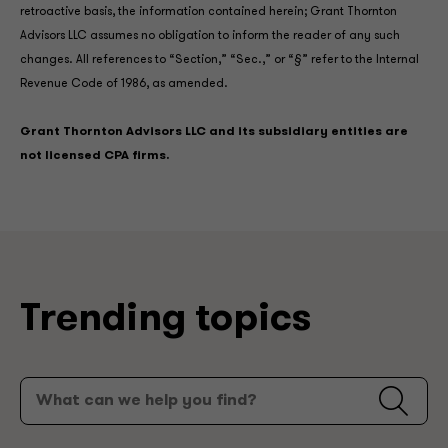
retroactive basis, the information contained herein; Grant Thornton
Advisors LLC assumes no obligation to inform the reader of any such
changes. All references to “Section,” “Sec.,” or “§” refer to the Internal
Revenue Code of 1986, as amended.
Grant Thornton Advisors LLC and its subsidiary entities are
not licensed CPA firms.
Trending topics