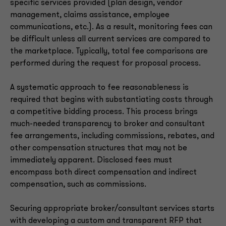
specific services provided (plan design, vendor
management, claims assistance, employee
communications, etc.). As a result, monitoring fees can
be difficult unless all current services are compared to
the marketplace. Typically, total fee comparisons are
performed during the request for proposal process.
A systematic approach to fee reasonableness is
required that begins with substantiating costs through
a competitive bidding process. This process brings
much-needed transparency to broker and consultant
fee arrangements, including commissions, rebates, and
other compensation structures that may not be
immediately apparent. Disclosed fees must
encompass both direct compensation and indirect
compensation, such as commissions.
Securing appropriate broker/consultant services starts
with developing a custom and transparent RFP that