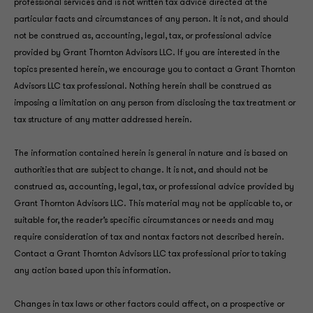
professional services and is not written tax advice directed at the
particular facts and circumstances of any person. It is not, and should
not be construed as, accounting, legal, tax, or professional advice
provided by Grant Thornton Advisors LLC. If you are interested in the
topics presented herein, we encourage you to contact a Grant Thornton
Advisors LLC tax professional. Nothing herein shall be construed as
imposing a limitation on any person from disclosing the tax treatment or
tax structure of any matter addressed herein.
The information contained herein is general in nature and is based on
authorities that are subject to change. It is not, and should not be
construed as, accounting, legal, tax, or professional advice provided by
Grant Thornton Advisors LLC. This material may not be applicable to, or
suitable for, the reader’s specific circumstances or needs and may
require consideration of tax and nontax factors not described herein.
Contact a Grant Thornton Advisors LLC tax professional prior to taking
any action based upon this information.
Changes in tax laws or other factors could affect, on a prospective or