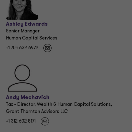
Ashley Edwards
Senior Manager
Human Capital Services
+1 704 632 6972
Andy Mechavich
Tax - Director, Wealth & Human Capital Solutions,
Grant Thornton Advisors LLC
+1 312 602 8171