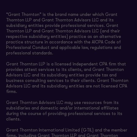
“Grant Thornton” is the brand name under which Grant
Thornton LLP and Grant Thornton Advisors LLC and its
subsidiary entities provide professional services. Grant
Thornton LLP and Grant Thornton Advisors LLC (and their
respective subsidiary entities) practice as an alternative
practice structure in accordance with the AICPA Code of
Professional Conduct and applicable law, regulations and
professional standards.
Grant Thornton LLP is a licensed independent CPA firm that
provides attest services to its clients, and Grant Thornton
Advisors LLC and its subsidiary entities provide tax and
business consulting services to their clients. Grant Thornton
Advisors LLC and its subsidiary entities are not licensed CPA
firms.
Grant Thornton Advisors LLC may use resources from its
subsidiaries and domestic and/or international affiliates
during the course of providing professional services to its
clients.
Grant Thornton International Limited (GTIL) and the member
firms, including Grant Thornton LLP and Grant Thornton