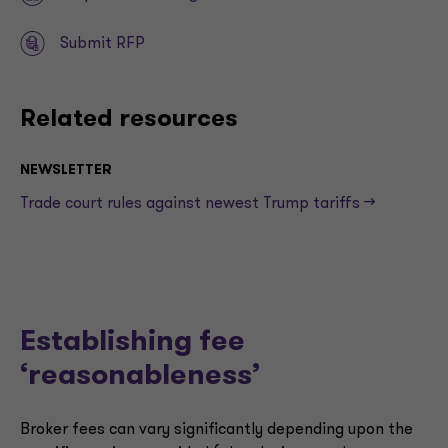
Submit RFP
Related resources
NEWSLETTER
Trade court rules against newest Trump tariffs —>
Establishing fee
‘reasonableness’
Broker fees can vary significantly depending upon the