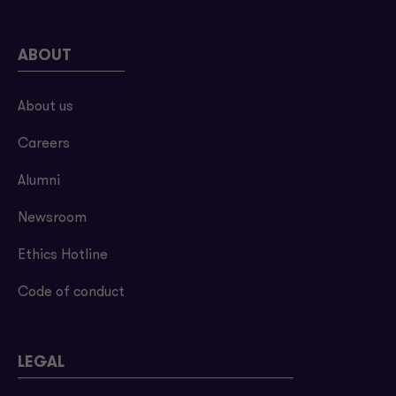
ABOUT
About us
Careers
Alumni
Newsroom
Ethics Hotline
Code of conduct
LEGAL