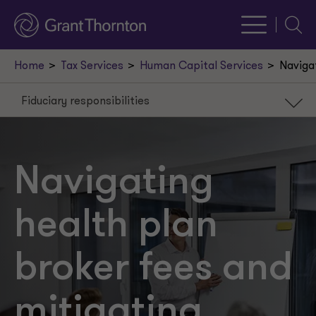
Searc
Home
Tax Services
Human Capital Services
Navigat
Fiduciary responsibilities
Fiduciary responsibilities
Fee reasonableness
Navigating
RFP process
health plan
broker fees and
mitigating