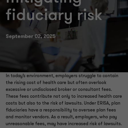
fiduciary risk
September 02, 2025
In today’s environment, employers struggle to contain
the rising cost of health care but often overlook
excessive or undisclosed broker or consultant fees.
These fees contribute not only to increased health care
costs but also to the risk of lawsuits. Under ERISA, plan
fiduciaries have a responsibility to oversee plan fees
and monitor vendors. As a result, employers, who pay
unreasonable fees, may have increased risk of lawsuits.