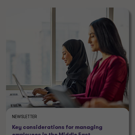
NEWSLETTER
Key considerations for managing