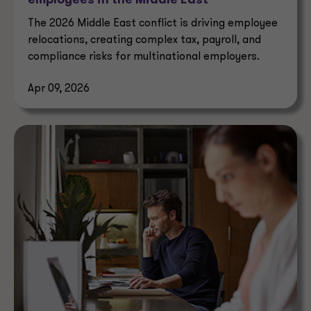
employees in the Middle East
The 2026 Middle East conflict is driving employee
relocations, creating complex tax, payroll, and
compliance risks for multinational employers.
Apr 09, 2026