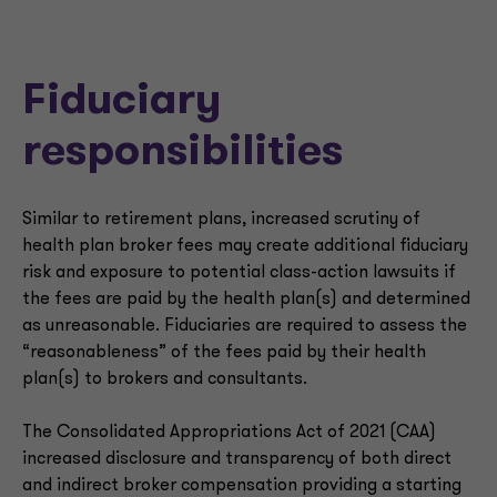
Fiduciary
responsibilities
Similar to retirement plans, increased scrutiny of
health plan broker fees may create additional fiduciary
risk and exposure to potential class-action lawsuits if
the fees are paid by the health plan(s) and determined
as unreasonable. Fiduciaries are required to assess the
“reasonableness” of the fees paid by their health
plan(s) to brokers and consultants.
The Consolidated Appropriations Act of 2021 (CAA)
increased disclosure and transparency of both direct
and indirect broker compensation providing a starting