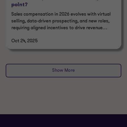
point?
Sales compensation in 2026 evolves with virtual
selling, data-driven prospecting, and new roles,
requiring aligned incentives to drive revenue
growth.
Oct 24, 2025
Show More