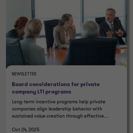
NEWSLETTER
Board considerations for private
company LTI programs
Long-term incentive programs help private
companies align leadership behavior with
sustained value creation through effective
governance and strategy.
Oct 24, 2025