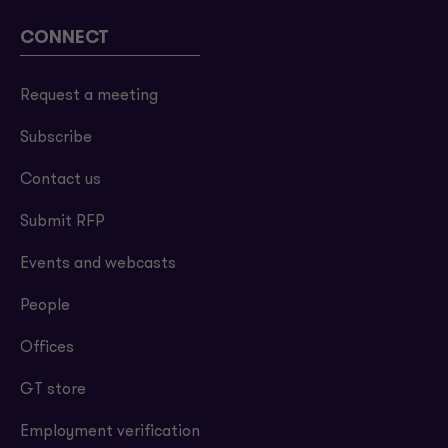
CONNECT
Request a meeting
Subscribe
Contact us
Submit RFP
Events and webcasts
People
Offices
GT store
Employment verification