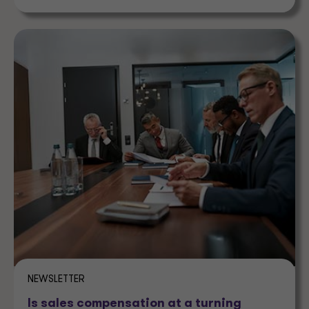
NEWSLETTER
Is sales compensation at a turning