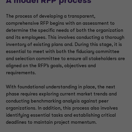
A model RFP process
The process of developing a transparent,
comprehensive RFP begins with an assessment to
determine the specific needs of both the organization
and its employees. This involves conducting a thorough
inventory of existing plans and. During this stage, it is
essential to meet with both the fiduciary committee
and selection committee to ensure all stakeholders are
aligned on the RFP’s goals, objectives and
requirements.
With foundational understanding in place, the next
phase requires exploring current market trends and
conducting benchmarking analysis against peer
organizations. In addition, this process also involves
identifying essential tasks and establishing critical
deadlines to maintain project momentum.