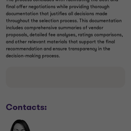
The process concludes with facilitating the best and
final offer negotiations while providing thorough
documentation that justifies all decisions made
throughout the selection process. This documentation
includes comprehensive summaries of vendor
proposals, detailed fee analyses, ratings comparisons,
and other relevant materials that support the final
recommendation and ensure transparency in the
decision-making process.
Contacts: