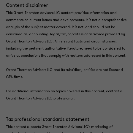
Content disclaimer
This Grant Thornton Advisors LLC content provides information and
comments on current issues and developments. It is not a comprehensive
analysis of the subject matter covered. It is not, and should not be
construed as, accounting, legal, tax, or professional advice provided by
Grant Thornton Advisors LLC. All relevant facts and circumstances,
including the pertinent authoritative literature, need to be considered to
arrive at conclusions that comply with matters addressed in this content.
Grant Thornton Advisors LLC and its subsidiary entities are not licensed
CPA firms.
For additional information on topics covered in this content, contact a
Grant Thornton Advisors LLC professional.
Tax professional standards statement
This content supports Grant Thornton Advisors LLC’s marketing of