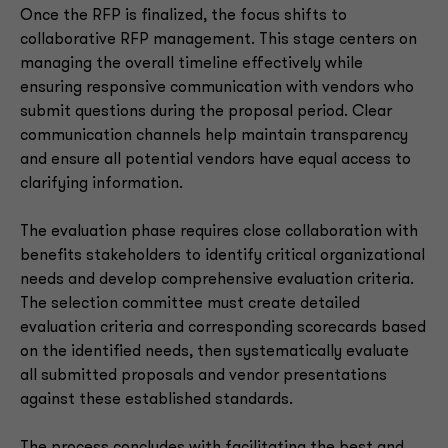
Once the RFP is finalized, the focus shifts to
collaborative RFP management. This stage centers on
managing the overall timeline effectively while
ensuring responsive communication with vendors who
submit questions during the proposal period. Clear
communication channels help maintain transparency
and ensure all potential vendors have equal access to
clarifying information.
The evaluation phase requires close collaboration with
benefits stakeholders to identify critical organizational
needs and develop comprehensive evaluation criteria.
The selection committee must create detailed
evaluation criteria and corresponding scorecards based
on the identified needs, then systematically evaluate
all submitted proposals and vendor presentations
against these established standards.