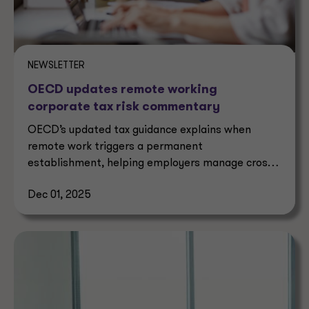
NEWSLETTER
OECD updates remote working
corporate tax risk commentary
OECD’s updated tax guidance explains when
remote work triggers a permanent
establishment, helping employers manage cross-
border corporate tax risks.
Dec 01, 2025