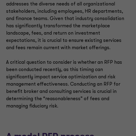
addresses the diverse needs of all organizational
stakeholders, including employees, HR departments,
and finance teams. Given that industry consolidation
has significantly transformed the marketplace
landscape, fees, and return on investment
expectations, it is crucial to ensure existing services
and fees remain current with market offerings.
A critical question to consider is whether an RFP has
been conducted recently, as this timing can
significantly impact service optimization and risk
management effectiveness. Conducting an RFP for
benefit broker and consulting services is crucial in
determining the “reasonableness” of fees and
managing fiduciary risk.