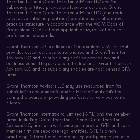
Thornton LLP and Grant Thornton Advisors LLC and its
subsidiary entities provide professional services. Grant
Thornton LLP and Grant Thornton Advisors LLC (and their
respective subsidiary entities) practice as an alternative
practice structure in accordance with the AICPA Code of
Professional Conduct and applicable law, regulations and
professional standards.
Grant Thornton LLP is a licensed independent CPA firm that
provides attest services to its clients, and Grant Thornton
Advisors LLC and its subsidiary entities provide tax and
business consulting services to their clients. Grant Thornton
Advisors LLC and its subsidiary entities are not licensed CPA
firms.
Grant Thornton Advisors LLC may use resources from its
subsidiaries and domestic and/or international affiliates
during the course of providing professional services to its
clients.
Grant Thornton International Limited (GTIL) and the member
firms, including Grant Thornton LLP and Grant Thornton
Advisors LLC, are not a worldwide partnership. GTIL and each
member firm are separate legal entities. GTIL is a non-
practicing, international, coordinating entity organized as a