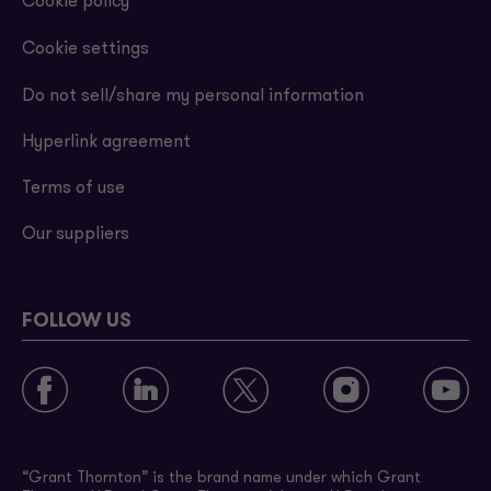
Cookie policy
Cookie settings
Do not sell/share my personal information
Hyperlink agreement
Terms of use
Our suppliers
FOLLOW US
“Grant Thornton” is the brand name under which Grant