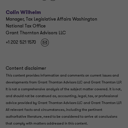
Colin Wilhelm
Manager, Tax Legislative Affairs Washington
National Tax Office
Grant Thornton Advisors LLC
+1 202 521 1570
Content disclaimer
This content provides information and comments on current issues and
developments from Grant Thornton Advisors LLC and Grant Thornton LLP.
It is not a comprehensive analysis of the subject matter covered. It is not,
and should not be construed as, accounting, legal, tax, or professional
advice provided by Grant Thornton Advisors LLC and Grant Thornton LLP.
All relevant facts and circumstances, including the pertinent
authoritative literature, need to be considered to arrive at conclusions
that comply with matters addressed in this content.