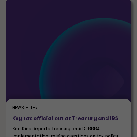
NEWSLETTER
Key tax official out at Treasury and IRS
Ken Kies departs Treasury amid OBBBA
implementation, raising questions on tax policy