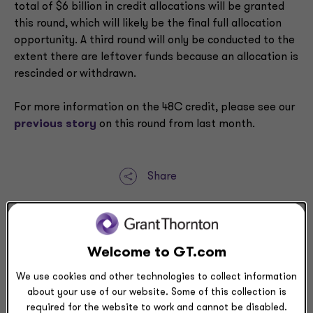
total of $6 billion in credit allocations will be granted
this round, which will likely be the final full allocation
opportunity. A third round will only be conducted to the
extent there are leftover funds because an allocation is
rescinded or withdrawn.
For more information on the 48C credit, please see our
previous story
on this round from last month.
Share
Request a meeting
Submit RFP
Welcome to GT.com
We use cookies and other technologies to collect information
about your use of our website. Some of this collection is
Related resources
required for the website to work and cannot be disabled.