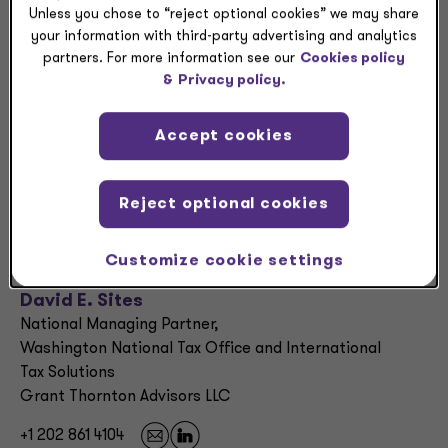
Unless you chose to “reject optional cookies” we may share
NEWSLETTER
your information with third-party advertising and analytics
partners. For more information see our
Cookies policy
Trade court rules against newest Trump tariffs —>
&
Privacy policy.
NEWSLETTER
Accept cookies
Trade court rules against newest Trump tariffs —>
Reject optional cookies
Contacts:
Customize cookie settings
David E. Sites
National Managing Partner,
Washington National Tax Office and International
Tax Solutions
Grant Thornton Advisors LLC
+1 202 861 4104