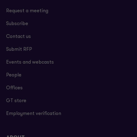
Request a meeting
Subscribe
Contact us
Submit RFP
Events and webcasts
People
Offices
GT store
Employment verification