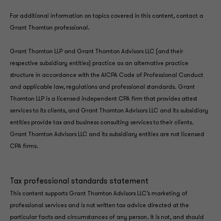
For additional information on topics covered in this content, contact a
Grant Thornton professional.
Grant Thornton LLP and Grant Thornton Advisors LLC (and their
respective subsidiary entities) practice as an alternative practice
structure in accordance with the AICPA Code of Professional Conduct
and applicable law, regulations and professional standards. Grant
Thornton LLP is a licensed independent CPA firm that provides attest
services to its clients, and Grant Thornton Advisors LLC and its subsidiary
entities provide tax and business consulting services to their clients.
Grant Thornton Advisors LLC and its subsidiary entities are not licensed
CPA firms.
Tax professional standards statement
This content supports Grant Thornton Advisors LLC’s marketing of
professional services and is not written tax advice directed at the
particular facts and circumstances of any person. It is not, and should