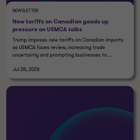
NEWSLETTER
New tariffs on Canadian goods up
pressure on USMCA talks
Trump imposes new tariffs on Canadian imports
as USMCA faces review, increasing trade
uncertainty and prompting businesses to
reassess supply chains.
Jul 28, 2026