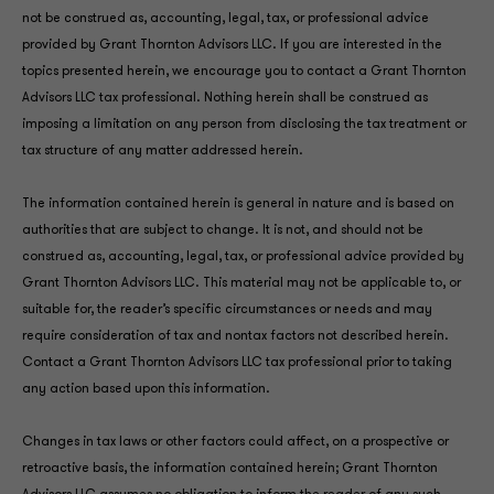
not be construed as, accounting, legal, tax, or professional advice
provided by Grant Thornton Advisors LLC. If you are interested in the
topics presented herein, we encourage you to contact a Grant Thornton
Advisors LLC tax professional. Nothing herein shall be construed as
imposing a limitation on any person from disclosing the tax treatment or
tax structure of any matter addressed herein.
The information contained herein is general in nature and is based on
authorities that are subject to change. It is not, and should not be
construed as, accounting, legal, tax, or professional advice provided by
Grant Thornton Advisors LLC. This material may not be applicable to, or
suitable for, the reader’s specific circumstances or needs and may
require consideration of tax and nontax factors not described herein.
Contact a Grant Thornton Advisors LLC tax professional prior to taking
any action based upon this information.
Changes in tax laws or other factors could affect, on a prospective or
retroactive basis, the information contained herein; Grant Thornton