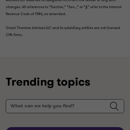
Advisors LLC assumes no obligation to inform the reader of any such
changes. All references to “Section,” “Sec.,” or “§” refer to the Internal
Revenue Code of 1986, as amended.
Grant Thornton Advisors LLC and its subsidiary entities are not licensed
CPA firms.
Trending topics