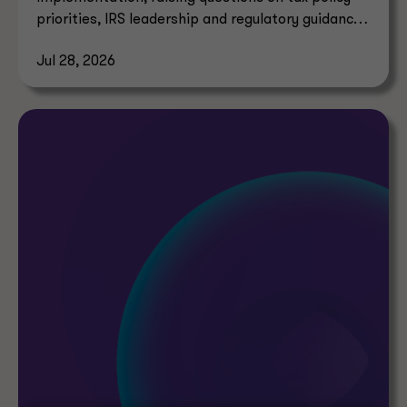
priorities, IRS leadership and regulatory guidance
timelines.
Jul 28, 2026