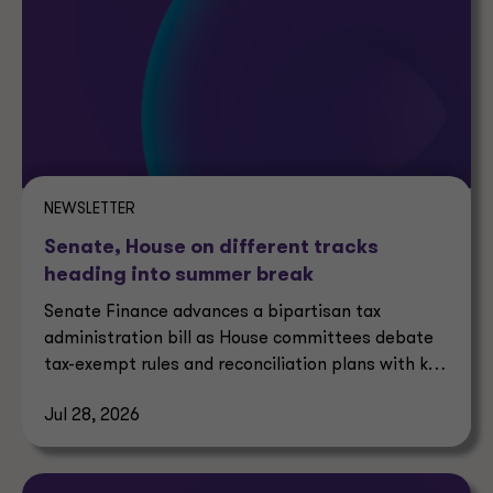
NEWSLETTER
Senate, House on different tracks
heading into summer break
Senate Finance advances a bipartisan tax
administration bill as House committees debate
tax-exempt rules and reconciliation plans with key
tax implications.
Jul 28, 2026