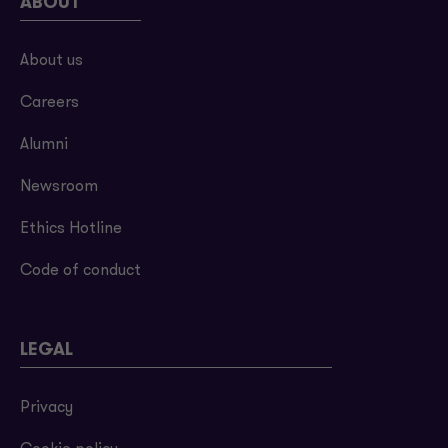
ABOUT
About us
Careers
Alumni
Newsroom
Ethics Hotline
Code of conduct
LEGAL
Privacy