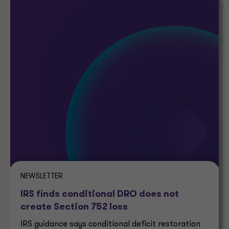
NEWSLETTER
IRS finds conditional DRO does not
create Section 752 loss
IRS guidance says conditional deficit restoration