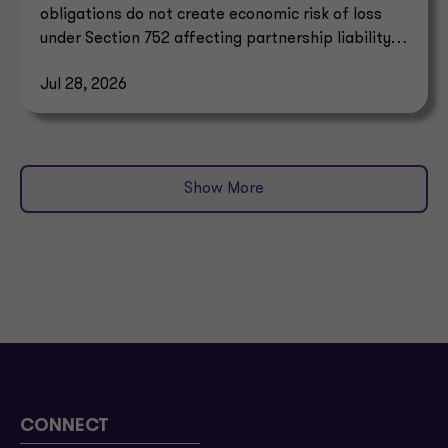
obligations do not create economic risk of loss
under Section 752 affecting partnership liability
allocation.
Jul 28, 2026
Show More
CONNECT