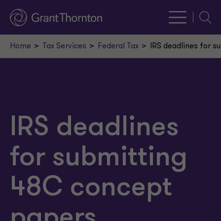
Searc
Home
Tax Services
Federal Tax
IRS deadlines for 
IRS deadlines
for submitting
48C concept
papers