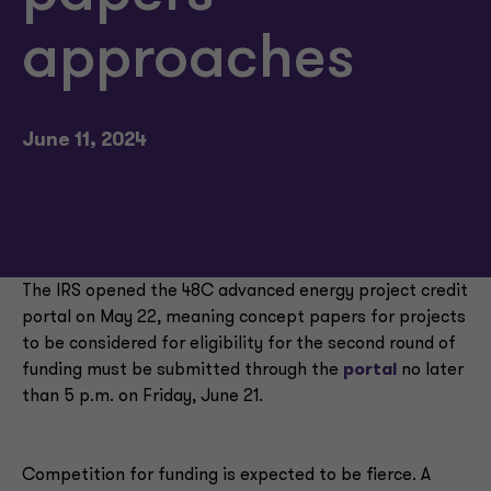
approaches
June 11, 2024
The IRS opened the 48C advanced energy project credit
portal on May 22, meaning concept papers for projects
to be considered for eligibility for the second round of
funding must be submitted through the
portal
no later
than 5 p.m. on Friday, June 21.
Competition for funding is expected to be fierce. A