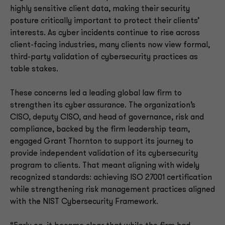
highly sensitive client data, making their security
posture critically important to protect their clients’
interests. As cyber incidents continue to rise across
client-facing industries, many clients now view formal,
third-party validation of cybersecurity practices as
table stakes.
These concerns led a leading global law firm to
strengthen its cyber assurance. The organization’s
CISO, deputy CISO, and head of governance, risk and
compliance, backed by the firm leadership team,
engaged Grant Thornton to support its journey to
provide independent validation of its cybersecurity
program to clients. That meant aligning with widely
recognized standards: achieving ISO 27001 certification
while strengthening risk management practices aligned
with the NIST Cybersecurity Framework.