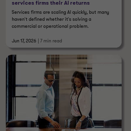
services firms their AI returns
Services firms are scaling AI quickly, but many
haven't defined whether it's solving a
commercial or operational problem.
Jun 17, 2026
| 7 min read