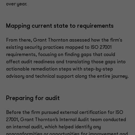
over year.
Mapping current state to requirements
From there, Grant Thornton assessed how the firm's
existing security practices mapped to ISO 27001
requirements, focusing on finding gaps that could
affect audit readiness and translating those gaps into
actionable remediation steps with step-by-step
advisory and technical support along the entire journey.
Preparing for audit
Before the firm pursued external certification for ISO
27001, Grant Thornton’s Internal Audit team conducted
an internal audit, which helped identify any
nonconformities or opportunities for improvement and