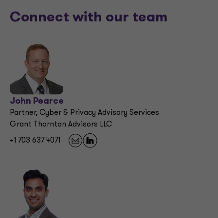
Connect with our team
John Pearce
Partner, Cyber & Privacy Advisory Services
Grant Thornton Advisors LLC
+1 703 637 4071