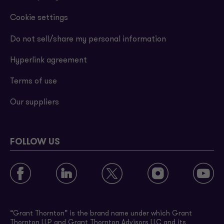
Cookie settings
Do not sell/share my personal information
Hyperlink agreement
Terms of use
Our suppliers
FOLLOW US
“Grant Thornton” is the brand name under which Grant
Thornton LLP and Grant Thornton Advisors LLC and its