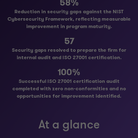
58%
Reduction in security gaps against the NIST
Cybersecurity Framework, reflecting measurable
improvement in program maturity.
57
Security gaps resolved to prepare the firm for
internal audit and ISO 27001 certification.
100%
Successful ISO 27001 certification audit
completed with zero non-conformities and no
opportunities for improvement identified.
At a glance