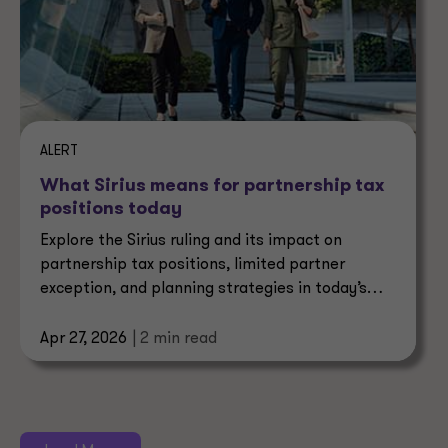
ALERT
What Sirius means for partnership tax
positions today
Explore the Sirius ruling and its impact on
partnership tax positions, limited partner
exception, and planning strategies in today’s
evolving tax landscape.
Apr 27, 2026
| 2 min read