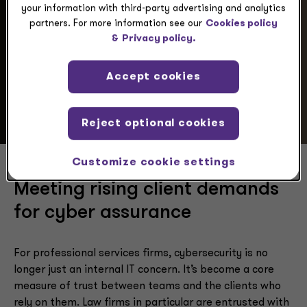
your information with third-party advertising and analytics
partners. For more information see our
Cookies policy
&
Privacy policy.
Scenario
Accept cookies
Reject optional cookies
Customize cookie settings
Meeting rising client demands
for cyber assurance
For professional services firms, cybersecurity is no
longer just an internal IT concern. It’s become a core
measure of trust between teams and the clients who
rely on them. Law firms in particular are entrusted with