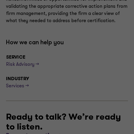
validating the appropriate corrective action plans from
firm management, providing the firm a clear view of
what they needed to address before certification.
How we can help you
SERVICE
Risk Advisory -->
INDUSTRY
Services -->
Ready to talk? We’re ready
to listen.