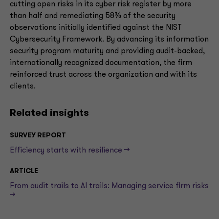
cutting open risks in its cyber risk register by more
than half and remediating 58% of the security
observations initially identified against the NIST
Cybersecurity Framework. By advancing its information
security program maturity and providing audit-backed,
internationally recognized documentation, the firm
reinforced trust across the organization and with its
clients.
Related insights
SURVEY REPORT
Efficiency starts with resilience -->
ARTICLE
From audit trails to AI trails: Managing service firm risks
-->