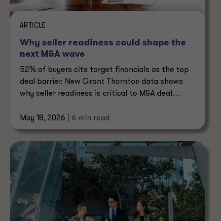
ARTICLE
Why seller readiness could shape the
next M&A wave
52% of buyers cite target financials as the top
deal barrier. New Grant Thornton data shows
why seller readiness is critical to M&A deal
certainty.
May 18, 2026
| 6 min read