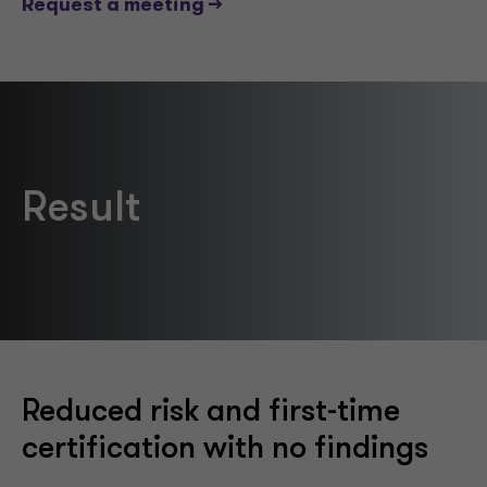
Request a meeting -->
Result
Reduced risk and first-time
certification with no findings