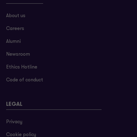
About us
Careers
Alumni
Newsroom
Ethics Hotline
Code of conduct
LEGAL
Privacy
Cookie policy