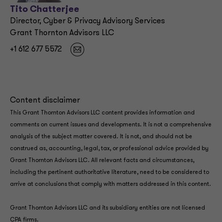
Tito Chatterjee
Director, Cyber & Privacy Advisory Services
Grant Thornton Advisors LLC
+1 612 677 5572
Content disclaimer
This Grant Thornton Advisors LLC content provides information and
comments on current issues and developments. It is not a comprehensive
analysis of the subject matter covered. It is not, and should not be
construed as, accounting, legal, tax, or professional advice provided by
Grant Thornton Advisors LLC. All relevant facts and circumstances,
including the pertinent authoritative literature, need to be considered to
arrive at conclusions that comply with matters addressed in this content.
Grant Thornton Advisors LLC and its subsidiary entities are not licensed
CPA firms.