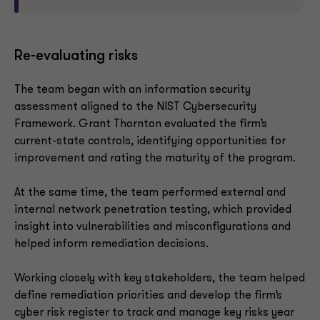
Re-evaluating risks
The team began with an information security
assessment aligned to the NIST Cybersecurity
Framework. Grant Thornton evaluated the firm’s
current-state controls, identifying opportunities for
improvement and rating the maturity of the program.
At the same time, the team performed external and
internal network penetration testing, which provided
insight into vulnerabilities and misconfigurations and
helped inform remediation decisions.
Working closely with key stakeholders, the team helped
define remediation priorities and develop the firm’s
cyber risk register to track and manage key risks year