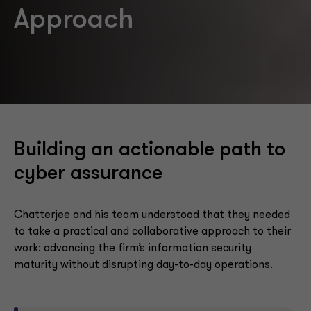
Approach
Building an actionable path to
cyber assurance
Chatterjee and his team understood that they needed
to take a practical and collaborative approach to their
work: advancing the firm’s information security
maturity without disrupting day-to-day operations.