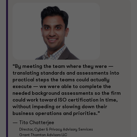
“By meeting the team where they were —
translating standards and assessments into
practical steps the teams could actually
execute — we were able to complete the
needed background assessments so the firm
could work toward ISO certification in time,
without impeding or slowing down their
business operations and priorities.”
Tito Chatterjee
Director, Cyber & Privacy Advisory Services
Grant Thornton Advisors LLC