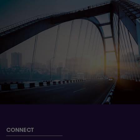
CONNECT