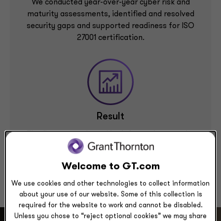
We conducted year-over-year cyber risk and
maturity assessments, identified and resolved
security gaps and supported readiness for ISO
27001 certification.
Result
The firm strengthened its information security
program maturity, reduced key risks and achieved
ISO 27001 certification with zero deficiencies.
Welcome to GT.com
We use cookies and other technologies to collect information
about your use of our website. Some of this collection is
required for the website to work and cannot be disabled.
Unless you chose to “reject optional cookies” we may share