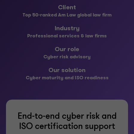
Client
Top 50-ranked Am Law global law firm
Industry
Professional services & law firms
Our role
Cyber risk advisory
Our solution
Cyber maturity and ISO readiness
End-to-end cyber risk and
ISO certification support