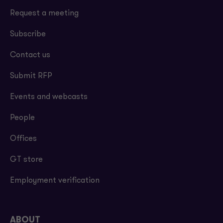
Request a meeting
Subscribe
Contact us
Submit RFP
Events and webcasts
People
Offices
GT store
Employment verification
ABOUT