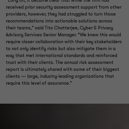
“Early on, it became clear that while the firm had
received prior security assessment support from other
providers, however, they had struggled to turn those
recommendations into actionable solutions across
their teams,” said Tito Chatterjee, Cyber & Privacy
Advisory Services Senior Manager. “We knew this would
require closer collaboration with their key stakeholders
to not only identify risks but also mitigate them in a
way that met international standards and reinforced
trust with their clients. The annual risk assessment
report is ultimately shared with some of their biggest
clients — large, industry‑leading organizations that
require this level of assurance.”