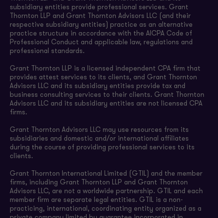
subsidiary entities provide professional services. Grant
Thornton LLP and Grant Thornton Advisors LLC (and their
respective subsidiary entities) practice as an alternative
practice structure in accordance with the AICPA Code of
Professional Conduct and applicable law, regulations and
professional standards.
Grant Thornton LLP is a licensed independent CPA firm that
provides attest services to its clients, and Grant Thornton
Advisors LLC and its subsidiary entities provide tax and
business consulting services to their clients. Grant Thornton
Advisors LLC and its subsidiary entities are not licensed CPA
firms.
Grant Thornton Advisors LLC may use resources from its
subsidiaries and domestic and/or international affiliates
during the course of providing professional services to its
clients.
Grant Thornton International Limited (GTIL) and the member
firms, including Grant Thornton LLP and Grant Thornton
Advisors LLC, are not a worldwide partnership. GTIL and each
member firm are separate legal entities. GTIL is a non-
practicing, international, coordinating entity organized as a
private company limited by guarantee incorporated in