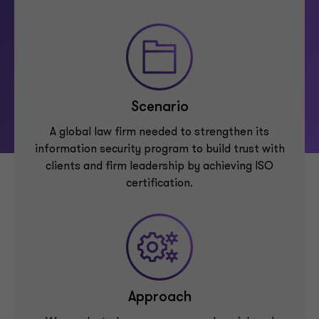
Scenario
A global law firm needed to strengthen its
information security program to build trust with
clients and firm leadership by achieving ISO
certification.
Approach