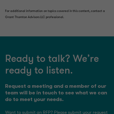
For additional information on topics covered in this content, contact a
Grant Thornton Advisors LLC professional.
Ready to talk? We’re
ready to listen.
Request a meeting and a member of our
team will be in touch to see what we can
do to meet your needs.
Want to submit an RFP? Please submit your request