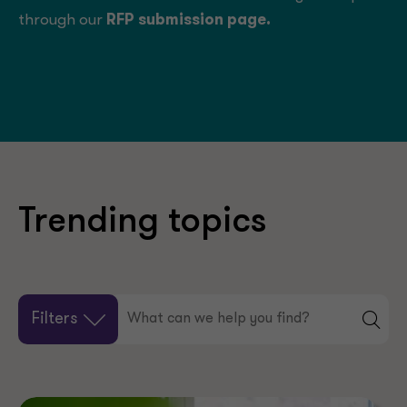
through our
RFP submission page
.
Trending topics
Filters