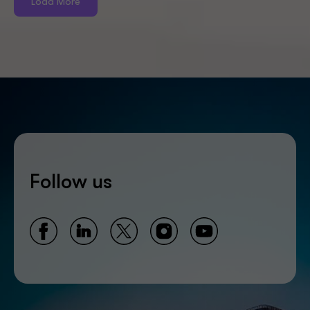
Load More
Follow us