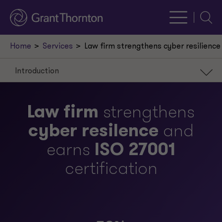
Searc
Home
Services
Law firm strengthens cyber resilience 
Introduction
Introduction
Law firm
strengthens
Scenario
cyber resilence
and
Approach
earns
ISO 27001
Result
certification
Our leaders
Request a meeting