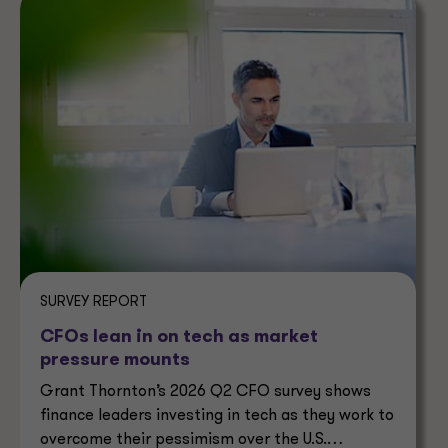
SURVEY REPORT
CFOs lean in on tech as market
pressure mounts
Grant Thornton’s 2026 Q2 CFO survey shows
finance leaders investing in tech as they work to
overcome their pessimism over the U.S.