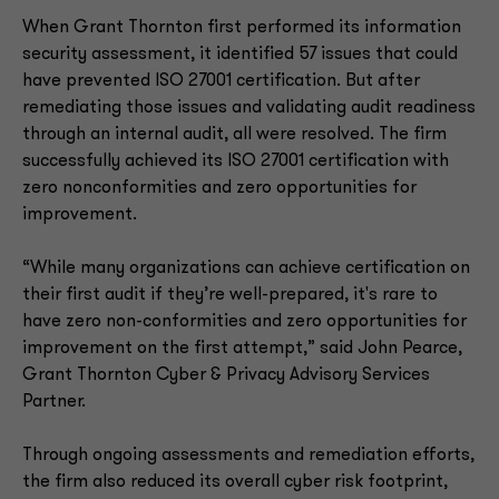
When Grant Thornton first performed its information
security assessment, it identified 57 issues that could
have prevented ISO 27001 certification. But after
remediating those issues and validating audit readiness
through an internal audit, all were resolved. The firm
successfully achieved its ISO 27001 certification with
zero nonconformities and zero opportunities for
improvement.
“While many organizations can achieve certification on
their first audit if they’re well-prepared, it's rare to
have zero non-conformities and zero opportunities for
improvement on the first attempt,” said John Pearce,
Grant Thornton Cyber & Privacy Advisory Services
Partner.
Through ongoing assessments and remediation efforts,
the firm also reduced its overall cyber risk footprint,