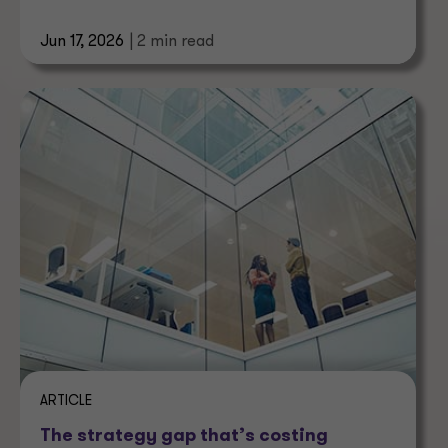
economy.
Jun 17, 2026
| 2 min read
ARTICLE
The strategy gap that’s costing