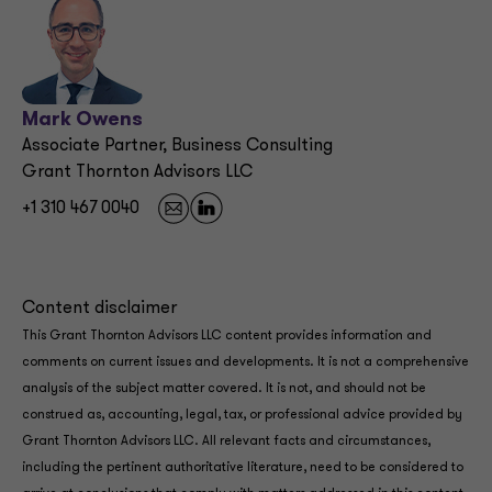
Mark Owens
Associate Partner, Business Consulting
Grant Thornton Advisors LLC
+1 310 467 0040
Content disclaimer
This Grant Thornton Advisors LLC content provides information and
comments on current issues and developments. It is not a comprehensive
analysis of the subject matter covered. It is not, and should not be
construed as, accounting, legal, tax, or professional advice provided by
Grant Thornton Advisors LLC. All relevant facts and circumstances,
including the pertinent authoritative literature, need to be considered to