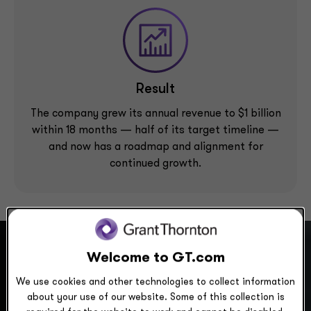
Result
The company grew its annual revenue to $1 billion
within 18 months — half of its target timeline —
and now has a roadmap and alignment for
continued growth.
Welcome to GT.com
We use cookies and other technologies to collect information
Scenario
about your use of our website. Some of this collection is