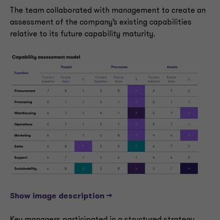
The team collaborated with management to create an
assessment of the company’s existing capabilities
relative to its future capability maturity.
Show image description -->
Key managers participated in a structured strategy