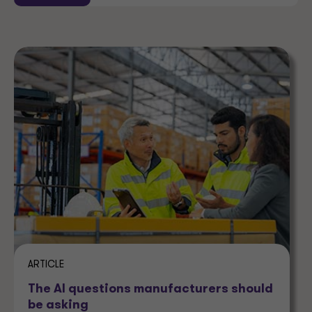
ARTICLE
The AI questions manufacturers should
be asking