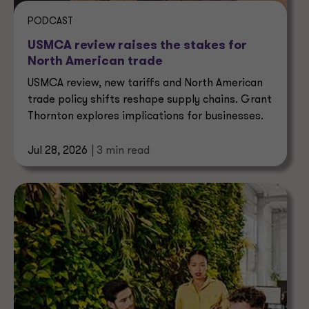
PODCAST
USMCA review raises the stakes for
North American trade
USMCA review, new tariffs and North American
trade policy shifts reshape supply chains. Grant
Thornton explores implications for businesses.
Jul 28, 2026
| 3 min read