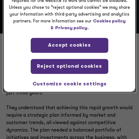
required for the website to work and cannot be disabled.
Unless you chose to “reject optional cookies” we may share
your information with third-party advertising and analytics
partners. For more information see our
Cookies policy
&
Privacy policy.
Accept cookies
Aggressive growth goals
Reject optional cookies
The executives at a U.S. food and beverage company
wanted rapid growth — their goal was to take annual
Customize cookie settings
revenue from $750 million to more than $1 billion within
just three years.
They understood that achieving this rapid growth would
require a strategic plan informed by market and
customer trends, all viewed against competitive
dynamics. The plan needed a balanced portfolio of
initiatives and investments across the business, with