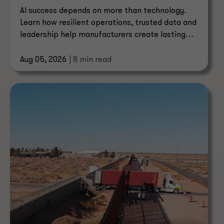
AI success depends on more than technology.
Learn how resilient operations, trusted data and
leadership help manufacturers create lasting
value.
Aug 05, 2026
| 8 min read