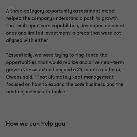
A three-category opportunity assessment model
helped the company understand a path to growth
that built upon core capabilities, developed adjacent
ones and limited investment in areas that were not
aligned with either.
“Essentially, we were trying to ring-fence the
opportunities that would realize and drive near-term
growth versus extend beyond a 24-month roadmap,”
Owens said. “That ultimately kept management
focused on how to expand the core business and the
best adjacencies to tackle.”
How we can help you