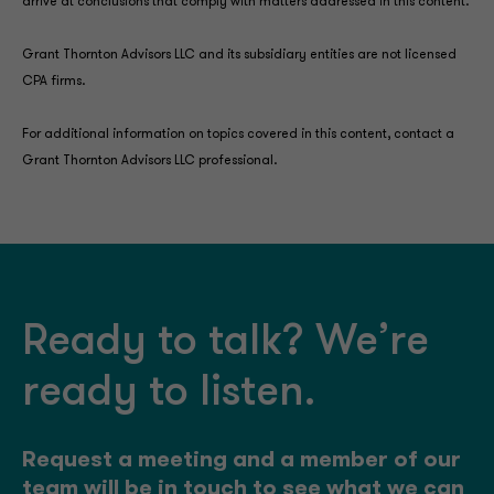
arrive at conclusions that comply with matters addressed in this content.
Grant Thornton Advisors LLC and its subsidiary entities are not licensed
CPA firms.
For additional information on topics covered in this content, contact a
Grant Thornton Advisors LLC professional.
Ready to talk? We’re
ready to listen.
Request a meeting and a member of our
team will be in touch to see what we can