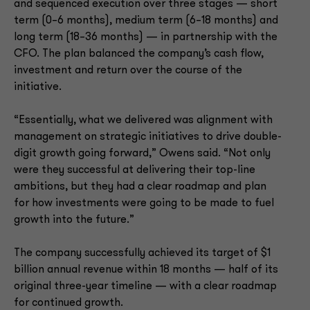
and sequenced execution over three stages — short
term (0–6 months), medium term (6–18 months) and
long term (18–36 months) — in partnership with the
CFO. The plan balanced the company’s cash flow,
investment and return over the course of the
initiative.
“Essentially, what we delivered was alignment with
management on strategic initiatives to drive double-
digit growth going forward,” Owens said. “Not only
were they successful at delivering their top-line
ambitions, but they had a clear roadmap and plan
for how investments were going to be made to fuel
growth into the future.”
The company successfully achieved its target of $1
billion annual revenue within 18 months — half of its
original three-year timeline — with a clear roadmap
for continued growth.