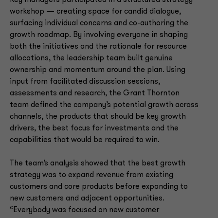
workshop — creating space for candid dialogue,
surfacing individual concerns and co-authoring the
growth roadmap. By involving everyone in shaping
both the initiatives and the rationale for resource
allocations, the leadership team built genuine
ownership and momentum around the plan. Using
input from facilitated discussion sessions,
assessments and research, the Grant Thornton
team defined the company’s potential growth across
channels, the products that should be key growth
drivers, the best focus for investments and the
capabilities that would be required to win.
The team’s analysis showed that the best growth
strategy was to expand revenue from existing
customers and core products before expanding to
new customers and adjacent opportunities.
“Everybody was focused on new customer