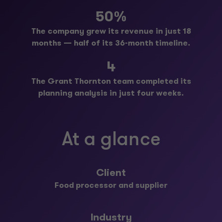
50%
The company grew its revenue in just 18
months — half of its 36-month timeline.
4
The Grant Thornton team completed its
planning analysis in just four weeks.
At a glance
Client
Food processor and supplier
Industry