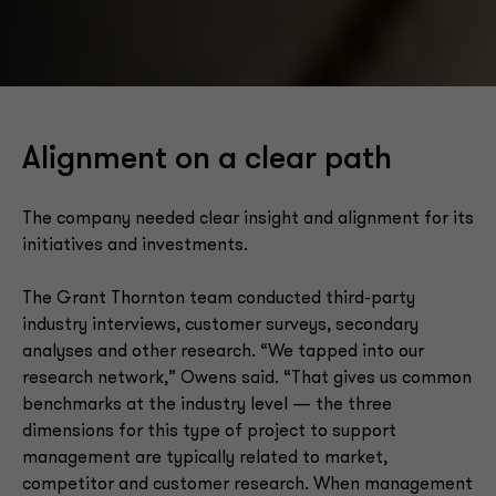
Alignment on a clear path
The company needed clear insight and alignment for its
initiatives and investments.
The Grant Thornton team conducted third-party
industry interviews, customer surveys, secondary
analyses and other research. “We tapped into our
research network,” Owens said. “That gives us common
benchmarks at the industry level — the three
dimensions for this type of project to support
management are typically related to market,
competitor and customer research. When management