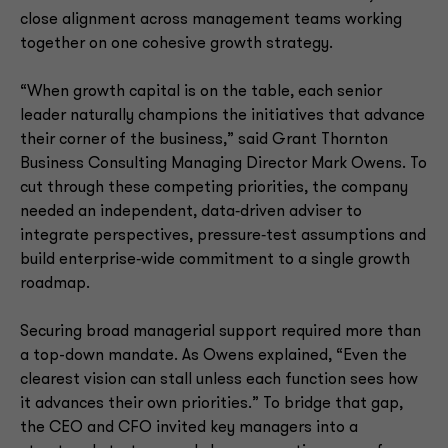
close alignment across management teams working
together on one cohesive growth strategy.
“When growth capital is on the table, each senior
leader naturally champions the initiatives that advance
their corner of the business,” said Grant Thornton
Business Consulting Managing Director Mark Owens. To
cut through these competing priorities, the company
needed an independent, data‑driven adviser to
integrate perspectives, pressure‑test assumptions and
build enterprise‑wide commitment to a single growth
roadmap.
Securing broad managerial support required more than
a top-down mandate. As Owens explained, “Even the
clearest vision can stall unless each function sees how
it advances their own priorities.” To bridge that gap,
the CEO and CFO invited key managers into a