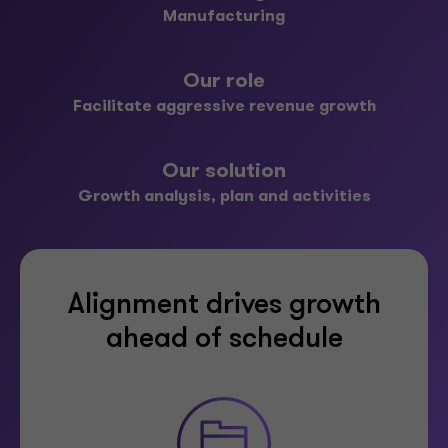
Manufacturing
Our role
Facilitate aggressive revenue growth
Our solution
Growth analysis, plan and activities
Alignment drives growth
ahead of schedule