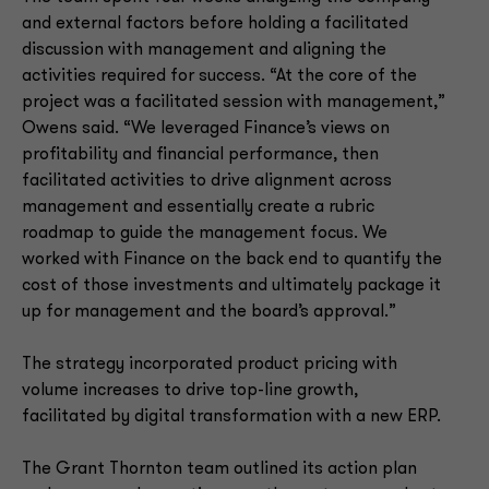
and external factors before holding a facilitated
discussion with management and aligning the
activities required for success. “At the core of the
project was a facilitated session with management,”
Owens said. “We leveraged Finance’s views on
profitability and financial performance, then
facilitated activities to drive alignment across
management and essentially create a rubric
roadmap to guide the management focus. We
worked with Finance on the back end to quantify the
cost of those investments and ultimately package it
up for management and the board’s approval.”
The strategy incorporated product pricing with
volume increases to drive top-line growth,
facilitated by digital transformation with a new ERP.
The Grant Thornton team outlined its action plan