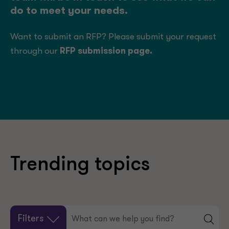
do to meet your needs.
Want to submit an RFP? Please submit your request
through our
RFP submission page
.
Trending topics
Filters