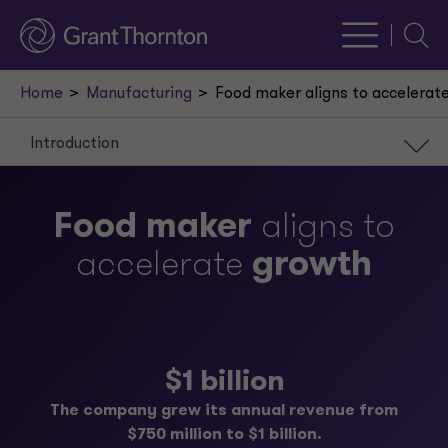
Searc
Home
Manufacturing
Food maker aligns to accelerat
Introduction
Introduction
Food maker
aligns to
Scenario
accelerate
growth
Approach
Result
Our leaders
$1 billion
Request a meeting
The company grew its annual revenue from
$750 million to $1 billion.