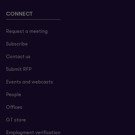
CONNECT
Request a meeting
Subscribe
Contact us
Submit RFP
Events and webcasts
People
Offices
GT store
Employment verification