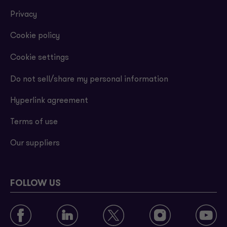
Privacy
Cookie policy
Cookie settings
Do not sell/share my personal information
Hyperlink agreement
Terms of use
Our suppliers
FOLLOW US