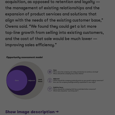
acquisition, as opposed to retention and loyalty —
the management of existing relationships and the
expansion of product services and solutions that
align with the needs of the existing customer base,”
Owens said. “We found they could get a lot more
top-line growth from selling into existing customers,
and the cost of that sale would be much lower —
improving sales efficiency.”
Show image description -->