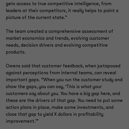
gets access to true competitive intelligence, from
leaders at their competitors, it really helps to paint a
picture of the current state.”
The team created a comprehensive assessment of
market economics and trends, evolving customer
needs, decision drivers and evolving competitive
products.
Owens said that customer feedback, when juxtaposed
against perceptions from internal teams, can reveal
important gaps. “When you run the customer study and
show the gaps, you can say, ‘This is what your
customers say about you. You have a big gap here, and
these are the drivers of that gap. You need to put some
action plans in place, make some investments, and
close that gap to yield X dollars in profitability
improvement.’”