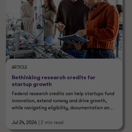
ARTICLE
Rethinking research credits for
startup growth
Federal research credits can help startups fund
innovation, extend runway and drive growth,
while navigating eligibility, documentation and
risk.
Jul 24, 2026
| 2 min read