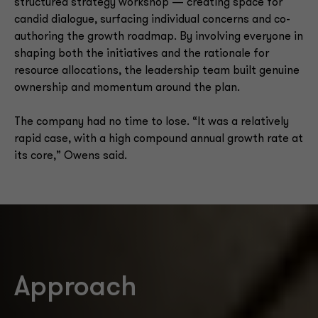
structured strategy workshop — creating space for
candid dialogue, surfacing individual concerns and co-
authoring the growth roadmap. By involving everyone in
shaping both the initiatives and the rationale for
resource allocations, the leadership team built genuine
ownership and momentum around the plan.
The company had no time to lose. “It was a relatively
rapid case, with a high compound annual growth rate at
its core,” Owens said.
Approach