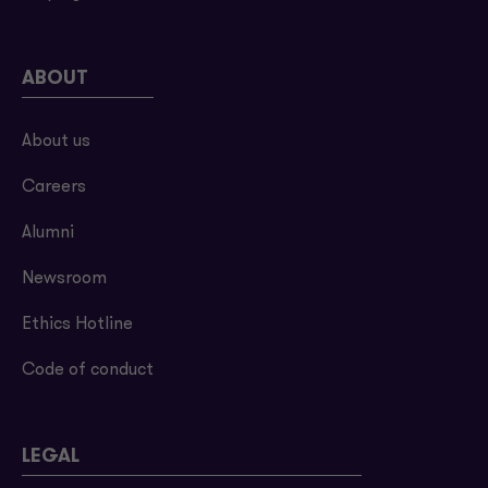
ABOUT
About us
Careers
Alumni
Newsroom
Ethics Hotline
Code of conduct
LEGAL