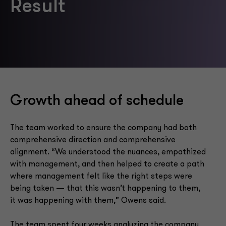
Result
Growth ahead of schedule
The team worked to ensure the company had both
comprehensive direction and comprehensive
alignment. “We understood the nuances, empathized
with management, and then helped to create a path
where management felt like the right steps were
being taken — that this wasn’t happening to them,
it was happening with them,” Owens said.
The team spent four weeks analyzing the company