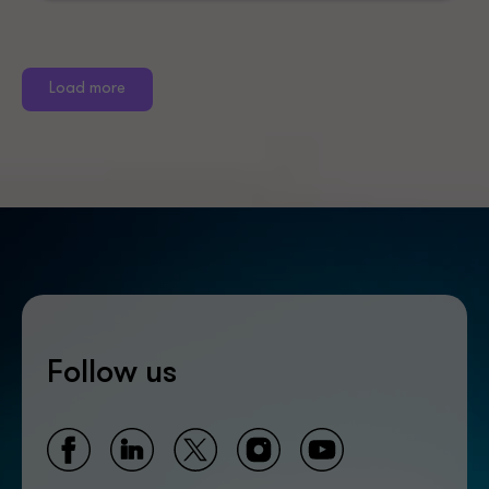
Load more
Follow us