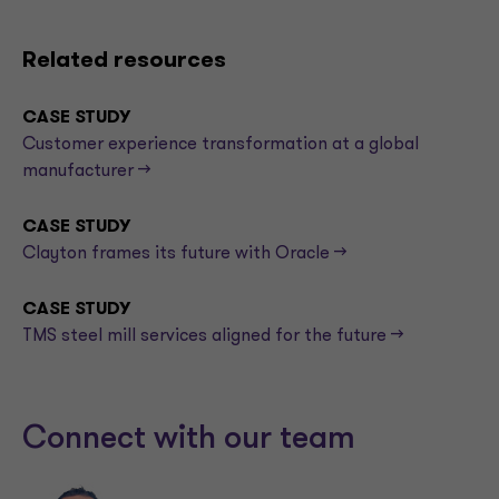
Related resources
CASE STUDY
Customer experience transformation at a global
manufacturer -->
CASE STUDY
Clayton frames its future with Oracle -->
CASE STUDY
TMS steel mill services aligned for the future -->
Connect with our team