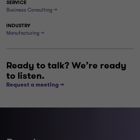
SERVICE
Business Consulting -->
INDUSTRY
Manufacturing -->
Ready to talk? We’re ready
to listen.
Request a meeting -->