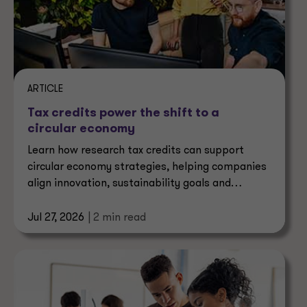
ARTICLE
Tax credits power the shift to a
circular economy
Learn how research tax credits can support
circular economy strategies, helping companies
align innovation, sustainability goals and
business value.
Jul 27, 2026
| 2 min read