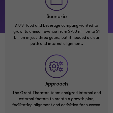
Scenario
A U.S. food and beverage company wanted to
grow its annual revenue from $750 million to $1
billion in just three years, but it needed a clear
path and internal alignment.
Approach
The Grant Thornton team analyzed internal and
external factors to create a growth plan,
facilitating alignment and activities for success.