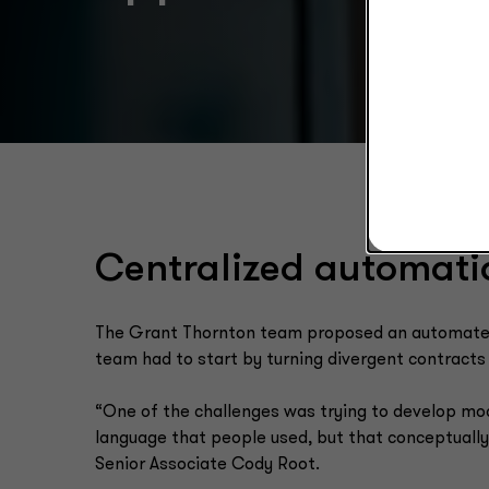
Centralized automati
The Grant Thornton team proposed an automated s
team had to start by turning divergent contracts 
“One of the challenges was trying to develop mod
language that people used, but that conceptuall
Senior Associate Cody Root.