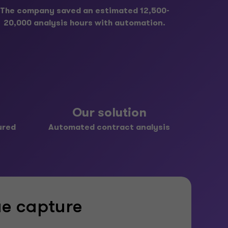
The company saved an estimated 12,500-
20,000 analysis hours with automation.
Our solution
ured
Automated contract analysis
ue capture