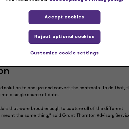
Accept cookies
Reject optional cookies
Customize cookie settings
on
olution to analyze and convert the contracts. To do that, t
into a single source of data.
els that were broad enough to capture all of the different
y meant the same thing,” said Grant Thornton Advisory Servic