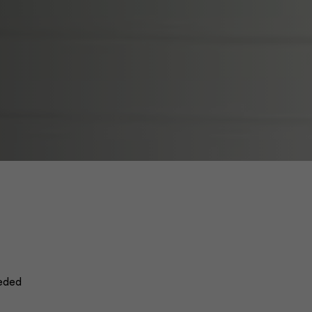
eeded