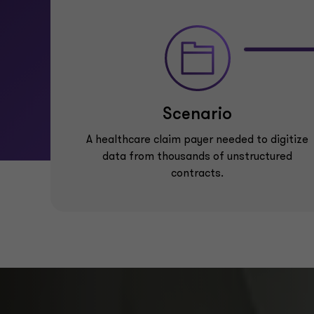
Scenario
A healthcare claim payer needed to digitize
data from thousands of unstructured
contracts.