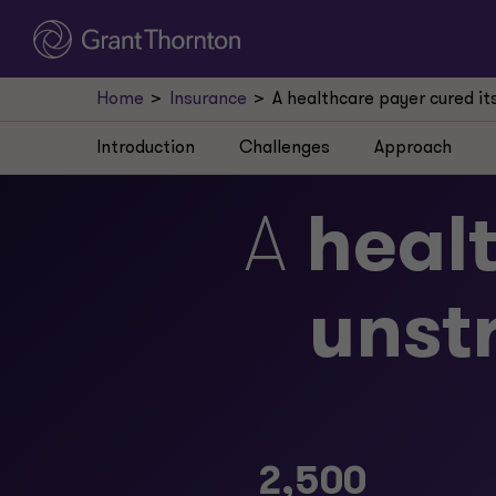
Home
Insurance
A healthcare payer cured it
Introduction
Challenges
Approach
A
heal
unst
2,500