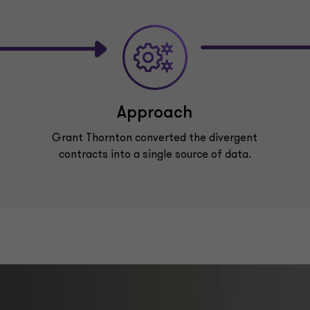
Approach
Grant Thornton converted the divergent
contracts into a single source of data.