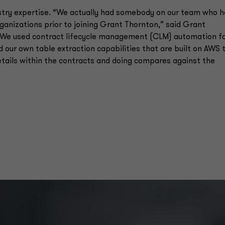
ustry expertise. “We actually had somebody on our team who 
anizations prior to joining Grant Thornton,” said Grant
 “We used contract lifecycle management (CLM) automation f
 our own table extraction capabilities that are built on AWS 
etails within the contracts and doing compares against the