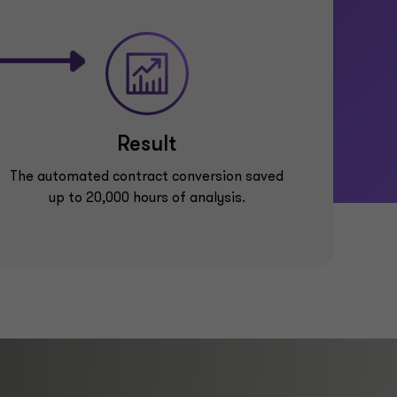
Result
The automated contract conversion saved
up to 20,000 hours of analysis.