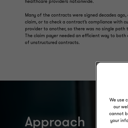
healthcare providers nationwide.
Many of the contracts were signed decades ago, 
claim, or to check a contract’s compliance with 
provider to another, so there was no single path 
The claim payer needed an efficient way to both
of unstructured contracts.
We use c
our web
cannot b
Approach
your inf