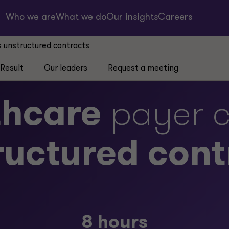
Who we are
What we do
Our insights
Careers
s unstructured contracts
Result
Our leaders
Request a meeting
thcare
payer c
ructured cont
8 hours