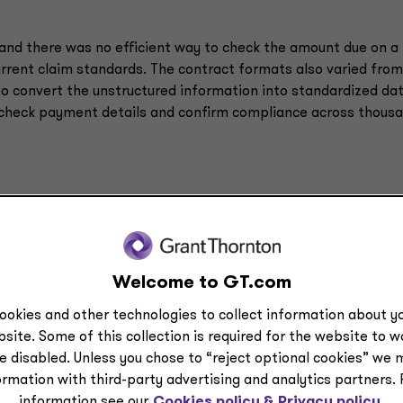
and there was no efficient way to check the amount due on a
current claim standards. The contract formats also varied fro
to convert the unstructured information into standardized dat
 check payment details and confirm compliance across thous
Welcome to GT.com
ookies and other technologies to collect information about yo
site. Some of this collection is required for the website to 
e disabled. Unless you chose to “reject optional cookies” we 
ormation with third-party advertising and analytics partners.
information see our
Cookies policy &
Privacy policy.