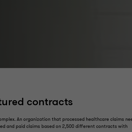
tured contracts
complex. An organization that processed healthcare claims n
ived and paid claims based on 2,500 different contracts with