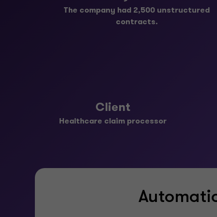
The company had 2,500 unstructured
contracts.
Client
Healthcare claim processor
Automatio