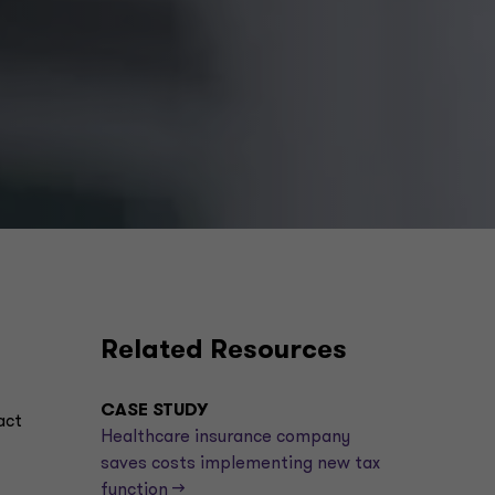
Related Resources
CASE STUDY
act
Healthcare insurance company
saves costs implementing new tax
function -->