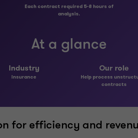
Each contract required 5-8 hours of
analysis.
At a glance
Industry
Our role
Insurance
Help process unstruct
contracts
n for efficiency and reven