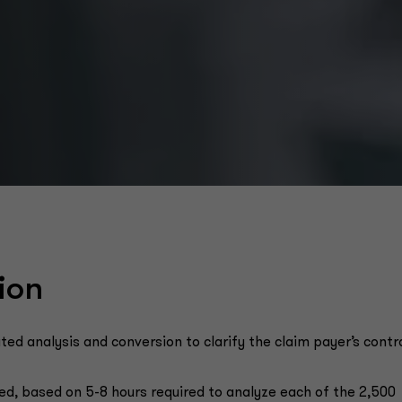
ion
 analysis and conversion to clarify the claim payer’s contr
ed, based on 5-8 hours required to analyze each of the 2,500