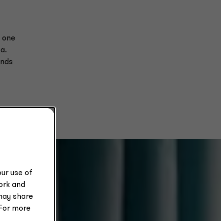
m one
a.
ands
ur use of
work and
may share
 For more