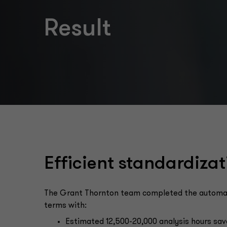
Result
Efficient standardizat
The Grant Thornton team completed the automated
terms with:
Estimated 12,500-20,000 analysis hours sav