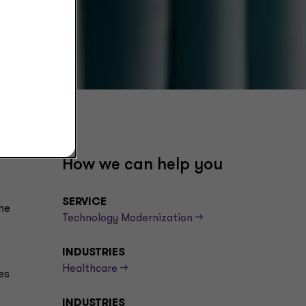
How we can help you
SERVICE
he
Technology Modernization -->
INDUSTRIES
Healthcare -->
es
INDUSTRIES