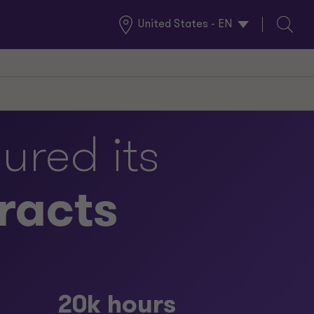
United States - EN
Global
Search
Locations
ured its
racts
20k hours