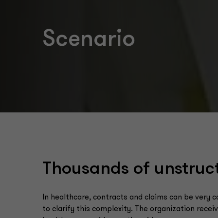
Scenario
Thousands of unstruc
In healthcare, contracts and claims can be very 
to clarify this complexity. The organization rece