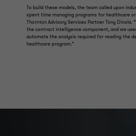
To build these models, the team called upon ind
spent time managing programs for healthcare org
Thornton Advisory Services Partner Tony Dinola.
the contract intelligence component, and we used
automate the analysis required for reading the d
healthcare program.”