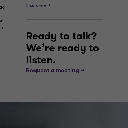
Insurance -->
had
or
to
Ready to talk?
We’re ready to
listen.
Request a meeting -->