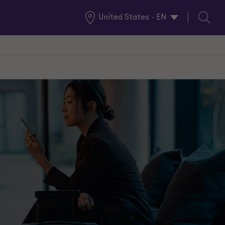
United States - EN
Global
Search
Locations