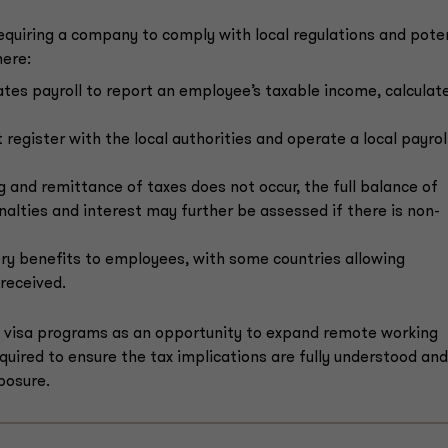
equiring a company to comply with local regulations and pote
here:
tes payroll to report an employee’s taxable income, calculat
register with the local authorities and operate a local payrol
g and remittance of taxes does not occur, the full balance of
alties and interest may further be assessed if there is non-
ry benefits to employees, with some countries allowing
 received.
d visa programs as an opportunity to expand remote working
uired to ensure the tax implications are fully understood and
posure.