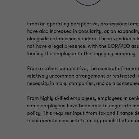
From an operating perspective, professional em
have also increased in popularity, as an expandi
alongside established vendors. These vendors al
not have a legal presence, with the EOR/PEO ass
loaning the employee to the engaging company.
From a talent perspective, the concept of remote
relatively uncommon arrangement or restricted 
necessity in many companies, and as a consequen
From highly skilled employees, employees in senior
some employees have been able to negotiate lo
policy. This requires input from tax and finance
requirements necessitate an approach that enab