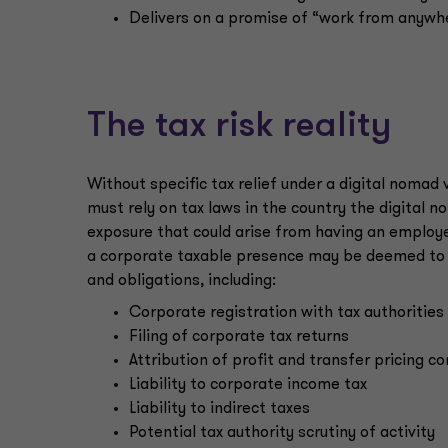
Delivers on a promise of “work from anywh
The tax risk reality
Without specific tax relief under a digital nomad
must rely on tax laws in the country the digital 
exposure that could arise from having an employe
a
corporate taxable presence may be deemed to ex
and obligations, including:
Corporate registration with tax authorities
Filing of corporate tax returns
Attribution of profit and transfer pricing c
Liability to corporate income tax
Liability to indirect taxes
Potential tax authority scrutiny of activity