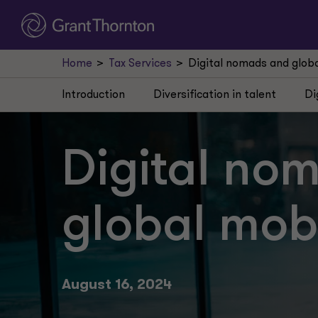
Home
Tax Services
Digital nomads and global
Introduction
Diversification in talent
Di
Digital no
global mobil
August 16, 2024