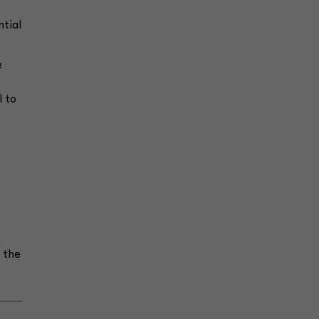
ntial
e
l to
 the