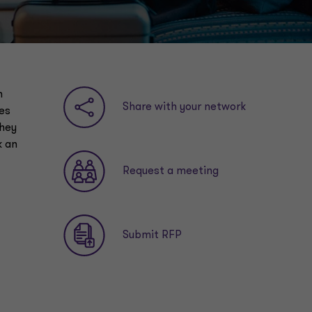
n
Share with your network
es
they
k an
Request a meeting
Submit RFP