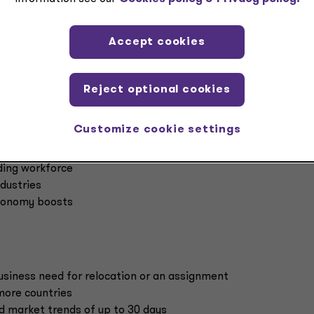
 level along with correspondingly limited employer
s, and critically limited or corporate tax exposure and compli
Accept cookies
s for either employees or employers. A Grant Thornton review
Reject optional cookies
ve no relief from individual tax while 85% have no exemption 
Customize cookie settings
ading workforce
ndustries
economy boosts
usiness need for relocation or an assignment
more countries
 market trends of up to 30 days