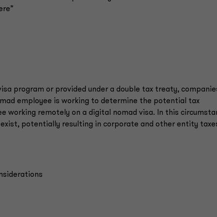
ere”
 visa program or provided under a double tax treaty, companie
nomad employee is working to determine the potential tax
e working remotely on a digital nomad visa. In this circumsta
ist, potentially resulting in corporate and other entity taxe
onsiderations