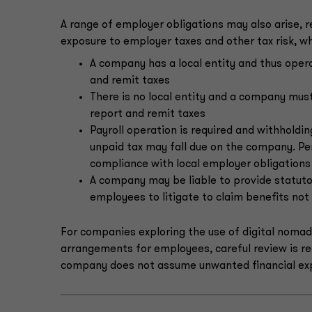
A range of employer obligations may also arise, r
exposure to employer taxes and other tax risk, w
A company has a local entity and thus opera
and remit taxes
There is no local entity and a company must 
report and remit taxes
Payroll operation is required and withholdin
unpaid tax may fall due on the company. Pen
compliance with local employer obligations
A company may be liable to provide statuto
employees to litigate to claim benefits not
For companies exploring the use of digital noma
arrangements for employees, careful review is req
company does not assume unwanted financial ex