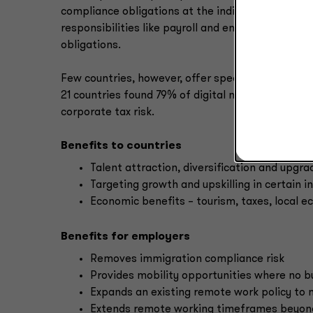
compliance obligations at the individual taxpayer
responsibilities like payroll and employment taxe
obligations.
Few countries, however, offer specific tax break
21 countries found 79% of digital nomad visas ha
corporate tax risk.
Benefits to countries
Talent attraction, diversification and upgr
Targeting growth and upskilling in certain i
Economic benefits – tourism, taxes, local 
Benefits for employers
Removes immigration compliance risk
Provides mobility opportunities where no b
Expands an existing remote work policy to 
Extends remote working timeframes beyond