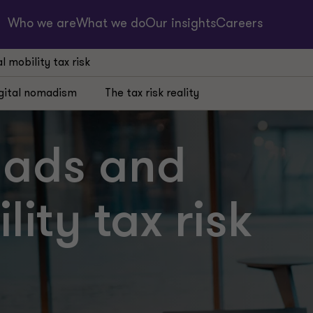
Who we are
What we do
Our insights
Careers
 mobility tax risk
gital nomadism
The tax risk reality
mads and
ity tax risk