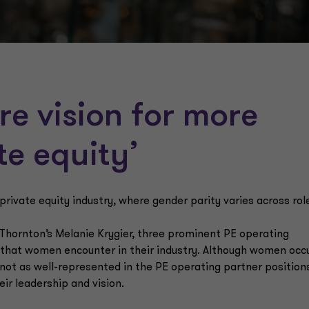
re vision for more
ate equity’
 private equity industry, where gender parity varies across rol
 Thornton’s Melanie Krygier, three prominent PE operating
s that women encounter in their industry. Although women occ
 not as well-represented in the PE operating partner position
ir leadership and vision.