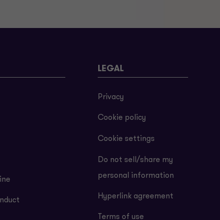
LEGAL
Privacy
Cookie policy
Cookie settings
Do not sell/share my
personal information
ine
Hyperlink agreement
nduct
Terms of use