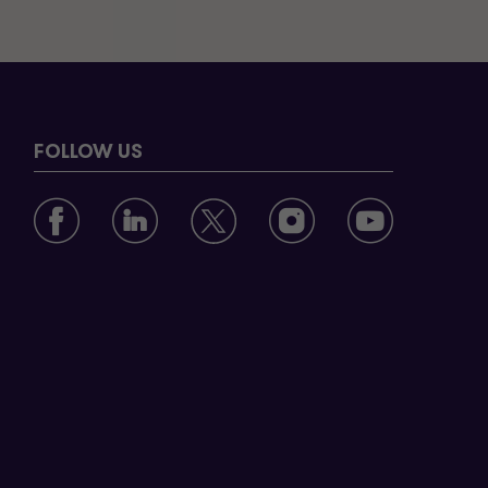
FOLLOW US