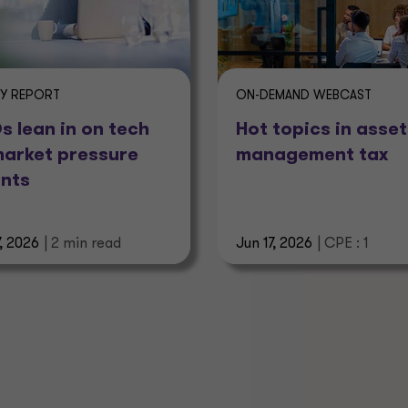
EY REPORT
ON-DEMAND WEBCAST
 lean in on tech
Hot topics in asset
market pressure
management tax
nts
7, 2026
| 2 min read
Jun 17, 2026
| CPE : 1