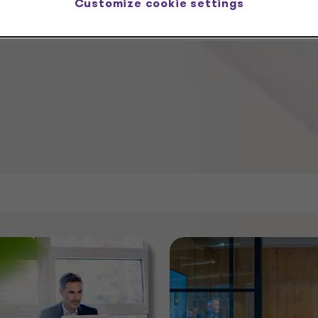
Customize cookie settings