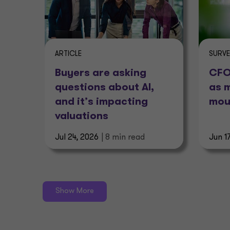
ARTICLE
SURV
Buyers are asking
CFOs
questions about AI,
as 
and it’s impacting
mou
valuations
Jul 24, 2026
| 8 min read
Jun 1
Show More