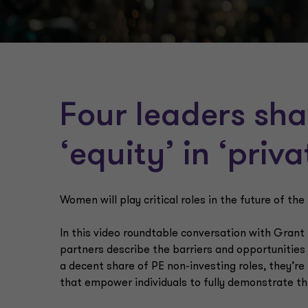
Four leaders sha
‘equity’ in ‘priv
Women will play critical roles in the future of the
In this video roundtable conversation with Grant
partners describe the barriers and opportunitie
a decent share of PE non-investing roles, they’re
that empower individuals to fully demonstrate the