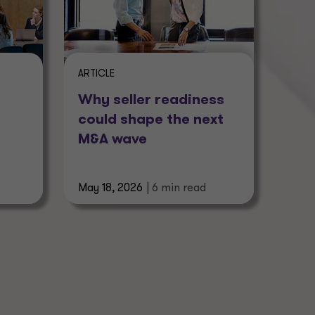
ARTICLE
Why seller readiness
could shape the next
M&A wave
May 18, 2026
| 6 min read