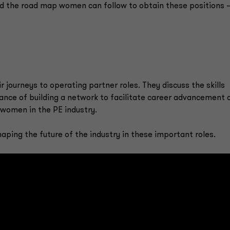
nd the road map women can follow to obtain these positions
 journeys to operating partner roles. They discuss the skills
ance of building a network to facilitate career advancement 
women in the PE industry.
ing the future of the industry in these important roles.