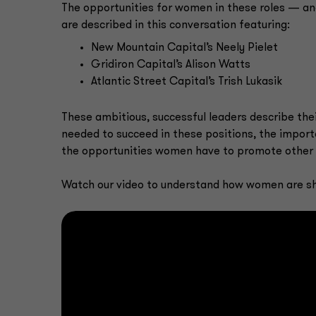
The opportunities for women in these roles — a
are described in this conversation featuring:
New Mountain Capital’s Neely Pielet
Gridiron Capital’s Alison Watts
Atlantic Street Capital’s Trish Lukasik
These ambitious, successful leaders describe their
needed to succeed in these positions, the import
the opportunities women have to promote other 
Watch our video to understand how women are shap