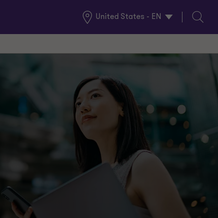
United States - EN
Global
Search
Locations