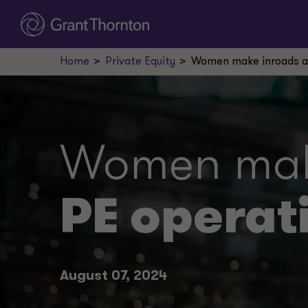
Home
Private Equity
Women make inroads as
Women make
PE operat
August 07, 2024