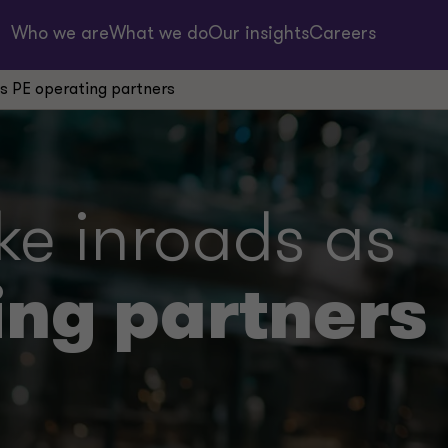
Who we are
What we do
Our insights
Careers
 PE operating partners
 inroads as
ing partners