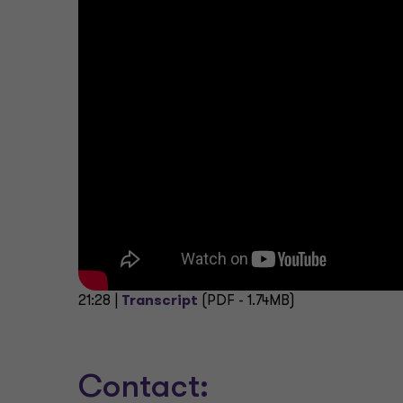
21:28 |
Transcript
(PDF - 1.74MB)
Contact: