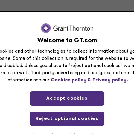
Welcome to GT.com
ookies and other technologies to collect information about yo
site. Some of this collection is required for the website to 
e disabled. Unless you chose to “reject optional cookies” we 
d comments on current issues and developments. It is not a comprehensive analys
ormation with third-party advertising and analytics partners.
ided by Grant Thornton Advisors LLC. All relevant facts and circumstances, includ
information see our
Cookies policy &
Privacy policy.
is content.
icensed CPA firms.
Accept cookies
tact a Grant Thornton Advisors LLC professional.
Reject optional cookies