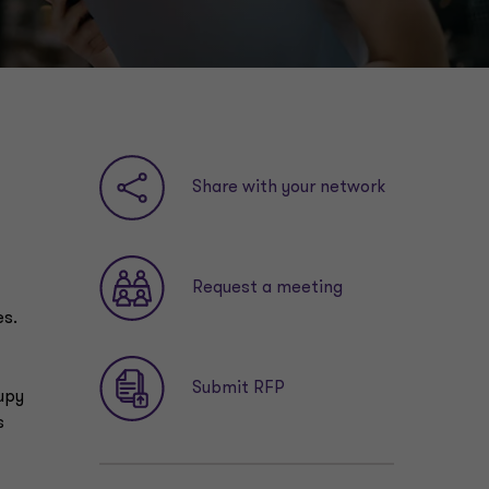
Share with your network
Request a meeting
es.
Submit RFP
upy
s