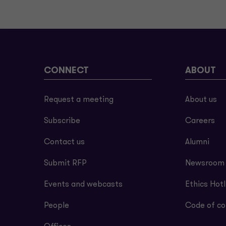
CONNECT
ABOUT
Request a meeting
About us
Subscribe
Careers
Contact us
Alumni
Submit RFP
Newsroom
Events and webcasts
Ethics Hotl
People
Code of co