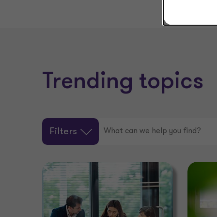
Trending topics
Filters