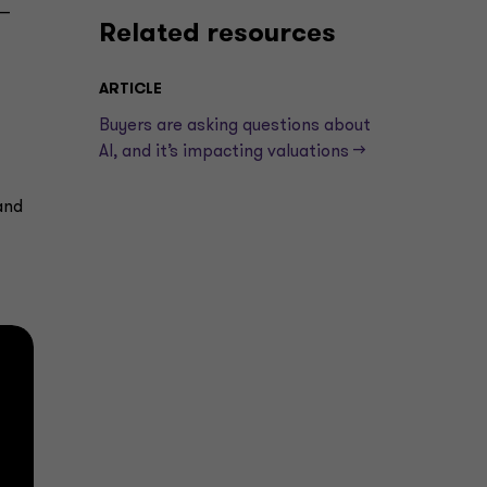
 —
Related resources
ARTICLE
Buyers are asking questions about
AI, and it’s impacting valuations —>
and