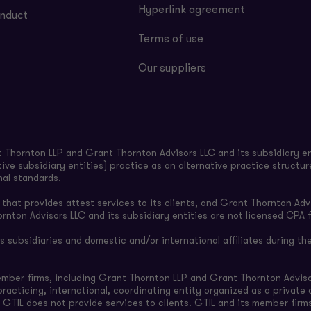
Hyperlink agreement
nduct
Terms of use
Our suppliers
Thornton LLP and Grant Thornton Advisors LLC and its subsidiary en
ive subsidiary entities) practice as an alternative practice structu
nal standards.
hat provides attest services to its clients, and Grant Thornton Advi
ornton Advisors LLC and its subsidiary entities are not licensed CPA f
subsidiaries and domestic and/or international affiliates during the
ember firms, including Grant Thornton LLP and Grant Thornton Adviso
-practicing, international, coordinating entity organized as a privat
 GTIL does not provide services to clients. GTIL and its member firm