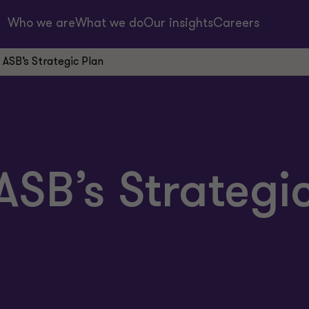
Who we are
What we do
Our insights
Careers
ASB’s Strategic Plan
SB’s Strategi