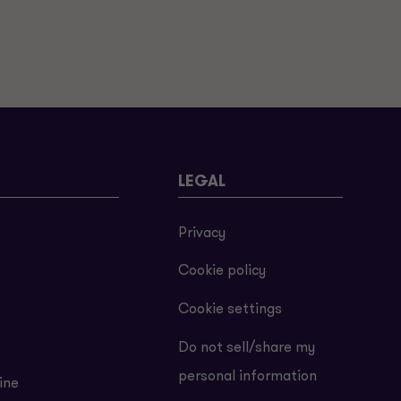
LEGAL
Privacy
Cookie policy
Cookie settings
Do not sell/share my
personal information
ine