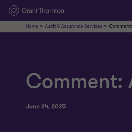
Home
Audit & Assurance Services
Comment: 
Comment: A
June 24, 2025