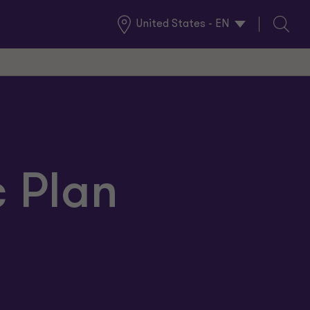
United States - EN
Global
Search
Locations
c Plan