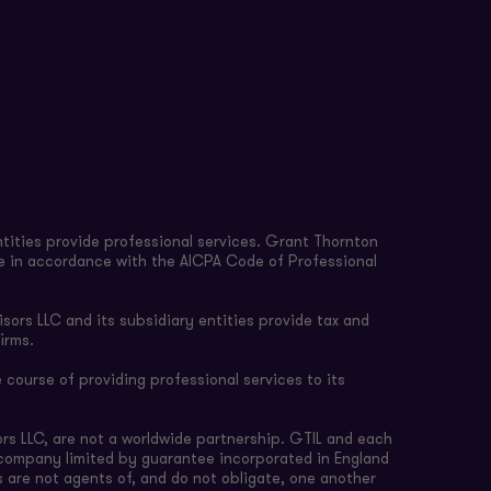
tities provide professional services. Grant Thornton
re in accordance with the AICPA Code of Professional
sors LLC and its subsidiary entities provide tax and
irms.
 course of providing professional services to its
rs LLC, are not a worldwide partnership. GTIL and each
e company limited by guarantee incorporated in England
s are not agents of, and do not obligate, one another