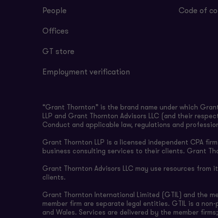
People
Code of co
Offices
GT store
Employment verification
“Grant Thornton” is the brand name under which Grant 
LLP and Grant Thornton Advisors LLC (and their respect
Conduct and applicable law, regulations and professio
Grant Thornton LLP is a licensed independent CPA firm t
business consulting services to their clients. Grant Th
Grant Thornton Advisors LLC may use resources from its 
clients.
Grant Thornton International Limited (GTIL) and the m
member firm are separate legal entities. GTIL is a non
and Wales. Services are delivered by the member firms;