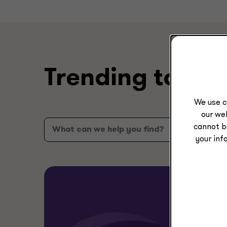
Trending topic
We use c
our web
cannot b
your inf