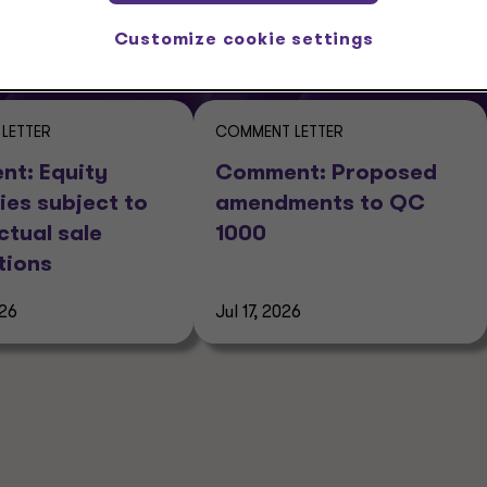
Customize cookie settings
LETTER
COMMENT LETTER
t: Equity
Comment: Proposed
ies subject to
amendments to QC
ctual sale
1000
tions
026
Jul 17, 2026