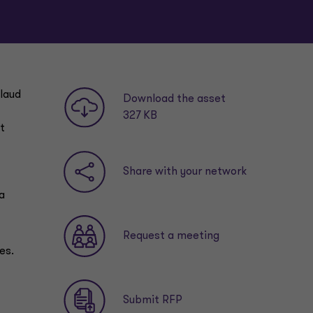
plaud
Download the asset
327 KB
t
Share with your network
a
Request a meeting
es.
Submit RFP