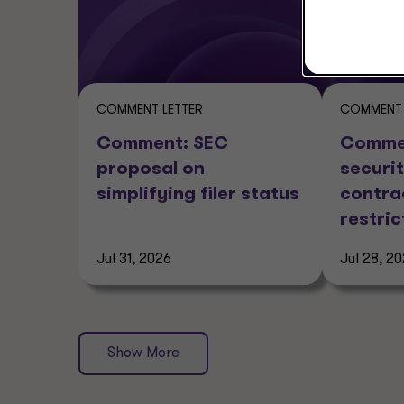
COMMENT LETTER
COMMENT 
Comment: SEC
Commen
proposal on
securit
simplifying filer status
contra
restric
Jul 31, 2026
Jul 28, 2
Show More