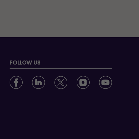
FOLLOW US