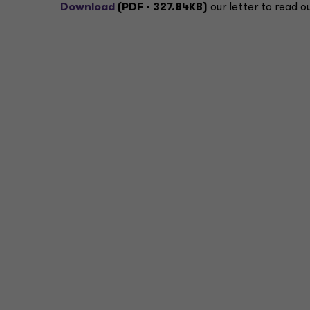
Download
(PDF - 327.84KB)
our letter to read o