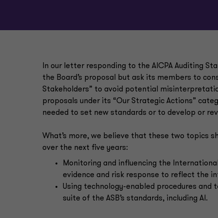
In our letter responding to the AICPA Auditing St
the Board’s proposal but ask its members to consi
Stakeholders” to avoid potential misinterpretati
proposals under its “Our Strategic Actions” categ
needed to set new standards or to develop or rev
What’s more, we believe that these two topics sh
over the next five years:
Monitoring and influencing the Internationa
evidence and risk response to reflect the in
Using technology-enabled procedures and te
suite of the ASB’s standards, including AI.