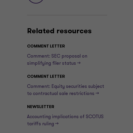
Related resources
COMMENT LETTER
Comment: SEC proposal on
simplifying filer status —>
COMMENT LETTER
Comment: Equity securities subject
to contractual sale restrictions —>
NEWSLETTER
Accounting implications of SCOTUS
tariffs ruling —>