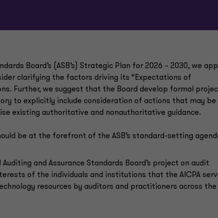
andards Board’s (ASB’s) Strategic Plan for 2026 – 2030, we ap
der clarifying the factors driving its “Expectations of
ons. Further, we suggest that the Board develop formal projec
ory to explicitly include consideration of actions that may be
ise existing authoritative and nonauthoritative guidance.
ould be at the forefront of the ASB’s standard-setting agend
l Auditing and Assurance Standards Board’s project on audit
terests of the individuals and institutions that the AICPA serv
chnology resources by auditors and practitioners across the