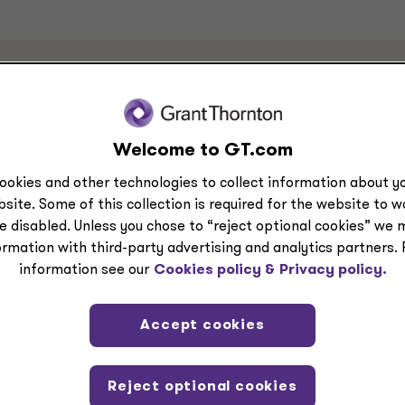
s
Welcome to GT.com
ookies and other technologies to collect information about yo
site. Some of this collection is required for the website to 
e disabled. Unless you chose to “reject optional cookies” we 
ormation with third-party advertising and analytics partners.
information see our
Cookies policy &
Privacy policy.
Accept cookies
Reject optional cookies