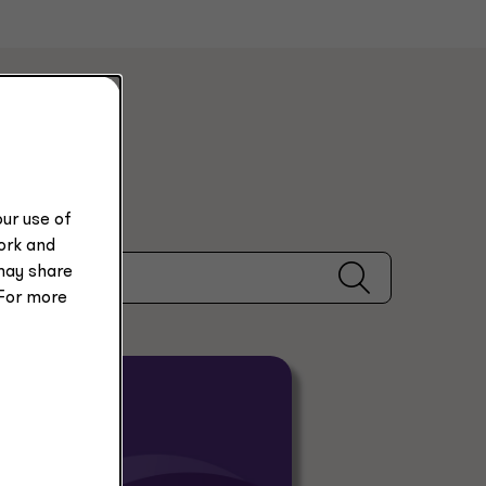
ur use of
work and
may share
 For more