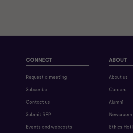
CONNECT
ABOUT
Request a meeting
About us
Subscribe
Careers
Contact us
Alumni
Submit RFP
Newsroom
Events and webcasts
Ethics Hotl