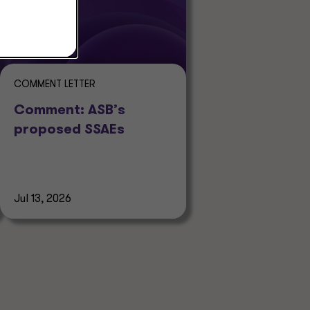
COMMENT LETTER
Comment: ASB’s
proposed SSAEs
Jul 13, 2026