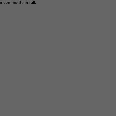
ur comments in full.