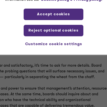
Accept cookies
s
Reject optional cookies
cern which potential AI cases are worthy of effort and
 ask management two simple questions:
Customize cookie settings
r and satisfactory, it’s time to ask for more details. Board
e probing questions that will surface necessary issues, and
t — particularly in separating the wheat from the chaff.
ty and power to ensure that management’s attention, resource
ases. At the same time, boards should inquire about and
ion who have the technical ability and organizational
ases that are capable of delivering tremendous value.