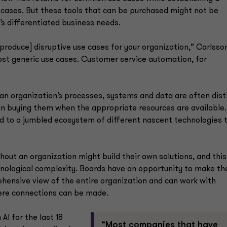
 cases. But these tools that can be purchased might not be
’s differentiated business needs.
[produce] disruptive use cases for your organization,” Carlsso
most generic use cases. Customer service automation, for
 an organization’s processes, systems and data are often dist
han buying them when the appropriate resources are available
ead to a jumbled ecosystem of different nascent technologies 
ut an organization might build their own solutions, and this
chnological complexity. Boards have an opportunity to make th
hensive view of the entire organization and can work with
re connections can be made.
I for the last 18
“Most companies that have