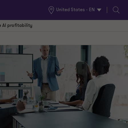
United States - EN
Global
Search
Locations
AI profitability