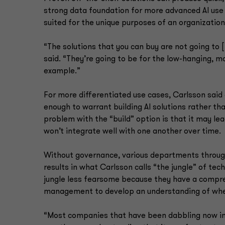
strong data foundation for more advanced AI use
suited for the unique purposes of an organization
“The solutions that you can buy are not going to 
said. “They’re going to be for the low-hanging, 
example.”
For more differentiated use cases, Carlsson said
enough to warrant building AI solutions rather t
problem with the “build” option is that it may l
won’t integrate well with one another over time.
Without governance, various departments througho
results in what Carlsson calls “the jungle” of te
jungle less fearsome because they have a compre
management to develop an understanding of whe
“Most companies that have been dabbling now in A