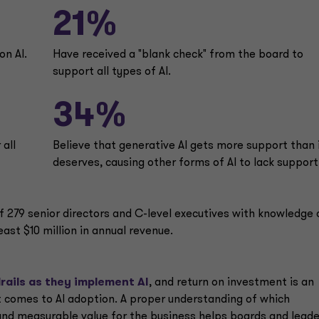
21%
on Al.
Have received a "blank check" from the board to
support all types of Al.
34%
 all
Believe that generative Al gets more support than 
deserves, causing other forms of Al to lack support
279 senior directors and C-level executives with knowledge 
ast $10 million in annual revenue.
rails as they implement AI
, and return on investment is an
t comes to AI adoption. A proper understanding of which
and measurable value for the business helps boards and lead