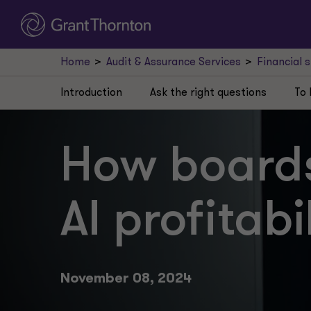
Home
Audit & Assurance Services
Financial 
Introduction
Ask the right questions
To 
How boards
AI profitabi
November 08, 2024