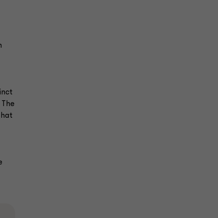
n
inct
. The
that
e