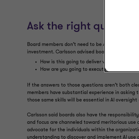
Ask the right question
Board members don’t need to be AI experts to dis
investment. Carlsson advised board members to
How is this going to deliver value for us?
How are you going to execute on that?
If the answers to those questions aren’t both clea
members have substantial experience in asking th
those same skills will be essential in AI oversigh
Carlsson said boards also have the responsibili
and focus are channeled toward meritorious use c
advocate for the individuals within the organizat
understanding to discover and implement AI use c