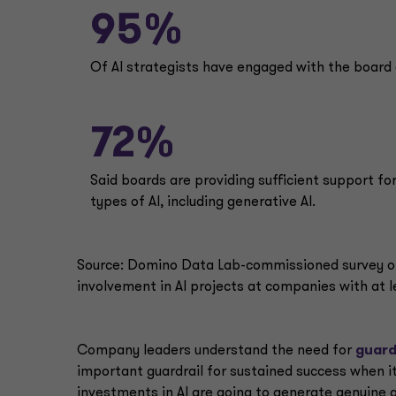
95%
Of Al strategists have engaged with the board 
72%
Said boards are providing sufficient support for
types of Al, including generative Al.
Source: Domino Data Lab-commissioned survey of 
involvement in Al projects at companies with at le
Company leaders understand the need for
guard
important guardrail for sustained success when i
investments in AI are going to generate genuine 