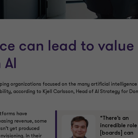
ce can lead to value
 AI
eping organizations focused on the many artificial intelligence
ility, according to Kjell Carlsson, Head of AI Strategy for Do
atforms have
“There’s an
reasing revenue, some
incredible role
asn’t yet produced
[boards] can
visioning. In their