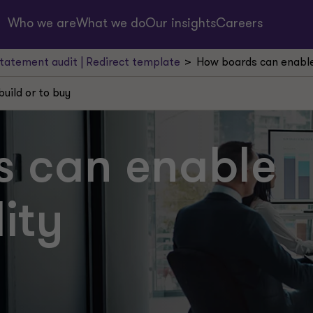
Who we are
What we do
Our insights
Careers
statement audit | Redirect template
How boards can enable 
build or to buy
 can enable
lity