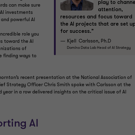
play to channe
oards can make sure
attention,
AI investments
resources and focus toward
 and powerful AI
the AI projects that are set u
for success.”
incredible role you
Kjell Carlsson, Ph.D
us toward the AI
Domino Data Lab Head of AI Strategy
anizations of
e finding ways to
hornton’s recent presentation at the National Association of
f Strategy Officer Chris Smith spoke with Carlsson at the
ear in a row delivered insights on the critical issue of AI
rting Al