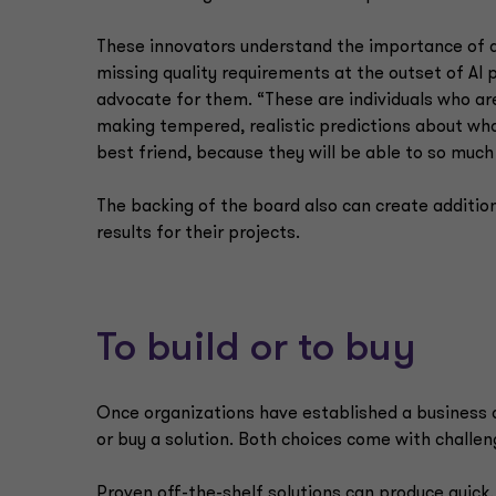
These innovators understand the importance of al
missing quality requirements at the outset of AI 
advocate for them. “These are individuals who are
making tempered, realistic predictions about what 
best friend, because they will be able to so much
The backing of the board also can create addition
results for their projects.
To build or to buy
Once organizations have established a business c
or buy a solution. Both choices come with challen
Proven off-the-shelf solutions can produce quick,