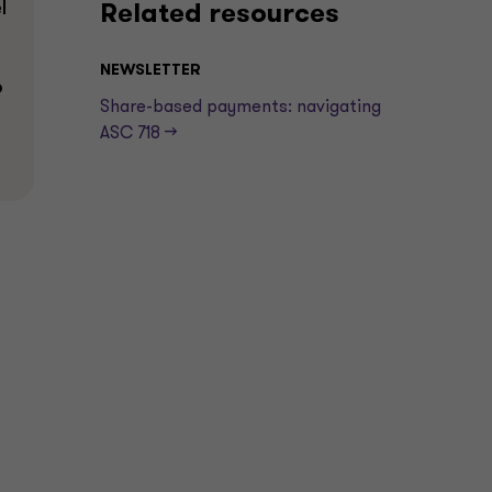
l
Related resources
NEWSLETTER
p
Share-based payments: navigating
ASC 718 —>