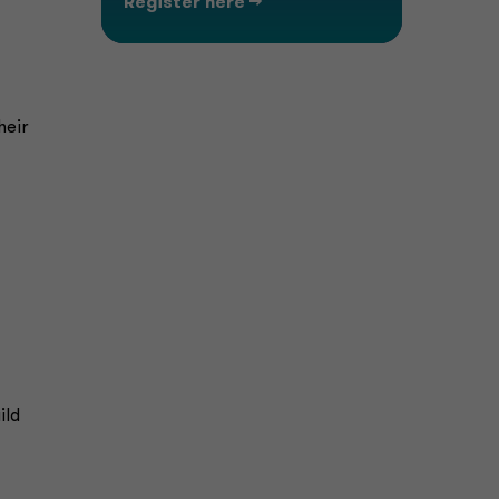
Register here -->
heir
ild