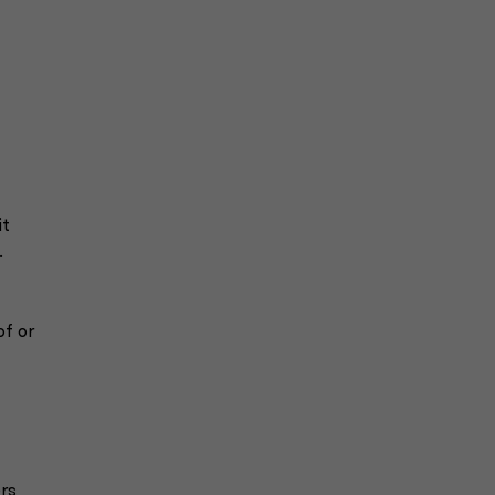
it
.
of or
ers