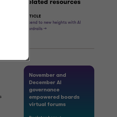
Related resources
ARTICLE
Ascend to new heights with AI
guardrails -->
November and
December AI
governance
s
empowered boards
virtual forums