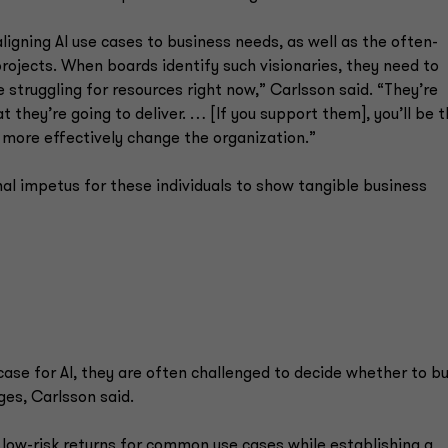
igning AI use cases to business needs, as well as the often-
projects. When boards identify such visionaries, they need to
 struggling for resources right now,” Carlsson said. “They’re
they’re going to deliver. … [If you support them], you’ll be t
 more effectively change the organization.”
al impetus for these individuals to show tangible business
ase for AI, they are often challenged to decide whether to bu
ges, Carlsson said.
 low-risk returns for common use cases while establishing a