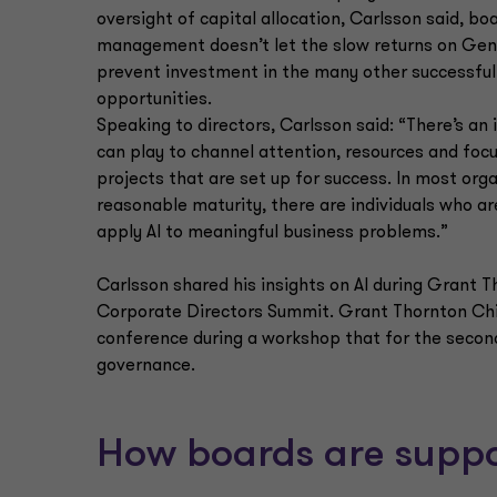
oversight of capital allocation, Carlsson said, b
management doesn’t let the slow returns on Gen
prevent investment in the many other successful
opportunities.
Speaking to directors, Carlsson said: “There’s an 
can play to channel attention, resources and foc
projects that are set up for success. In most org
reasonable maturity, there are individuals who ar
apply AI to meaningful business problems.”
Carlsson shared his insights on AI during Grant T
Corporate Directors Summit. Grant Thornton Chie
conference during a workshop that for the second y
governance.
How boards are suppo