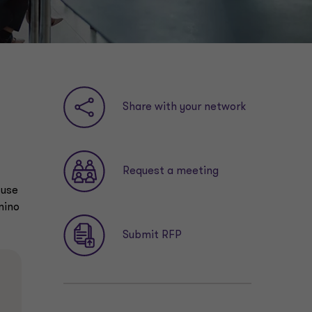
Share with your network
Request a meeting
 use
mino
Submit RFP