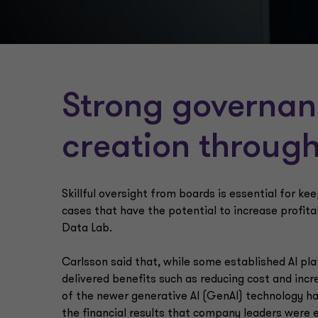
Strong governan
creation through
Skillful oversight from boards is essential for ke
cases that have the potential to increase profitab
Data Lab.
Carlsson said that, while some established AI pl
delivered benefits such as reducing cost and inc
of the newer generative AI (GenAI) technology h
the financial results that company leaders were en