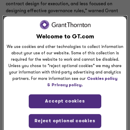
contract design for execution, and less focused on
designing effective governance rules,” warned Grant
Thornton Risk Advisory Services Principal and Banking
Sector Lead Graham Tasman. “This is where we see a
huge opportunity to better leverage the power of
Welcome to GT.com
blockchain — to incorporate effective governance
contracts into the design.”
We use cookies and other technologies to collect information
about your use of our website. Some of this collection is
required for the website to work and cannot be disabled.
Unless you chose to “reject optional cookies” we may share
your information with third-party advertising and analytics
partners. For more information see our
Cookies policy
&
Privacy policy.
Accept cookies
“What we’ve discovered is an underlying
failure to understand how smart contracts
need to be engineered and executed in the
Reject optional cookies
first place, such as the governance rules that