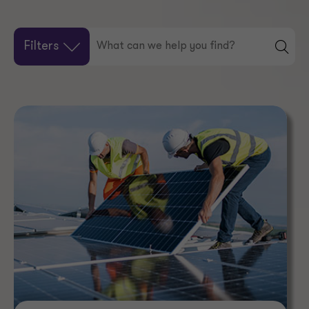
Filters