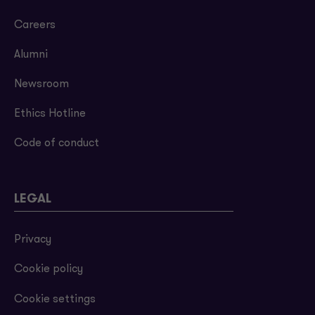
Careers
Alumni
Newsroom
Ethics Hotline
Code of conduct
LEGAL
Privacy
Cookie policy
Cookie settings