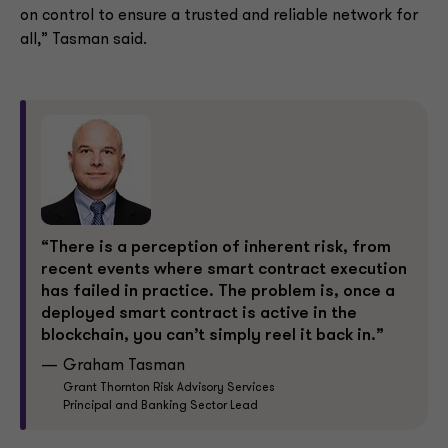
on control to ensure a trusted and reliable network for
all,” Tasman said.
“There is a perception of inherent risk, from
recent events where smart contract execution
has failed in practice. The problem is, once a
deployed smart contract is active in the
blockchain, you can’t simply reel it back in.”
Graham Tasman
Grant Thornton Risk Advisory Services
Principal and Banking Sector Lead