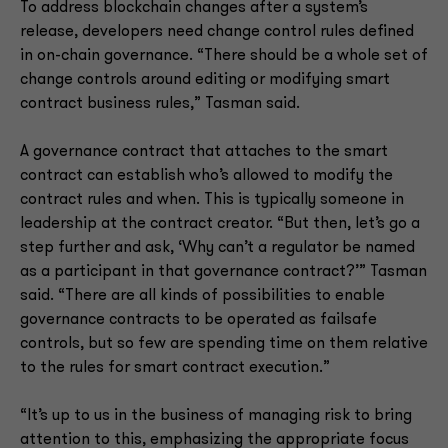
To address blockchain changes after a system’s
release, developers need change control rules defined
in on-chain governance. “There should be a whole set of
change controls around editing or modifying smart
contract business rules,” Tasman said.
A governance contract that attaches to the smart
contract can establish who’s allowed to modify the
contract rules and when. This is typically someone in
leadership at the contract creator. “But then, let’s go a
step further and ask, ‘Why can’t a regulator be named
as a participant in that governance contract?’” Tasman
said. “There are all kinds of possibilities to enable
governance contracts to be operated as failsafe
controls, but so few are spending time on them relative
to the rules for smart contract execution.”
“It’s up to us in the business of managing risk to bring
attention to this, emphasizing the appropriate focus