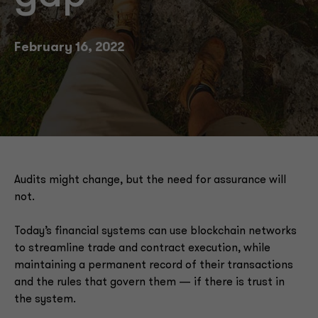
February 16, 2022
Audits might change, but the need for assurance will
not.
Today’s financial systems can use blockchain networks
to streamline trade and contract execution, while
maintaining a permanent record of their transactions
and the rules that govern them — if there is trust in
the system.