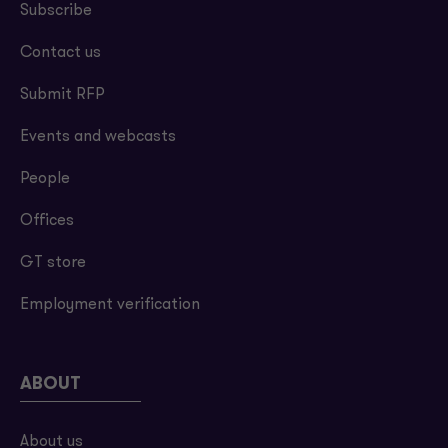
Subscribe
Contact us
Submit RFP
Events and webcasts
People
Offices
GT store
Employment verification
ABOUT
About us