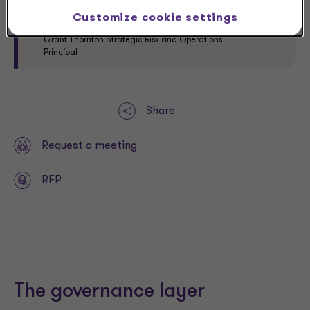
solve for these types of potential risk issues.”
Customize cookie settings
Yvette Connor
Grant Thornton Strategic Risk and Operations
Principal
Share
Request a meeting
RFP
The governance layer