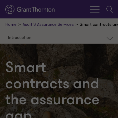
Searc
Home
Audit & Assurance Services
Smart contracts an
Introduction
Introduction
The governance layer
Smart
Fixing the plane in flight
contracts and
A new context with familiar concerns
the assurance
gap