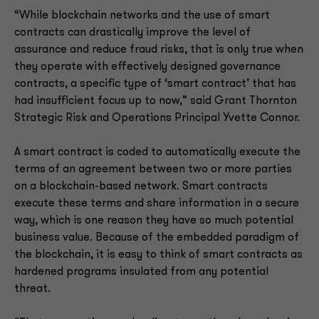
“While blockchain networks and the use of smart
contracts can drastically improve the level of
assurance and reduce fraud risks, that is only true when
they operate with effectively designed governance
contracts, a specific type of ‘smart contract’ that has
had insufficient focus up to now,” said Grant Thornton
Strategic Risk and Operations Principal Yvette Connor.
A smart contract is coded to automatically execute the
terms of an agreement between two or more parties
on a blockchain-based network. Smart contracts
execute these terms and share information in a secure
way, which is one reason they have so much potential
business value. Because of the embedded paradigm of
the blockchain, it is easy to think of smart contracts as
hardened programs insulated from any potential
threat.