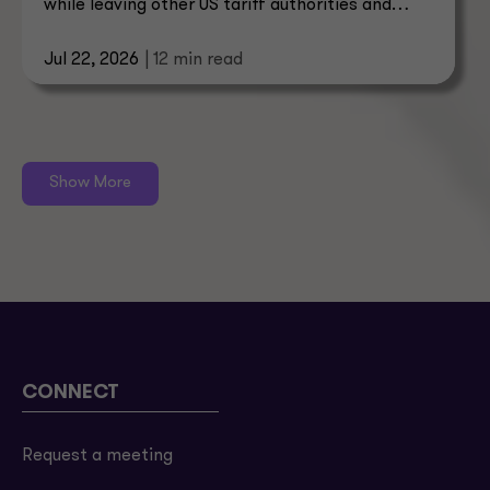
while leaving other US tariff authorities and
trade enforcement intact.
Jul 22, 2026
| 12 min read
Show More
CONNECT
Request a meeting