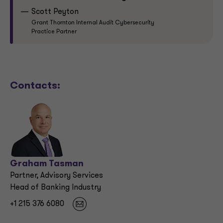
Scott Peyton
Grant Thornton Internal Audit Cybersecurity
Practice Partner
Contacts:
Graham Tasman
Partner, Advisory Services
Head of Banking Industry
+1 215 376 6080