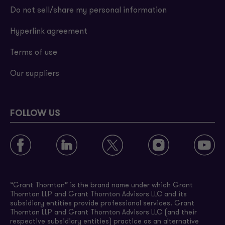
Do not sell/share my personal information
Hyperlink agreement
Terms of use
Our suppliers
FOLLOW US
“Grant Thornton” is the brand name under which Grant
Thornton LLP and Grant Thornton Advisors LLC and its
subsidiary entities provide professional services. Grant
Thornton LLP and Grant Thornton Advisors LLC (and their
respective subsidiary entities) practice as an alternative