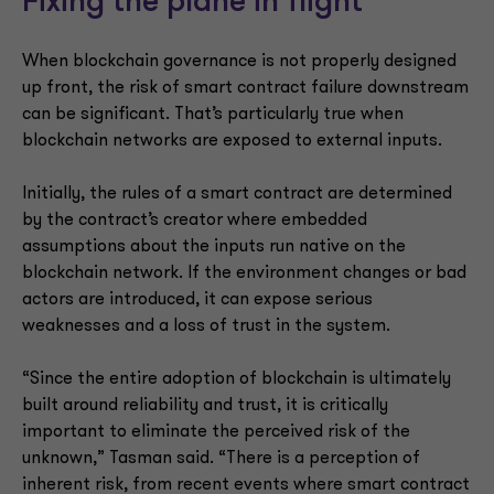
Fixing the plane in flight
When blockchain governance is not properly designed
up front, the risk of smart contract failure downstream
can be significant. That’s particularly true when
blockchain networks are exposed to external inputs.
Initially, the rules of a smart contract are determined
by the contract’s creator where embedded
assumptions about the inputs run native on the
blockchain network. If the environment changes or bad
actors are introduced, it can expose serious
weaknesses and a loss of trust in the system.
“Since the entire adoption of blockchain is ultimately
built around reliability and trust, it is critically
important to eliminate the perceived risk of the
unknown,” Tasman said. “There is a perception of
inherent risk, from recent events where smart contract