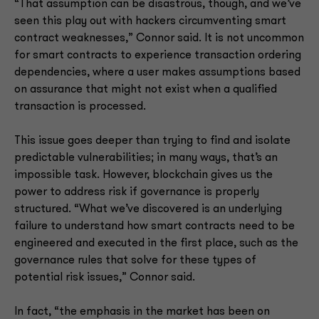
“That assumption can be disastrous, though, and we’ve
seen this play out with hackers circumventing smart
contract weaknesses,” Connor said. It is not uncommon
for smart contracts to experience transaction ordering
dependencies, where a user makes assumptions based
on assurance that might not exist when a qualified
transaction is processed.
This issue goes deeper than trying to find and isolate
predictable vulnerabilities; in many ways, that’s an
impossible task. However, blockchain gives us the
power to address risk if governance is properly
structured. “What we’ve discovered is an underlying
failure to understand how smart contracts need to be
engineered and executed in the first place, such as the
governance rules that solve for these types of
potential risk issues,” Connor said.
In fact, “the emphasis in the market has been on