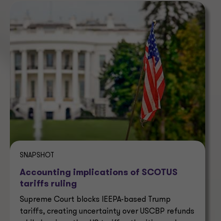
SNAPSHOT
Accounting implications of SCOTUS
tariffs ruling
Supreme Court blocks IEEPA-based Trump
tariffs, creating uncertainty over USCBP refunds