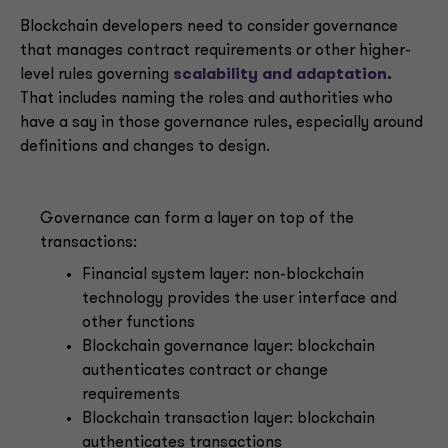
Blockchain developers need to consider governance
that manages contract requirements or other higher-
level rules governing
scalability and adaptation
.
That includes naming the roles and authorities who
have a say in those governance rules, especially around
definitions and changes to design.
Governance can form a layer on top of the
transactions:
Financial system layer: non-blockchain
technology provides the user interface and
other functions
Blockchain governance layer: blockchain
authenticates contract or change
requirements
Blockchain transaction layer: blockchain
authenticates transactions