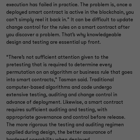
execution has failed in practice. The problem is, once a
deployed smart contract is active in the blockchain, you
can’t simply reel it back in.” It can be difficult to update
change control for the rules on a smart contract after
you discover a problem. That’s why knowledgeable
design and testing are essential up front.
“There’s not sufficient attention given to the
pretesting that is required to determine every
permutation on an algorithm or business rule that goes
into smart contracts,” Tasman said. Traditional
computer-based algorithms and code undergo
extensive testing, auditing and change control in
advance of deployment. Likewise, a smart contract
requires sufficient auditing and testing, with
appropriate governance and control before release.
The more rigorous the testing and auditing regimen
applied during design, the better assurance of