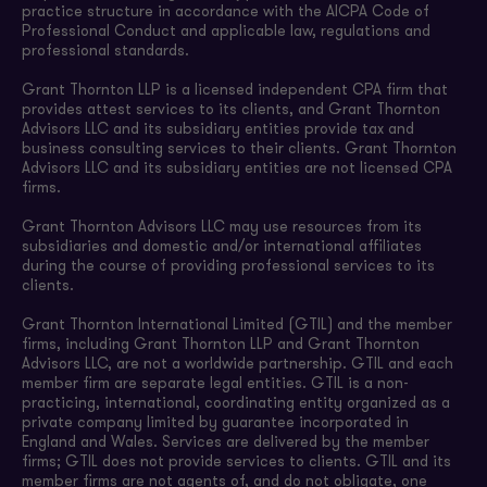
practice structure in accordance with the AICPA Code of
Professional Conduct and applicable law, regulations and
professional standards.
Grant Thornton LLP is a licensed independent CPA firm that
provides attest services to its clients, and Grant Thornton
Advisors LLC and its subsidiary entities provide tax and
business consulting services to their clients. Grant Thornton
Advisors LLC and its subsidiary entities are not licensed CPA
firms.
Grant Thornton Advisors LLC may use resources from its
subsidiaries and domestic and/or international affiliates
during the course of providing professional services to its
clients.
Grant Thornton International Limited (GTIL) and the member
firms, including Grant Thornton LLP and Grant Thornton
Advisors LLC, are not a worldwide partnership. GTIL and each
member firm are separate legal entities. GTIL is a non-
practicing, international, coordinating entity organized as a
private company limited by guarantee incorporated in
England and Wales. Services are delivered by the member
firms; GTIL does not provide services to clients. GTIL and its
member firms are not agents of, and do not obligate, one