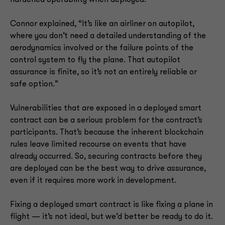
hardened operability when deployed.
Connor explained, “It’s like an airliner on autopilot,
where you don’t need a detailed understanding of the
aerodynamics involved or the failure points of the
control system to fly the plane. That autopilot
assurance is finite, so it’s not an entirely reliable or
safe option.”
Vulnerabilities that are exposed in a deployed smart
contract can be a serious problem for the contract’s
participants. That’s because the inherent blockchain
rules leave limited recourse on events that have
already occurred. So, securing contracts before they
are deployed can be the best way to drive assurance,
even if it requires more work in development.
Fixing a deployed smart contract is like fixing a plane in
flight — it’s not ideal, but we’d better be ready to do it.