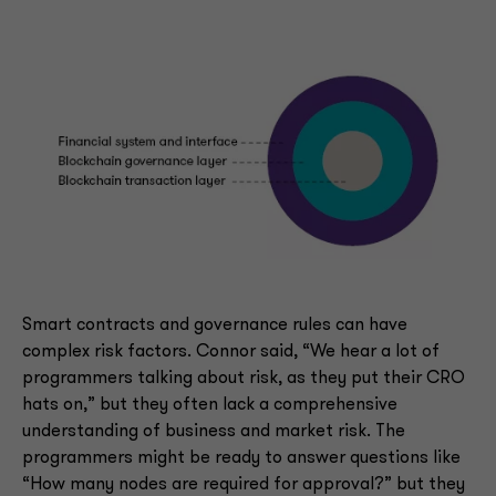
Smart contracts and governance rules can have
complex risk factors. Connor said, “We hear a lot of
programmers talking about risk, as they put their CRO
hats on,” but they often lack a comprehensive
understanding of business and market risk. The
programmers might be ready to answer questions like
“How many nodes are required for approval?” but they