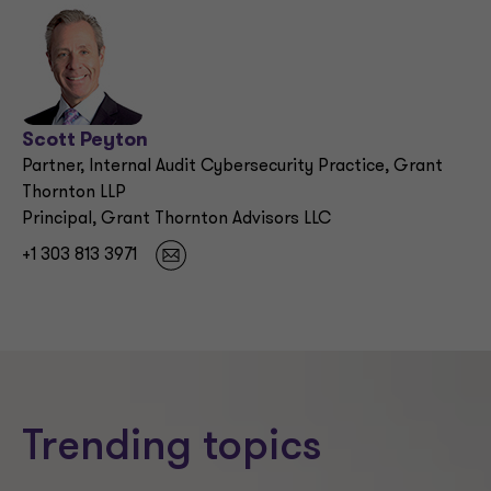
Scott Peyton
Partner, Internal Audit Cybersecurity Practice, Grant
Thornton LLP
Principal, Grant Thornton Advisors LLC
+1 303 813 3971
Trending topics