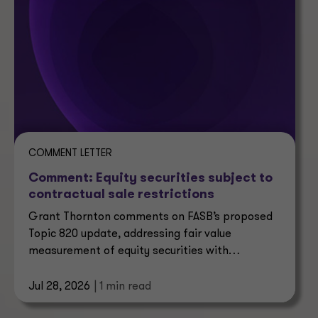
COMMENT LETTER
Comment: Equity securities subject to
contractual sale restrictions
Grant Thornton comments on FASB’s proposed
Topic 820 update, addressing fair value
measurement of equity securities with
contractual sale restrictions.
Jul 28, 2026
| 1 min read