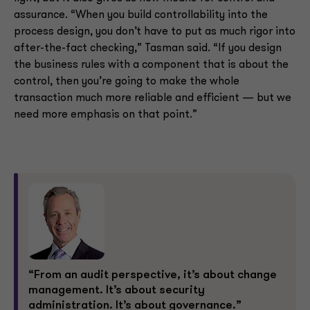
assurance. “When you build controllability into the
process design, you don’t have to put as much rigor into
after-the-fact checking,” Tasman said. “If you design
the business rules with a component that is about the
control, then you’re going to make the whole
transaction much more reliable and efficient — but we
need more emphasis on that point.”
“From an audit perspective, it’s about change
management. It’s about security
administration. It’s about governance.”