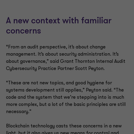
A new context with familiar
concerns
“From an audit perspective, it’s about change
management. It’s about security administration. It’s
about governance,” said Grant Thornton Internal Audit
Cybersecurity Practice Partner Scott Peyton.
“These are not new topics, and good hygiene for
systems development still applies,” Peyton said. “The
code and the system that we’re stepping into is much
more complex, but a lot of the basic principles are still
necessary.”
Blockchain technology casts these concerns in a new
light, but it also gives us new means for control and