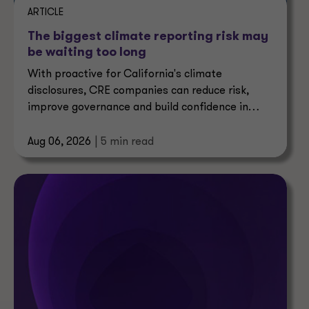
ARTICLE
The biggest climate reporting risk may
be waiting too long
With proactive for California's climate
disclosures, CRE companies can reduce risk,
improve governance and build confidence in
their reporting.
Aug 06, 2026
| 5 min read