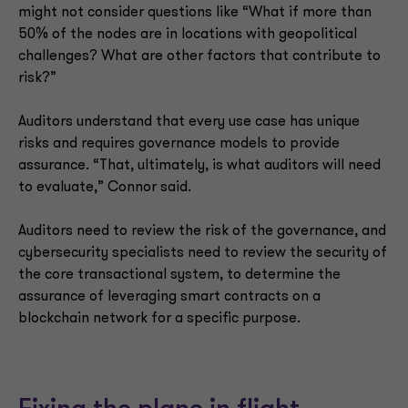
might not consider questions like “What if more than
50% of the nodes are in locations with geopolitical
challenges? What are other factors that contribute to
risk?”
Auditors understand that every use case has unique
risks and requires governance models to provide
assurance. “That, ultimately, is what auditors will need
to evaluate,” Connor said.
Auditors need to review the risk of the governance, and
cybersecurity specialists need to review the security of
the core transactional system, to determine the
assurance of leveraging smart contracts on a
blockchain network for a specific purpose.