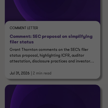
COMMENT LETTER
Comment: SEC proposal on simplifying
filer status
Grant Thornton comments on the SEC’s filer
status proposal, highlighting ICFR, auditor
attestation, disclosure practices and investor
impacts.
Jul 31, 2026
| 2 min read