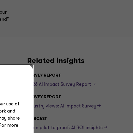
our
fend”
Related insights
SURVEY REPORT
2026 AI Impact Survey Report -->
SURVEY REPORT
ur use of
Industry views: AI Impact Survey -->
work and
may share
WEBCAST
 For more
From pilot to proof: AI ROI insights -->