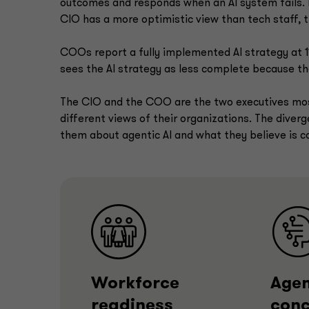
outcomes and responds when an AI system fails. F
CIO has a more optimistic view than tech staff, t
COOs report a fully implemented AI strategy at
sees the AI strategy as less complete because the
The CIO and the COO are the two executives most
different views of their organizations. The dive
them about agentic AI and what they believe is c
Workforce
Agen
readiness
conc