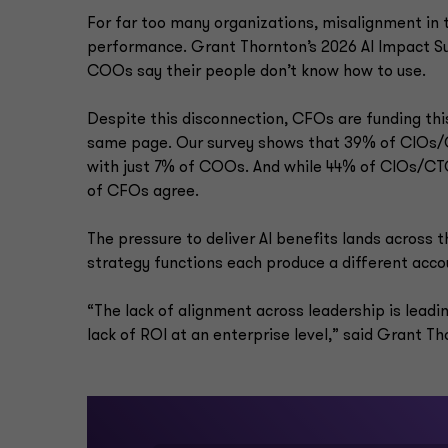
For far too many organizations, misalignment in t
performance. Grant Thornton’s 2026 AI Impact Su
COOs say their people don’t know how to use.
Despite this disconnection, CFOs are funding thi
same page. Our survey shows that 39% of CIOs/CT
with just 7% of COOs. And while 44% of CIOs/CTO
of CFOs agree.
The pressure to deliver AI benefits lands across t
strategy functions each produce a different acco
“The lack of alignment across leadership is leadin
lack of ROI at an enterprise level,” said Grant T