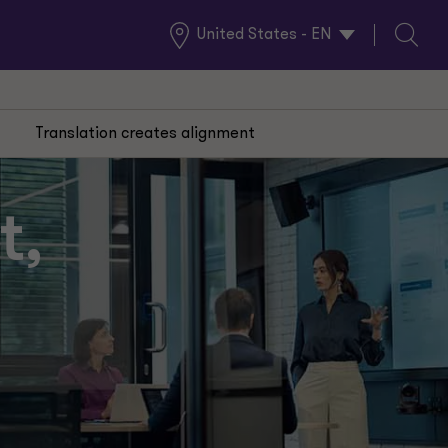
United States - EN
Global
Search
Locations
Translation creates alignment
t,