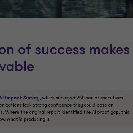
ion of success makes
evable
AI Impact Survey
, which surveyed 950 senior executives
anizations lack strong confidence they could pass an
. Where the original report identified the AI proof gap, this
ow what is producing it.