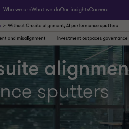
Who we are
What we do
Our insights
Careers
e
Without C-suite alignment, AI performance sputters
ent and misalignment
Investment outpaces governance
uite alignmen
nce sputters