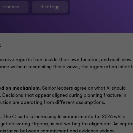
Finance
Strategy
:
cutive reports from inside their own function, and each view 
ade without reconciling these views, the organization inherit
ded on mechanism.
Senior leaders agree on what AI should
 Decisions that appear aligned during planning fracture in
cution are operating from different assumptions.
.
The C-suite is increasing AI commitments for 2026 while
yet delivering. Urgency is not waiting for alignment. As capita
e distance between commitment and evidence widens.