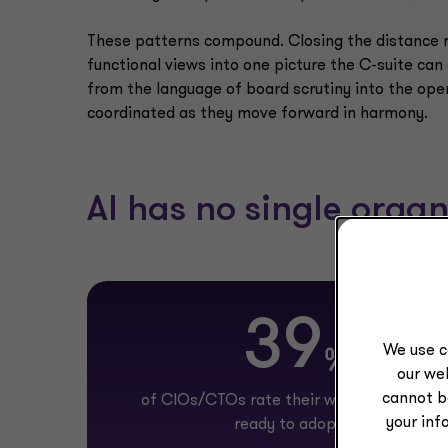
These patterns compound. Closing the distance re
functional views into one picture the C-suite can
from the language of board scrutiny into the operat
coordinated as they move forward in harmony.
AI has no single organ
39
We use c
%
our web
cannot b
of CIOs/CTOs rate their workforce as full
your inf
ready to adopt AI