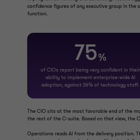
confidence figures of any executive group in the 
function.
75
%
of CIOs report being very confident in their
ability to implement enterprise-wide AI
adoption, against 36% of technology staff.
The CIO sits at the most favorable end of the most
the rest of the C-suite. Based on that view, the C-
Operations reads AI from the delivery position. T