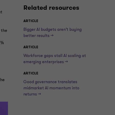
Related resources
at
ARTICLE
Bigger AI budgets aren’t buying
 the
better results —>
2%
ARTICLE
Workforce gaps stall AI scaling at
emerging enterprises —>
ARTICLE
the
Good governance translates
midmarket AI momentum into
returns —>