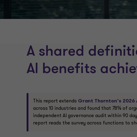
A shared definit
AI benefits achi
This report extends
Grant Thornton’s 2026 
across 10 industries and found that 78% of org
independent AI governance audit within 90 days
report reads the survey across functions to sh