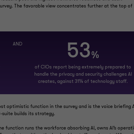
survey. The favorable view concentrates further at the top of
53
AND
%
of CIOs report being extremely prepared to
handle the privacy and security challenges AI
creates, against 31% of technology staff.
 optimistic function in the survey and is the voice briefing A
suite builds its strategy.
he function runs the workforce absorbing AI, owns AI’s operat