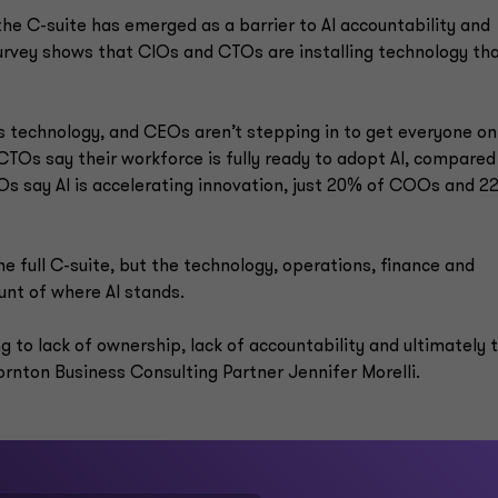
he C-suite has emerged as a barrier to AI accountability and
rvey shows that CIOs and CTOs are installing technology th
s technology, and CEOs aren’t stepping in to get everyone on
Os say their workforce is fully ready to adopt AI, compared
s say AI is accelerating innovation, just 20% of COOs and 2
he full C-suite, but the technology, operations, finance and
unt of where AI stands.
g to lack of ownership, lack of accountability and ultimately 
hornton Business Consulting Partner Jennifer Morelli.