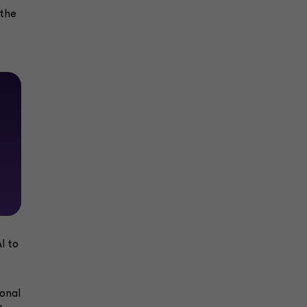
 the
I to
ional