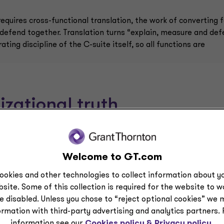
quires cross-functional translation, the work of converting f
 defend together. Translation turns “explain, measure and de
ing discipline of the C-suite itself, so all functions are
izational truth
Welcome to GT.com
47
ookies and other technologies to collect information about yo
%
site. Some of this collection is required for the website to 
e disabled. Unless you chose to “reject optional cookies” we 
y
are very confident they could pass an
ormation with third-party advertising and analytics partners.
independent AI governance audit within 90
information see our
Cookies policy &
Privacy policy.