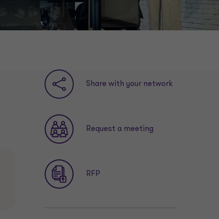
Share with your network
Request a meeting
RFP