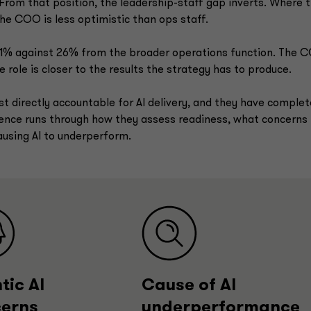
rom that position, the leadership-staff gap inverts. Where 
he COO is less optimistic than ops staff.
 11% against 26% from the broader operations function. The 
 role is closer to the results the strategy has to produce.
 directly accountable for AI delivery, and they have complet
rgence runs through how they assess readiness, what concerns
ausing AI to underperform.
tic AI
Cause of AI
erns
underperformance