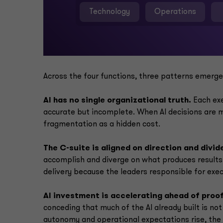
Technology
Operations
Across the four functions, three patterns emerge
AI has no single organizational truth.
Each exe
accurate but incomplete. When AI decisions are m
fragmentation as a hidden cost.
The C-suite is aligned on direction and divi
accomplish and diverge on what produces results.
delivery because the leaders responsible for exe
AI investment is accelerating ahead of proof
conceding that much of the AI already built is not 
autonomy and operational expectations rise, th