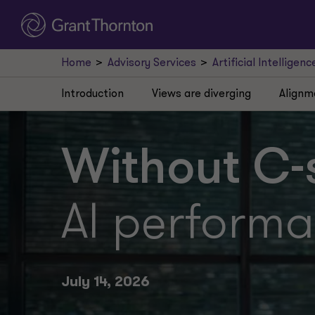
Home
Advisory Services
Artificial Intelligenc
Introduction
Views are diverging
Alignm
Without C-s
AI performa
July 14, 2026