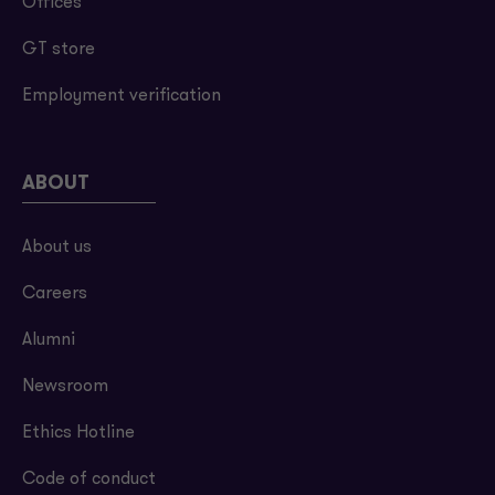
Offices
GT store
Employment verification
ABOUT
About us
Careers
Alumni
Newsroom
Ethics Hotline
Code of conduct