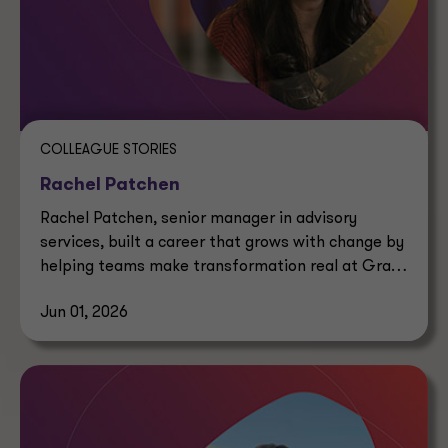
COLLEAGUE STORIES
Rachel Patchen
Rachel Patchen, senior manager in advisory
services, built a career that grows with change by
helping teams make transformation real at Grant
Thornton.
Jun 01, 2026