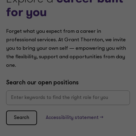
for you
Forget what you expect from a career in
professional services. At Grant Thornton, we invite
you to bring your own self — empowering you with
the flexibility, support and opportunities from day
one.
Search our open positions
Search
Accessibility statement -->