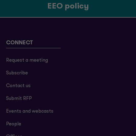
EEO policy
CONNECT
Request a meeting
Subscribe
Contact us
Submit RFP
Events and webcasts
People