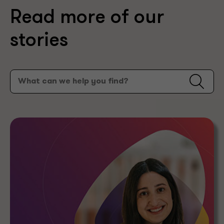
Read more of our
stories