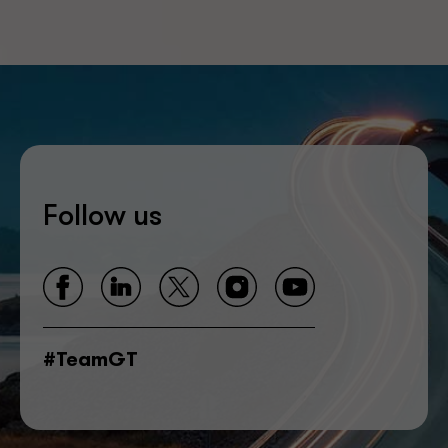
Follow us
#TeamGT