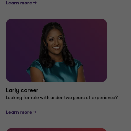
Learn more -->
Early career
Looking for role with under two years of experience?
Learn more -->