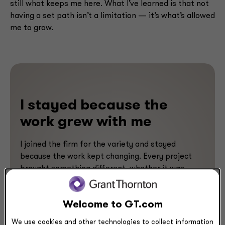
still what keeps me here. What I’ve learned is that not
having a set path isn’t a limitation — it’s what’s allowed
me to grow.
I stayed because the
work grew with me
I joined the firm for the variety and stayed
because the work kept changing. Every project
brought something different, whether it was
meeting a new organization, learning a new
technology or adapting to a new way of working.
Welcome to GT.com
I’ve learned from fantastic mentors, colleagues
and clients, which has kept me engaged and
We use cookies and other technologies to collect information