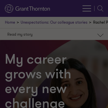
Searc
Home
Unexpectations: Our colleague stories
Rachel 
Read my story
Read my story
Learn my fun facts
My career
Build a career you love
grows with
every new
challenge