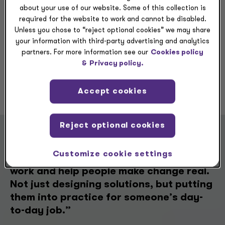
growing throughout my career.
about your use of our website. Some of this collection is
required for the website to work and cannot be disabled.
Unless you chose to “reject optional cookies” we may share
your information with third-party advertising and analytics
partners. For more information see our
Cookies policy
&
Privacy policy.
Previous
Next
Accept cookies
Reject optional cookies
“What’s kept me here for a decade is
Customize cookie settings
the chance to keep growing with the
work and help people make change real.
Not just designing solutions, but putting
them into practice for someone’s day-
to-day job.”