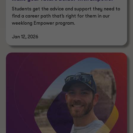
Students get the advice and support they need to
find a career path that’s right for them in our
weeklong Empower program.
Jan 12, 2026