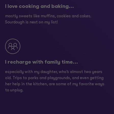
I love cooking and baking…
mostly sweets like muffins, cookies and cakes.
Sourdough is next on my list!
I recharge with family time…
especially with my daughter, who’s almost two years
old. Trips to parks and playgrounds, and even getting
her help in the kitchen, are some of my favorite ways
to unplug.