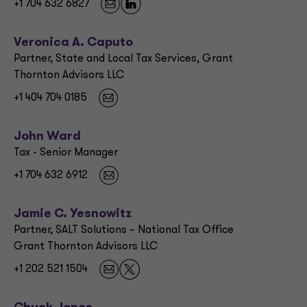
+1 704 632 6827
Veronica A. Caputo
Partner, State and Local Tax Services, Grant
Thornton Advisors LLC
+1 404 704 0185
John Ward
Tax - Senior Manager
+1 704 632 6912
Jamie C. Yesnowitz
Partner, SALT Solutions – National Tax Office
Grant Thornton Advisors LLC
+1 202 521 1504