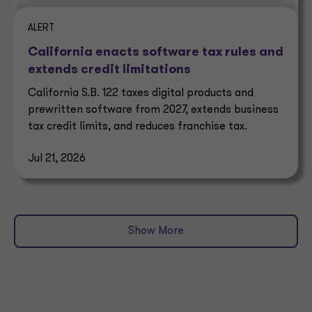
ALERT
California enacts software tax rules and
extends credit limitations
California S.B. 122 taxes digital products and
prewritten software from 2027, extends business
tax credit limits, and reduces franchise tax.
Jul 21, 2026
Show More