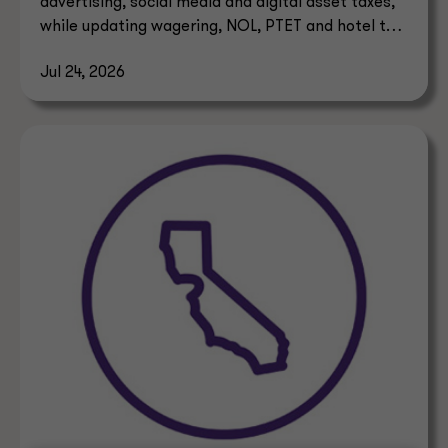
advertising, social media and digital asset taxes,
while updating wagering, NOL, PTET and hotel tax
rules.
Jul 24, 2026