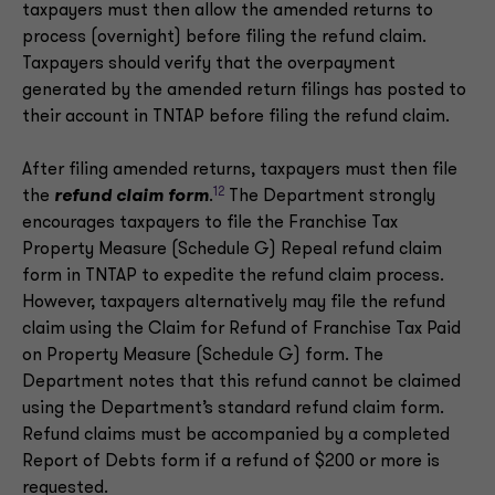
taxpayers must then allow the amended returns to
process (overnight) before filing the refund claim.
Taxpayers should verify that the overpayment
generated by the amended return filings has posted to
their account in TNTAP before filing the refund claim.
After filing amended returns, taxpayers must then file
12
the
refund claim form
.
The Department strongly
encourages taxpayers to file the Franchise Tax
Property Measure (Schedule G) Repeal refund claim
form in TNTAP to expedite the refund claim process.
However, taxpayers alternatively may file the refund
claim using the Claim for Refund of Franchise Tax Paid
on Property Measure (Schedule G) form. The
Department notes that this refund cannot be claimed
using the Department’s standard refund claim form.
Refund claims must be accompanied by a completed
Report of Debts form if a refund of $200 or more is
requested.