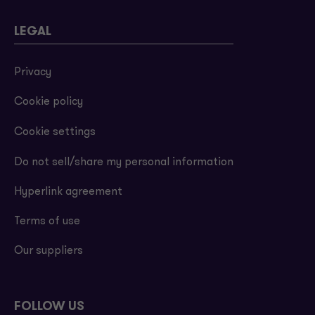
LEGAL
Privacy
Cookie policy
Cookie settings
Do not sell/share my personal information
Hyperlink agreement
Terms of use
Our suppliers
FOLLOW US