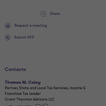
Share
Request a meeting
Submit RFP
Contacts:
Thomas M. Coley
Partner, State and Local Tax Services, Income &
Franchise Tax Leader
Grant Thornton Advisors LLC