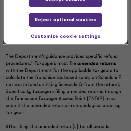
Accept cookies
However, a new Schedule G refund claim form must be
filed.
Reject optional cookies
Customize cookie settings
Refund procedures
The Department’s guidance provides specific refund
11
procedures.
Taxpayers must file
amended returns
with the Department for the applicable tax years to
calculate the franchise tax based solely on Schedule F
net worth (and omitting Schedule G from the return).
Specifically, taxpayers filing amended returns through
the Tennessee Taxpayer Access Point (TNTAP) must
submit the amended returns in chronological order by
tax year.
After filing the amended return(s) for all periods,