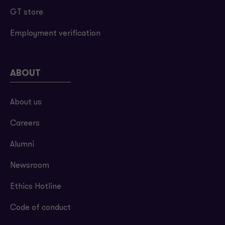
GT store
Employment verification
ABOUT
About us
Careers
Alumni
Newsroom
Ethics Hotline
Code of conduct