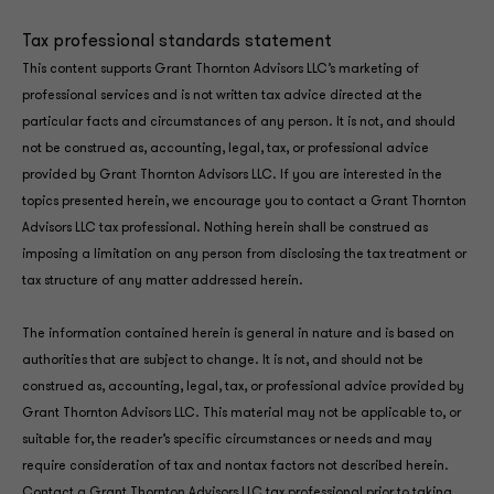
Tax professional standards statement
This content supports Grant Thornton Advisors LLC’s marketing of
professional services and is not written tax advice directed at the
particular facts and circumstances of any person. It is not, and should
not be construed as, accounting, legal, tax, or professional advice
provided by Grant Thornton Advisors LLC. If you are interested in the
topics presented herein, we encourage you to contact a Grant Thornton
Advisors LLC tax professional. Nothing herein shall be construed as
imposing a limitation on any person from disclosing the tax treatment or
tax structure of any matter addressed herein.
The information contained herein is general in nature and is based on
authorities that are subject to change. It is not, and should not be
construed as, accounting, legal, tax, or professional advice provided by
Grant Thornton Advisors LLC. This material may not be applicable to, or
suitable for, the reader’s specific circumstances or needs and may
require consideration of tax and nontax factors not described herein.
Contact a Grant Thornton Advisors LLC tax professional prior to taking