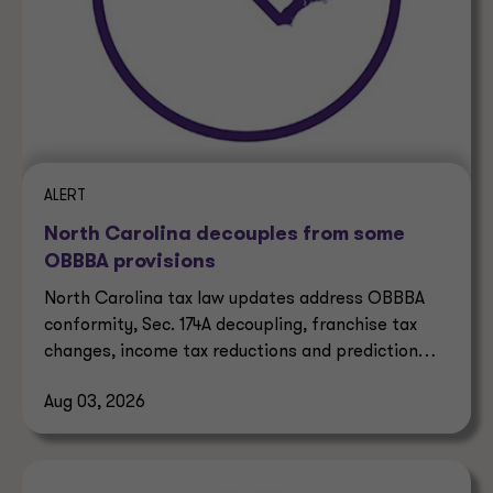
ALERT
North Carolina decouples from some
OBBBA provisions
North Carolina tax law updates address OBBBA
conformity, Sec. 174A decoupling, franchise tax
changes, income tax reductions and prediction
market taxes.
Aug 03, 2026