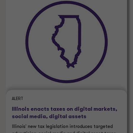
ALERT
Illinois enacts taxes on digital markets,
social media, digital assets
Illinois' new tax legislation introduces targeted