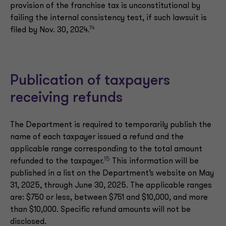
provision of the franchise tax is unconstitutional by
failing the internal consistency test, if such lawsuit is
14
filed by Nov. 30, 2024.
Publication of taxpayers
receiving refunds
The Department is required to temporarily publish the
name of each taxpayer issued a refund and the
applicable range corresponding to the total amount
15
refunded to the taxpayer.
This information will be
published in a list on the Department’s website on May
31, 2025, through June 30, 2025. The applicable ranges
are: $750 or less, between $751 and $10,000, and more
than $10,000. Specific refund amounts will not be
disclosed.