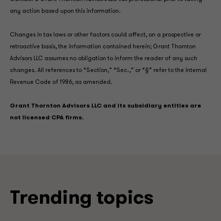
any action based upon this information.
Changes in tax laws or other factors could affect, on a prospective or
retroactive basis, the information contained herein; Grant Thornton
Advisors LLC assumes no obligation to inform the reader of any such
changes. All references to “Section,” “Sec.,” or “§” refer to the Internal
Revenue Code of 1986, as amended.
Grant Thornton Advisors LLC and its subsidiary entities are
not licensed CPA firms.
Trending topics