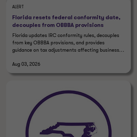
ALERT
Florida resets federal conformity date,
decouples from OBBBA provisions
Florida updates IRC conformity rules, decouples
from key OBBBA provisions, and provides
guidance on tax adjustments affecting businesses
and taxpayers.
Aug 03, 2026