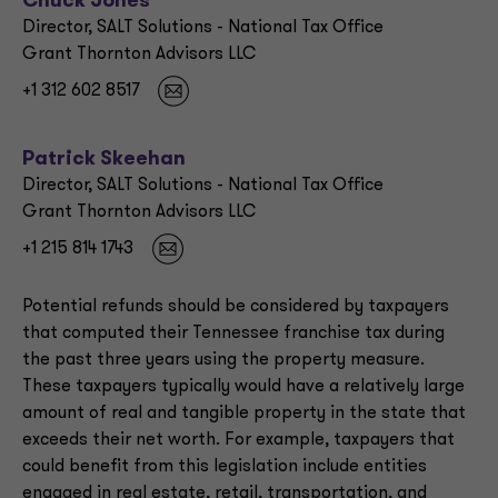
Chuck Jones
Director, SALT Solutions - National Tax Office
Grant Thornton Advisors LLC
+1 312 602 8517
Patrick Skeehan
Director, SALT Solutions - National Tax Office
Grant Thornton Advisors LLC
+1 215 814 1743
Potential refunds should be considered by taxpayers
that computed their Tennessee franchise tax during
the past three years using the property measure.
These taxpayers typically would have a relatively large
amount of real and tangible property in the state that
exceeds their net worth. For example, taxpayers that
could benefit from this legislation include entities
engaged in real estate, retail, transportation, and