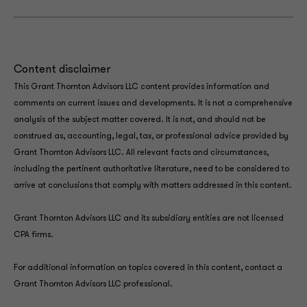
Content disclaimer
This Grant Thornton Advisors LLC content provides information and
comments on current issues and developments. It is not a comprehensive
analysis of the subject matter covered. It is not, and should not be
construed as, accounting, legal, tax, or professional advice provided by
Grant Thornton Advisors LLC. All relevant facts and circumstances,
including the pertinent authoritative literature, need to be considered to
arrive at conclusions that comply with matters addressed in this content.
Grant Thornton Advisors LLC and its subsidiary entities are not licensed
CPA firms.
For additional information on topics covered in this content, contact a
Grant Thornton Advisors LLC professional.