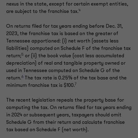
nexus in the state, except for certain exempt entities,
4
are subject to the franchise tax.
On returns filed for tax years ending before Dec. 31,
2023, the franchise tax is based on the greater of
Tennessee apportioned: (i) net worth (assets less
liabilities) computed on Schedule F of the franchise tax
5
return;
or (ii) the book value (cost less accumulated
depreciation) of real and tangible property owned or
used in Tennessee computed on Schedule G of the
6
return.
The tax rate is 0.25% of the tax base and the
7
minimum franchise tax is $100.
The recent legislation repeals the property base for
computing the tax. On returns filed for tax years ending
in 2024 or subsequent years, taxpayers should omit
Schedule G from their return and calculate franchise
tax based on Schedule F (net worth).