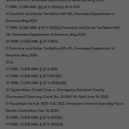
Notice #24-05, Tennessee Department of Revenue, May 2024.
7 TENN. CODE ANN. §§ 67-4-2106(a); 67-4-2119.
8 Franchise and Excise Tax Notice #24-05, Tennessee Department of
Revenue, May 2024.
9 TENN. CODE ANN. § 67-4-2122(a); Franchise and Excise Tax Notice #24-
05, Tennessee Department of Revenue, May 2024.
10 TENN. CODE ANN. § 67-1-1802.
11 Franchise and Excise Tax Notice #24-05, Tennessee Department of
Revenue, May 2024.
12 Id.
13 TENN. CODE ANN. § 67-4-2123.
14 TENN. CODE ANN. § 67-1-1803(h).
15 TENN. CODE ANN. § 67-4-2122(a)(8).
16 Toyota Motor Credit Corp. v. Gerregano, Davidson County
(Tennessee) Chancery Court, No. 22-0847-III, filed June 16, 2022.
17 Fiscal Note for H.B. 1893–S.B. 2103, Tennessee General Assembly Fiscal
Review Committee, Feb. 12, 2024.
18 TENN. CODE ANN. § 67-4-2107(b).
19 TENN. CODE ANN. § 67-4-2103(d).