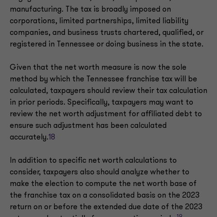
manufacturing. The tax is broadly imposed on
corporations, limited partnerships, limited liability
companies, and business trusts chartered, qualified, or
registered in Tennessee or doing business in the state.
Given that the net worth measure is now the sole
method by which the Tennessee franchise tax will be
calculated, taxpayers should review their tax calculation
in prior periods. Specifically, taxpayers may want to
review the net worth adjustment for affiliated debt to
ensure such adjustment has been calculated
accurately.
18
In addition to specific net worth calculations to
consider, taxpayers also should analyze whether to
make the election to compute the net worth base of
the franchise tax on a consolidated basis on the 2023
return on or before the extended due date of the 2023