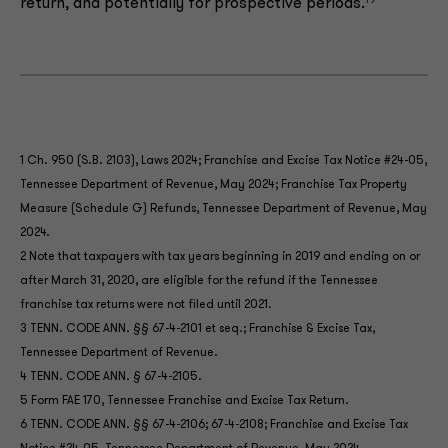
19
return, and potentially for prospective periods.
1 Ch. 950 (S.B. 2103), Laws 2024; Franchise and Excise Tax Notice #24-05,
Tennessee Department of Revenue, May 2024; Franchise Tax Property
Measure (Schedule G) Refunds, Tennessee Department of Revenue, May
2024.
2 Note that taxpayers with tax years beginning in 2019 and ending on or
after March 31, 2020, are eligible for the refund if the Tennessee
franchise tax returns were not filed until 2021.
3 TENN. CODE ANN. §§ 67-4-2101 et seq.; Franchise & Excise Tax,
Tennessee Department of Revenue.
4 TENN. CODE ANN. § 67-4-2105.
5 Form FAE 170, Tennessee Franchise and Excise Tax Return.
6 TENN. CODE ANN. §§ 67-4-2106; 67-4-2108; Franchise and Excise Tax