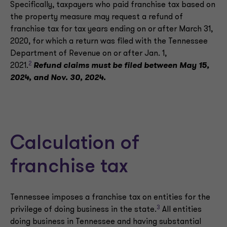
Specifically, taxpayers who paid franchise tax based on
the property measure may request a refund of
franchise tax for tax years ending on or after March 31,
2020, for which a return was filed with the Tennessee
Department of Revenue on or after Jan. 1,
2
2021.
Refund claims must be filed between May 15,
2024, and Nov. 30, 2024.
Calculation of
franchise tax
Tennessee imposes a franchise tax on entities for the
3
privilege of doing business in the state.
All entities
doing business in Tennessee and having substantial