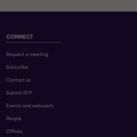
CONNECT
Request a meeting
Subscribe
Contact us
Submit RFP
Events and webcasts
People
Offices