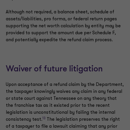
Although not required, a balance sheet, schedule of
assets/liabilities, pro forma, or federal return pages
supporting the net worth calculation by entity may be
provided to support the amount due per Schedule F,
and potentially expedite the refund claim process.
Waiver of future litigation
Upon acceptance of a refund claim by the Department,
the taxpayer knowingly waives any claim in any federal
or state court against Tennessee on any theory that
the franchise tax as it existed prior to the recent
legislation is unconstitutional by failing the internal
13
consistency test.
The legislation preserves the right
of a taxpayer to file a lawsuit claiming that any prior