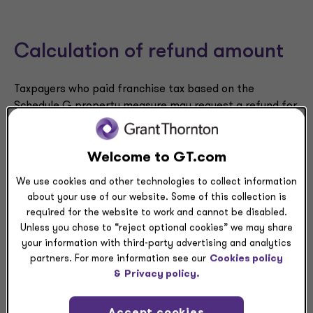
Calculation of refund amount
Taxpayers who paid franchise tax based on the
Schedule G property measure may request a refund for
9
the three prior tax years as discussed above.
The
amount of tax that may be refunded is the difference
between the amount of franchise tax paid based on
Welcome to GT.com
the Schedule G property measure and the amount of
We use cookies and other technologies to collect information
tax that would have been owed based on the Schedule
about your use of our website. Some of this collection is
F net worth measure for the applicable tax years.
required for the website to work and cannot be disabled.
Unless you chose to “reject optional cookies” we may share
Also, taxpayers that timely filed a claim under
your information with third-party advertising and analytics
10
Tennessee law
prior to Jan. 1, 2024, that alleged the
partners. For more information see our
Cookies policy
franchise tax was unconstitutional by failing the
&
Privacy policy.
internal consistency test are eligible for the Schedule
G refund for all years included in the original claim.