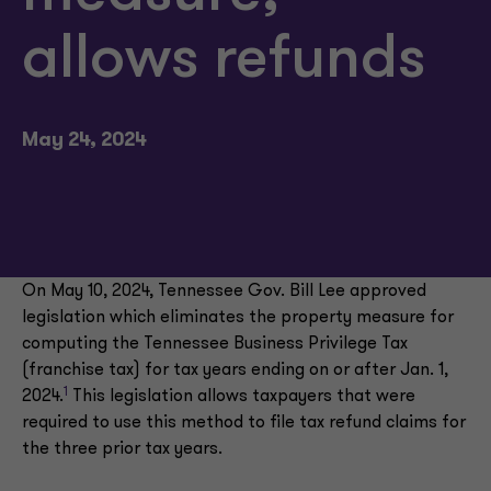
allows refunds
May 24, 2024
On May 10, 2024, Tennessee Gov. Bill Lee approved
legislation which eliminates the property measure for
computing the Tennessee Business Privilege Tax
(franchise tax) for tax years ending on or after Jan. 1,
1
2024.
This legislation allows taxpayers that were
required to use this method to file tax refund claims for
the three prior tax years.