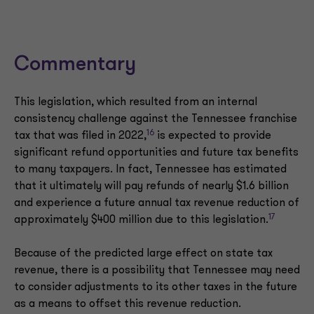
Commentary
This legislation, which resulted from an internal
consistency challenge against the Tennessee franchise
16
tax that was filed in 2022,
is expected to provide
significant refund opportunities and future tax benefits
to many taxpayers. In fact, Tennessee has estimated
that it ultimately will pay refunds of nearly $1.6 billion
and experience a future annual tax revenue reduction of
17
approximately $400 million due to this legislation.
Because of the predicted large effect on state tax
revenue, there is a possibility that Tennessee may need
to consider adjustments to its other taxes in the future
as a means to offset this revenue reduction.