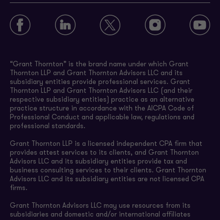
“Grant Thornton” is the brand name under which Grant
Thornton LLP and Grant Thornton Advisors LLC and its
subsidiary entities provide professional services. Grant
Thornton LLP and Grant Thornton Advisors LLC (and their
respective subsidiary entities) practice as an alternative
practice structure in accordance with the AICPA Code of
Professional Conduct and applicable law, regulations and
professional standards.
Grant Thornton LLP is a licensed independent CPA firm that
provides attest services to its clients, and Grant Thornton
Advisors LLC and its subsidiary entities provide tax and
business consulting services to their clients. Grant Thornton
Advisors LLC and its subsidiary entities are not licensed CPA
firms.
Grant Thornton Advisors LLC may use resources from its
subsidiaries and domestic and/or international affiliates