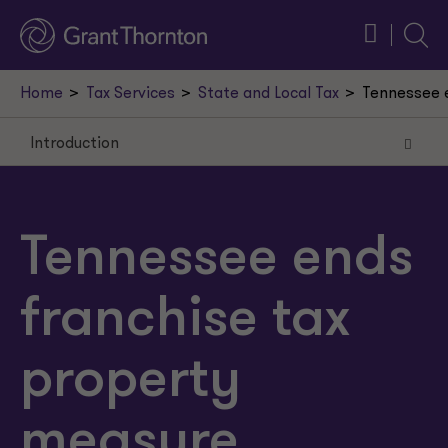
Searc
Home
Tax Services
State and Local Tax
Tennessee e
Introduction
Introduction
Calculation of franchise tax
Tennessee ends
Calculation of refund amount
franchise tax
Refund procedures
Waiver of future litigation
property
Publication of taxpayers
measure,
Commentary