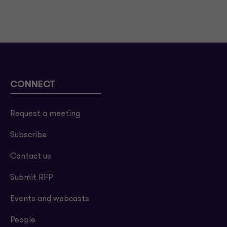
CONNECT
Request a meeting
Subscribe
Contact us
Submit RFP
Events and webcasts
People