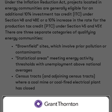
Under the Inflation Reduction Act, projects located in
energy communities are generally eligible for an
additional 10% investment tax credit (ITC) under
Section 48 and 48E or a 10% increase in the rate for the
production tax credit (PTC) under Section 45 and 45Y.
There are three separate categories of qualifying
energy communities:
“Brownfield” sites, which involve prior pollution or
contaminants
"Statistical areas” meeting energy activity
thresholds with unemployment above national
averages
Census tracts (and adjoining census tracts)
where a coal mine or coal-fired electrical plant
has closed
New Notice 2024-48 updates the eligibility criteria for
metropolitan statistical areas and non-metropolitan