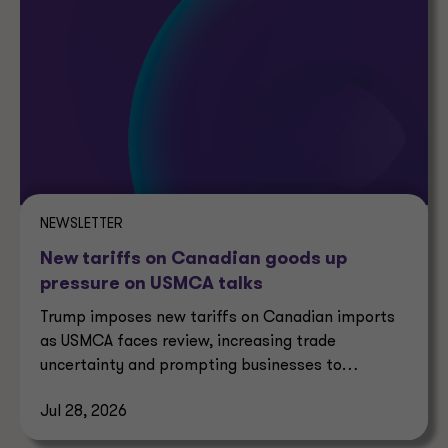
NEWSLETTER
New tariffs on Canadian goods up
pressure on USMCA talks
Trump imposes new tariffs on Canadian imports
as USMCA faces review, increasing trade
uncertainty and prompting businesses to
reassess supply chains.
Jul 28, 2026