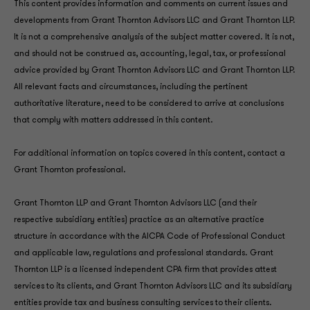
This content provides information and comments on current issues and
developments from Grant Thornton Advisors LLC and Grant Thornton LLP.
It is not a comprehensive analysis of the subject matter covered. It is not,
and should not be construed as, accounting, legal, tax, or professional
advice provided by Grant Thornton Advisors LLC and Grant Thornton LLP.
All relevant facts and circumstances, including the pertinent
authoritative literature, need to be considered to arrive at conclusions
that comply with matters addressed in this content.
For additional information on topics covered in this content, contact a
Grant Thornton professional.
Grant Thornton LLP and Grant Thornton Advisors LLC (and their
respective subsidiary entities) practice as an alternative practice
structure in accordance with the AICPA Code of Professional Conduct
and applicable law, regulations and professional standards. Grant
Thornton LLP is a licensed independent CPA firm that provides attest
services to its clients, and Grant Thornton Advisors LLC and its subsidiary
entities provide tax and business consulting services to their clients.