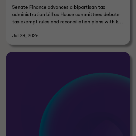
Senate Finance advances a bipartisan tax
administration bill as House committees debate
tax-exempt rules and reconciliation plans with key
tax implications.
Jul 28, 2026