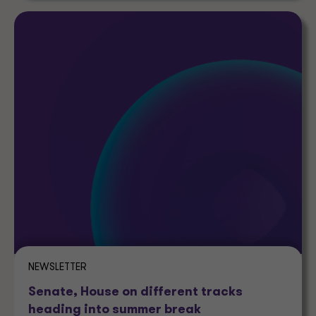
NEWSLETTER
Senate, House on different tracks
heading into summer break