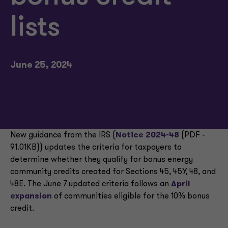
lists
June 25, 2024
New guidance from the IRS (
Notice 2024-48
(PDF -
91.01KB)) updates the criteria for taxpayers to
determine whether they qualify for bonus energy
community credits created for Sections 45, 45Y, 48, and
48E. The June 7 updated criteria follows an
April
expansion
of communities eligible for the 10% bonus
credit.