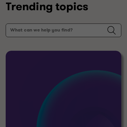
Trending topics