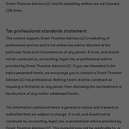
Grant Thornton Advisors LLC and its subsidiary entities are not licensed
CPA firms.
Tax professional standards statement
This content supports Grant Thornton Advisors LLC’s marketing of
professional services and is not written tax advice directed at the
particular facts and circumstances of any person. It is not, and should
not be construed as, accounting, legal, tax, or professional advice
provided by Grant Thornton Advisors LLC. If you are interested in the
topics presented herein, we encourage you to contact a Grant Thornton
Advisors LLC tax professional. Nothing herein shall be construed as
imposing a limitation on any person from disclosing the tax treatment or
tax structure of any matter addressed herein.
The information contained herein is general in nature and is based on
authorities that are subject to change. It is not, and should not be
construed as, accounting, legal, tax, or professional advice provided by
Grant Thornton Advisors LLC. This material may not be applicable to, or