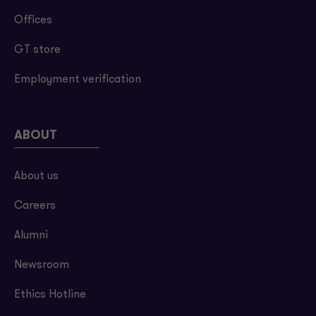
Offices
GT store
Employment verification
ABOUT
About us
Careers
Alumni
Newsroom
Ethics Hotline