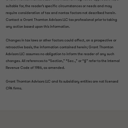
suitable for, the reader’s specific circumstances or needs and may
require consideration of tax and nontax factors not described herein.
Contact a Grant Thornton Advisors LLC tax professional prior to taking
any action based upon this information.
Changes in tax laws or other factors could affect, on a prospective or
retroactive basis, the information contained herein; Grant Thornton
Advisors LLC assumes no obligation to inform the reader of any such
changes. All references to “Section,” “Sec.,” or “§” refer to the Internal
Revenue Code of 1986, as amended.
Grant Thornton Advisors LLC and its subsidiary entities are not licensed
CPA firms.