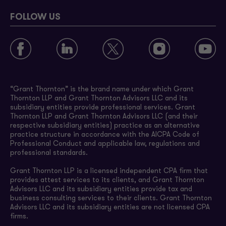
FOLLOW US
“Grant Thornton” is the brand name under which Grant
Thornton LLP and Grant Thornton Advisors LLC and its
subsidiary entities provide professional services. Grant
Thornton LLP and Grant Thornton Advisors LLC (and their
respective subsidiary entities) practice as an alternative
practice structure in accordance with the AICPA Code of
Professional Conduct and applicable law, regulations and
professional standards.
Grant Thornton LLP is a licensed independent CPA firm that
provides attest services to its clients, and Grant Thornton
Advisors LLC and its subsidiary entities provide tax and
business consulting services to their clients. Grant Thornton
Advisors LLC and its subsidiary entities are not licensed CPA
firms.