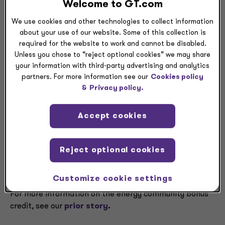
statistical areas that meet the fossil fuel employment
Welcome to GT.com
threshold and have an unemployment rate at or above
We use cookies and other technologies to collect information
the national average in calendar year 2023. There are
about your use of our website. Some of this collection is
no new communities that meet the threshold in
required for the website to work and cannot be disabled.
Appendix 1, though the IRS will update that eligibility
Unless you chose to “reject optional cookies” we may share
list when calendar year 2024 unemployment data
your information with third-party advertising and analytics
becomes available.
partners. For more information see our
Cookies policy
&
Privacy policy.
The notice also updated Appendix 2, with tracts where
a coal mine or coal-fired electrical plant closure took
Accept cookies
place, adding more to those eligible for the bonus
credit. According to the IRS, Appendix 2 should be
combined with Appendix C to Notice 2023-29 and
Reject optional cookies
Appendix 3 to Notice 2023-47 to provide the full list of
coal closure census tracts.
Customize cookie settings
For more information on the energy community bonus
credit, see our
prior story
.