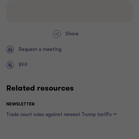
Share
Request a meeting
RFP
Related resources
NEWSLETTER
Trade court rules against newest Trump tariffs —>