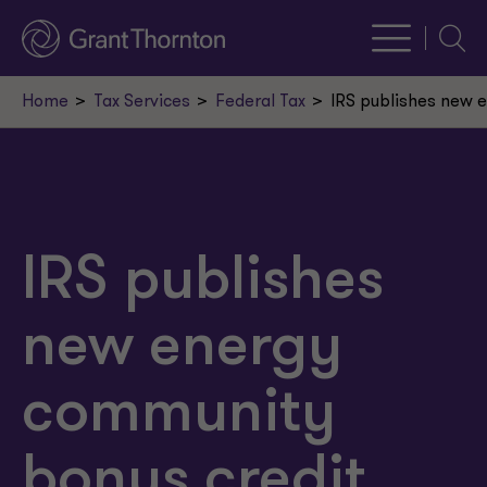
Searc
Home
Tax Services
Federal Tax
IRS publishes new e
IRS publishes
new energy
community
bonus credit