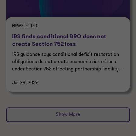
NEWSLETTER
IRS finds conditional DRO does not
create Section 752 loss
IRS guidance says conditional deficit restoration
obligations do not create economic risk of loss
under Section 752 affecting partnership liability
allocation.
Jul 28, 2026
Show More