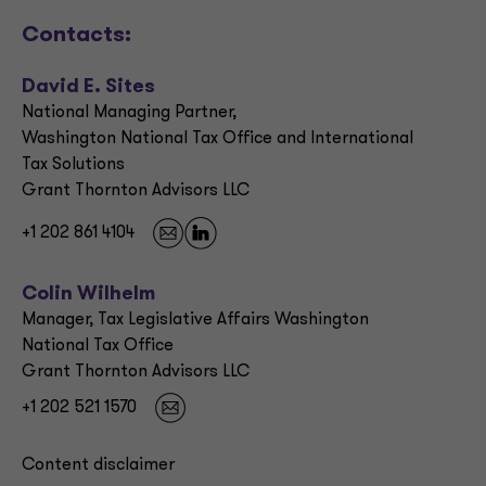
Contacts:
David E. Sites
National Managing Partner,
Washington National Tax Office and International
Tax Solutions
Grant Thornton Advisors LLC
+1 202 861 4104
Colin Wilhelm
Manager, Tax Legislative Affairs Washington
National Tax Office
Grant Thornton Advisors LLC
+1 202 521 1570
Content disclaimer