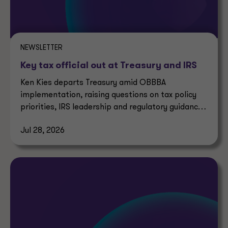
NEWSLETTER
Key tax official out at Treasury and IRS
Ken Kies departs Treasury amid OBBBA
implementation, raising questions on tax policy
priorities, IRS leadership and regulatory guidance
timelines.
Jul 28, 2026