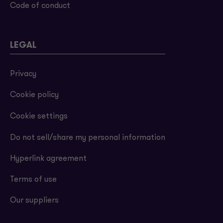
Code of conduct
LEGAL
Privacy
Cookie policy
Cookie settings
Do not sell/share my personal information
Hyperlink agreement
Terms of use
Our suppliers