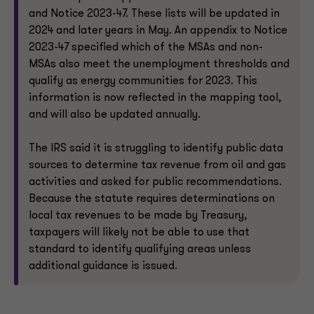
and Notice 2023-47. These lists will be updated in
2024 and later years in May. An appendix to Notice
2023-47 specified which of the MSAs and non-
MSAs also meet the unemployment thresholds and
qualify as energy communities for 2023. This
information is now reflected in the mapping tool,
and will also be updated annually.
The IRS said it is struggling to identify public data
sources to determine tax revenue from oil and gas
activities and asked for public recommendations.
Because the statute requires determinations on
local tax revenues to be made by Treasury,
taxpayers will likely not be able to use that
standard to identify qualifying areas unless
additional guidance is issued.