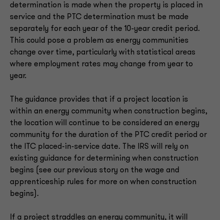
determination is made when the property is placed in
service and the PTC determination must be made
separately for each year of the 10-year credit period.
This could pose a problem as energy communities
change over time, particularly with statistical areas
where employment rates may change from year to
year.
The guidance provides that if a project location is
within an energy community when construction begins,
the location will continue to be considered an energy
community for the duration of the PTC credit period or
the ITC placed-in-service date. The IRS will rely on
existing guidance for determining when construction
begins (see our previous story on the wage and
apprenticeship rules for more on when construction
begins).
If a project straddles an energy community, it will