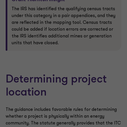
Grant Thornton Insight
The IRS has identified the qualifying census tracts
under this category in a pair appendices, and they
are reflected in the mapping tool. Census tracts
could be added if location errors are corrected or
the IRS identifies additional mines or generation
units that have closed.
Determining project
location
The guidance includes favorable rules for determining
whether a project is physically within an energy
community. The statute generally provides that the ITC