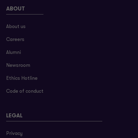
ABOUT
About us
Careers
Alumni
Newsroom
Ethics Hotline
Code of conduct
LEGAL
Privacy