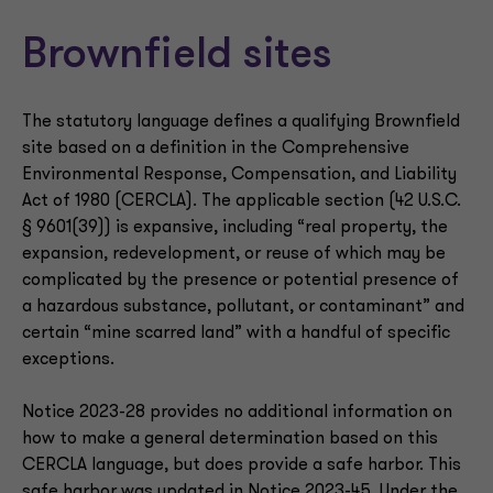
Brownfield sites
The statutory language defines a qualifying Brownfield
site based on a definition in the Comprehensive
Environmental Response, Compensation, and Liability
Act of 1980 (CERCLA). The applicable section (42 U.S.C.
§ 9601(39)) is expansive, including “real property, the
expansion, redevelopment, or reuse of which may be
complicated by the presence or potential presence of
a hazardous substance, pollutant, or contaminant” and
certain “mine scarred land” with a handful of specific
exceptions.
Notice 2023-28 provides no additional information on
how to make a general determination based on this
CERCLA language, but does provide a safe harbor. This
safe harbor was updated in Notice 2023-45. Under the