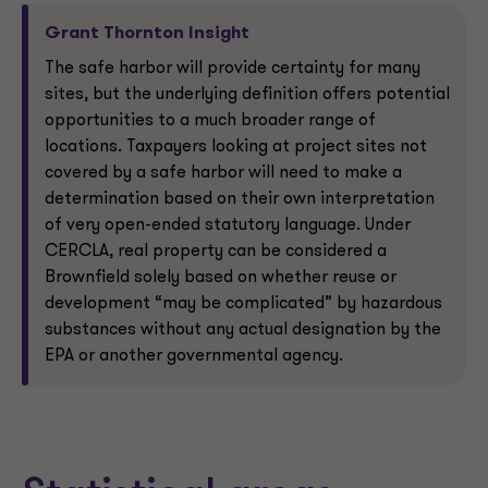
Grant Thornton Insight
The safe harbor will provide certainty for many
sites, but the underlying definition offers potential
opportunities to a much broader range of
locations. Taxpayers looking at project sites not
covered by a safe harbor will need to make a
determination based on their own interpretation
of very open-ended statutory language. Under
CERCLA, real property can be considered a
Brownfield solely based on whether reuse or
development “may be complicated” by hazardous
substances without any actual designation by the
EPA or another governmental agency.