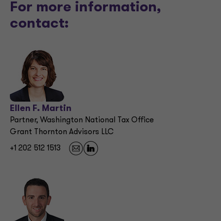
For more information,
contact:
Ellen F. Martin
Partner, Washington National Tax Office
Grant Thornton Advisors LLC
+1 202 512 1513