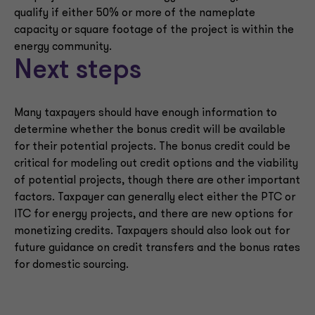
qualify if either 50% or more of the nameplate
capacity or square footage of the project is within the
energy community.
Next steps
Many taxpayers should have enough information to
determine whether the bonus credit will be available
for their potential projects. The bonus credit could be
critical for modeling out credit options and the viability
of potential projects, though there are other important
factors. Taxpayer can generally elect either the PTC or
ITC for energy projects, and there are new options for
monetizing credits. Taxpayers should also look out for
future guidance on credit transfers and the bonus rates
for domestic sourcing.