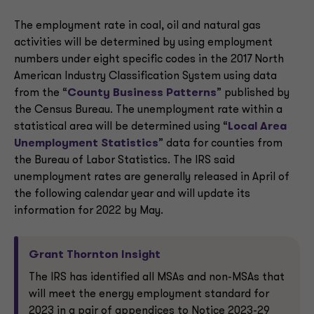
The employment rate in coal, oil and natural gas
activities will be determined by using employment
numbers under eight specific codes in the 2017 North
American Industry Classification System using data
from the “
County Business Patterns
” published by
the Census Bureau. The unemployment rate within a
statistical area will be determined using “
Local Area
Unemployment Statistics
” data for counties from
the Bureau of Labor Statistics. The IRS said
unemployment rates are generally released in April of
the following calendar year and will update its
information for 2022 by May.
Grant Thornton Insight
The IRS has identified all MSAs and non-MSAs that
will meet the energy employment standard for
2023 in a pair of appendices to Notice 2023-29