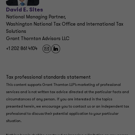
David E. Sites
National Managing Partner,
Washington National Tax Office and International Tax
Solutions
Grant Thornton Advisors LLC
+1 202 861 4104
Tax professional standards statement
This content supports Grant Thornton LLP’s marketing of professional
services and is not written tax advice directed at the particular facts and
circumstances of any person. If you are interested in the topics
presented herein, we encourage you to contact us or an independent tax
professional to discuss their potential application to your particular
situation.