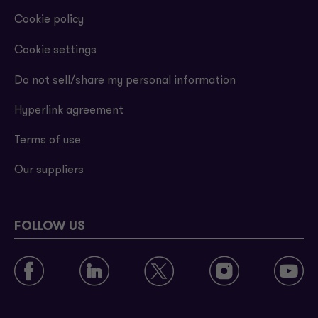
Cookie policy
Cookie settings
Do not sell/share my personal information
Hyperlink agreement
Terms of use
Our suppliers
FOLLOW US