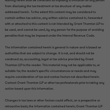
Nothing herein shall be construed as imposing a limitation on any person
from disclosing the tax treatment or tax structure of any matter
addressed herein. To the extent this content may be considered to
contain written tax advice, any written advice contained in, forwarded
with or attached to this content is not intended by Grant Thornton LLP to
be used, and cannot be used, by any person for the purpose of avoiding
penalties that may be imposed under the Internal Revenue Code.
The information contained herein is general in nature and is based on
authorities that are subject to change. It is not, and should not be
construed as, accounting, legal or tax advice provided by Grant
Thornton LLP to the reader. This material may not be applicable to, or
suitable for, the reader’s specific circumstances or needs and may
require consideration of tax and nontax factors not described herein.
Contact Grant Thornton LLP or other tax professionals prior to taking any
action based upon this information.
Changes in tax laws or other factors could affect, on a prospective or
retroactive basis, the information contained herein; Grant Thornton LLP