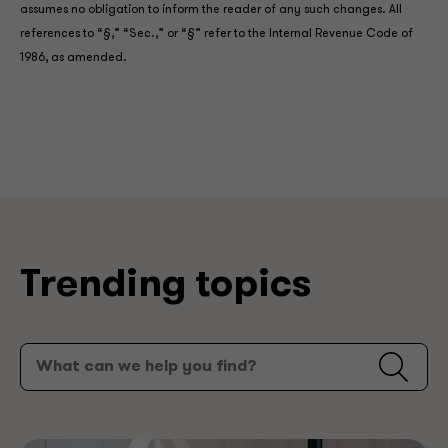
assumes no obligation to inform the reader of any such changes. All
references to “§,” “Sec.,” or “§” refer to the Internal Revenue Code of
1986, as amended.
Trending topics