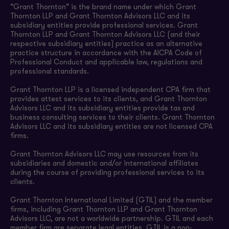
“Grant Thornton” is the brand name under which Grant
Thornton LLP and Grant Thornton Advisors LLC and its
subsidiary entities provide professional services. Grant
Thornton LLP and Grant Thornton Advisors LLC (and their
respective subsidiary entities) practice as an alternative
practice structure in accordance with the AICPA Code of
Professional Conduct and applicable law, regulations and
professional standards.
Grant Thornton LLP is a licensed independent CPA firm that
provides attest services to its clients, and Grant Thornton
Advisors LLC and its subsidiary entities provide tax and
business consulting services to their clients. Grant Thornton
Advisors LLC and its subsidiary entities are not licensed CPA
firms.
Grant Thornton Advisors LLC may use resources from its
subsidiaries and domestic and/or international affiliates
during the course of providing professional services to its
clients.
Grant Thornton International Limited (GTIL) and the member
firms, including Grant Thornton LLP and Grant Thornton
Advisors LLC, are not a worldwide partnership. GTIL and each
member firm are separate legal entities. GTIL is a non-