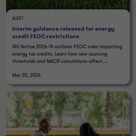
ALERT
Interim guidance released for energy
credit FEOC restrictions
IRS Notice 2026-15 outlines FEOC rules impacting
energy tax credits. Learn how new sourcing
thresholds and MACR calculations affect
eligibility.
Mar 20, 2026