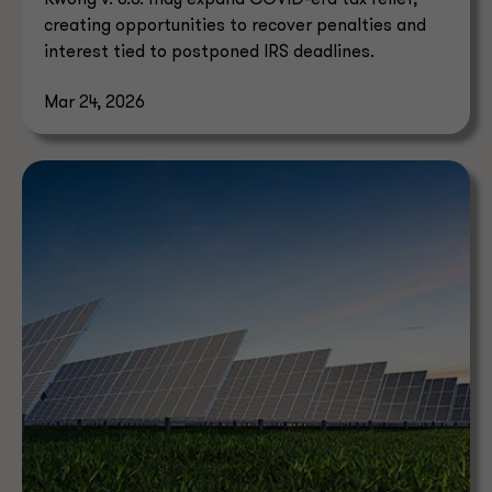
Kwong v. U.S. may expand COVID-era tax relief,
creating opportunities to recover penalties and
interest tied to postponed IRS deadlines.
Mar 24, 2026