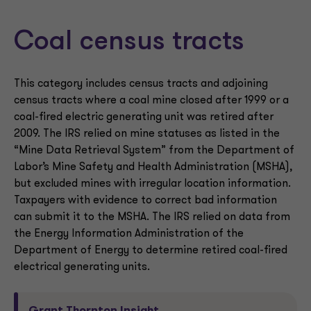
Coal census tracts
This category includes census tracts and adjoining
census tracts where a coal mine closed after 1999 or a
coal-fired electric generating unit was retired after
2009. The IRS relied on mine statuses as listed in the
“Mine Data Retrieval System” from the Department of
Labor’s Mine Safety and Health Administration (MSHA),
but excluded mines with irregular location information.
Taxpayers with evidence to correct bad information
can submit it to the MSHA. The IRS relied on data from
the Energy Information Administration of the
Department of Energy to determine retired coal-fired
electrical generating units.