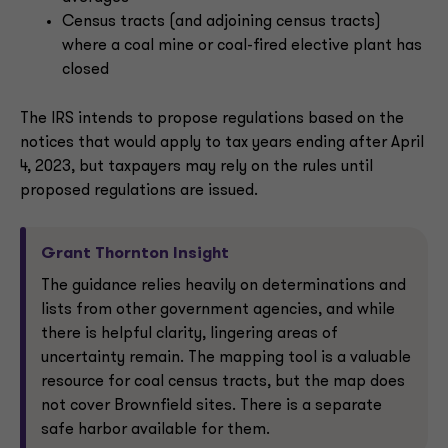
Census tracts (and adjoining census tracts)
where a coal mine or coal-fired elective plant has
closed
The IRS intends to propose regulations based on the
notices that would apply to tax years ending after April
4, 2023, but taxpayers may rely on the rules until
proposed regulations are issued.
Grant Thornton Insight
The guidance relies heavily on determinations and
lists from other government agencies, and while
there is helpful clarity, lingering areas of
uncertainty remain. The mapping tool is a valuable
resource for coal census tracts, but the map does
not cover Brownfield sites. There is a separate
safe harbor available for them.