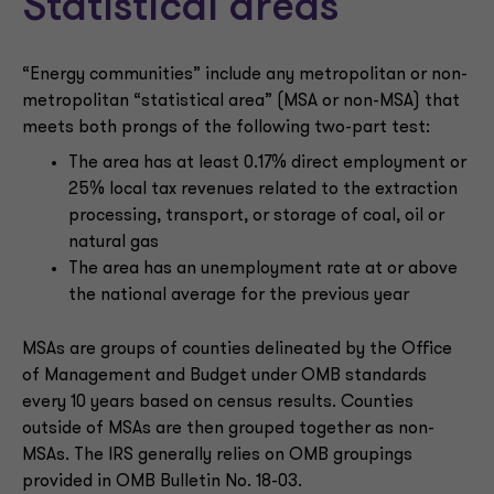
Statistical areas
“Energy communities” include any metropolitan or non-
metropolitan “statistical area” (MSA or non-MSA) that
meets both prongs of the following two-part test:
The area has at least 0.17% direct employment or
25% local tax revenues related to the extraction
processing, transport, or storage of coal, oil or
natural gas
The area has an unemployment rate at or above
the national average for the previous year
MSAs are groups of counties delineated by the Office
of Management and Budget under OMB standards
every 10 years based on census results. Counties
outside of MSAs are then grouped together as non-
MSAs. The IRS generally relies on OMB groupings
provided in OMB Bulletin No. 18-03.