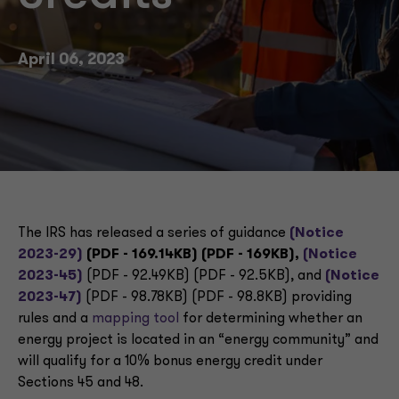
April 06, 2023
The IRS has released a series of guidance
(Notice
2023-29)
(PDF - 169.14KB) (PDF - 169KB),
(Notice
2023-45)
(PDF - 92.49KB) (PDF - 92.5KB), and
(Notice
2023-47)
(PDF - 98.78KB) (PDF - 98.8KB) providing
rules and a
mapping tool
for determining whether an
energy project is located in an “energy community” and
will qualify for a 10% bonus energy credit under
Sections 45 and 48.