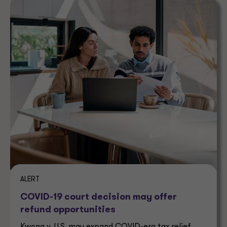
ALERT
COVID-19 court decision may offer
refund opportunities