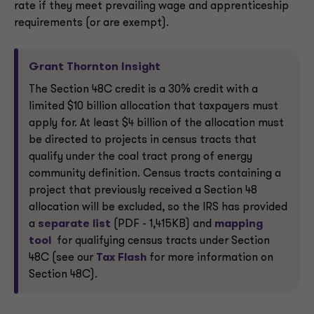
rate if they meet prevailing wage and apprenticeship
requirements (or are exempt).
Grant Thornton Insight
The Section 48C credit is a 30% credit with a
limited $10 billion allocation that taxpayers must
apply for. At least $4 billion of the allocation must
be directed to projects in census tracts that
qualify under the coal tract prong of energy
community definition. Census tracts containing a
project that previously received a Section 48
allocation will be excluded, so the IRS has provided
a
separate list
(PDF - 1,415KB) and
mapping
tool
for qualifying census tracts under Section
48C (see our
Tax Flash
for more information on
Section 48C).