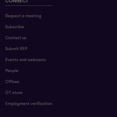
CONNECT
Request a meeting
Subscribe
Contact us
Submit RFP
Events and webcasts
People
Offices
GT store
Employment verification