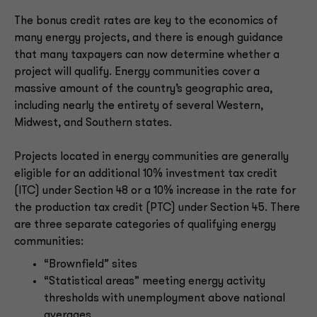
The bonus credit rates are key to the economics of
many energy projects, and there is enough guidance
that many taxpayers can now determine whether a
project will qualify. Energy communities cover a
massive amount of the country’s geographic area,
including nearly the entirety of several Western,
Midwest, and Southern states.
Projects located in energy communities are generally
eligible for an additional 10% investment tax credit
(ITC) under Section 48 or a 10% increase in the rate for
the production tax credit (PTC) under Section 45. There
are three separate categories of qualifying energy
communities:
“Brownfield” sites
“Statistical areas” meeting energy activity
thresholds with unemployment above national
averages