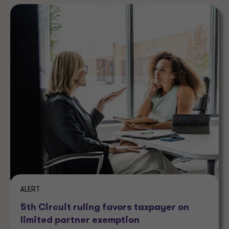
ALERT
5th Circuit ruling favors taxpayer on
limited partner exemption