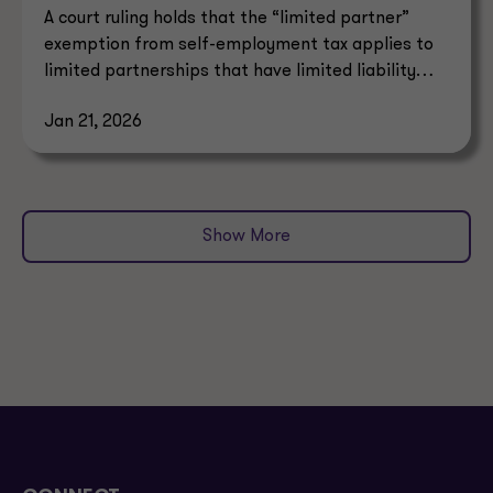
A court ruling holds that the “limited partner”
exemption from self-employment tax applies to
limited partnerships that have limited liability
under state law.
Jan 21, 2026
Show More