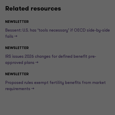
Related resources
NEWSLETTER
Bessent: U.S. has ‘tools necessary’ if OECD side-by-side
fails —>
NEWSLETTER
IRS issues 2026 changes for defined benefit pre-
approved plans —>
NEWSLETTER
Proposed rules exempt fertility benefits from market
requirements —>