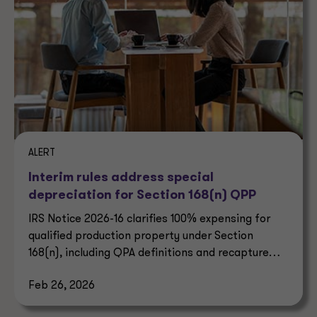
ALERT
Interim rules address special
depreciation for Section 168(n) QPP
IRS Notice 2026-16 clarifies 100% expensing for
qualified production property under Section
168(n), including QPA definitions and recapture
rules.
Feb 26, 2026