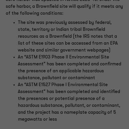
safe harbor, a Brownfield site will qualify if it meets any
of the following conditions:
The site was previously assessed by federal,
state, territory or Indian tribal Brownfield
resources as a Brownfield (the IRS notes that a
list of these sites can be accessed from an EPA
website and similar government webpages)
An “ASTM E1903 Phase II Environmental Site
Assessment” has been completed and confirmed
the presence of an applicable hazardous
substance, pollutant or contaminant
An “ASTM E1527 Phase I Environmental Site
Assessment” has been completed and identified
the presences or potential presence of a
hazardous substance, pollutant, or contaminant,
and the project has a nameplate capacity of 5
megawatts or less