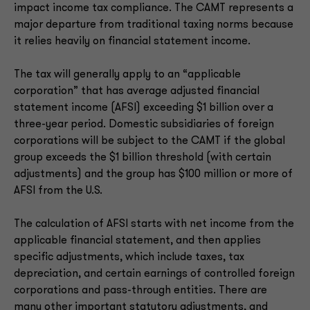
impact income tax compliance. The CAMT represents a
major departure from traditional taxing norms because
it relies heavily on financial statement income.
The tax will generally apply to an “applicable
corporation” that has average adjusted financial
statement income (AFSI) exceeding $1 billion over a
three-year period. Domestic subsidiaries of foreign
corporations will be subject to the CAMT if the global
group exceeds the $1 billion threshold (with certain
adjustments) and the group has $100 million or more of
AFSI from the U.S.
The calculation of AFSI starts with net income from the
applicable financial statement, and then applies
specific adjustments, which include taxes, tax
depreciation, and certain earnings of controlled foreign
corporations and pass-through entities. There are
many other important statutory adjustments, and