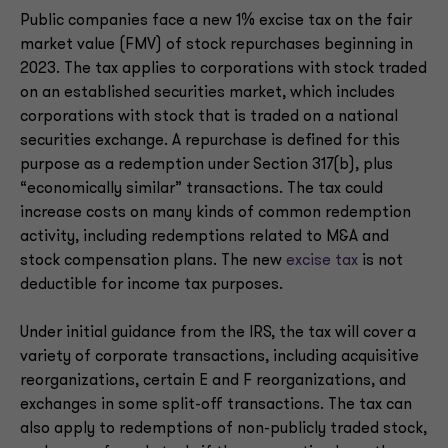
Public companies face a new 1% excise tax on the fair
market value (FMV) of stock repurchases beginning in
2023. The tax applies to corporations with stock traded
on an established securities market, which includes
corporations with stock that is traded on a national
securities exchange. A repurchase is defined for this
purpose as a redemption under Section 317(b), plus
“economically similar” transactions. The tax could
increase costs on many kinds of common redemption
activity, including redemptions related to M&A and
stock compensation plans. The new
excise tax
is not
deductible for income tax purposes.
Under initial guidance from the IRS, the tax will cover a
variety of corporate transactions, including acquisitive
reorganizations, certain E and F reorganizations, and
exchanges in some split-off transactions. The tax can
also apply to redemptions of non-publicly traded stock,