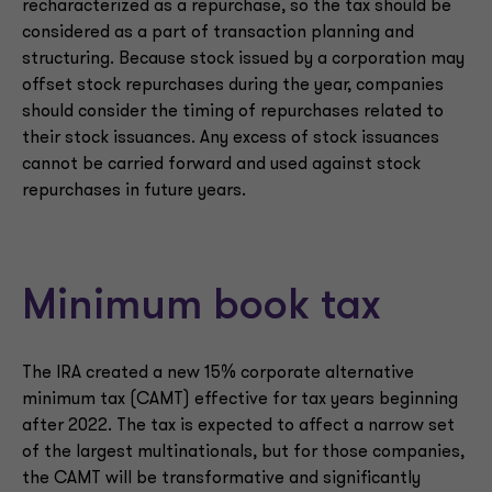
recharacterized as a repurchase, so the tax should be
considered as a part of transaction planning and
structuring. Because stock issued by a corporation may
offset stock repurchases during the year, companies
should consider the timing of repurchases related to
their stock issuances. Any excess of stock issuances
cannot be carried forward and used against stock
repurchases in future years.
Minimum book tax
The IRA created a new 15% corporate alternative
minimum tax (CAMT) effective for tax years beginning
after 2022. The tax is expected to affect a narrow set
of the largest multinationals, but for those companies,
the CAMT will be transformative and significantly