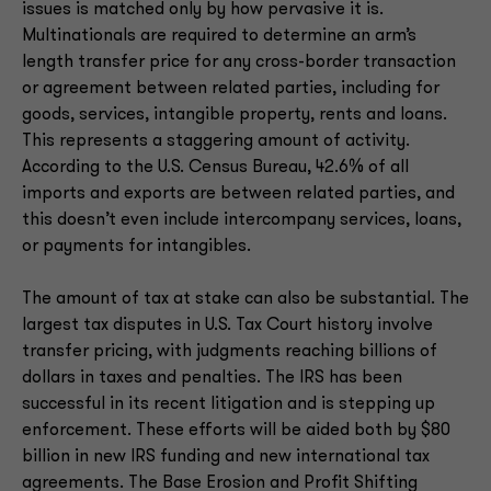
issues is matched only by how pervasive it is.
Multinationals are required to determine an arm’s
length transfer price for any cross-border transaction
or agreement between related parties, including for
goods, services, intangible property, rents and loans.
This represents a staggering amount of activity.
According to the U.S. Census Bureau, 42.6% of all
imports and exports are between related parties, and
this doesn’t even include intercompany services, loans,
or payments for intangibles.
The amount of tax at stake can also be substantial. The
largest tax disputes in U.S. Tax Court history involve
transfer pricing, with judgments reaching billions of
dollars in taxes and penalties. The IRS has been
successful in its recent litigation and is stepping up
enforcement. These efforts will be aided both by $80
billion in new IRS funding and new international tax
agreements. The Base Erosion and Profit Shifting