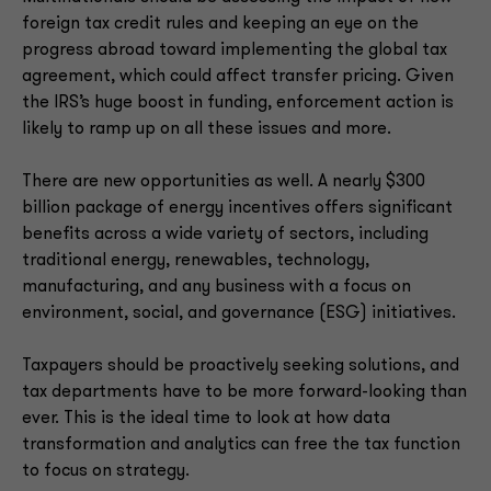
foreign tax credit rules and keeping an eye on the
progress abroad toward implementing the global tax
agreement, which could affect transfer pricing. Given
the IRS’s huge boost in funding, enforcement action is
likely to ramp up on all these issues and more.
There are new opportunities as well. A nearly $300
billion package of energy incentives offers significant
benefits across a wide variety of sectors, including
traditional energy, renewables, technology,
manufacturing, and any business with a focus on
environment, social, and governance (ESG) initiatives.
Taxpayers should be proactively seeking solutions, and
tax departments have to be more forward-looking than
ever. This is the ideal time to look at how data
transformation and analytics can free the tax function
to focus on strategy.