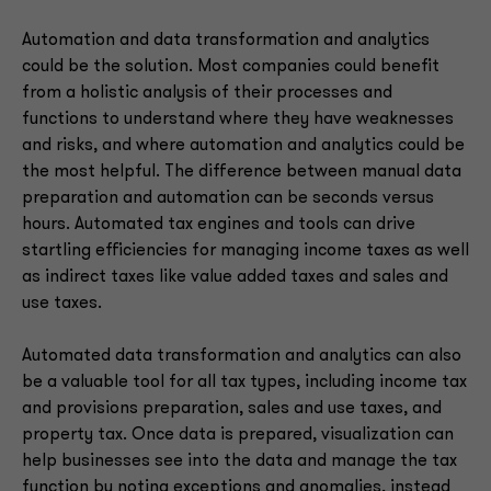
Automation and data transformation and analytics
could be the solution. Most companies could benefit
from a holistic analysis of their processes and
functions to understand where they have weaknesses
and risks, and where automation and analytics could be
the most helpful. The difference between manual data
preparation and automation can be seconds versus
hours. Automated tax engines and tools can drive
startling efficiencies for managing income taxes as well
as indirect taxes like value added taxes and sales and
use taxes.
Automated data transformation and analytics can also
be a valuable tool for all tax types, including income tax
and provisions preparation, sales and use taxes, and
property tax. Once data is prepared, visualization can
help businesses see into the data and manage the tax
function by noting exceptions and anomalies, instead