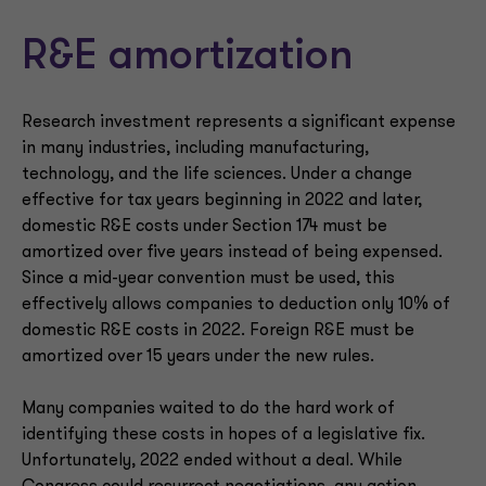
R&E amortization
Research investment represents a significant expense
in many industries, including manufacturing,
technology, and the life sciences. Under a change
effective for tax years beginning in 2022 and later,
domestic R&E costs under Section 174 must be
amortized over five years instead of being expensed.
Since a mid-year convention must be used, this
effectively allows companies to deduction only 10% of
domestic R&E costs in 2022. Foreign R&E must be
amortized over 15 years under the new rules.
Many companies waited to do the hard work of
identifying these costs in hopes of a legislative fix.
Unfortunately, 2022 ended without a deal. While