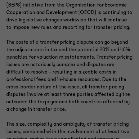
(BEPS) initiative from the Organisation for Economic
Cooperation and Development (OECD) is continuing to
drive legislative changes worldwide that will continue
to impose new rules and reporting for transfer pricing.
The costs of a transfer pricing dispute can go beyond
the adjustments in tax and the potential 20% and 40%
penalties for valuation misstatements. Transfer pricing
issues are notoriously complex and disputes are
difficult to resolve – resulting in sizeable costs in
professional fees and in-house resources. Due to the
cross-border nature of the issue, all transfer pricing
disputes involve at least three parties affected by the
outcome: the taxpayer and both countries affected by
a change in transfer price.
The size, complexity and ambiguity of transfer pricing
issues, combined with the involvement of at least two