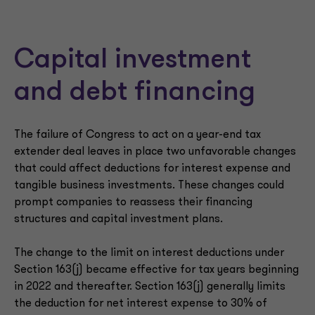
Capital investment
and debt financing
The failure of Congress to act on a year-end tax
extender deal leaves in place two unfavorable changes
that could affect deductions for interest expense and
tangible business investments. These changes could
prompt companies to reassess their financing
structures and capital investment plans.
The change to the limit on interest deductions under
Section 163(j) became effective for tax years beginning
in 2022 and thereafter. Section 163(j) generally limits
the deduction for net interest expense to 30% of