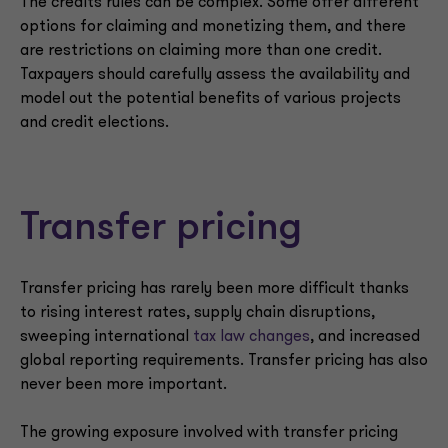
The credits rules can be complex. Some offer different
options for claiming and monetizing them, and there
are restrictions on claiming more than one credit.
Taxpayers should carefully assess the availability and
model out the potential benefits of various projects
and credit elections.
Transfer pricing
Transfer pricing has rarely been more difficult thanks
to rising interest rates, supply chain disruptions,
sweeping international
tax law changes
, and increased
global reporting requirements. Transfer pricing has also
never been more important.
The growing exposure involved with transfer pricing