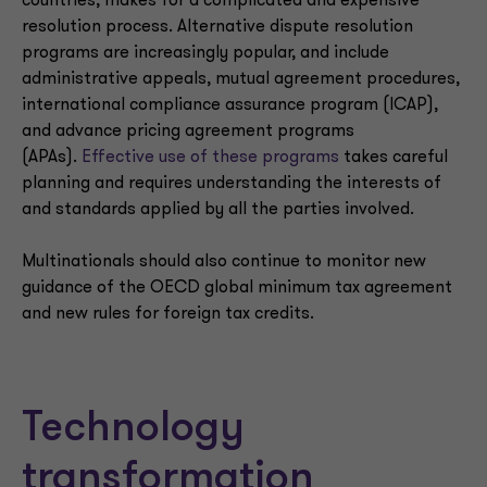
countries, makes for a complicated and expensive
resolution process. Alternative dispute resolution
programs are increasingly popular, and include
administrative appeals, mutual agreement procedures,
international compliance assurance program (ICAP),
and advance pricing agreement programs
(APAs).
Effective use of these programs
takes careful
planning and requires understanding the interests of
and standards applied by all the parties involved.
Multinationals should also continue to monitor new
guidance of the OECD global minimum tax agreement
and new rules for foreign tax credits.
Technology
transformation