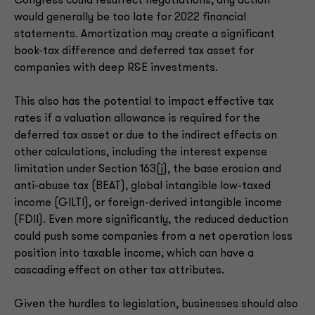
Congress could resurrect negotiations, any action
would generally be too late for 2022 financial
statements. Amortization may create a significant
book-tax difference and deferred tax asset for
companies with deep R&E investments.
This also has the potential to impact effective tax
rates if a valuation allowance is required for the
deferred tax asset or due to the indirect effects on
other calculations, including the interest expense
limitation under Section 163(j), the base erosion and
anti-abuse tax (BEAT), global intangible low-taxed
income (GILTI), or foreign-derived intangible income
(FDII). Even more significantly, the reduced deduction
could push some companies from a net operation loss
position into taxable income, which can have a
cascading effect on other tax attributes.
Given the hurdles to legislation, businesses should also