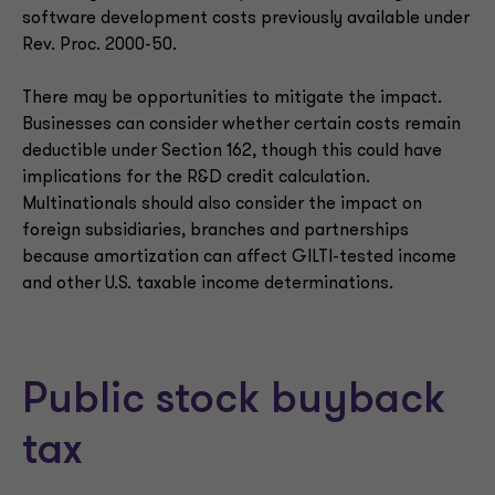
software development costs previously available under
Rev. Proc. 2000-50.
There may be opportunities to mitigate the impact.
Businesses can consider whether certain costs remain
deductible under Section 162, though this could have
implications for the R&D credit calculation.
Multinationals should also consider the impact on
foreign subsidiaries, branches and partnerships
because amortization can affect GILTI-tested income
and other U.S. taxable income determinations.
Public stock buyback
tax