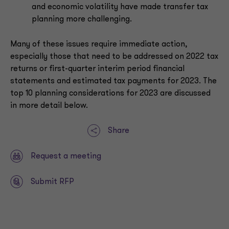
and economic volatility have made transfer tax
planning more challenging.
Many of these issues require immediate action,
especially those that need to be addressed on 2022 tax
returns or first-quarter interim period financial
statements and estimated tax payments for 2023. The
top 10 planning considerations for 2023 are discussed
in more detail below.
Share
Request a meeting
Submit RFP