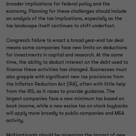
broader implications for federal policy and the
economy. Planning for these challenges should include
an analysis of the tax implications, especially as the
tax landscape itself continues to shift underfoot.
Congress’s failure to enact a broad year-end tax deal
means some companies face new limits on deductions
for investments in capital and research. At the same
time, the ability to deduct interest on the debt used to
finance these activities has changed. Businesses must
also grapple with significant new tax provisions from
the Inflation Reduction Act (IRA), often with little help
from the IRS, as it races to provide guidance. The
largest companies face a new minimum tax based on
book income, while a new excise tax on stock buybacks
will apply more broadly to public companies and M&A
activity.
Multinationals should be assessing the impact of new