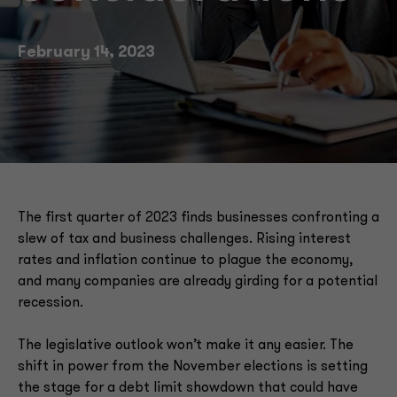
Technology transformation
February 14, 2023
IRS funding
SALT deduction workaround
The first quarter of 2023 finds businesses confronting a
slew of tax and business challenges. Rising interest
rates and inflation continue to plague the economy,
and many companies are already girding for a potential
recession.
The legislative outlook won’t make it any easier. The
shift in power from the November elections is setting
the stage for a debt limit showdown that could have