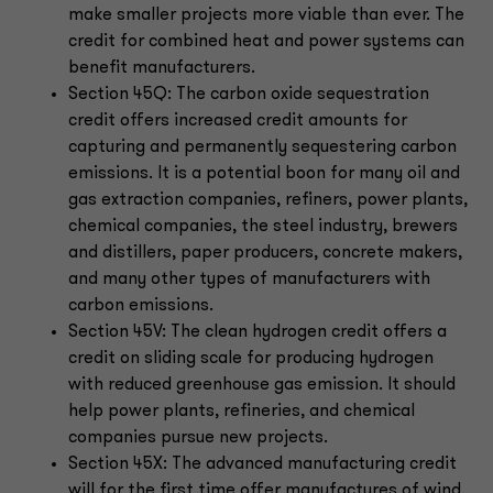
make smaller projects more viable than ever. The
credit for combined heat and power systems can
benefit manufacturers.
Section 45Q: The carbon oxide sequestration
credit offers increased credit amounts for
capturing and permanently sequestering carbon
emissions. It is a potential boon for many oil and
gas extraction companies, refiners, power plants,
chemical companies, the steel industry, brewers
and distillers, paper producers, concrete makers,
and many other types of manufacturers with
carbon emissions.
Section 45V: The clean hydrogen credit offers a
credit on sliding scale for producing hydrogen
with reduced greenhouse gas emission. It should
help power plants, refineries, and chemical
companies pursue new projects.
Section 45X: The advanced manufacturing credit
will for the first time offer manufactures of wind,