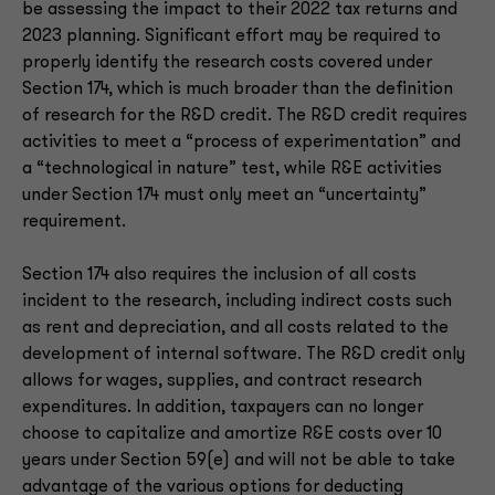
be assessing the impact to their 2022 tax returns and
2023 planning. Significant effort may be required to
properly identify the research costs covered under
Section 174, which is much broader than the definition
of research for the R&D credit. The R&D credit requires
activities to meet a “process of experimentation” and
a “technological in nature” test, while R&E activities
under Section 174 must only meet an “uncertainty”
requirement.
Section 174 also requires the inclusion of all costs
incident to the research, including indirect costs such
as rent and depreciation, and all costs related to the
development of internal software. The R&D credit only
allows for wages, supplies, and contract research
expenditures. In addition, taxpayers can no longer
choose to capitalize and amortize R&E costs over 10
years under Section 59(e) and will not be able to take
advantage of the various options for deducting