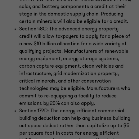
solar, and battery components a credit at their
stage in the domestic supply chain. Producing
certain minerals will also be eligible for a credit.
Section 48C: The advanced energy property
credit will allow taxpayers to apply for a piece of
a new $10 billion allocation for a wide variety of
qualifying projects. Manufacturers of renewable
energy equipment, energy storage systems,
carbon capture equipment, clean vehicles and
infrastructure, grid modernization property,
critical minerals, and other conservation
technologies may be eligible. Manufacturers who
commit to re-equipping a facility to reduce
emissions by 20% can also apply.
Section 179D: The energy-efficient commercial
building deduction can help any business building
out space deduct rather than capitalize up to $5
per square foot in costs for energy efficient