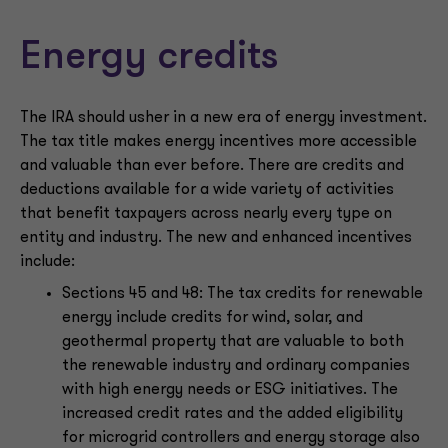
Energy credits
The IRA should usher in a new era of energy investment.
The tax title makes energy incentives more accessible
and valuable than ever before. There are credits and
deductions available for a wide variety of activities
that benefit taxpayers across nearly every type on
entity and industry. The new and enhanced incentives
include:
Sections 45 and 48: The tax credits for renewable
energy include credits for wind, solar, and
geothermal property that are valuable to both
the renewable industry and ordinary companies
with high energy needs or ESG initiatives. The
increased credit rates and the added eligibility
for microgrid controllers and energy storage also