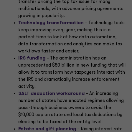
transfer pricing the top tax issue for many
multinationals, with advance pricing agreements
growing in popularity.
Technology transformation
– Technology tools
keep improving every year, making this is a
perfect time to look at how data automation,
data transformation and analytics can make tax
workflows faster and easier.
IRS funding
– The administration has an
unprecedented $80 billion in new funding that will
allow it to transform how taxpayers interact with
the IRS and dramatically increase enforcement
activity.
SALT deduction workaround
–
An increasing
number of states have enacted regimes allowing
pass-through business owners to avoid the
$10,000 cap on state and local tax deductions by
electing to be taxed at the entity level.
Estate and gift planning
– Rising interest rate