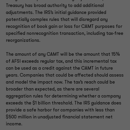
Treasury has broad authority to add additional
adjustments. The IRS’s initial guidance provided
potentially complex rules that will disregard any
recognition of book gain or loss for CAMT purposes for
specified nonrecognition transaction, including tax-free
reorganizations.
The amount of any CAMT will be the amount that 15%
of AFSI exceeds regular tax, and this incremental tax
can be used as a credit against the CAMT in future
years. Companies that could be affected should assess
and model the impact now. The tax’s reach could be
broader than expected, as there are several
aggregation rules for determining whether a company
exceeds the $1 billion threshold. The IRS guidance does
provide a safe harbor for companies with less than
$500 million in unadjusted financial statement net
income.