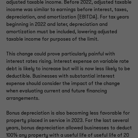
adjusted taxable income. Before 2022, adjusted taxable
income was similar to earnings before interest, taxes,
depreciation, and amortization (EBITDA). For tax years
beginning in 2022 and later, depreciation and
amortization must be included, lowering adjusted
taxable income for purposes of the limit.
This change could prove particularly painful with
interest rates rising. Interest expense on variable rate
debt is likely to increase but will is now less likely to be
deductible. Businesses with substantial interest
expense should consider the impact of the change
when evaluating current and future financing
arrangements.
Bonus depreciation is also becoming less favorable for
property placed in service in 2023. For the last several
years, bonus depreciation allowed businesses to deduct
100% any property with a useful life of useful life of 20