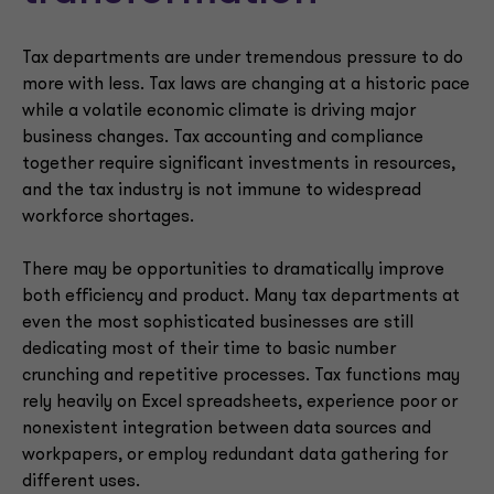
Tax departments are under tremendous pressure to do
more with less. Tax laws are changing at a historic pace
while a volatile economic climate is driving major
business changes. Tax accounting and compliance
together require significant investments in resources,
and the tax industry is not immune to widespread
workforce shortages.
There may be opportunities to dramatically improve
both efficiency and product. Many tax departments at
even the most sophisticated businesses are still
dedicating most of their time to basic number
crunching and repetitive processes. Tax functions may
rely heavily on Excel spreadsheets, experience poor or
nonexistent integration between data sources and
workpapers, or employ redundant data gathering for
different uses.