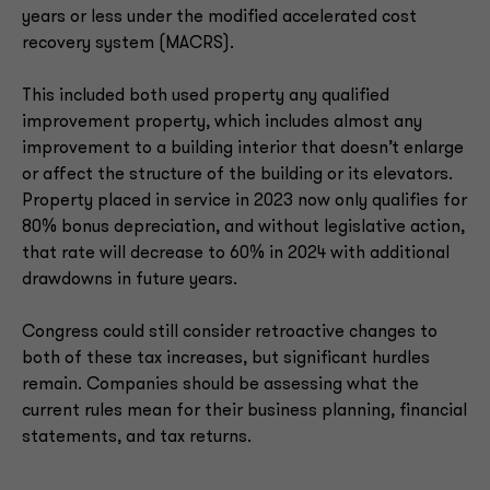
years or less under the modified accelerated cost
recovery system (MACRS).
This included both used property any qualified
improvement property, which includes almost any
improvement to a building interior that doesn’t enlarge
or affect the structure of the building or its elevators.
Property placed in service in 2023 now only qualifies for
80% bonus depreciation, and without legislative action,
that rate will decrease to 60% in 2024 with additional
drawdowns in future years.
Congress could still consider retroactive changes to
both of these tax increases, but significant hurdles
remain. Companies should be assessing what the
current rules mean for their business planning, financial
statements, and tax returns.