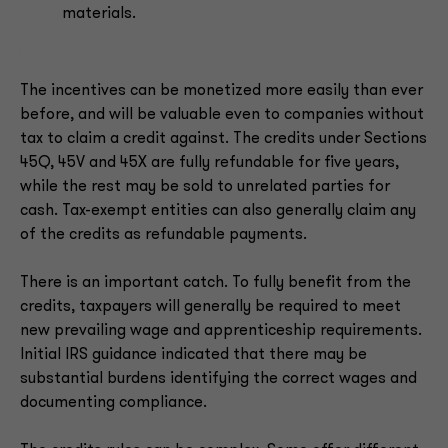
materials.
The incentives can be monetized more easily than ever
before, and will be valuable even to companies without
tax to claim a credit against. The credits under Sections
45Q, 45V and 45X are fully refundable for five years,
while the rest may be sold to unrelated parties for
cash. Tax-exempt entities can also generally claim any
of the credits as refundable payments.
There is an important catch. To fully benefit from the
credits, taxpayers will generally be required to meet
new prevailing wage and apprenticeship requirements.
Initial IRS guidance indicated that there may be
substantial burdens identifying the correct wages and
documenting compliance.