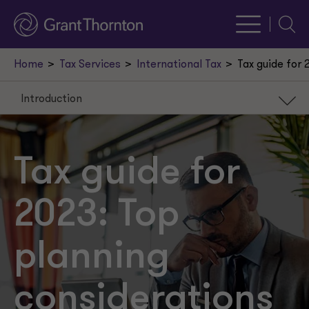
Searc
Home
Tax Services
International Tax
Tax guide for 
Introduction
Introduction
R&E amortization
Tax guide for
Public stock buyback tax
2023: Top
Minimum book tax
Capital investment and debt financing
planning
Energy credits
considerations
Transfer pricing