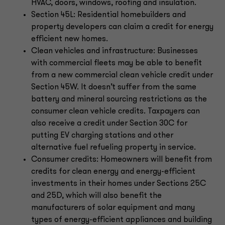
HVAC, doors, windows, roofing and insulation.
Section 45L: Residential homebuilders and
property developers can claim a credit for energy
efficient new homes.
Clean vehicles and infrastructure: Businesses
with commercial fleets may be able to benefit
from a new commercial clean vehicle credit under
Section 45W. It doesn’t suffer from the same
battery and mineral sourcing restrictions as the
consumer clean vehicle credits. Taxpayers can
also receive a credit under Section 30C for
putting EV charging stations and other
alternative fuel refueling property in service.
Consumer credits: Homeowners will benefit from
credits for clean energy and energy-efficient
investments in their homes under Sections 25C
and 25D, which will also benefit the
manufacturers of solar equipment and many
types of energy-efficient appliances and building