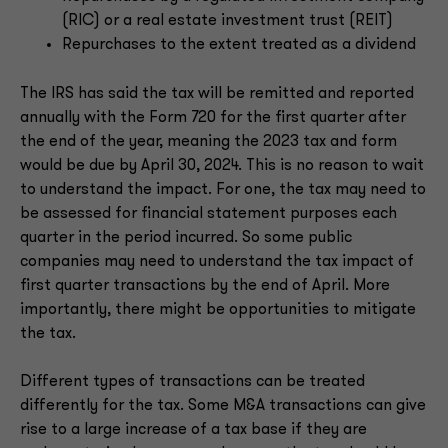
(RIC) or a real estate investment trust (REIT)
Repurchases to the extent treated as a dividend
The IRS has said the tax will be remitted and reported
annually with the Form 720 for the first quarter after
the end of the year, meaning the 2023 tax and form
would be due by April 30, 2024. This is no reason to wait
to understand the impact. For one, the tax may need to
be assessed for financial statement purposes each
quarter in the period incurred. So some public
companies may need to understand the tax impact of
first quarter transactions by the end of April. More
importantly, there might be opportunities to mitigate
the tax.
Different types of transactions can be treated
differently for the tax. Some M&A transactions can give
rise to a large increase of a tax base if they are