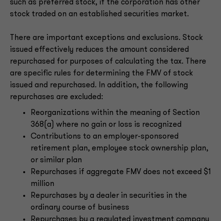
such as preferred stock, if the corporation has other
stock traded on an established securities market.
There are important exceptions and exclusions. Stock
issued effectively reduces the amount considered
repurchased for purposes of calculating the tax. There
are specific rules for determining the FMV of stock
issued and repurchased. In addition, the following
repurchases are excluded:
Reorganizations within the meaning of Section
368(a) where no gain or loss is recognized
Contributions to an employer-sponsored
retirement plan, employee stock ownership plan,
or similar plan
Repurchases if aggregate FMV does not exceed $1
million
Repurchases by a dealer in securities in the
ordinary course of business
Repurchases by a regulated investment company