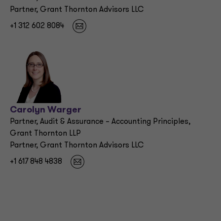
Partner, Grant Thornton Advisors LLC
+1 312 602 8084
Carolyn Warger
Partner, Audit & Assurance – Accounting Principles,
Grant Thornton LLP
Partner, Grant Thornton Advisors LLC
+1 617 848 4838