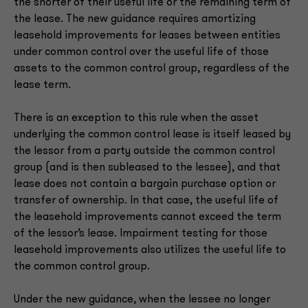
the shorter of their useful life or the remaining term of
the lease. The new guidance requires amortizing
leasehold improvements for leases between entities
under common control over the useful life of those
assets to the common control group, regardless of the
lease term.
There is an exception to this rule when the asset
underlying the common control lease is itself leased by
the lessor from a party outside the common control
group (and is then subleased to the lessee), and that
lease does not contain a bargain purchase option or
transfer of ownership. In that case, the useful life of
the leasehold improvements cannot exceed the term
of the lessor’s lease. Impairment testing for those
leasehold improvements also utilizes the useful life to
the common control group.
Under the new guidance, when the lessee no longer