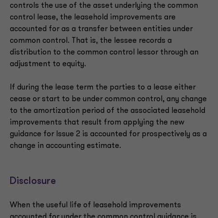
controls the use of the asset underlying the common
control lease, the leasehold improvements are
accounted for as a transfer between entities under
common control. That is, the lessee records a
distribution to the common control lessor through an
adjustment to equity.
If during the lease term the parties to a lease either
cease or start to be under common control, any change
to the amortization period of the associated leasehold
improvements that result from applying the new
guidance for Issue 2 is accounted for prospectively as a
change in accounting estimate.
Disclosure
When the useful life of leasehold improvements
accounted for under the common control guidance is