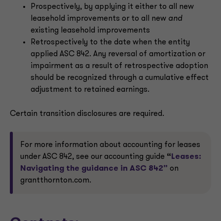
Prospectively, by applying it either to all new
leasehold improvements or to all new
and
existing leasehold improvements
Retrospectively to the date when the entity
applied ASC 842. Any reversal of amortization or
impairment as a result of retrospective adoption
should be recognized through a cumulative effect
adjustment to retained earnings.
Certain transition disclosures are required.
For more information about accounting for leases
under ASC 842, see our accounting guide
“
Leases:
Navigating the guidance in ASC 842”
on
grantthornton.com.