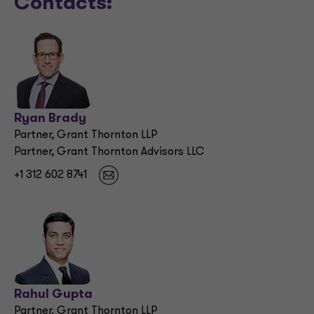
Contacts:
Ryan Brady
Partner, Grant Thornton LLP
Partner, Grant Thornton Advisors LLC
+1 312 602 8741
Rahul Gupta
Partner, Grant Thornton LLP