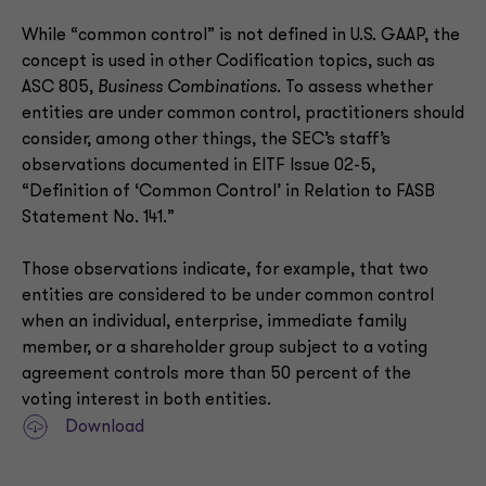
While “common control” is not defined in U.S. GAAP, the
concept is used in other Codification topics, such as
ASC 805,
Business Combinations.
To assess whether
entities are under common control, practitioners should
consider, among other things, the SEC’s staff’s
observations documented in EITF Issue 02-5,
“Definition of ‘Common Control’ in Relation to FASB
Statement No. 141.”
Those observations indicate, for example, that two
entities are considered to be under common control
when an individual, enterprise, immediate family
member, or a shareholder group subject to a voting
agreement controls more than 50 percent of the
voting interest in both entities.
Download