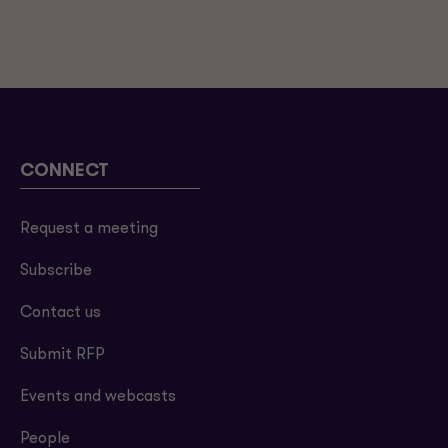
CONNECT
Request a meeting
Subscribe
Contact us
Submit RFP
Events and webcasts
People