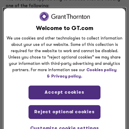
one of the following:
Public business entities
Not-for-profit entities that have issued or are
Welcome to GT.com
conduit bond obligors for securities that are
traded, listed, or quoted on an exchange or over-
We use cookies and other technologies to collect information
the-counter market
about your use of our website. Some of this collection is
Employee benefit plans that file or furnish
required for the website to work and cannot be disabled.
financial statements with the SEC
Unless you chose to “reject optional cookies” we may share
your information with third-party advertising and analytics
partners. For more information see our
Cookies policy
&
Privacy policy.
Practical expedient
Accept cookies
Prior to the issuance of ASU 2023-01, ASC 842 required
all leases between related parties, including entities
Reject optional cookies
under common control, to be accounted for based on
their legally enforceable terms and conditions. The new
Customize cookie settings