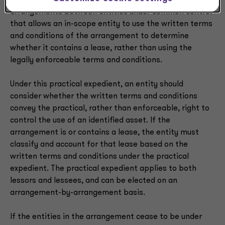
guidance provides a practical expedient for
arrangements between entities under common control
that allows an in-scope entity to use the written terms
and conditions of the arrangement to determine
whether it contains a lease, rather than using the
legally enforceable terms and conditions.
Under this practical expedient, an entity should
consider whether the written terms and conditions
convey the practical, rather than enforceable, right to
control the use of an identified asset. If the
arrangement is or contains a lease, the entity must
classify and account for that lease based on the
written terms and conditions under the practical
expedient. The practical expedient applies to both
lessors and lessees, and can be elected on an
arrangement-by-arrangement basis.
If the entities in the arrangement cease to be under