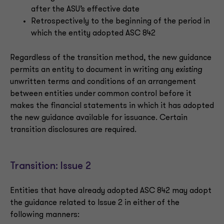
after the ASU’s effective date
Retrospectively to the beginning of the period in
which the entity adopted ASC 842
Regardless of the transition method, the new guidance
permits an entity to document in writing any
existing
unwritten terms and conditions of an arrangement
between entities under common control before it
makes the financial statements in which it has adopted
the new guidance available for issuance. Certain
transition disclosures are required.
Transition: Issue 2
Entities that have already adopted ASC 842 may adopt
the guidance related to Issue 2 in either of the
following manners: