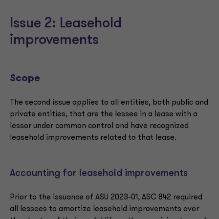
Issue 2: Leasehold
improvements
Scope
The second issue applies to all entities, both public and
private entities, that are the lessee in a lease with a
lessor under common control and have recognized
leasehold improvements related to that lease.
Accounting for leasehold improvements
Prior to the issuance of ASU 2023-01, ASC 842 required
all lessees to amortize leasehold improvements over