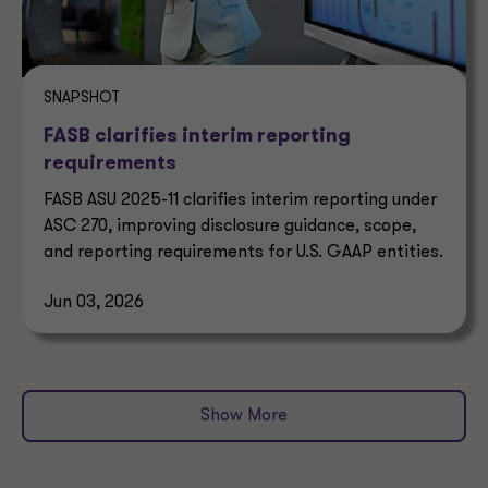
SNAPSHOT
FASB clarifies interim reporting
requirements
FASB ASU 2025-11 clarifies interim reporting under
ASC 270, improving disclosure guidance, scope,
and reporting requirements for U.S. GAAP entities.
Jun 03, 2026
Show More