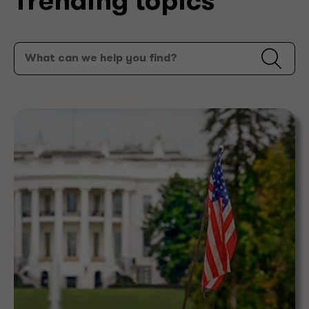
Trending topics