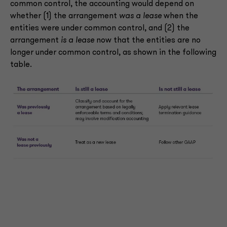
common control, the accounting would depend on
whether (1) the arrangement
was a lease
when the
entities were under common control, and (2) the
arrangement
is a lease
now that the entities are no
longer under common control, as shown in the following
table.