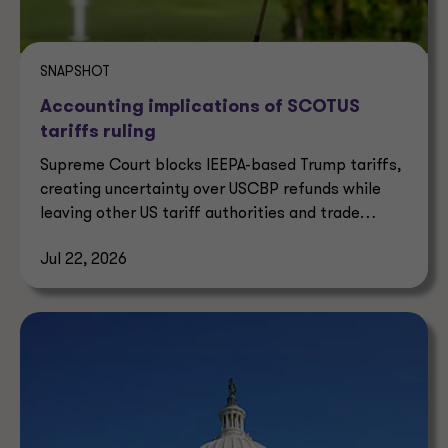
SNAPSHOT
Accounting implications of SCOTUS
tariffs ruling
Supreme Court blocks IEEPA-based Trump tariffs,
creating uncertainty over USCBP refunds while
leaving other US tariff authorities and trade
enforcement intact.
Jul 22, 2026