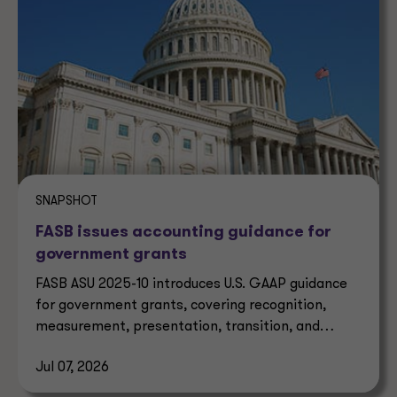
SNAPSHOT
FASB issues accounting guidance for
government grants
FASB ASU 2025-10 introduces U.S. GAAP guidance
for government grants, covering recognition,
measurement, presentation, transition, and
effective dates.
Jul 07, 2026