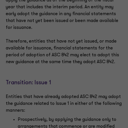
apply the guidance as of the beginning of the fiscal
year that includes the interim period. An entity may
early adopt the guidance in any financial statements
that have not yet been issued or been made available
for issuance.
Therefore, entities that have not yet issued, or made
available for issuance, financial statements for the
period of adoption of ASC 842 may elect to adopt this
new guidance at the same time they adopt ASC 842.
Transition: Issue 1
Entities that have already adopted ASC 842 may adopt
the guidance related to Issue 1 in either of the following
manners:
Prospectively, by applying the guidance only to
arrangements that commence or are modified