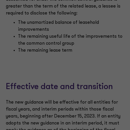
greater than the term of the related lease, a lessee is
required to disclose the following:
The unamortized balance of leasehold
improvements
The remaining useful life of the improvements to
the common control group
The remaining lease term
Effective date and transition
The new guidance will be effective for all entities for
fiscal years, and interim periods within those fiscal
years, beginning after December 15, 2023. If an entity
adopts the new guidance in an interim period, it must