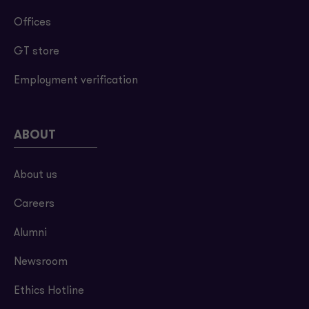
Offices
GT store
Employment verification
ABOUT
About us
Careers
Alumni
Newsroom
Ethics Hotline