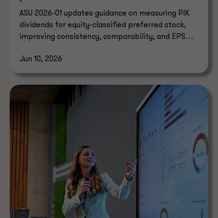
ASU 2026-01 updates guidance on measuring PIK
dividends for equity-classified preferred stock,
improving consistency, comparability, and EPS
reporting.
Jun 10, 2026