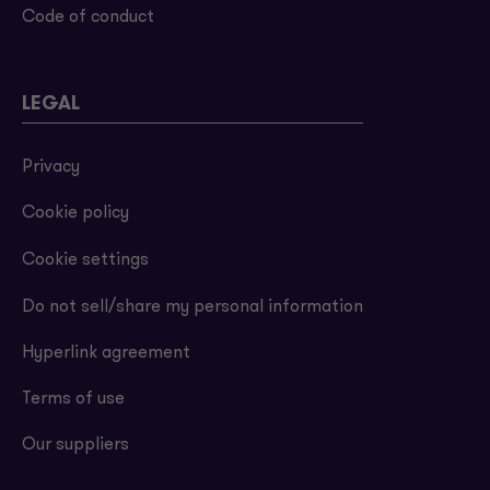
Code of conduct
LEGAL
Privacy
Cookie policy
Cookie settings
Do not sell/share my personal information
Hyperlink agreement
Terms of use
Our suppliers