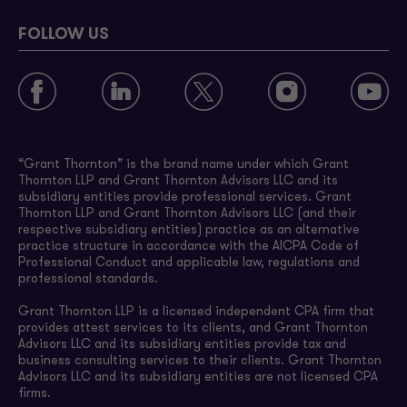
FOLLOW US
“Grant Thornton” is the brand name under which Grant
Thornton LLP and Grant Thornton Advisors LLC and its
subsidiary entities provide professional services. Grant
Thornton LLP and Grant Thornton Advisors LLC (and their
respective subsidiary entities) practice as an alternative
practice structure in accordance with the AICPA Code of
Professional Conduct and applicable law, regulations and
professional standards.
Grant Thornton LLP is a licensed independent CPA firm that
provides attest services to its clients, and Grant Thornton
Advisors LLC and its subsidiary entities provide tax and
business consulting services to their clients. Grant Thornton
Advisors LLC and its subsidiary entities are not licensed CPA
firms.