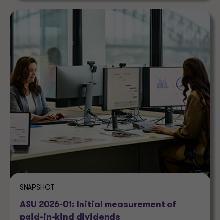
SNAPSHOT
ASU 2026-01: Initial measurement of
paid-in-kind dividends