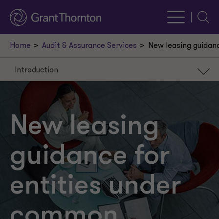
Searc
Home
Audit & Assurance Services
New leasing guidanc
Introduction
Introduction
Issue 1: Terms and conditions
New leasing
Issue 2: Leasehold improvements
guidance for
Effective date and transition
entities under
common