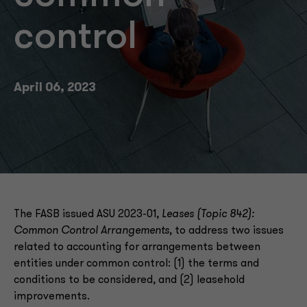
control
April 06, 2023
The FASB issued ASU 2023-01,
Leases (Topic 842):
Common Control Arrangements,
to address two issues
related to accounting for arrangements between
entities under common control: (1) the terms and
conditions to be considered, and (2) leasehold
improvements.