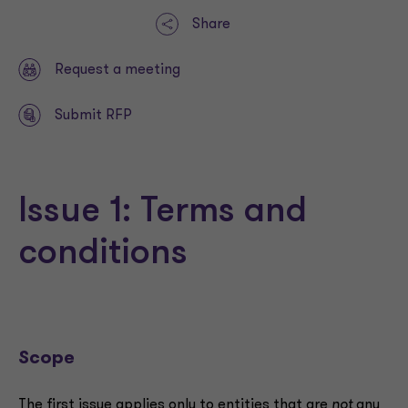
Share
Request a meeting
Submit RFP
Issue 1: Terms and
conditions
Scope
The first issue applies only to entities that are
not
any