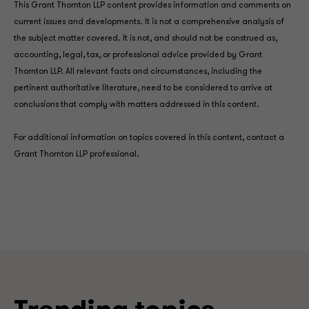
This Grant Thornton LLP content provides information and comments on
current issues and developments. It is not a comprehensive analysis of
the subject matter covered. It is not, and should not be construed as,
accounting, legal, tax, or professional advice provided by Grant
Thornton LLP. All relevant facts and circumstances, including the
pertinent authoritative literature, need to be considered to arrive at
conclusions that comply with matters addressed in this content.
For additional information on topics covered in this content, contact a
Grant Thornton LLP professional.