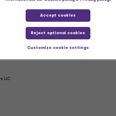
nd provide more guidance as it becomes available. The firm
 and Federal Emergency Management Agency (FEMA) funding ar
deral agencies that administer these funds.
Accept cookies
Reject optional cookies
Customize cookie settings
rs LLC