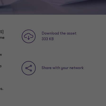
ES)
Download the asset
ome
333 KB
ew
a
Share with your network
s.