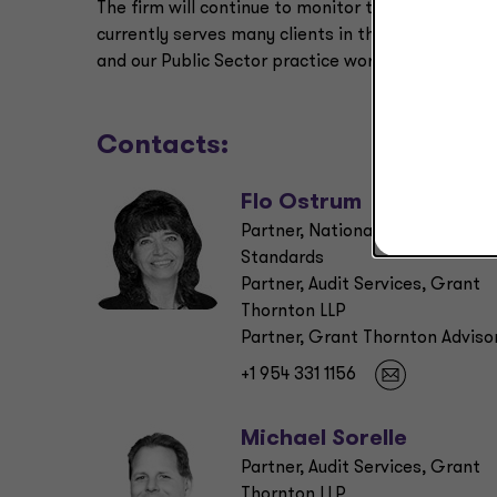
The firm will continue to monitor the situation a
currently serves many clients in the CARES Act
and our Public Sector practice works with the fe
Contacts:
Flo Ostrum
Partner, National Professional
Standards
Partner, Audit Services, Grant
Thornton LLP
Partner, Grant Thornton Adviso
+1 954 331 1156
Michael Sorelle
Partner, Audit Services, Grant
Thornton LLP