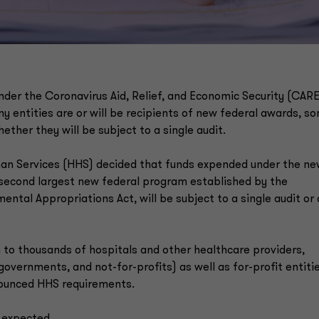
 under the Coronavirus Aid, Relief, and Economic Security (CAR
y entities are or will be recipients of new federal awards, s
ether they will be subject to a single audit.
man Services (HHS) decided that funds expended under the n
 second largest new federal program established by the
al Appropriations Act, will be subject to a single audit or 
to thousands of hospitals and other healthcare providers,
 governments, and not-for-profits) as well as for-profit entitie
nounced HHS requirements.