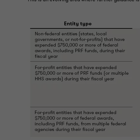
This is an evolving area where further guidance i