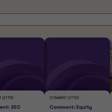
 LETTER
COMMENT LETTER
nt: SEC
Comment: Equity