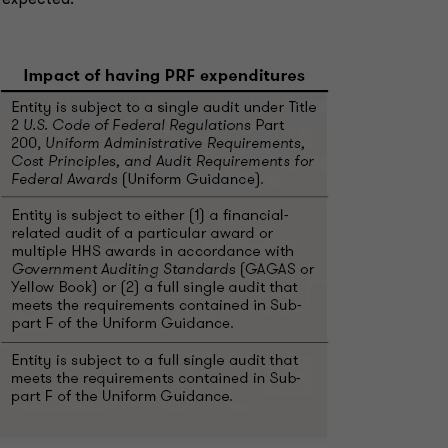
s expected.