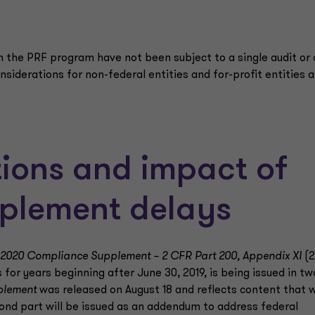
gh the PRF program have not been subject to a single audit or 
onsiderations for non-federal entities and for-profit entities a
ations and impact of
plement delays
2020 Compliance Supplement – 2 CFR Part 200, Appendix XI
(2
or years beginning after June 30, 2019, is being issued in tw
plement
was released on August 18 and reflects content that 
ond part will be issued as an addendum to address federal