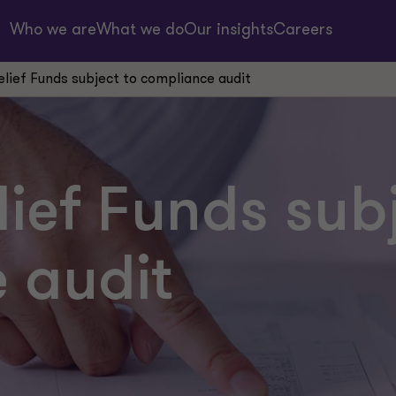
Who we are
What we do
Our insights
Careers
elief Funds subject to compliance audit
lief Funds sub
 audit