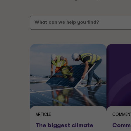
ARTICLE
COMMENT
The biggest climate
Comme