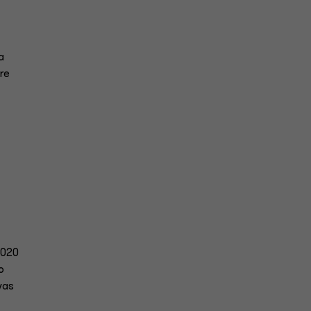
a
re
020
o
was