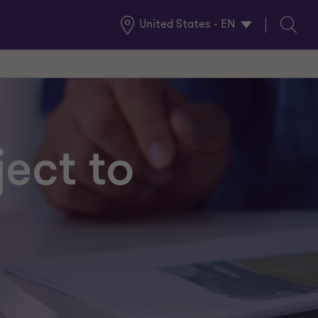
United States - EN
Global
Search
Locations
ject to