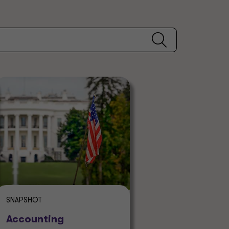
SNAPSHOT
Accounting