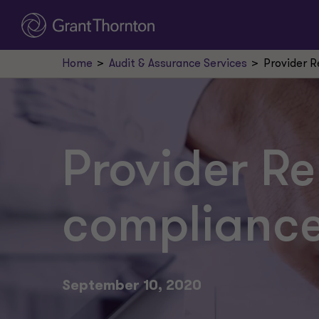
Home
Audit & Assurance Services
Provider R
Provider Re
compliance
September 10, 2020