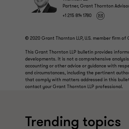
Partner, Grant Thornton Adviso
+1 215 814 1780
© 2020 Grant Thornton LLP, U.S. member firm of Gr
This Grant Thornton LLP bulletin provides infor
developments. It is not a comprehensive analysis
accounting or other advice or guidance with respe
and circumstances, including the pertinent authori
that comply with matters addressed in this bulleti
contact your Grant Thornton LLP professional.
Trending topics