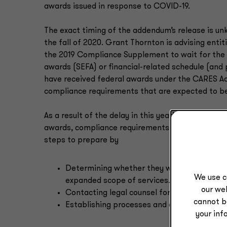
awards issued in response to COVID-19.
The exact timing of the addendum’s release is unk
the fall of 2020. Grant Thornton is advising entiti
the 2019 Compliance Supplement to wait for the a
awards (SEFA) or financial-related schedule (and 
have received federal awards under the CARES Ac
compliance requirements that are expected to b
As a result of the delay in this year’s Complianc
awards, compliance requirements for the PRF prog
steps to prepare by
Determining whether they will be subject to
We use c
expanded scope of services.
our web
Contacting legal counsel for additional guid
cannot b
Establishing processes and controls over t
your inf