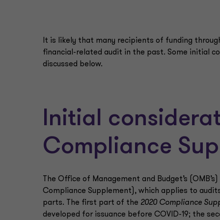
It is likely that many recipients of funding throu
financial-related audit in the past. Some initial c
discussed below.
Initial consider
Compliance Sup
The Office of Management and Budget’s (OMB’s)
Compliance Supplement), which applies to audits f
parts. The first part of the
2020 Compliance Sup
developed for issuance before COVID-19; the sec