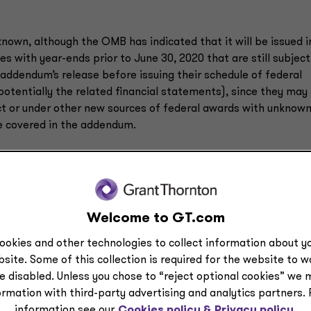
nown, although the OMB has indicated that it will be issued i
es with year-ends prior to June 30, 2020 that are still subject
ddendum’s release before issuing their schedule of federal
potentially the related financial statements), since they may
t or under other new sources of federal awards with unknow
e covered in the addendum.
e Supplement due to the influx of new COVID-19-related federa
ram are currently unknown. However, entities can take initia
Welcome to GT.com
 audit and contacting their auditor to discuss a potential
ookies and other technologies to collect information about yo
site. Some of this collection is required for the website to 
ance on their responsibilities.
e disabled. Unless you chose to “reject optional cookies” we 
he funds as well as retaining appropriate documentation.
ormation with third-party advertising and analytics partners.
information see our
Cookies policy &
Privacy policy.