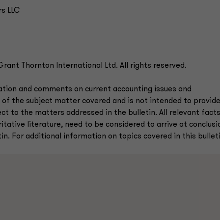
rs LLC
ant Thornton International Ltd. All rights reserved.
mation and comments on current accounting issues and
 of the subject matter covered and is not intended to provid
ct to the matters addressed in the bulletin. All relevant fact
tative literature, need to be considered to arrive at conclusi
n. For additional information on topics covered in this bulleti