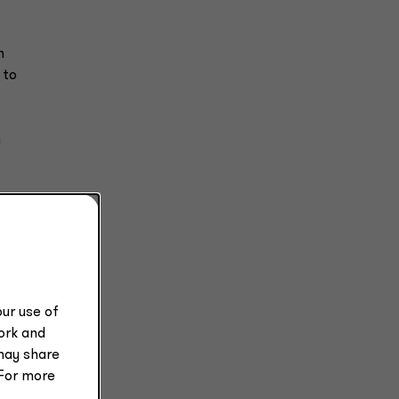
n
 to
n
l
l
ur use of
work and
may share
 For more