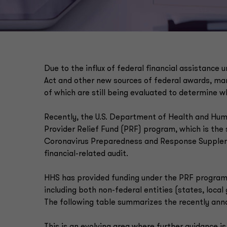
Due to the influx of federal financial assistance
Act and other new sources of federal awards, man
of which are still being evaluated to determine wh
Recently, the U.S. Department of Health and Hu
Provider Relief Fund (PRF) program, which is the
Coronavirus Preparedness and Response Supplement
financial-related audit.
HHS has provided funding under the PRF program 
including both non-federal entities (states, local
The following table summarizes the recently an