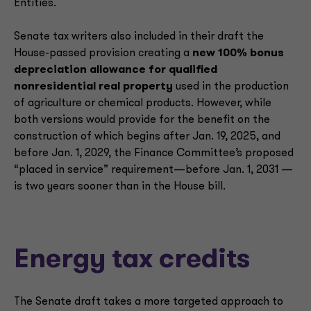
Entities.
Senate tax writers also included in their draft the
House-passed provision creating a
new 100% bonus
depreciation allowance for qualified
nonresidential real property
used in the production
of agriculture or chemical products. However, while
both versions would provide for the benefit on the
construction of which begins after Jan. 19, 2025, and
before Jan. 1, 2029, the Finance Committee’s proposed
“placed in service” requirement—before Jan. 1, 2031 —
is two years sooner than in the House bill.
Energy tax credits
The Senate draft takes a more targeted approach to