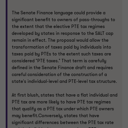
The Senate Finance language could provide a
significant benefit to owners of pass-throughs to
the extent that the elective PTE tax regimes
developed by states in response to the SALT cap
remain in effect. The proposal would allow the
transformation of taxes paid by individuals into
taxes paid by PTEs to the extent such taxes are
considered "PTE taxes." That term is carefully
defined in the Senate Finance draft and requires
careful consideration of the construction of a
state's individual-level and PTE-level tax structure.
At first blush, states that have a flat individual and
PTE tax are more likely to have PTE tax regimes
that qualify as a PTE tax under which PTE owners
may benefit.Conversely, states that have
significant differences between the PTE tax rate