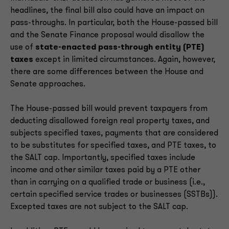
headlines, the final bill also could have an impact on
pass-throughs. In particular, both the House-passed bill
and the Senate Finance proposal would disallow the
use of
state-enacted pass-through entity (PTE)
taxes
except in limited circumstances. Again, however,
there are some differences between the House and
Senate approaches.
The House-passed bill would prevent taxpayers from
deducting disallowed foreign real property taxes, and
subjects specified taxes, payments that are considered
to be substitutes for specified taxes, and PTE taxes, to
the SALT cap. Importantly, specified taxes include
income and other similar taxes paid by a PTE other
than in carrying on a qualified trade or business (i.e.,
certain specified service trades or businesses (SSTBs)).
Excepted taxes are not subject to the SALT cap.