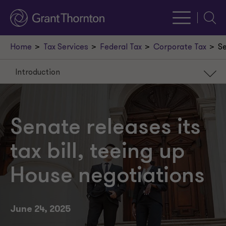
Searc
Home
Tax Services
Federal Tax
Corporate Tax
Se
Introduction
Introduction
Broad business tax provisions
Senate releases its
Energy tax credits
tax bill, teeing up
International tax provisions
House negotiations
State and local taxes (SALT)
Provisions for tax-exempt organizations
June 24, 2025
Individual tax provisions