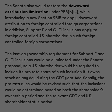
The Senate also would restore the
downward
attribution limitation
under 958(b)(4), while
introducing a new Section 951B to apply downward
attribution to foreign controlled foreign corporations.
In addition, Subpart F and GILTI inclusions apply to
foreign controlled U.S. shareholder in such foreign
controlled foreign corporations.
The last-day ownership requirement for Subpart F and
GILTI inclusions would be eliminated under the Senate
proposal, so a U.S. shareholder would be required to
include its pro rata share of such inclusion if it owns
stock on any day during the CFC year. Additionally, the
pro rata rules would be revised such that the inclusions
would be determined based on both the shareholder’s
ownership period and the relevant CFC and U.S.
shareholder status period.