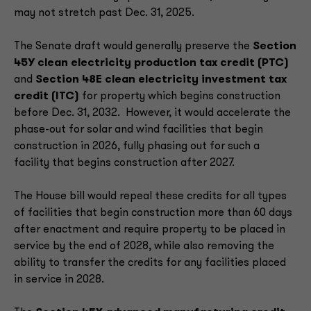
may not stretch past Dec. 31, 2025.
The Senate draft would generally preserve the
Section
45Y clean electricity production tax credit (PTC)
and
Section 48E clean electricity investment tax
credit (ITC)
for property which begins construction
before Dec. 31, 2032. However, it would accelerate the
phase-out for solar and wind facilities that begin
construction in 2026, fully phasing out for such a
facility that begins construction after 2027.
The House bill would repeal these credits for all types
of facilities that begin construction more than 60 days
after enactment and require property to be placed in
service by the end of 2028, while also removing the
ability to transfer the credits for any facilities placed
in service in 2028.