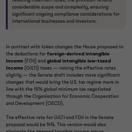
reducing maximum rates, the provision retains
considerable scope and complexity, ensuring
significant ongoing compliance considerations for
international businesses and investors.
In contrast with token changes the House proposed to
the deductions for
foreign-derived intangible
income
(FDII) and
global intangible low-taxed
income
(GILTI) taxes — raising the effective rates
slightly — the Senate draft includes more significant
changes that would bring the U.S. tax regime more in
line with the 15% global minimum tax negotiated
through the Organisation for Economic Cooperation
and Development (OECD).
The effective rate for GILTI and FDII in the Senate
proposal would be 14%. This version would also