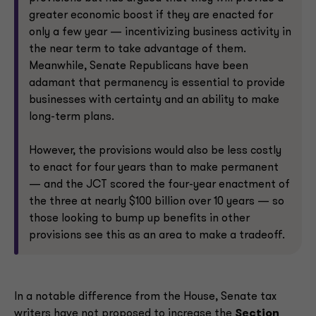
greater economic boost if they are enacted for
only a few year — incentivizing business activity in
the near term to take advantage of them.
Meanwhile, Senate Republicans have been
adamant that permanency is essential to provide
businesses with certainty and an ability to make
long-term plans.
However, the provisions would also be less costly
to enact for four years than to make permanent
— and the JCT scored the four-year enactment of
the three at nearly $100 billion over 10 years — so
those looking to bump up benefits in other
provisions see this as an area to make a tradeoff.
In a notable difference from the House, Senate tax
writers have not proposed to increase the
Section