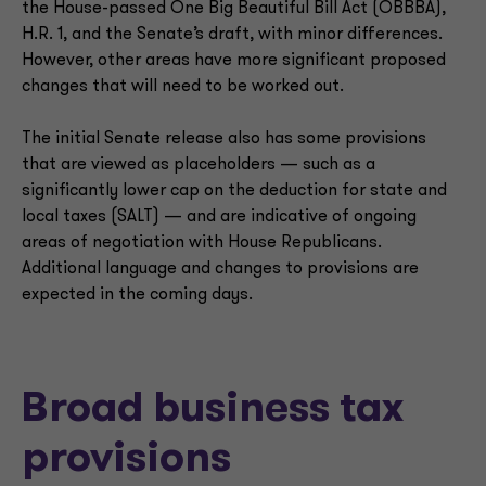
the House-passed One Big Beautiful Bill Act (OBBBA),
H.R. 1, and the Senate’s draft, with minor differences.
However, other areas have more significant proposed
changes that will need to be worked out.
The initial Senate release also has some provisions
that are viewed as placeholders — such as a
significantly lower cap on the deduction for state and
local taxes (SALT) — and are indicative of ongoing
areas of negotiation with House Republicans.
Additional language and changes to provisions are
expected in the coming days.
Broad business tax
provisions