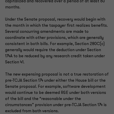
capitalized and recovered over a period of at least 60
months.
Under the Senate proposal, recovery would begin with
the month in which the taxpayer first realizes benefits.
Several concurring amendments are made to
coordinate with other provisions, which are generally
consistent in both bills. For example, Section 280C(c)
generally would require the deduction under Section
174A to be reduced by any research credit taken under
Section 41.
The new expensing proposal is not a true restoration of
pre-TCJA Section 174 under either the House bill or the
Senate proposal. For example, software development
would continue to be deemed R&E under both versions
of the bill and the “reasonable under the
circumstances” provision under pre-TCJA Section 174 is
excluded from both versions.