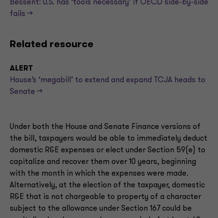
Bessent: U.S. has ‘tools necessary’ if OECD side-by-side
fails —>
Related resource
ALERT
House’s ‘megabill’ to extend and expand TCJA heads to
Senate -->
Under both the House and Senate Finance versions of
the bill, taxpayers would be able to immediately deduct
domestic R&E expenses or elect under Section 59(e) to
capitalize and recover them over 10 years, beginning
with the month in which the expenses were made.
Alternatively, at the election of the taxpayer, domestic
R&E that is not chargeable to property of a character
subject to the allowance under Section 167 could be