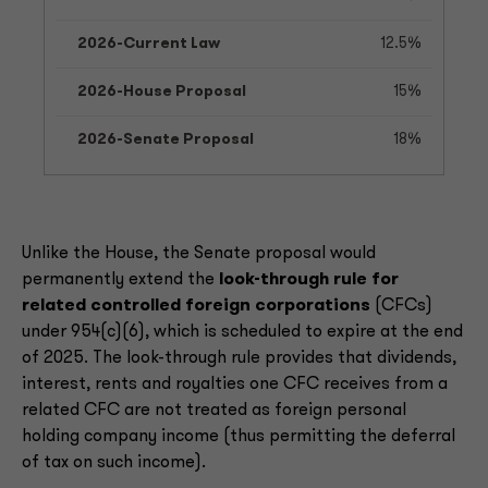
12.5%
15%
18%
Unlike the House, the Senate proposal would
permanently extend the
look-through rule for
related controlled foreign corporations
(CFCs)
under 954(c)(6), which is scheduled to expire at the end
of 2025. The look-through rule provides that dividends,
interest, rents and royalties one CFC receives from a
related CFC are not treated as foreign personal
holding company income (thus permitting the deferral
of tax on such income).