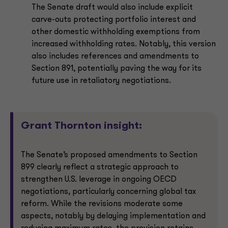
The Senate draft would also include explicit
carve-outs protecting portfolio interest and
other domestic withholding exemptions from
increased withholding rates. Notably, this version
also includes references and amendments to
Section 891, potentially paving the way for its
future use in retaliatory negotiations.
Grant Thornton insight:
The Senate’s proposed amendments to Section
899 clearly reflect a strategic approach to
strengthen U.S. leverage in ongoing OECD
negotiations, particularly concerning global tax
reform. While the revisions moderate some
aspects, notably by delaying implementation and