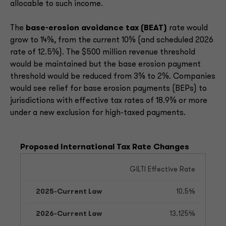
allocable to such income.
The
base-erosion avoidance tax (BEAT)
rate would
grow to 14%, from the current 10% (and scheduled 2026
rate of 12.5%). The $500 million revenue threshold
would be maintained but the base erosion payment
threshold would be reduced from 3% to 2%. Companies
would see relief for base erosion payments (BEPs) to
jurisdictions with effective tax rates of 18.9% or more
under a new exclusion for high-taxed payments.
Proposed International Tax Rate Changes
GILTI Effective Rate
10.5%
13.125%