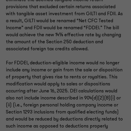
eliminate the deemed tangible income return
provisions that excluded certain returns associated
with tangible asset investment from GILTI and FDII. As
a result, GILTI would be renamed “Net CFC Tested
Income” and FDII would be renamed “FDDEI.” The bill
would achieve the new 14% effective rate by changing
the amount of the Section 250 deduction and
associated foreign tax credits allowed.
For FDDEI, deduction-eligible income would no longer
include any income or gain from the sale or disposition
of property that gives rise to rents or royalties. This
modification would apply to sales or dispositions
occurring after June 16, 2025. DEI calculations would
also not include income described in 904(d)(2)(B)(i) or
(ii) (i.e., foreign personal holding company income or
Section 1293 inclusions from qualified electing funds)
and would be reduced by deductions directly related to
such income as opposed to deductions properly