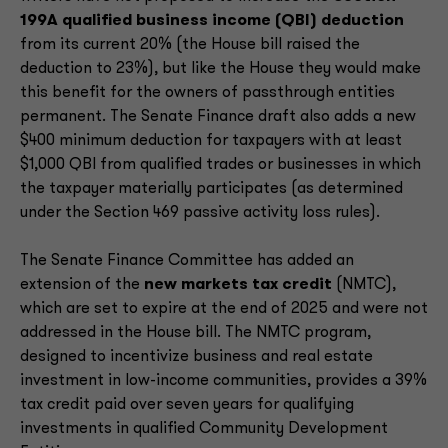
199A qualified business income (QBI) deduction
from its current 20% (the House bill raised the
deduction to 23%), but like the House they would make
this benefit for the owners of passthrough entities
permanent. The Senate Finance draft also adds a new
$400 minimum deduction for taxpayers with at least
$1,000 QBI from qualified trades or businesses in which
the taxpayer materially participates (as determined
under the Section 469 passive activity loss rules).
The Senate Finance Committee has added an
extension of the
new markets tax credit
(NMTC),
which are set to expire at the end of 2025 and were not
addressed in the House bill. The NMTC program,
designed to incentivize business and real estate
investment in low-income communities, provides a 39%
tax credit paid over seven years for qualifying
investments in qualified Community Development