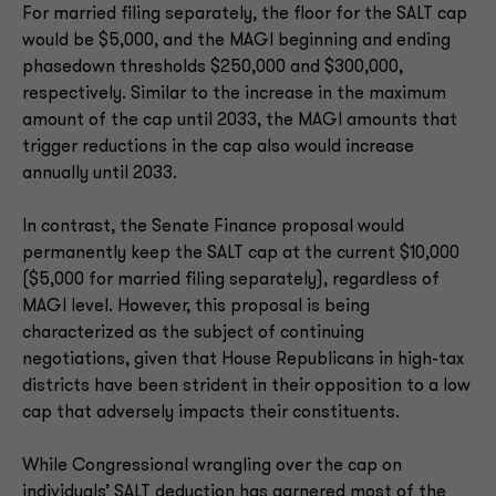
For married filing separately, the floor for the SALT cap
would be $5,000, and the MAGI beginning and ending
phasedown thresholds $250,000 and $300,000,
respectively. Similar to the increase in the maximum
amount of the cap until 2033, the MAGI amounts that
trigger reductions in the cap also would increase
annually until 2033.
In contrast, the Senate Finance proposal would
permanently keep the SALT cap at the current $10,000
($5,000 for married filing separately), regardless of
MAGI level. However, this proposal is being
characterized as the subject of continuing
negotiations, given that House Republicans in high-tax
districts have been strident in their opposition to a low
cap that adversely impacts their constituents.
While Congressional wrangling over the cap on
individuals’ SALT deduction has garnered most of the