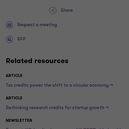
Share
Request a meeting
RFP
Related resources
ARTICLE
Tax credits power the shift to a circular economy —>
ARTICLE
Rethinking research credits for startup growth —>
NEWSLETTER