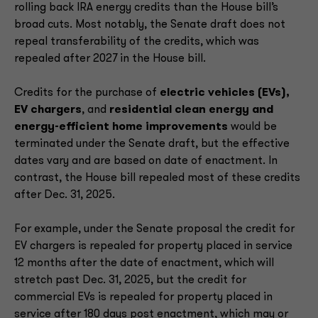
rolling back IRA energy credits than the House bill’s
broad cuts. Most notably, the Senate draft does not
repeal transferability of the credits, which was
repealed after 2027 in the House bill.
Credits for the purchase of
electric vehicles (EVs),
EV chargers
, and
residential clean energy and
energy-efficient home improvements
would be
terminated under the Senate draft, but the effective
dates vary and are based on date of enactment. In
contrast, the House bill repealed most of these credits
after Dec. 31, 2025.
For example, under the Senate proposal the credit for
EV chargers is repealed for property placed in service
12 months after the date of enactment, which will
stretch past Dec. 31, 2025, but the credit for
commercial EVs is repealed for property placed in
service after 180 days post enactment, which may or