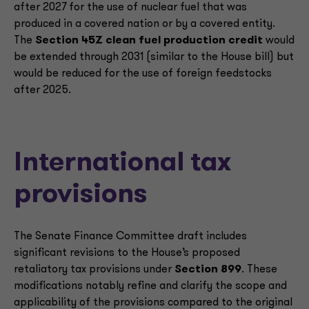
after 2027 for the use of nuclear fuel that was
produced in a covered nation or by a covered entity.
The
Section 45Z clean fuel production credit
would
be extended through 2031 (similar to the House bill) but
would be reduced for the use of foreign feedstocks
after 2025.
International tax
provisions
The Senate Finance Committee draft includes
significant revisions to the House’s proposed
retaliatory tax provisions under
Section 899
. These
modifications notably refine and clarify the scope and
applicability of the provisions compared to the original