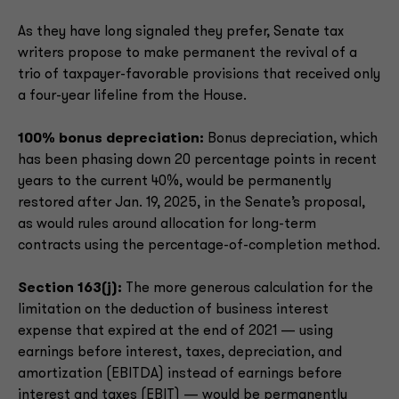
As they have long signaled they prefer, Senate tax
writers propose to make permanent the revival of a
trio of taxpayer-favorable provisions that received only
a four-year lifeline from the House.
100% bonus depreciation:
Bonus depreciation, which
has been phasing down 20 percentage points in recent
years to the current 40%, would be permanently
restored after Jan. 19, 2025, in the Senate’s proposal,
as would rules around allocation for long-term
contracts using the percentage-of-completion method.
Section 163(j):
The more generous calculation for the
limitation on the deduction of business interest
expense that expired at the end of 2021 — using
earnings before interest, taxes, depreciation, and
amortization (EBITDA) instead of earnings before
interest and taxes (EBIT) — would be permanently