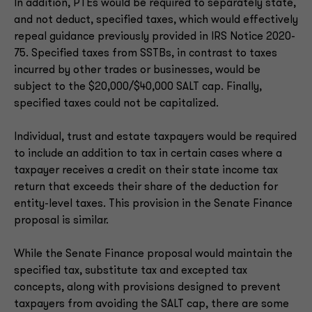
In addition, PTEs would be required to separately state,
and not deduct, specified taxes, which would effectively
repeal guidance previously provided in IRS Notice 2020-
75. Specified taxes from SSTBs, in contrast to taxes
incurred by other trades or businesses, would be
subject to the $20,000/$40,000 SALT cap. Finally,
specified taxes could not be capitalized.
Individual, trust and estate taxpayers would be required
to include an addition to tax in certain cases where a
taxpayer receives a credit on their state income tax
return that exceeds their share of the deduction for
entity-level taxes. This provision in the Senate Finance
proposal is similar.
While the Senate Finance proposal would maintain the
specified tax, substitute tax and excepted tax
concepts, along with provisions designed to prevent
taxpayers from avoiding the SALT cap, there are some