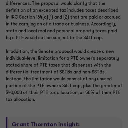
differences. The proposal would clarify that the
definition of an excepted tax includes taxes described
in IRC Section 164(a)(1) and (2) that are paid or accrued
in the carrying on of a trade or business. Accordingly,
state and local real and personal property taxes paid
by a PTE would not be subject to the SALT cap.
In addition, the Senate proposal would create a new
individual-level limitation for a PTE owner’s separately
stated share of PTE taxes that dispenses with the
differential treatment of SSTBs and non-SSTBs.
Instead, the limitation would consist of any unused
portion of the PTE owner’s SALT cap, plus the greater of
$40,000 of their PTE tax allocation, or 50% of their PTE
tax allocation.
Grant Thornton insight: