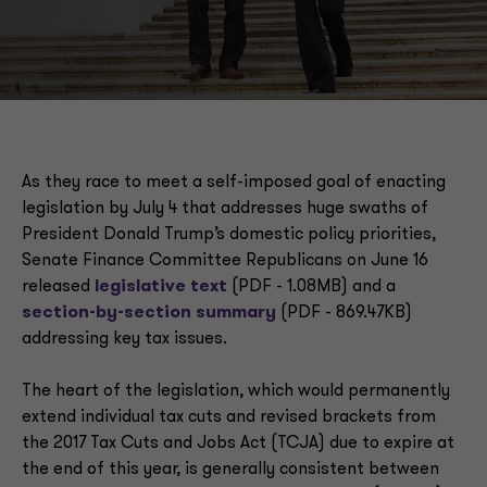
Next steps
As they race to meet a self-imposed goal of enacting
legislation by July 4 that addresses huge swaths of
President Donald Trump’s domestic policy priorities,
Senate Finance Committee Republicans on June 16
released
legislative text
(PDF - 1.08MB) and a
section-by-section summary
(PDF - 869.47KB)
addressing key tax issues.
The heart of the legislation, which would permanently
extend individual tax cuts and revised brackets from
the 2017 Tax Cuts and Jobs Act (TCJA) due to expire at
the end of this year, is generally consistent between