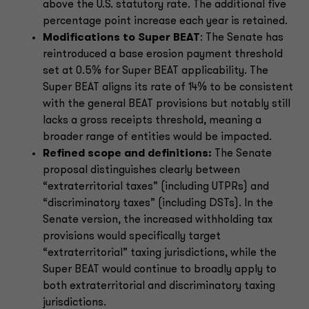
above the U.S. statutory rate. The additional five
percentage point increase each year is retained.
Modifications to Super BEAT
: The Senate has
reintroduced a base erosion payment threshold
set at 0.5% for Super BEAT applicability. The
Super BEAT aligns its rate of 14% to be consistent
with the general BEAT provisions but notably still
lacks a gross receipts threshold, meaning a
broader range of entities would be impacted.
Refined scope and definitions:
The Senate
proposal distinguishes clearly between
“extraterritorial taxes” (including UTPRs) and
“discriminatory taxes” (including DSTs). In the
Senate version, the increased withholding tax
provisions would specifically target
“extraterritorial” taxing jurisdictions, while the
Super BEAT would continue to broadly apply to
both extraterritorial and discriminatory taxing
jurisdictions.