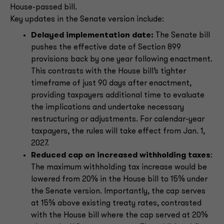
House-passed bill.
Key updates in the Senate version include:
Delayed implementation date:
The Senate bill
pushes the effective date of Section 899
provisions back by one year following enactment.
This contrasts with the House bill’s tighter
timeframe of just 90 days after enactment,
providing taxpayers additional time to evaluate
the implications and undertake necessary
restructuring or adjustments. For calendar-year
taxpayers, the rules will take effect from Jan. 1,
2027.
Reduced cap on increased withholding taxes
:
The maximum withholding tax increase would be
lowered from 20% in the House bill to 15% under
the Senate version. Importantly, the cap serves
at 15% above existing treaty rates, contrasted
with the House bill where the cap served at 20%