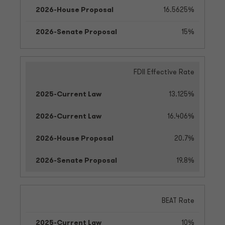
16.5625%
15%
FDII Effective Rate
13.125%
16.406%
20.7%
19.8%
BEAT Rate
10%