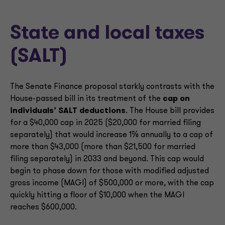
State and local taxes
(SALT)
The Senate Finance proposal starkly contrasts with the
House-passed bill in its treatment of the
cap on
individuals’ SALT deductions
. The House bill provides
for a $40,000 cap in 2025 ($20,000 for married filing
separately) that would increase 1% annually to a cap of
more than $43,000 (more than $21,500 for married
filing separately) in 2033 and beyond. This cap would
begin to phase down for those with modified adjusted
gross income (MAGI) of $500,000 or more, with the cap
quickly hitting a floor of $10,000 when the MAGI
reaches $600,000.