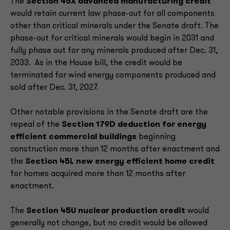
The
Section 45X advanced manufacturing credit
would retain current law phase-out for all components
other than critical minerals under the Senate draft. The
phase-out for critical minerals would begin in 2031 and
fully phase out for any minerals produced after Dec. 31,
2033. As in the House bill, the credit would be
terminated for wind energy components produced and
sold after Dec. 31, 2027.
Other notable provisions in the Senate draft are the
repeal of the
Section 179D deduction for energy
efficient commercial buildings
beginning
construction more than 12 months after enactment and
the
Section 45L new energy efficient home credit
for homes acquired more than 12 months after
enactment.
The
Section 45U nuclear production credit
would
generally not change, but no credit would be allowed