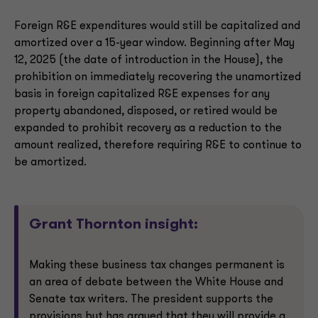
Foreign R&E expenditures would still be capitalized and
amortized over a 15-year window. Beginning after May
12, 2025 (the date of introduction in the House), the
prohibition on immediately recovering the unamortized
basis in foreign capitalized R&E expenses for any
property abandoned, disposed, or retired would be
expanded to prohibit recovery as a reduction to the
amount realized, therefore requiring R&E to continue to
be amortized.
Grant Thornton insight:
Making these business tax changes permanent is
an area of debate between the White House and
Senate tax writers. The president supports the
provisions but has argued that they will provide a