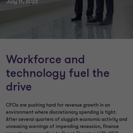
July 11, 2023
Workforce and
technology fuel the
drive
CFOs are pushing hard for revenue growth in an
environment where discretionary spending is tight.
After several quarters of sluggish economic activity and
unceasing warnings of impending recession, finance