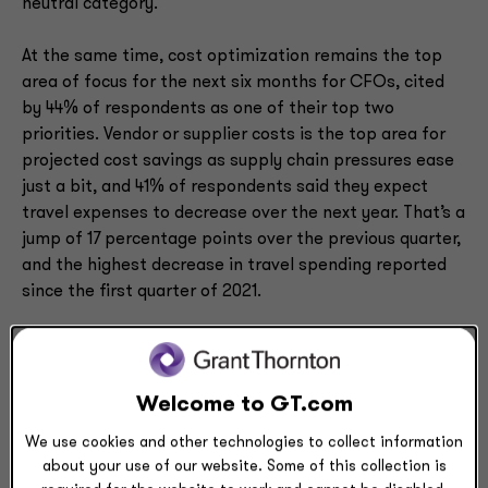
neutral category.
At the same time, cost optimization remains the top
area of focus for the next six months for CFOs, cited
by 44% of respondents as one of their top two
priorities. Vendor or supplier costs is the top area for
projected cost savings as supply chain pressures ease
just a bit, and 41% of respondents said they expect
travel expenses to decrease over the next year. That’s a
jump of 17 percentage points over the previous quarter,
and the highest decrease in travel spending reported
since the first quarter of 2021.
Denham has observed that companies are trying to
reduce discretionary spending by delaying long-term
projects, revising managed service agreements, and
Welcome to GT.com
even reducing compliance costs.
We use cookies and other technologies to collect information
about your use of our website. Some of this collection is
But when it comes to workforce and technology