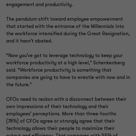
engagement and productivity.
The pendulum shift toward employee empowerment
that started with the entrance of the Millennials into
the workforce intensified during the Great Resignation,
and it hasn’t abated.
“Now you’ve got to leverage technology to keep your
workforce productivity at a high level,” Schenkenberg
said. “Workforce productivity is something that
companies are going to have to wrestle with now and in
the future.”
CFOs need to reckon with a disconnect between their
own impressions of their technology and their
employees’ perceptions. More than three-fourths
(78%) of CFOs agree or strongly agree that their
technology allows their people to maximize their
output and efficiency. That compares with 55% of