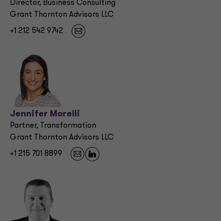
Director, Business Consulting
Grant Thornton Advisors LLC
+1 212 542 9742
Jennifer Morelli
Partner, Transformation
Grant Thornton Advisors LLC
+1 215 701 8899