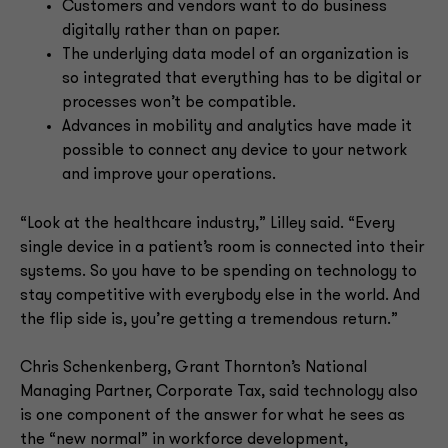
Customers and vendors want to do business
digitally rather than on paper.
The underlying data model of an organization is
so integrated that everything has to be digital or
processes won’t be compatible.
Advances in mobility and analytics have made it
possible to connect any device to your network
and improve your operations.
“Look at the healthcare industry,” Lilley said. “Every
single device in a patient’s room is connected into their
systems. So you have to be spending on technology to
stay competitive with everybody else in the world. And
the flip side is, you’re getting a tremendous return.”
Chris Schenkenberg, Grant Thornton’s National
Managing Partner, Corporate Tax, said technology also
is one component of the answer for what he sees as
the “new normal” in workforce development,