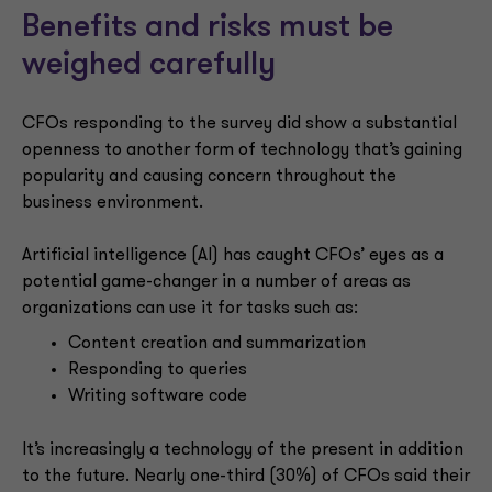
Benefits and risks must be
weighed carefully
CFOs responding to the survey did show a substantial
openness to another form of technology that’s gaining
popularity and causing concern throughout the
business environment.
Artificial intelligence (AI) has caught CFOs’ eyes as a
potential game-changer in a number of areas as
organizations can use it for tasks such as:
Content creation and summarization
Responding to queries
Writing software code
It’s increasingly a technology of the present in addition
to the future. Nearly one-third (30%) of CFOs said their