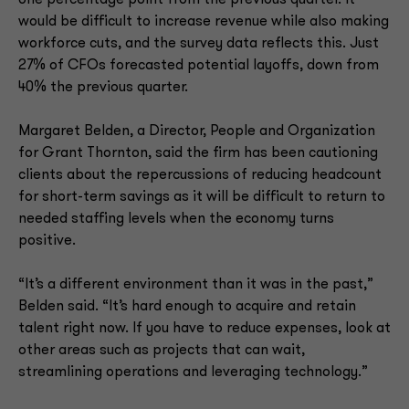
one percentage point from the previous quarter. It
would be difficult to increase revenue while also making
workforce cuts, and the survey data reflects this. Just
27% of CFOs forecasted potential layoffs, down from
40% the previous quarter.
Margaret Belden, a Director, People and Organization
for Grant Thornton, said the firm has been cautioning
clients about the repercussions of reducing headcount
for short-term savings as it will be difficult to return to
needed staffing levels when the economy turns
positive.
“It’s a different environment than it was in the past,”
Belden said. “It’s hard enough to acquire and retain
talent right now. If you have to reduce expenses, look at
other areas such as projects that can wait,
streamlining operations and leveraging technology.”