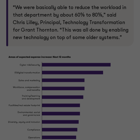
“We were basically able to reduce the workload in
that department by about 60% to 80%,” said
Chris Lilley, Principal, Technology Transformation
for Grant Thornton. “This was all done by enabling
new technology on top of some older systems.”