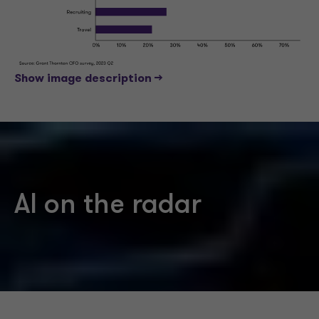
Show image description -->
AI on the radar