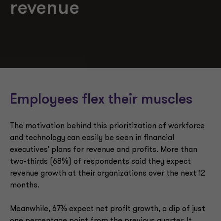
revenue
Employees flex their muscles
The motivation behind this prioritization of workforce
and technology can easily be seen in financial
executives’ plans for revenue and profits. More than
two-thirds (68%) of respondents said they expect
revenue growth at their organizations over the next 12
months.
Meanwhile, 67% expect net profit growth, a dip of just