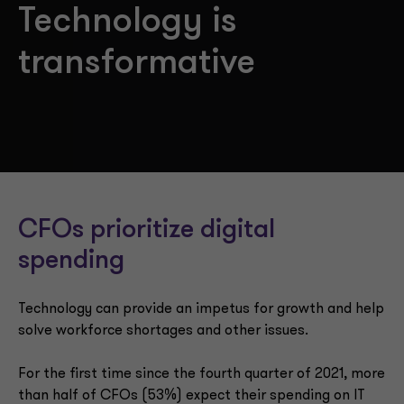
Technology is
transformative
CFOs prioritize digital
spending
Technology can provide an impetus for growth and help
solve workforce shortages and other issues.
For the first time since the fourth quarter of 2021, more
than half of CFOs (53%) expect their spending on IT