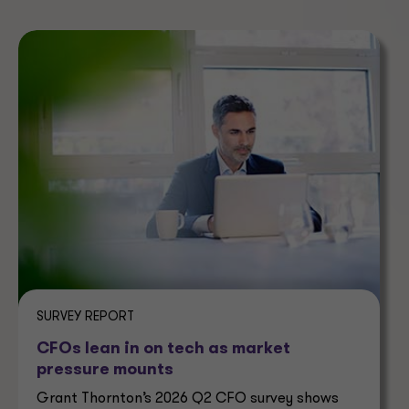
SURVEY REPORT
CFOs lean in on tech as market
pressure mounts
Grant Thornton’s 2026 Q2 CFO survey shows