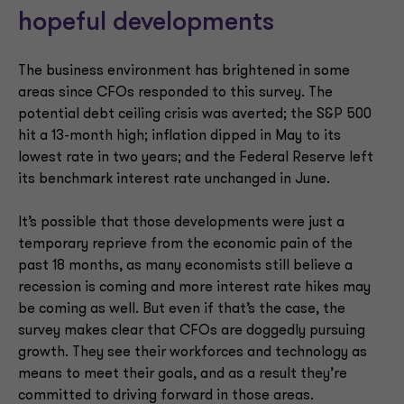
hopeful developments
The business environment has brightened in some
areas since CFOs responded to this survey. The
potential debt ceiling crisis was averted; the S&P 500
hit a 13-month high; inflation dipped in May to its
lowest rate in two years; and the Federal Reserve left
its benchmark interest rate unchanged in June.
It’s possible that those developments were just a
temporary reprieve from the economic pain of the
past 18 months, as many economists still believe a
recession is coming and more interest rate hikes may
be coming as well. But even if that’s the case, the
survey makes clear that CFOs are doggedly pursuing
growth. They see their workforces and technology as
means to meet their goals, and as a result they’re
committed to driving forward in those areas.