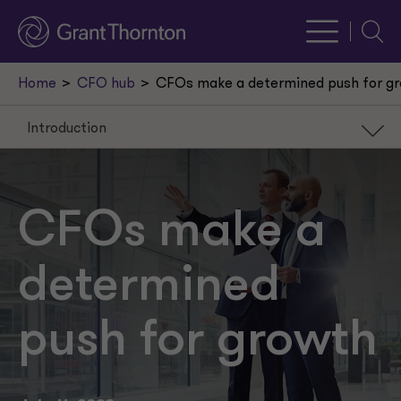
Searc
Home
CFO hub
CFOs make a determined push for g
Introduction
Introduction
High expectations for revenue
CFOs make a
Technology is transformative
determined
AI on the radar
A turn for the better?
push for growth