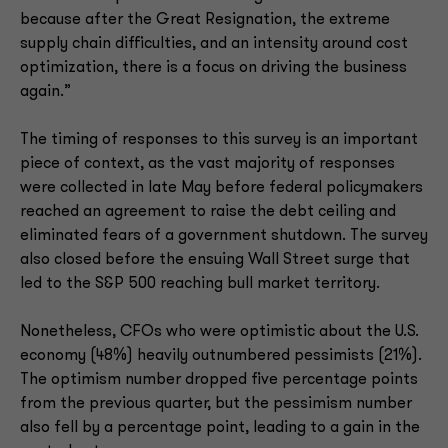
because after the Great Resignation, the extreme
supply chain difficulties, and an intensity around cost
optimization, there is a focus on driving the business
again.”
The timing of responses to this survey is an important
piece of context, as the vast majority of responses
were collected in late May before federal policymakers
reached an agreement to raise the debt ceiling and
eliminated fears of a government shutdown. The survey
also closed before the ensuing Wall Street surge that
led to the S&P 500 reaching bull market territory.
Nonetheless, CFOs who were optimistic about the U.S.
economy (48%) heavily outnumbered pessimists (21%).
The optimism number dropped five percentage points
from the previous quarter, but the pessimism number
also fell by a percentage point, leading to a gain in the