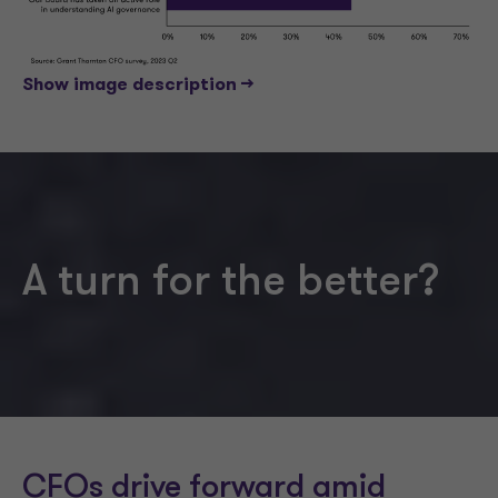
Show image description -->
A turn for the better?
CFOs drive forward amid