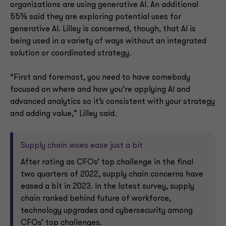
organizations are using generative AI. An additional
55% said they are exploring potential uses for
generative AI. Lilley is concerned, though, that AI is
being used in a variety of ways without an integrated
solution or coordinated strategy.
“First and foremost, you need to have somebody
focused on where and how you’re applying AI and
advanced analytics so it’s consistent with your strategy
and adding value,” Lilley said.
Supply chain woes ease just a bit
After rating as CFOs’ top challenge in the final
two quarters of 2022, supply chain concerns have
eased a bit in 2023. In the latest survey, supply
chain ranked behind future of workforce,
technology upgrades and cybersecurity among
CFOs’ top challenges.