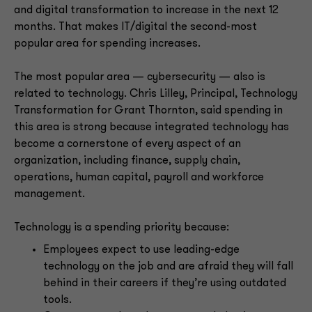
and digital transformation to increase in the next 12
months. That makes IT/digital the second-most
popular area for spending increases.
The most popular area — cybersecurity — also is
related to technology. Chris Lilley, Principal, Technology
Transformation for Grant Thornton, said spending in
this area is strong because integrated technology has
become a cornerstone of every aspect of an
organization, including finance, supply chain,
operations, human capital, payroll and workforce
management.
Technology is a spending priority because:
Employees expect to use leading-edge
technology on the job and are afraid they will fall
behind in their careers if they’re using outdated
tools.