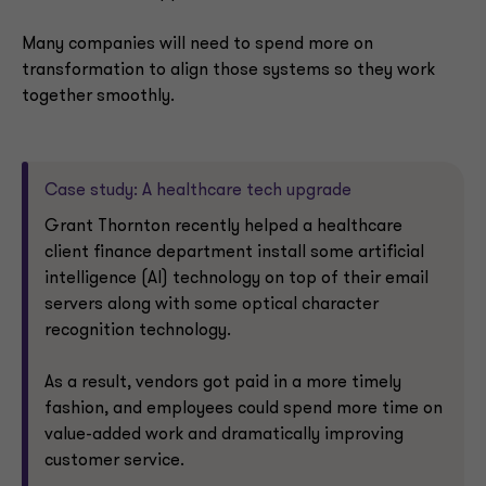
Many companies will need to spend more on
transformation to align those systems so they work
together smoothly.
Case study: A healthcare tech upgrade
Grant Thornton recently helped a healthcare
client finance department install some artificial
intelligence (AI) technology on top of their email
servers along with some optical character
recognition technology.
As a result, vendors got paid in a more timely
fashion, and employees could spend more time on
value-added work and dramatically improving
customer service.