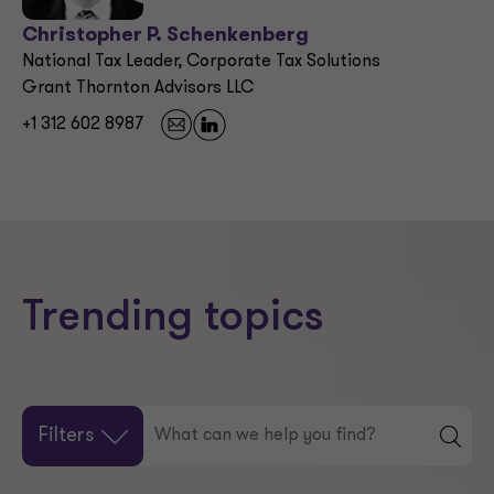
Christopher P. Schenkenberg
National Tax Leader, Corporate Tax Solutions
Grant Thornton Advisors LLC
+1 312 602 8987
Trending topics
Filters