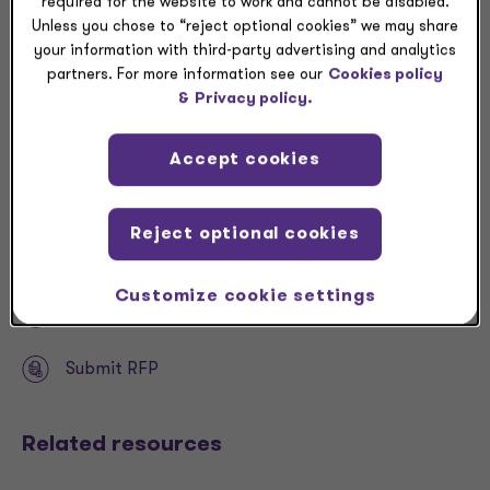
required for the website to work and cannot be disabled.
spending, CFOs are largely staying on course, and
Unless you chose to “reject optional cookies” we may share
there are revenue and profit motives behind that
your information with third-party advertising and analytics
spending.
partners. For more information see our
Cookies policy
&
Privacy policy.
Accept cookies
Download
Reject optional cookies
Share
Customize cookie settings
Request a meeting
Submit RFP
Related resources