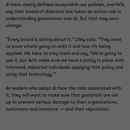
AI have clearly defined acceptable use policies, and 44%
say their board of directors has taken an active role in
understanding governance over AI. But that may soon
change.
“Every board is asking about it,” Lilley said. “They want
to know what’s going on with it and how it’s being
applied. We have to step back and say, ‘We’re going to
use it, but let’s make sure we have a policy in place with
informed, educated individuals applying that policy and
using that technology.’”
As leaders who adopt AI face the risks associated with
it, they will want to make sure that guardrails are set
up to prevent serious damage to their organizations,
customers and investors — and their reputation.