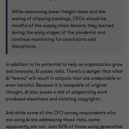
While welcoming lower freight rates and the
easing of shipping backlogs, CFOs should be
mindful of the supply chain lessons they learned
during the early stages of the pandemic and
continue monitoring for constraints and
disruptions.
In addition to its potential to help an organization grow
and innovate, AI poses risks. There’s a danger that what
AI “learns” will result in outputs that are undesirable or
even harmful. Because it is incapable of original
thought, AI also poses a risk of plagiarizing work
produced elsewhere and violating copyrights.
And while some of the CFO survey respondents who
are using AI are addressing those risks, some
apparently are not. Just 52% of those using generative