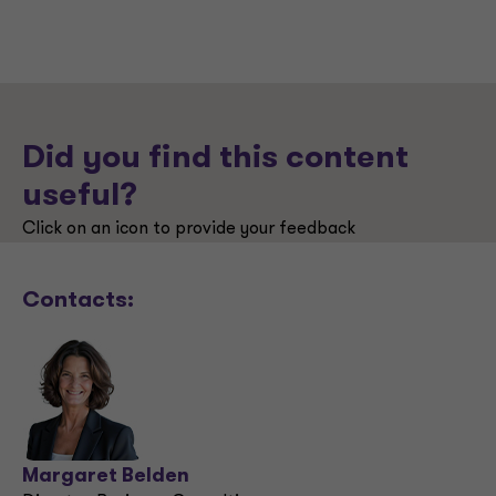
Did you find this content
useful?
Click on an icon to provide your feedback
Contacts:
Margaret Belden