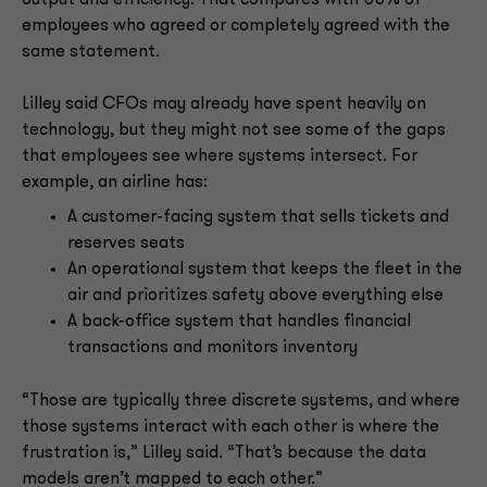
employees who agreed or completely agreed with the
same statement.
Lilley said CFOs may already have spent heavily on
technology, but they might not see some of the gaps
that employees see where systems intersect. For
example, an airline has:
A customer-facing system that sells tickets and
reserves seats
An operational system that keeps the fleet in the
air and prioritizes safety above everything else
A back-office system that handles financial
transactions and monitors inventory
“Those are typically three discrete systems, and where
those systems interact with each other is where the
frustration is,” Lilley said. “That’s because the data
models aren’t mapped to each other.”