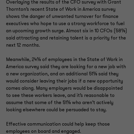
Overlaying the results of the CFO survey with Grant
Thornton’s recent State of Work in America survey
shows the danger of unwanted turnover for finance
executives who hope to use a strong workforce to fuel
an upcoming growth surge. Almost six in 10 CFOs (58%)
said attracting and retaining talent is a priority for the
next 12 months.
Meanwhile, 24% of employees in the State of Work in
America survey said they are looking for a new job with
a new organization, and an additional 51% said they
would consider leaving their jobs if a new opportunity
comes along. Many employers would be disappointed
to see these workers leave, and it’s reasonable to
assume that some of the 51% who aren’t actively
looking elsewhere could be persuaded to stay.
Effective communication could help keep those
employees on board and engaged.