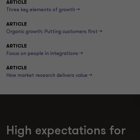
ARTICLE
Three key elements of growth -->
ARTICLE
Organic growth: Putting customers first -->
ARTICLE
Focus on people in integrations -->
ARTICLE
How market research delivers value -->
High expectations for