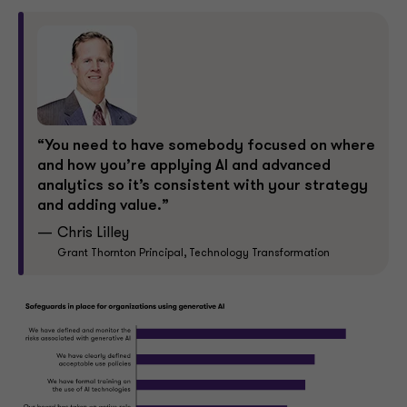
“You need to have somebody focused on where
and how you’re applying AI and advanced
analytics so it’s consistent with your strategy
and adding value.”
Chris Lilley
Grant Thornton Principal, Technology Transformation