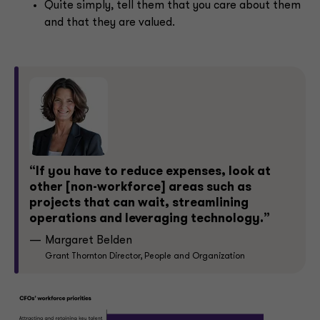
Quite simply, tell them that you care about them
and that they are valued.
“If you have to reduce expenses, look at
other [non-workforce] areas such as
projects that can wait, streamlining
operations and leveraging technology.”
Margaret Belden
Grant Thornton Director, People and Organization