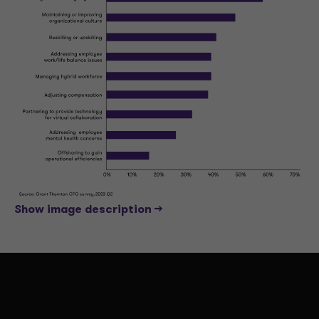
Show image description -->