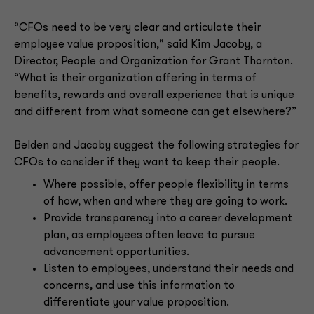
“CFOs need to be very clear and articulate their
employee value proposition,” said Kim Jacoby, a
Director, People and Organization for Grant Thornton.
“What is their organization offering in terms of
benefits, rewards and overall experience that is unique
and different from what someone can get elsewhere?”
Belden and Jacoby suggest the following strategies for
CFOs to consider if they want to keep their people.
Where possible, offer people flexibility in terms
of how, when and where they are going to work.
Provide transparency into a career development
plan, as employees often leave to pursue
advancement opportunities.
Listen to employees, understand their needs and
concerns, and use this information to
differentiate your value proposition.