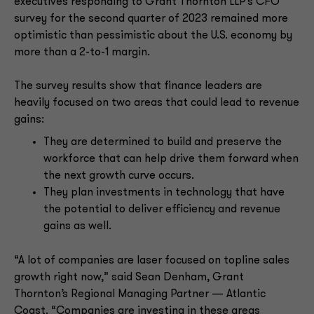
executives responding to Grant Thornton LLP’s CFO
survey for the second quarter of 2023 remained more
optimistic than pessimistic about the U.S. economy by
more than a 2-to-1 margin.
The survey results show that finance leaders are
heavily focused on two areas that could lead to revenue
gains:
They are determined to build and preserve the
workforce that can help drive them forward when
the next growth curve occurs.
They plan investments in technology that have
the potential to deliver efficiency and revenue
gains as well.
“A lot of companies are laser focused on topline sales
growth right now,” said Sean Denham, Grant
Thornton’s Regional Managing Partner — Atlantic
Coast. “Companies are investing in these areas