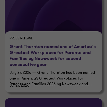
PRESS RELEASE
Grant Thornton named one of America’s
Greatest Workplaces for Parents and
Families by Newsweek for second
consecutive year
July 27, 2026 — Grant Thornton has been named
one of America’s Greatest Workplaces for
Parents and Families 2026 by Newsweek and
Jul 27, 2026
Plant-A Insights Group.