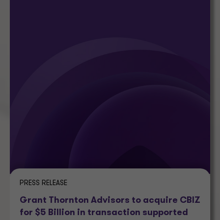
PRESS RELEASE
Grant Thornton Advisors to acquire CBIZ
for $5 Billion in transaction supported