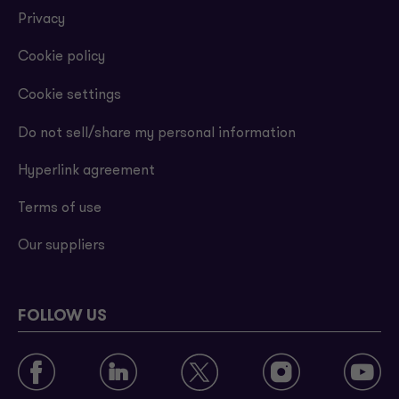
Privacy
Cookie policy
Cookie settings
Do not sell/share my personal information
Hyperlink agreement
Terms of use
Our suppliers
FOLLOW US