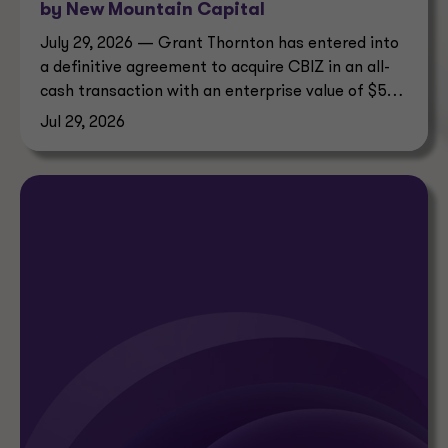
by New Mountain Capital
July 29, 2026 — Grant Thornton has entered into
a definitive agreement to acquire CBIZ in an all-
cash transaction with an enterprise value of $5
billion.
Jul 29, 2026