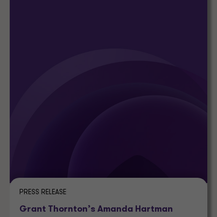
PRESS RELEASE
Grant Thornton’s Amanda Hartman