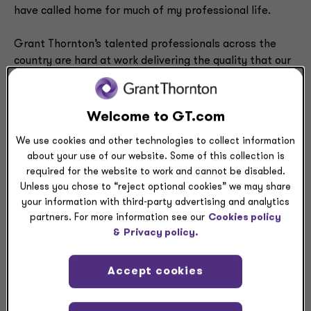
have called home for much of my professional life.
Grant Thornton’s talented professionals across the
country are hard at work delivering the quality that our
clients need, deserve and have come to expect from us.
That commitment to quality will endure during my time
as
CEO
.
Welcome to GT.com
We use cookies and other technologies to collect information
Here’s what else you can expect from us: Grant
about your use of our website. Some of this collection is
Thornton will continuously seek novel ways to serve our
required for the website to work and cannot be disabled.
clients and go beyond what’s expected. Likewise, we
Unless you chose to “reject optional cookies” we may share
will consistently empower our professionals to achieve
your information with third-party advertising and analytics
their aspirations and deliver exceptional results.
partners. For more information see our
Cookies policy
&
Privacy policy.
After all, our dedication to people, community and
client service has been a hallmark of my 26 years at
Accept cookies
Grant Thornton, and this will never change.