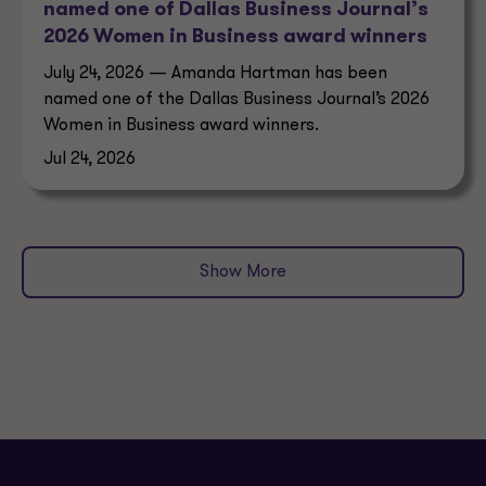
named one of Dallas Business Journal’s
2026 Women in Business award winners
July 24, 2026 — Amanda Hartman has been
named one of the Dallas Business Journal’s 2026
Women in Business award winners.
Jul 24, 2026
Show More