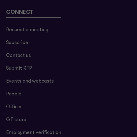
CONNECT
Request a meeting
Subscribe
Contact us
Submit RFP
Events and webcasts
People
Offices
GT store
Employment verification