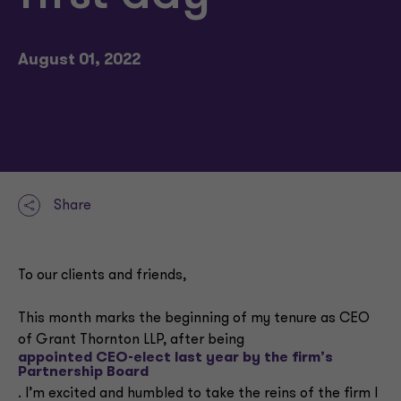
August 01, 2022
Share
To our clients and friends,
This month marks the beginning of my tenure as CEO
of Grant Thornton LLP, after being
appointed CEO-elect last year by the firm’s
Partnership Board
. I’m excited and humbled to take the reins of the firm I