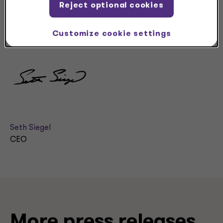
I look forward to being in touch with you as we continue
Reject optional cookies
our journey.
Customize cookie settings
Sincerely,
Seth Siegel
CEO
More press releases