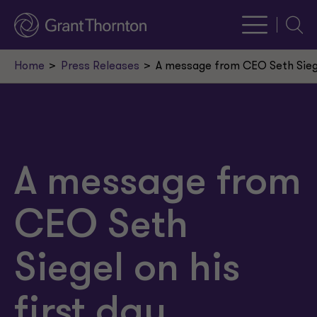
Searc
Home
Press Releases
A message from CEO Seth Siegel
A message from
CEO Seth
Siegel on his
first day