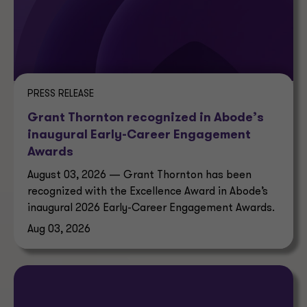
PRESS RELEASE
Grant Thornton recognized in Abode’s
inaugural Early-Career Engagement
Awards
August 03, 2026 — Grant Thornton has been
recognized with the Excellence Award in Abode’s
inaugural 2026 Early-Career Engagement Awards.
Aug 03, 2026