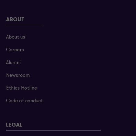
ABOUT
About us
Careers
Alumni
Newsroom
Ethics Hotline
Code of conduct
LEGAL