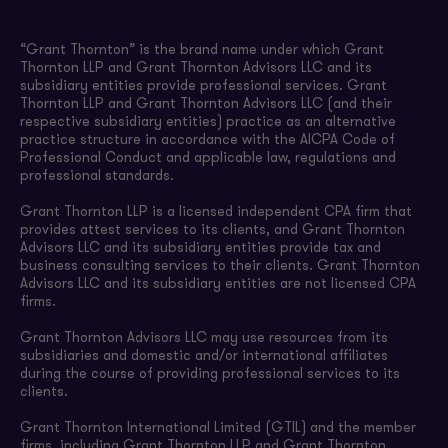
“Grant Thornton” is the brand name under which Grant
Thornton LLP and Grant Thornton Advisors LLC and its
subsidiary entities provide professional services. Grant
Thornton LLP and Grant Thornton Advisors LLC (and their
respective subsidiary entities) practice as an alternative
practice structure in accordance with the AICPA Code of
Professional Conduct and applicable law, regulations and
professional standards.
Grant Thornton LLP is a licensed independent CPA firm that
provides attest services to its clients, and Grant Thornton
Advisors LLC and its subsidiary entities provide tax and
business consulting services to their clients. Grant Thornton
Advisors LLC and its subsidiary entities are not licensed CPA
firms.
Grant Thornton Advisors LLC may use resources from its
subsidiaries and domestic and/or international affiliates
during the course of providing professional services to its
clients.
Grant Thornton International Limited (GTIL) and the member
firms, including Grant Thornton LLP and Grant Thornton