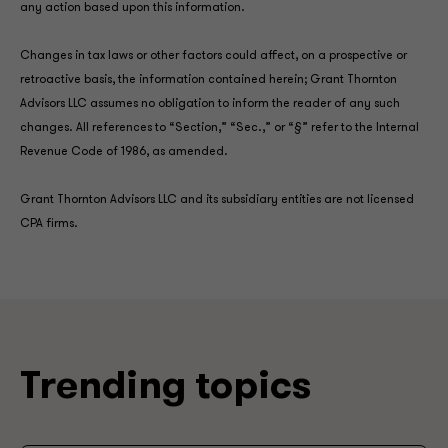
any action based upon this information.
Changes in tax laws or other factors could affect, on a prospective or
retroactive basis, the information contained herein; Grant Thornton
Advisors LLC assumes no obligation to inform the reader of any such
changes. All references to “Section,” “Sec.,” or “§” refer to the Internal
Revenue Code of 1986, as amended.
Grant Thornton Advisors LLC and its subsidiary entities are not licensed
CPA firms.
Trending topics