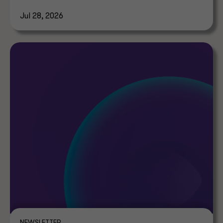
tax implications.
Jul 28, 2026