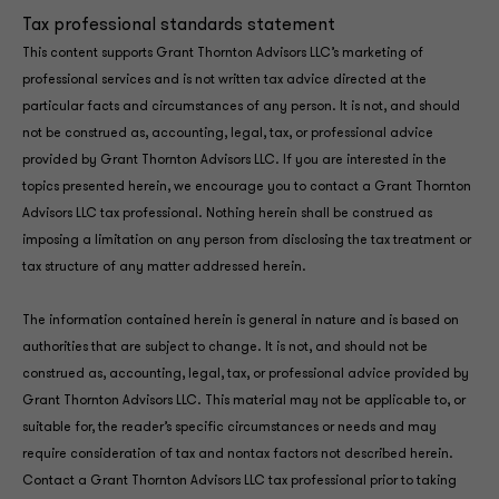
Tax professional standards statement
This content supports Grant Thornton Advisors LLC’s marketing of
professional services and is not written tax advice directed at the
particular facts and circumstances of any person. It is not, and should
not be construed as, accounting, legal, tax, or professional advice
provided by Grant Thornton Advisors LLC. If you are interested in the
topics presented herein, we encourage you to contact a Grant Thornton
Advisors LLC tax professional. Nothing herein shall be construed as
imposing a limitation on any person from disclosing the tax treatment or
tax structure of any matter addressed herein.
The information contained herein is general in nature and is based on
authorities that are subject to change. It is not, and should not be
construed as, accounting, legal, tax, or professional advice provided by
Grant Thornton Advisors LLC. This material may not be applicable to, or
suitable for, the reader’s specific circumstances or needs and may
require consideration of tax and nontax factors not described herein.
Contact a Grant Thornton Advisors LLC tax professional prior to taking