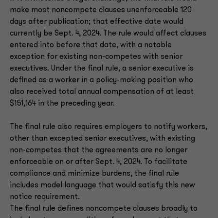
make most noncompete clauses unenforceable 120
days after publication; that effective date would
currently be Sept. 4, 2024. The rule would affect clauses
entered into before that date, with a notable
exception for existing non-competes with senior
executives. Under the final rule, a senior executive is
defined as a worker in a policy-making position who
also received total annual compensation of at least
$151,164 in the preceding year.
The final rule also requires employers to notify workers,
other than excepted senior executives, with existing
non-competes that the agreements are no longer
enforceable on or after Sept. 4, 2024. To facilitate
compliance and minimize burdens, the final rule
includes model language that would satisfy this new
notice requirement.
The final rule defines noncompete clauses broadly to