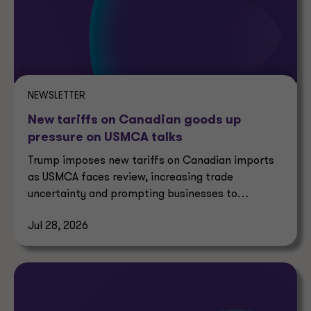
NEWSLETTER
New tariffs on Canadian goods up
pressure on USMCA talks
Trump imposes new tariffs on Canadian imports
as USMCA faces review, increasing trade
uncertainty and prompting businesses to
reassess supply chains.
Jul 28, 2026