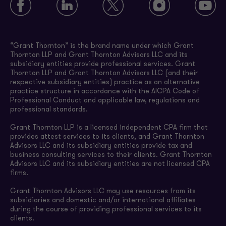
“Grant Thornton” is the brand name under which Grant
Thornton LLP and Grant Thornton Advisors LLC and its
subsidiary entities provide professional services. Grant
Thornton LLP and Grant Thornton Advisors LLC (and their
respective subsidiary entities) practice as an alternative
practice structure in accordance with the AICPA Code of
Professional Conduct and applicable law, regulations and
professional standards.
Grant Thornton LLP is a licensed independent CPA firm that
provides attest services to its clients, and Grant Thornton
Advisors LLC and its subsidiary entities provide tax and
business consulting services to their clients. Grant Thornton
Advisors LLC and its subsidiary entities are not licensed CPA
firms.
Grant Thornton Advisors LLC may use resources from its
subsidiaries and domestic and/or international affiliates
during the course of providing professional services to its
clients.