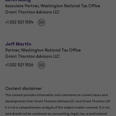
Keith Mong
Associate Partner, Washington National Tax Office
Grant Thornton Advisors LLC
+1 202 521 1554
Jeff Martin
Partner, Washington National Tax Office
Grant Thornton Advisors LLC
+1 202 521 1526
Content disclaimer
This content provides information and comments on current issues and
developments from Grant Thornton Advisors LLC and Grant Thornton LLP.
It is not a comprehensive analysis of the subject matter covered. It is not,
and should not be construed as, accounting, legal, tax, or professional