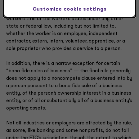
mean a natural person who works or who previously
Customize cookie settings
worked, whether paid or unpaid, without regard to the
worker’s title or the worker’s status under any other
state or federal law, including but not limited to,
whether the worker is an employee, independent
contractor, extern, intern, volunteer, apprentice, or a
sole proprietor who provides a service to a person.
In addition, there is a narrow exception for certain
“bona fide sales of business” — the final rule generally
does not apply to a noncompete clause entered into by
a person pursuant to a bona fide sale of a business
entity, of the person’s ownership interest in a business
entity, or of all or substantially all of a business entity’s
operating assets.
Not all industries or employers are affected by the rule,
as some, like banking and some nonprofits, do not fall
under the FTC’s jurisdiction, though the extent to which