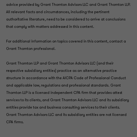
advice provided by Grant Thornton Advisors LLC and Grant Thornton LLP.
All relevant facts and circumstances, including the pertinent
authoritative literature, need to be considered to arrive at conclusions
that comply with matters addressed in this content.
For additional information on topics covered in this content, contact a
Grant Thornton professional.
Grant Thornton LLP and Grant Thornton Advisors LLC (and their
respective subsidiary entities) practice as an alternative practice
structure in accordance with the AICPA Code of Professional Conduct
and applicable law, regulations and professional standards. Grant
Thornton LLP is a licensed independent CPA firm that provides attest
services to its clients, and Grant Thornton Advisors LLC and its subsidiary
entities provide tax and business consulting services to their clients.
Grant Thornton Advisors LLC and its subsidiary entities are not licensed
CPA firms.