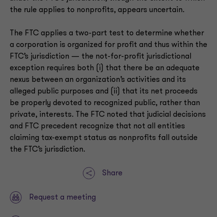
the rule applies to nonprofits, appears uncertain.
The FTC applies a two-part test to determine whether
a corporation is organized for profit and thus within the
FTC’s jurisdiction — the not-for-profit jurisdictional
exception requires both (i) that there be an adequate
nexus between an organization’s activities and its
alleged public purposes and (ii) that its net proceeds
be properly devoted to recognized public, rather than
private, interests. The FTC noted that judicial decisions
and FTC precedent recognize that not all entities
claiming tax-exempt status as nonprofits fall outside
the FTC’s jurisdiction.
Share
Request a meeting