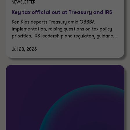
NEWSLETTER
Key tax official out at Treasury and IRS
Ken Kies departs Treasury amid OBBBA
implementation, raising questions on tax policy
priorities, IRS leadership and regulatory guidance
timelines.
Jul 28, 2026