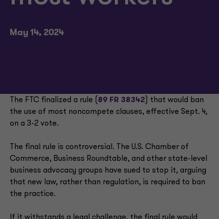
May 14, 2024
The FTC finalized a rule (
89 FR 38342
) that would ban
the use of most noncompete clauses, effective Sept. 4,
on a 3-2 vote.
The final rule is controversial. The U.S. Chamber of
Commerce, Business Roundtable, and other state-level
business advocacy groups have sued to stop it, arguing
that new law, rather than regulation, is required to ban
the practice.
If it withstands a legal challenge, the final rule would