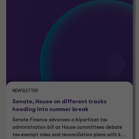
NEWSLETTER
Senate, House on different tracks
heading into summer break
Senate Finance advances a bipartisan tax
administration bill as House committees debate
tax-exempt rules and reconciliation plans with key