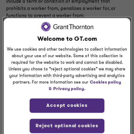
include a term or condition of employment that
prohibits a worker from, penalizes a worker for, or
functions to prevent a worker from:
(i) Seeking or accepting work in the United States
with a different person where such work would
Welcome to GT.com
begin after the conclusion of the employment
We use cookies and other technologies to collect information
that includes the term or condition;
about your use of our website. Some of this collection is
or
required for the website to work and cannot be disabled.
(ii) Operating a business in the United States
Unless you chose to “reject optional cookies” we may share
after the conclusion of the employment that
your information with third-party advertising and analytics
includes the term or condition.
partners. For more information see our
Cookies policy
&
Privacy policy.
The final rule also clarifies that a term or condition of
employment includes, but is not limited to, a
Accept cookies
contractual term or workplace policy, whether written
or oral.
Reject optional cookies
The final rule also defines the term “worker” broadly to