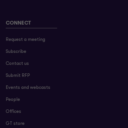
CONNECT
Request a meeting
Subscribe
Contact us
Submit RFP
Events and webcasts
People
Offices
GT store