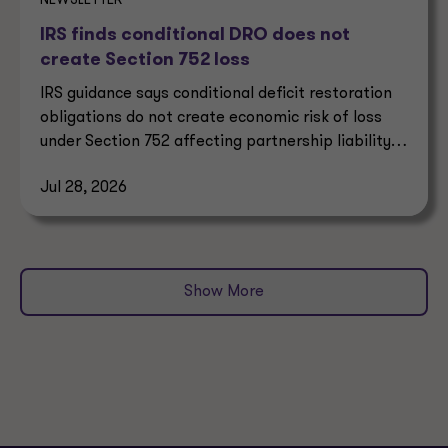
NEWSLETTER
IRS finds conditional DRO does not
create Section 752 loss
IRS guidance says conditional deficit restoration
obligations do not create economic risk of loss
under Section 752 affecting partnership liability
allocation.
Jul 28, 2026
Show More