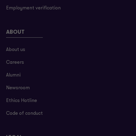
Employment verification
ABOUT
About us
Careers
Alumni
Newsroom
Ethics Hotline
Code of conduct