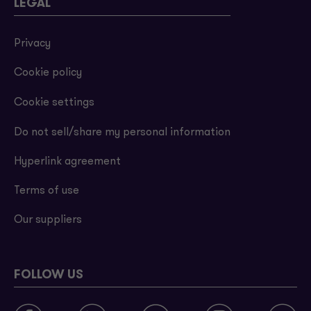
LEGAL
Privacy
Cookie policy
Cookie settings
Do not sell/share my personal information
Hyperlink agreement
Terms of use
Our suppliers
FOLLOW US