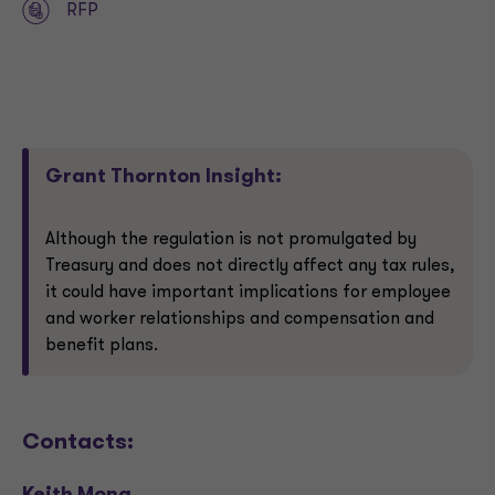
RFP
Grant Thornton Insight:
Although the regulation is not promulgated by
Treasury and does not directly affect any tax rules,
it could have important implications for employee
and worker relationships and compensation and
benefit plans.
Contacts: