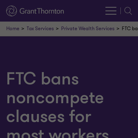
Searc
Home
Tax Services
Private Wealth Services
FTC ba
FTC bans
noncompete
clauses for
most workers