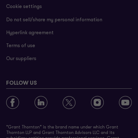
Cookie settings
Do not sell/share my personal information
Hyperlink agreement
Terms of use
Our suppliers
FOLLOW US
“Grant Thornton” is the brand name under which Grant
Thornton LLP and Grant Thornton Advisors LLC and its