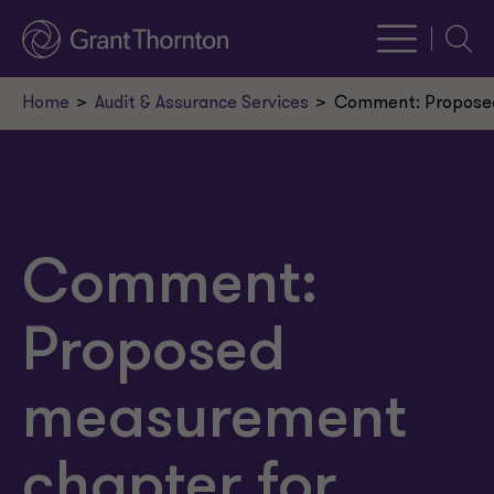
Searc
Home
Audit & Assurance Services
Comment: Proposed
Comment:
Proposed
measurement
chapter for