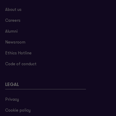
About us
Careers
Alumni
Newsroom
Ethics Hotline
Code of conduct
LEGAL
Privacy
Cookie policy