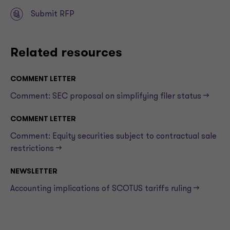
Submit RFP
Related resources
COMMENT LETTER
Comment: SEC proposal on simplifying filer status —>
COMMENT LETTER
Comment: Equity securities subject to contractual sale
restrictions —>
NEWSLETTER
Accounting implications of SCOTUS tariffs ruling —>