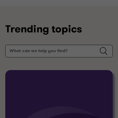
Trending topics