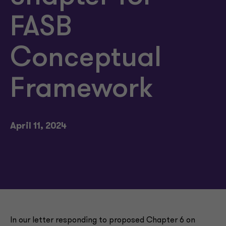
FASB
Conceptual
Framework
April 11, 2024
In our letter responding to proposed Chapter 6 on