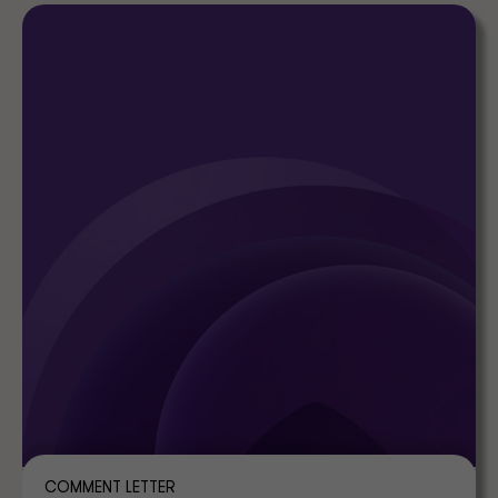
COMMENT LETTER