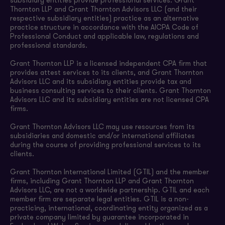
subsidiary entities provide professional services. Grant
Thornton LLP and Grant Thornton Advisors LLC (and their
respective subsidiary entities) practice as an alternative
practice structure in accordance with the AICPA Code of
Professional Conduct and applicable law, regulations and
professional standards.
Grant Thornton LLP is a licensed independent CPA firm that
provides attest services to its clients, and Grant Thornton
Advisors LLC and its subsidiary entities provide tax and
business consulting services to their clients. Grant Thornton
Advisors LLC and its subsidiary entities are not licensed CPA
firms.
Grant Thornton Advisors LLC may use resources from its
subsidiaries and domestic and/or international affiliates
during the course of providing professional services to its
clients.
Grant Thornton International Limited (GTIL) and the member
firms, including Grant Thornton LLP and Grant Thornton
Advisors LLC, are not a worldwide partnership. GTIL and each
member firm are separate legal entities. GTIL is a non-
practicing, international, coordinating entity organized as a
private company limited by guarantee incorporated in