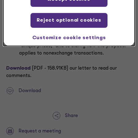
We would like to see more concise definitions and
discussions of terms used in the proposal,
including “entity-specific” and “market
Reject optional cookies
participant” exit price measurement systems.
We also ask the Board to be more consistent in
Customize cookie settings
using the term “fair value,” to define the term
“unique prices,” and to clarify how the proposal
applies to nonexchange transactions.
Download
(PDF - 158.91KB) our letter to read our
comments.
Download
Share
Request a meeting