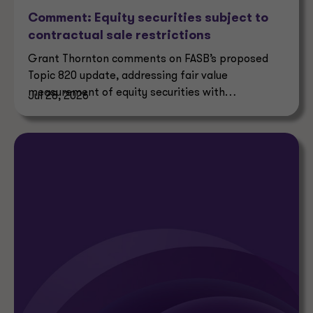
Comment: Equity securities subject to
contractual sale restrictions
Grant Thornton comments on FASB’s proposed
Topic 820 update, addressing fair value
measurement of equity securities with
Jul 28, 2026
contractual sale restrictions.