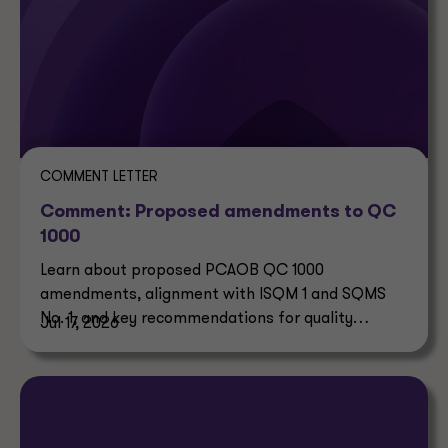
COMMENT LETTER
Comment: Proposed amendments to QC
1000
Learn about proposed PCAOB QC 1000
amendments, alignment with ISQM 1 and SQMS
No. 1, and key recommendations for quality
Jul 17, 2026
control systems.