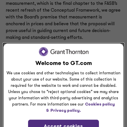
measurement, which is the final chapter to the FASB’s
recent refresh of the Conceptual Framework, we agree
with the Board’s premise that measurement is
anchored in prices and believe that the proposal will
prove useful in guiding current and future decision-
making and standard-setting efforts.
We offer a number of observations and suggestions to
clarify the proposal, including the following highlights:
Welcome to GT.com
The proposal focuses on the measurement of
We use cookies and other technologies to collect information
assets and liabilities but lacks guidance for other
about your use of our website. Some of this collection is
financial statement elements that may need to
required for the website to work and cannot be disabled.
be measured, such as revenue, expenses, and
Unless you chose to “reject optional cookies” we may share
equity.
your information with third-party advertising and analytics
The Board proposes a single framework for
partners. For more information see our
Cookies policy
considering the measurement of assets and
&
Privacy policy.
liabilities, but we believe the framework may be
more easily applied to assets than to liabilities.
Accept cookies