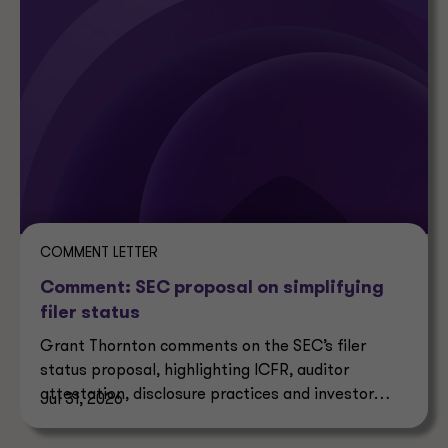
COMMENT LETTER
Comment: SEC proposal on simplifying
filer status
Grant Thornton comments on the SEC’s filer
status proposal, highlighting ICFR, auditor
attestation, disclosure practices and investor
Jul 31, 2026
impacts.