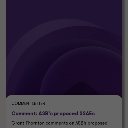
COMMENT LETTER
Comment: ASB’s proposed SSAEs
Grant Thornton comments on ASB’s proposed