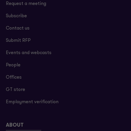
Request a meeting
Subscribe
Contact us
Submit RFP
Events and webcasts
People
Offices
GT store
Employment verification
ABOUT