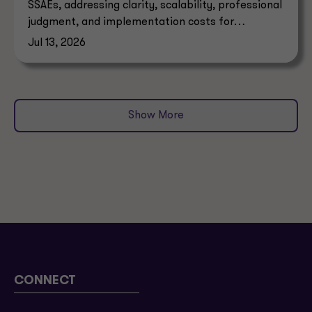
SSAEs, addressing clarity, scalability, professional
judgment, and implementation costs for
attestation standards.
Jul 13, 2026
Show More
CONNECT