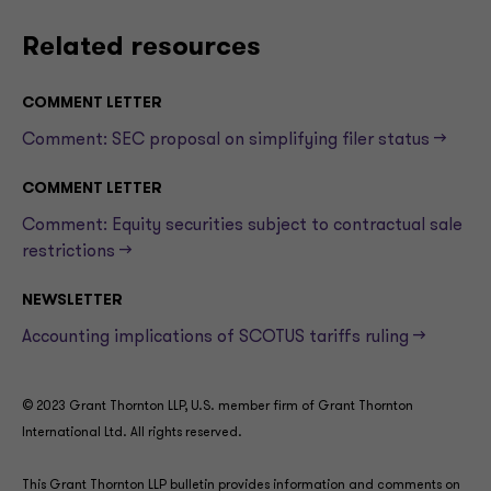
Related resources
COMMENT LETTER
Comment: SEC proposal on simplifying filer status —>
COMMENT LETTER
Comment: Equity securities subject to contractual sale
restrictions —>
NEWSLETTER
Accounting implications of SCOTUS tariffs ruling —>
© 2023 Grant Thornton LLP, U.S. member firm of Grant Thornton
International Ltd. All rights reserved.
This Grant Thornton LLP bulletin provides information and comments on