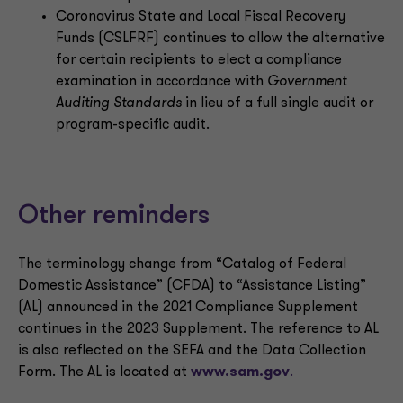
Coronavirus State and Local Fiscal Recovery
Funds (CSLFRF) continues to allow the alternative
for certain recipients to elect a compliance
examination in accordance with
Government
Auditing Standards
in lieu of a full single audit or
program-specific audit.
Other reminders
The terminology change from “Catalog of Federal
Domestic Assistance” (CFDA) to “Assistance Listing”
(AL) announced in the 2021 Compliance Supplement
continues in the 2023 Supplement. The reference to AL
is also reflected on the SEFA and the Data Collection
Form. The AL is located at
www.sam.gov
.