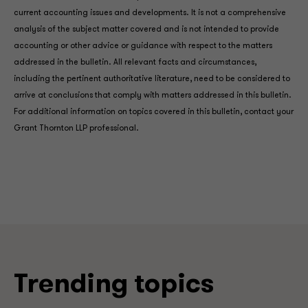
current accounting issues and developments. It is not a comprehensive
analysis of the subject matter covered and is not intended to provide
accounting or other advice or guidance with respect to the matters
addressed in the bulletin. All relevant facts and circumstances,
including the pertinent authoritative literature, need to be considered to
arrive at conclusions that comply with matters addressed in this bulletin.
For additional information on topics covered in this bulletin, contact your
Grant Thornton LLP professional.
Trending topics