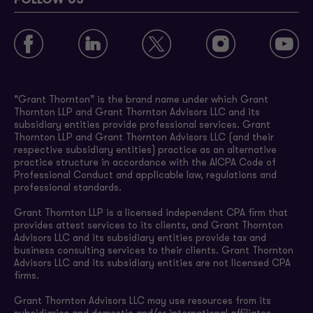
FOLLOW US
“Grant Thornton” is the brand name under which Grant
Thornton LLP and Grant Thornton Advisors LLC and its
subsidiary entities provide professional services. Grant
Thornton LLP and Grant Thornton Advisors LLC (and their
respective subsidiary entities) practice as an alternative
practice structure in accordance with the AICPA Code of
Professional Conduct and applicable law, regulations and
professional standards.
Grant Thornton LLP is a licensed independent CPA firm that
provides attest services to its clients, and Grant Thornton
Advisors LLC and its subsidiary entities provide tax and
business consulting services to their clients. Grant Thornton
Advisors LLC and its subsidiary entities are not licensed CPA
firms.
Grant Thornton Advisors LLC may use resources from its