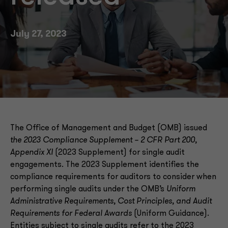
July 27, 2023
The Office of Management and Budget (OMB) issued
the 2023 Compliance Supplement – 2 CFR Part 200,
Appendix XI
(2023 Supplement) for single audit
engagements. The 2023 Supplement identifies the
compliance requirements for auditors to consider when
performing single audits under the OMB’s
Uniform
Administrative Requirements, Cost Principles, and Audit
Requirements for Federal Awards
(Uniform Guidance).
Entities subject to single audits refer to the 2023