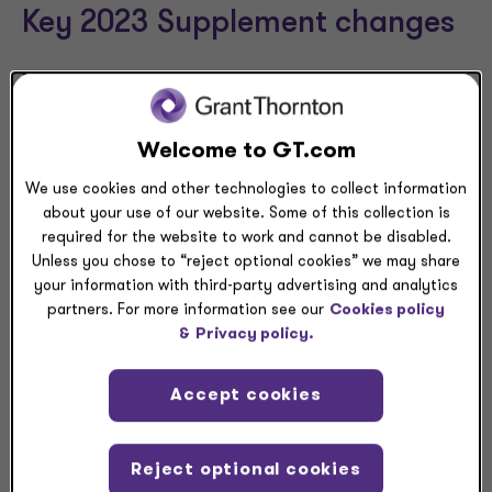
Key 2023 Supplement changes
The 2023 Supplement provides essential guidance for
auditors that perform single audits as well as potential
insights for auditees. The following list summarizes
Welcome to GT.com
areas of the 2023 Supplement with key changes:
We use cookies and other technologies to collect information
Appendix IV
, “Internal Reference Tables,”
about your use of our website. Some of this collection is
identifies programs that are “higher risk” and
required for the website to work and cannot be disabled.
includes guidance on how the “higher risk”
Unless you chose to “reject optional cookies” we may share
designation impacts the major program
your information with third-party advertising and analytics
determination process.
partners. For more information see our
Cookies policy
Appendix V
, “List of Changes for the 2023
&
Privacy policy.
Compliance Supplement,” identifies changes that
could affect single audit engagements. These
Accept cookies
changes apply across many of the programs in
the 2023 Supplement that affect the scope of
the single audit.
Reject optional cookies
Appendix VII
, “Other Audit Advisories,” provides