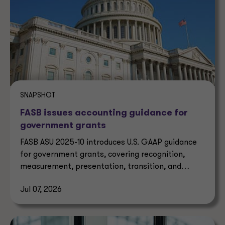
SNAPSHOT
FASB issues accounting guidance for
government grants
FASB ASU 2025-10 introduces U.S. GAAP guidance
for government grants, covering recognition,
measurement, presentation, transition, and
effective dates.
Jul 07, 2026