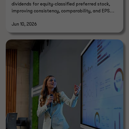
dividends for equity-classified preferred stock,
improving consistency, comparability, and EPS
reporting.
Jun 10, 2026