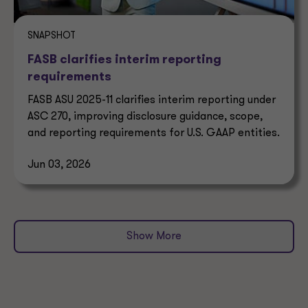
SNAPSHOT
FASB clarifies interim reporting
requirements
FASB ASU 2025-11 clarifies interim reporting under
ASC 270, improving disclosure guidance, scope,
and reporting requirements for U.S. GAAP entities.
Jun 03, 2026
Show More