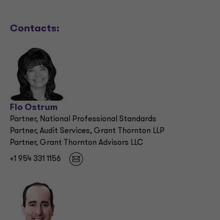
Contacts:
Flo Ostrum
Partner, National Professional Standards
Partner, Audit Services, Grant Thornton LLP
Partner, Grant Thornton Advisors LLC
+1 954 331 1156