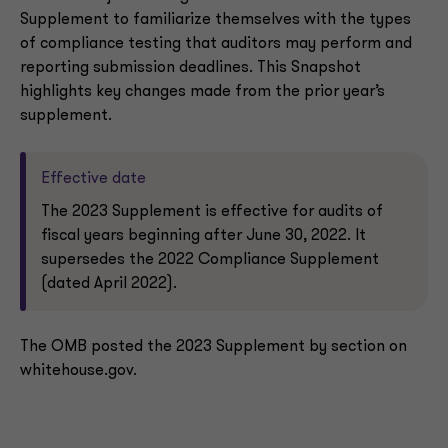
Supplement to familiarize themselves with the types
of compliance testing that auditors may perform and
reporting submission deadlines. This Snapshot
highlights key changes made from the prior year’s
supplement.
Effective date
The 2023 Supplement is effective for audits of
fiscal years beginning after June 30, 2022. It
supersedes the 2022 Compliance Supplement
(dated April 2022).
The OMB posted the 2023 Supplement by section on
whitehouse.gov.