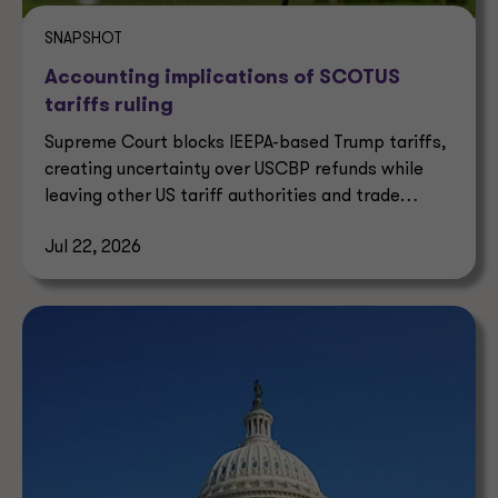
SNAPSHOT
Accounting implications of SCOTUS
tariffs ruling
Supreme Court blocks IEEPA-based Trump tariffs,
creating uncertainty over USCBP refunds while
leaving other US tariff authorities and trade
enforcement intact.
Jul 22, 2026