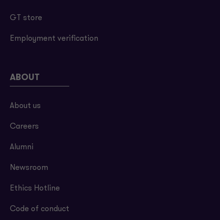
GT store
Employment verification
ABOUT
About us
Careers
Alumni
Newsroom
Ethics Hotline
Code of conduct