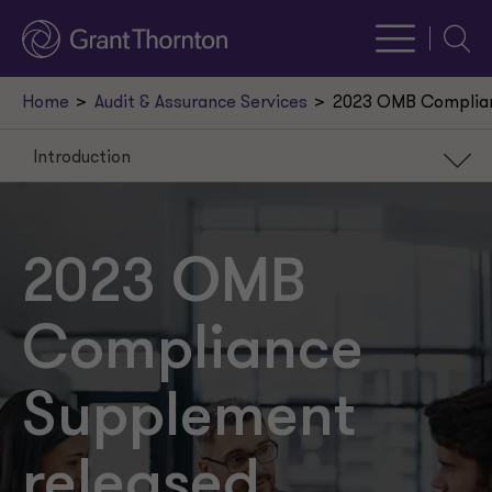
Searc
Home
Audit & Assurance Services
2023 OMB Complian
Introduction
Introduction
Key 2023 Supplement changes
2023 OMB
Other reminders
Compliance
Supplement
released