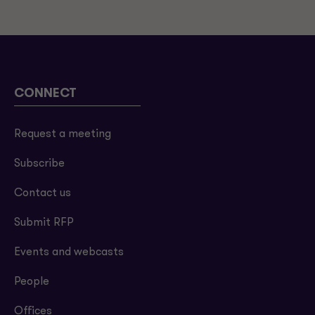
CONNECT
Request a meeting
Subscribe
Contact us
Submit RFP
Events and webcasts
People
Offices