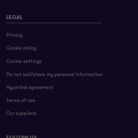
LEGAL
Privacy
Cookie policy
Cookie settings
Do not sell/share my personal information
Hyperlink agreement
Terms of use
Our suppliers