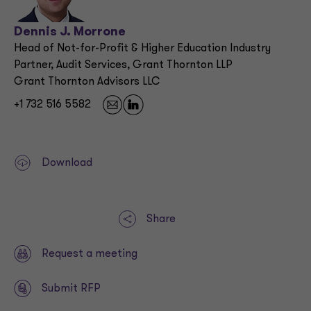
Dennis J. Morrone
Head of Not-for-Profit & Higher Education Industry
Partner, Audit Services, Grant Thornton LLP
Grant Thornton Advisors LLC
+1 732 516 5582
Download
Share
Request a meeting
Submit RFP