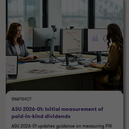
SNAPSHOT
ASU 2026-01: Initial measurement of
paid-in-kind dividends
ASU 2026-01 updates guidance on measuring PIK