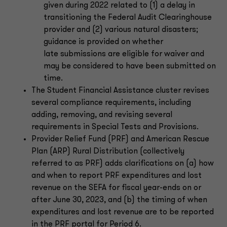
given during 2022 related to (1) a delay in
transitioning the Federal Audit Clearinghouse
provider and (2) various natural disasters;
guidance is provided on whether
late submissions are eligible for waiver and
may be considered to have been submitted on
time.
The Student Financial Assistance cluster revises
several compliance requirements, including
adding, removing, and revising several
requirements in Special Tests and Provisions.
Provider Relief Fund (PRF) and American Rescue
Plan (ARP) Rural Distribution (collectively
referred to as PRF) adds clarifications on (a) how
and when to report PRF expenditures and lost
revenue on the SEFA for fiscal year-ends on or
after June 30, 2023, and (b) the timing of when
expenditures and lost revenue are to be reported
in the PRF portal for Period 6.