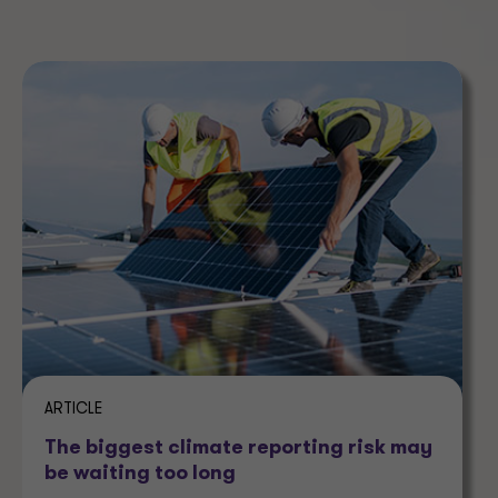
ARTICLE
The biggest climate reporting risk may
be waiting too long