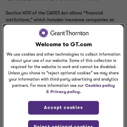
Section 4013 of the CARES Act allows “financial
institutions,” which includes insurance companies as
clarified in the CAA, to elect to suspend the
requirements in ASC 310-40 on troubled debt
restructurings (TDRs).
Welcome to GT.com
The CAA extends the applicable period of Section 4013
We use cookies and other technologies to collect information
about your use of our website. Some of this collection is
of the CARES Act to include modifications to loans held
required for the website to work and cannot be disabled.
by financial institutions made during the period
Unless you chose to “reject optional cookies” we may share
beginning March 1, 2020 and ending on the earlier of (a)
your information with third-party advertising and analytics
Jan. 1, 2022, or (b) 60 days after the date when the
partners. For more information see our
Cookies policy
national emergency concerning COVID-19 terminates.
&
Privacy policy.
Accept cookies
CARES Act Section 4014
Reject optional cookies