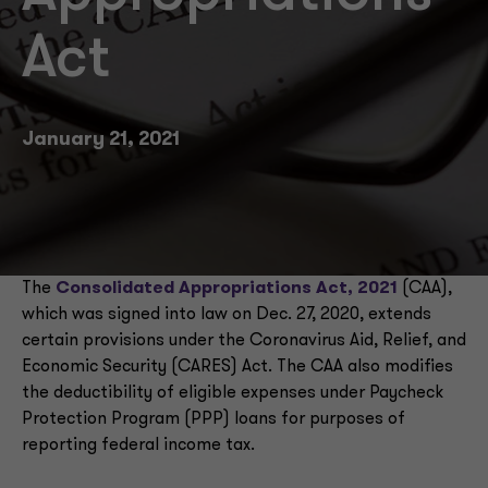
Act
January 21, 2021
The
Consolidated Appropriations Act, 2021
(CAA),
which was signed into law on Dec. 27, 2020, extends
certain provisions under the Coronavirus Aid, Relief, and
Economic Security (CARES) Act. The CAA also modifies
the deductibility of eligible expenses under Paycheck
Protection Program (PPP) loans for purposes of
reporting federal income tax.