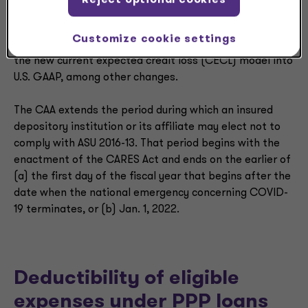
Under Section 4014 of the CARES Act, insured
depository institutions or their affiliates may not be
Customize cookie settings
required to comply with ASU 2016-13, which introduced
the new current expected credit loss (CECL) model into
U.S. GAAP, among other changes.
The CAA extends the period during which an insured
depository institution or its affiliate may elect not to
comply with ASU 2016-13. That period begins with the
enactment of the CARES Act and ends on the earlier of
(a) the first day of the fiscal year that begins after the
date when the national emergency concerning COVID-
19 terminates, or (b) Jan. 1, 2022.
Deductibility of eligible
expenses under PPP loans