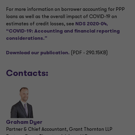
For more information on borrower accounting for PPP
loans as well as the overall impact of COVID-19 on
estimates of credit losses, see
NDS 2020-04,
“COVID-19: Accounting and financial reporting
considerations.”
Download our publication.
(PDF - 290.15KB)
Contacts:
Graham Dyer
Partner & Chief Accountant, Grant Thornton LLP