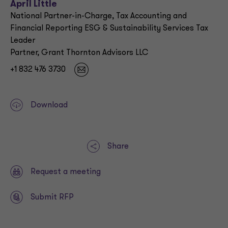
April Little
National Partner-in-Charge, Tax Accounting and
Financial Reporting ESG & Sustainability Services Tax
Leader
Partner, Grant Thornton Advisors LLC
+1 832 476 3730
Download
Share
Request a meeting
Submit RFP