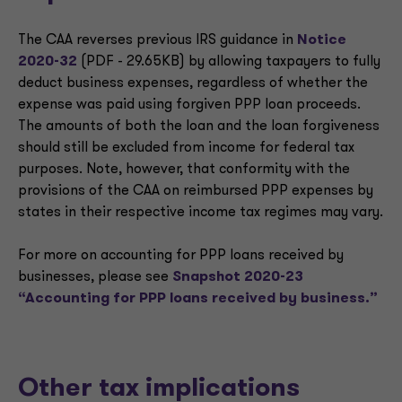
The CAA reverses previous IRS guidance in
Notice
2020-32
(PDF - 29.65KB) by allowing taxpayers to fully
deduct business expenses, regardless of whether the
expense was paid using forgiven PPP loan proceeds.
The amounts of both the loan and the loan forgiveness
should still be excluded from income for federal tax
purposes. Note, however, that conformity with the
provisions of the CAA on reimbursed PPP expenses by
states in their respective income tax regimes may vary.
For more on accounting for PPP loans received by
businesses, please see
Snapshot 2020-23
“Accounting for PPP loans received by business.”
Other tax implications