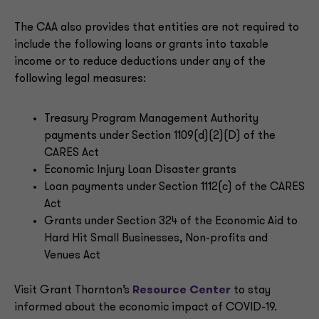
The CAA also provides that entities are not required to
include the following loans or grants into taxable
income or to reduce deductions under any of the
following legal measures:
Treasury Program Management Authority
payments under Section 1109(d)(2)(D) of the
CARES Act
Economic Injury Loan Disaster grants
Loan payments under Section 1112(c) of the CARES
Act
Grants under Section 324 of the Economic Aid to
Hard Hit Small Businesses, Non-profits and
Venues Act
Visit Grant Thornton’s
Resource Center
to stay
informed about the economic impact of COVID-19.