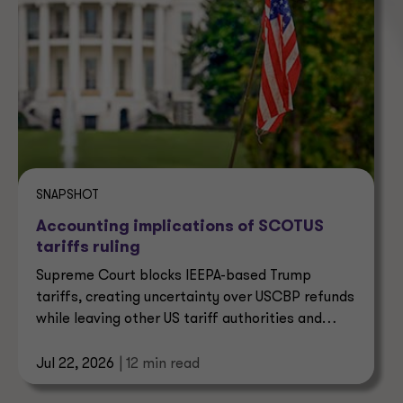
SNAPSHOT
Accounting implications of SCOTUS
tariffs ruling
Supreme Court blocks IEEPA-based Trump
tariffs, creating uncertainty over USCBP refunds
while leaving other US tariff authorities and
trade enforcement intact.
Jul 22, 2026
| 12 min read