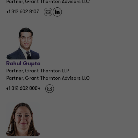
Partner, Grant Thornton Advisors LLC
+1 312 602 8107
Rahul Gupta
Partner, Grant Thornton LLP
Partner, Grant Thornton Advisors LLC
+1 312 602 8084