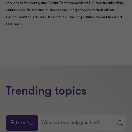
services to its clients, and Grant Thornton Advisors LLC and its subsidiary
entities provide tax and business consulting services to their clients.
Grant Thornton Advisors LLC and its subsidiary entities are not licensed
CPA firms.
Trending topics
Filters