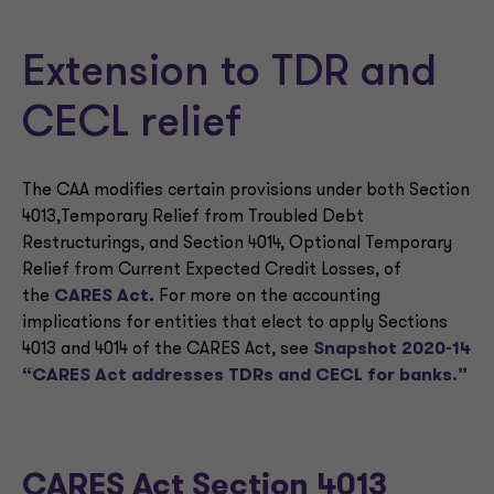
Extension to TDR and
CECL relief
The CAA modifies certain provisions under both Section
4013,Temporary Relief from Troubled Debt
Restructurings
,
and Section 4014, Optional Temporary
Relief from Current Expected Credit Losses
,
of
the
CARES Act
.
For more on the accounting
implications for entities that elect to apply Sections
4013 and 4014 of the CARES Act, see
Snapshot 2020-14
“CARES Act addresses TDRs and CECL for banks.”
CARES Act Section 4013