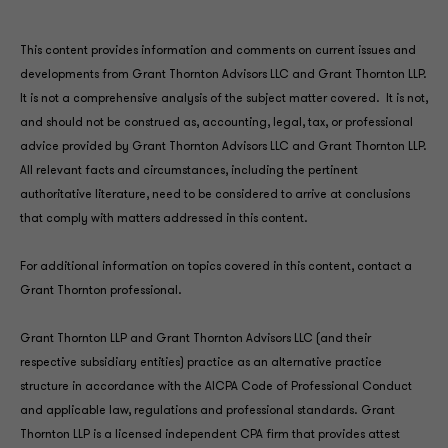
This content provides information and comments on current issues and
developments from Grant Thornton Advisors LLC and Grant Thornton LLP.
It is not a comprehensive analysis of the subject matter covered. It is not,
and should not be construed as, accounting, legal, tax, or professional
advice provided by Grant Thornton Advisors LLC and Grant Thornton LLP.
All relevant facts and circumstances, including the pertinent
authoritative literature, need to be considered to arrive at conclusions
that comply with matters addressed in this content.
For additional information on topics covered in this content, contact a
Grant Thornton professional.
Grant Thornton LLP and Grant Thornton Advisors LLC (and their
respective subsidiary entities) practice as an alternative practice
structure in accordance with the AICPA Code of Professional Conduct
and applicable law, regulations and professional standards. Grant
Thornton LLP is a licensed independent CPA firm that provides attest