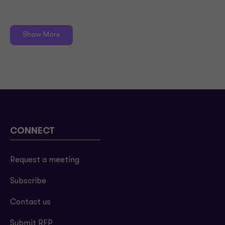
Show More
CONNECT
Request a meeting
Subscribe
Contact us
Submit RFP