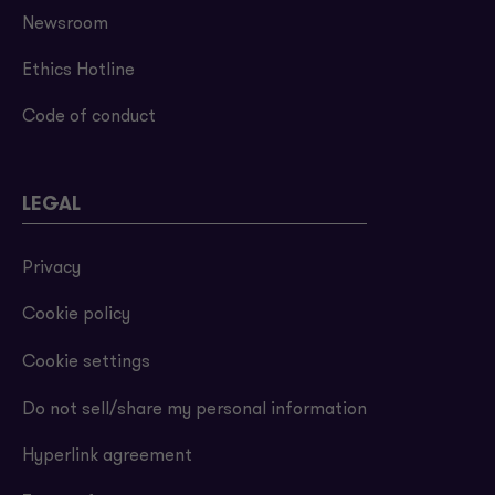
Newsroom
Ethics Hotline
Code of conduct
LEGAL
Privacy
Cookie policy
Cookie settings
Do not sell/share my personal information
Hyperlink agreement