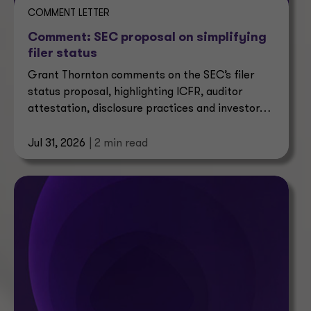
COMMENT LETTER
Comment: SEC proposal on simplifying
filer status
Grant Thornton comments on the SEC’s filer
status proposal, highlighting ICFR, auditor
attestation, disclosure practices and investor
impacts.
Jul 31, 2026
| 2 min read