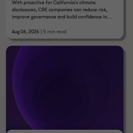
With proactive for California's climate
disclosures, CRE companies can reduce risk,
improve governance and build confidence in
their reporting.
Aug 06, 2026
| 5 min read