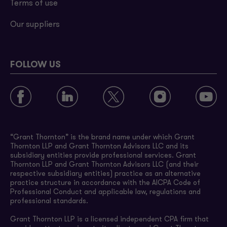
Terms of use
Our suppliers
FOLLOW US
“Grant Thornton” is the brand name under which Grant
Thornton LLP and Grant Thornton Advisors LLC and its
subsidiary entities provide professional services. Grant
Thornton LLP and Grant Thornton Advisors LLC (and their
respective subsidiary entities) practice as an alternative
practice structure in accordance with the AICPA Code of
Professional Conduct and applicable law, regulations and
professional standards.
Grant Thornton LLP is a licensed independent CPA firm that