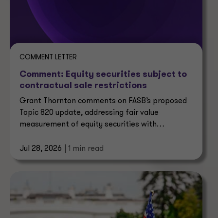
COMMENT LETTER
Comment: Equity securities subject to
contractual sale restrictions
Grant Thornton comments on FASB’s proposed
Topic 820 update, addressing fair value
measurement of equity securities with
contractual sale restrictions.
Jul 28, 2026
| 1 min read