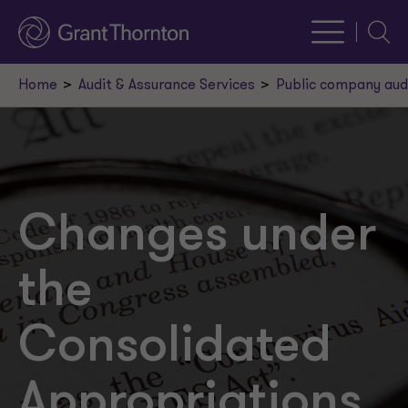
Searc
Home
Audit & Assurance Services
Public company aud
Changes under
the
Consolidated
Appropriations