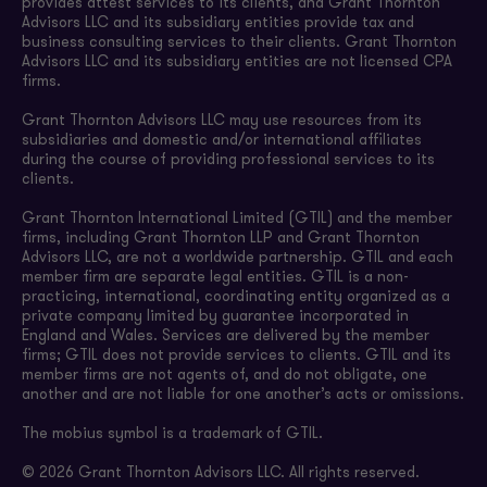
provides attest services to its clients, and Grant Thornton
Advisors LLC and its subsidiary entities provide tax and
business consulting services to their clients. Grant Thornton
Advisors LLC and its subsidiary entities are not licensed CPA
firms.
Grant Thornton Advisors LLC may use resources from its
subsidiaries and domestic and/or international affiliates
during the course of providing professional services to its
clients.
Grant Thornton International Limited (GTIL) and the member
firms, including Grant Thornton LLP and Grant Thornton
Advisors LLC, are not a worldwide partnership. GTIL and each
member firm are separate legal entities. GTIL is a non-
practicing, international, coordinating entity organized as a
private company limited by guarantee incorporated in
England and Wales. Services are delivered by the member
firms; GTIL does not provide services to clients. GTIL and its
member firms are not agents of, and do not obligate, one
another and are not liable for one another’s acts or omissions.
The mobius symbol is a trademark of GTIL.
© 2026 Grant Thornton Advisors LLC. All rights reserved.