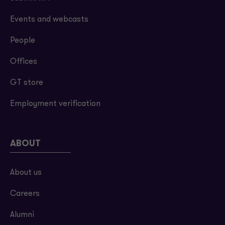
Events and webcasts
People
Offices
GT store
Employment verification
ABOUT
About us
Careers
Alumni