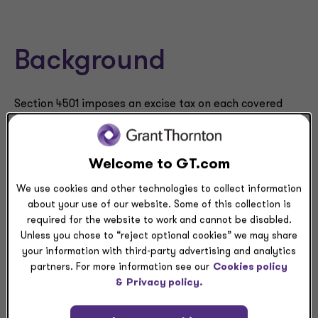
Background
Section 4501 imposes an excise tax on each covered
corporation equal to 1% of the fair market value (FMV)
of the corporation’s stock repurchased by that
corporation during a taxable year. The stock repurchase
Welcome to GT.com
excise tax is effective for repurchases after Dec. 31,
We use cookies and other technologies to collect information
2022.
about your use of our website. Some of this collection is
required for the website to work and cannot be disabled.
A “covered corporation” is any domestic corporation
Unless you chose to “reject optional cookies” we may share
the stock of which is traded on an established
your information with third-party advertising and analytics
securities market within the meaning of Section
partners. For more information see our
Cookies policy
7704(b)(1). The definition of covered corporation
&
Privacy policy.
includes a domestic corporation that has stock traded
on a national securities exchange (e.g., NYSE and