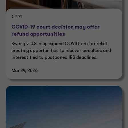
ALERT
COVID-19 court decision may offer
refund opportunities
Kwong v. U.S. may expand COVID-era tax relief,
creating opportunities to recover penalties and
interest tied to postponed IRS deadlines.
Mar 24, 2026