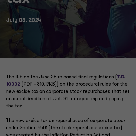
July 03, 2024
The IRS on the June 28 released final regulations (
T.D.
10002
(PDF - 310.17KB)) on the procedural rules for the
new excise tax on corporate stock repurchases that set
an initial deadline of Oct. 31 for reporting and paying
the tax.
The new excise tax on repurchases of corporate stock
under Section 4501 (the stock repurchase excise tax)
was created by the Inflation Reduction Act and