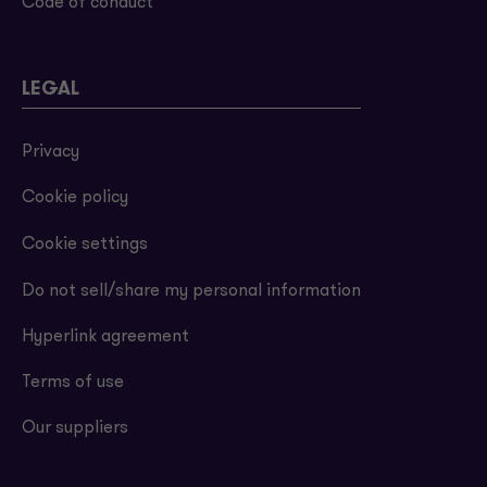
Code of conduct
LEGAL
Privacy
Cookie policy
Cookie settings
Do not sell/share my personal information
Hyperlink agreement
Terms of use
Our suppliers