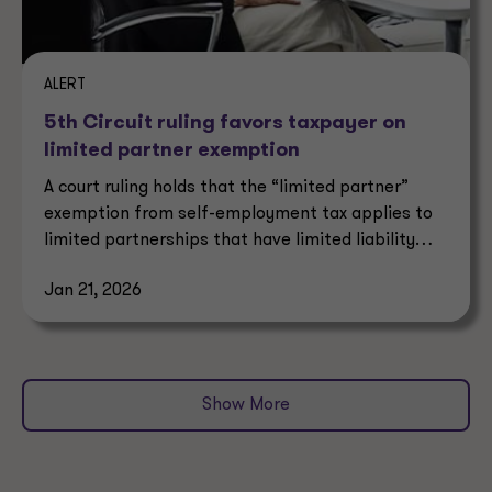
ALERT
5th Circuit ruling favors taxpayer on
limited partner exemption
A court ruling holds that the “limited partner”
exemption from self-employment tax applies to
limited partnerships that have limited liability
under state law.
Jan 21, 2026
Show More