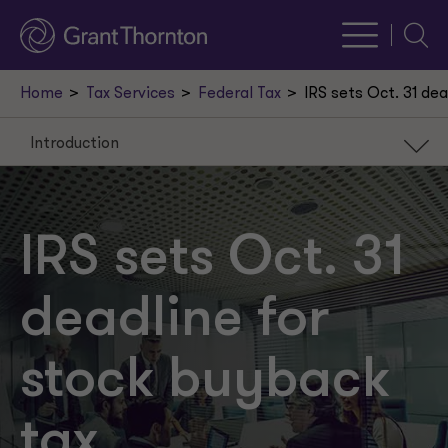
Searc
Home
Tax Services
Federal Tax
IRS sets Oct. 31 de
Introduction
Introduction
Background
IRS sets Oct. 31
Stock repurchase excise tax return
deadline for
Due date
Record-keeping requirements
stock buyback
Tax return preparers
tax
Next steps