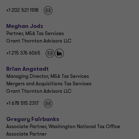
+1 202 521 1518
Meghan Jodz
Partner, M&A Tax Services
Grant Thornton Advisors LLC
+1 215 376 6065
Brian Angstadt
Managing Director, M&A Tax Services
Mergers and Acquisitions Tax Services
Grant Thornton Advisors LLC
+1 678 515 2317
Gregory Fairbanks
Associate Partner, Washington National Tax Office
Associate Partner