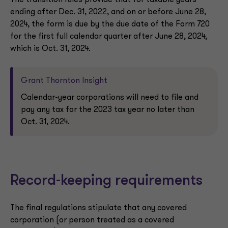
The transition rules provide that for taxable years
ending after Dec. 31, 2022, and on or before June 28,
2024, the form is due by the due date of the Form 720
for the first full calendar quarter after June 28, 2024,
which is Oct. 31, 2024.
Grant Thornton Insight
Calendar-year corporations will need to file and
pay any tax for the 2023 tax year no later than
Oct. 31, 2024.
Record-keeping requirements
The final regulations stipulate that any covered
corporation (or person treated as a covered