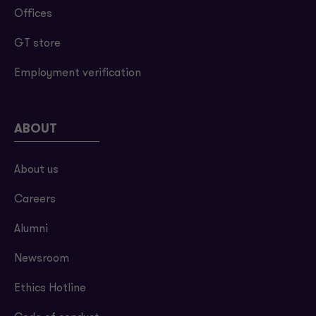
Offices
GT store
Employment verification
ABOUT
About us
Careers
Alumni
Newsroom
Ethics Hotline