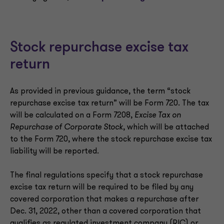
Stock repurchase excise tax
return
As provided in previous guidance, the term “stock
repurchase excise tax return” will be Form 720. The tax
will be calculated on a Form 7208,
Excise Tax on
Repurchase of Corporate Stock
, which will be attached
to the Form 720, where the stock repurchase excise tax
liability will be reported.
The final regulations specify that a stock repurchase
excise tax return will be required to be filed by any
covered corporation that makes a repurchase after
Dec. 31, 2022, other than a covered corporation that
qualifies as regulated investment company (RIC) or