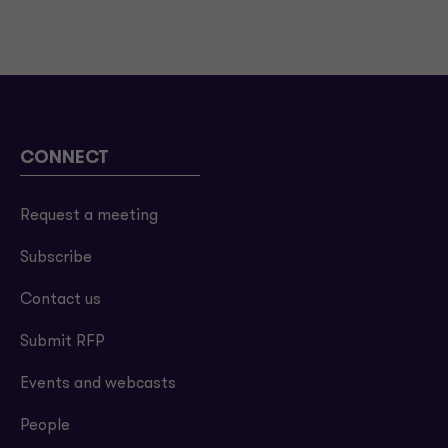
CONNECT
Request a meeting
Subscribe
Contact us
Submit RFP
Events and webcasts
People