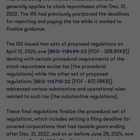
generally applies to stock repurchases after Dec. 31,
2022. The IRS had previously postponed the deadlines
for reporting and paying the tax while it worked to
finalize guidance.
The IRS issued two sets of proposed regulations on
April 12, 2024, one (
REG-118499-23
(PDF - 308.89KB))
dealing with certain procedural requirements of the
stock repurchase excise tax (the procedural
regulations) while the other set of proposed
regulations (
REG 116710-22
(PDF - 872.98KB))
addressed various substantive and operational rules
related to such tax (the substantive regulations).
These final regulations finalize the procedural set of
regulations, which includes setting a filing deadline for
covered corporations that had taxable years ending
after Dec. 31, 2022, and on or before June 28, 2024, now