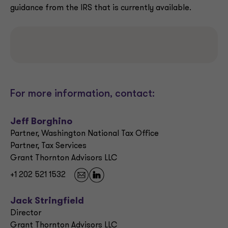
guidance from the IRS that is currently available.
For more information, contact:
Jeff Borghino
Partner, Washington National Tax Office
Partner, Tax Services
Grant Thornton Advisors LLC
+1 202 521 1532
Jack Stringfield
Director
Grant Thornton Advisors LLC