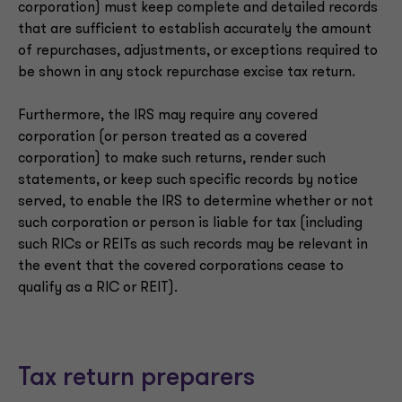
corporation) must keep complete and detailed records
that are sufficient to establish accurately the amount
of repurchases, adjustments, or exceptions required to
be shown in any stock repurchase excise tax return.
Furthermore, the IRS may require any covered
corporation (or person treated as a covered
corporation) to make such returns, render such
statements, or keep such specific records by notice
served, to enable the IRS to determine whether or not
such corporation or person is liable for tax (including
such RICs or REITs as such records may be relevant in
the event that the covered corporations cease to
qualify as a RIC or REIT).
Tax return preparers