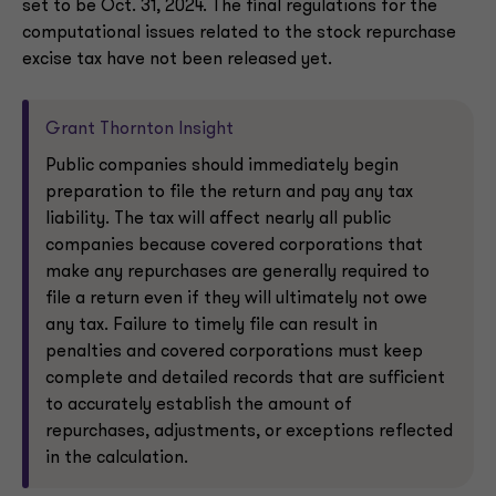
set to be Oct. 31, 2024. The final regulations for the
computational issues related to the stock repurchase
excise tax have not been released yet.
Grant Thornton Insight
Public companies should immediately begin
preparation to file the return and pay any tax
liability. The tax will affect nearly all public
companies because covered corporations that
make any repurchases are generally required to
file a return even if they will ultimately not owe
any tax. Failure to timely file can result in
penalties and covered corporations must keep
complete and detailed records that are sufficient
to accurately establish the amount of
repurchases, adjustments, or exceptions reflected
in the calculation.