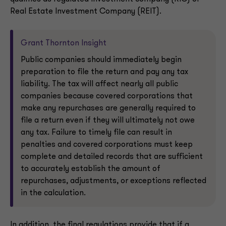
Real Estate Investment Company (REIT).
Grant Thornton Insight
Public companies should immediately begin
preparation to file the return and pay any tax
liability. The tax will affect nearly all public
companies because covered corporations that
make any repurchases are generally required to
file a return even if they will ultimately not owe
any tax. Failure to timely file can result in
penalties and covered corporations must keep
complete and detailed records that are sufficient
to accurately establish the amount of
repurchases, adjustments, or exceptions reflected
in the calculation.
In addition, the final regulations provide that if a