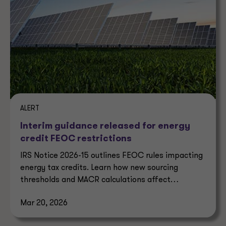
ALERT
Interim guidance released for energy
credit FEOC restrictions
IRS Notice 2026-15 outlines FEOC rules impacting
energy tax credits. Learn how new sourcing
thresholds and MACR calculations affect
eligibility.
Mar 20, 2026