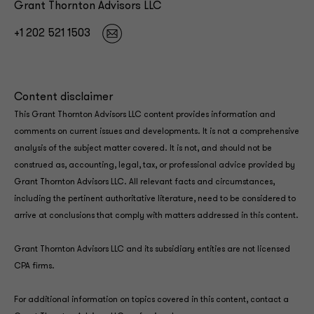
Grant Thornton Advisors LLC
+1 202 521 1503
Content disclaimer
This Grant Thornton Advisors LLC content provides information and
comments on current issues and developments. It is not a comprehensive
analysis of the subject matter covered. It is not, and should not be
construed as, accounting, legal, tax, or professional advice provided by
Grant Thornton Advisors LLC. All relevant facts and circumstances,
including the pertinent authoritative literature, need to be considered to
arrive at conclusions that comply with matters addressed in this content.
Grant Thornton Advisors LLC and its subsidiary entities are not licensed
CPA firms.
For additional information on topics covered in this content, contact a