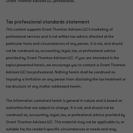
Grant Thornton Advisors LLC professional.
Tax professional standards statement
This content supports Grant Thornton Advisors LLC’s marketing of
professional services and is not written tax advice directed at the
particular facts and circumstances of any person. It is not, and should
not be construed as, accounting, legal, tax, or professional advice
provided by Grant Thornton Advisors LLC. If you are interested in the
topics presented herein, we encourage you to contact a Grant Thornton
Advisors LLC tax professional. Nothing herein shall be construed as
imposing a limitation on any person from disclosing the tax treatment or
tax structure of any matter addressed herein.
The information contained herein is general in nature and is based on
authorities that are subject to change. It is not, and should not be
construed as, accounting, legal, tax, or professional advice provided by
Grant Thornton Advisors LLC. This material may not be applicable to, or
suitable for, the reader’s specific circumstances or needs and may