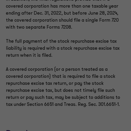
covered corporation has more than one taxable year
ending after Dec. 31, 2022, but before June 28, 2024,
the covered corporation should file a single Form 720
with two separate Forms 7208.
The full payment of the stock repurchase excise tax
liability is required with a stock repurchase excise tax
return when it is filed.
A covered corporation (or a person treated as a
covered corporation) that is required to file a stock
repurchase excise tax return, or pay the stock
repurchase excise tax, but does not timely file such
return or pay such tax, may be subject to additions to
tax under Section 6651 and Treas. Reg. Sec. 301.6651-1.