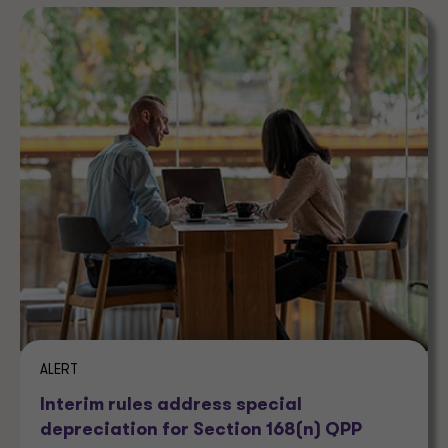
ALERT
Interim rules address special
depreciation for Section 168(n) QPP