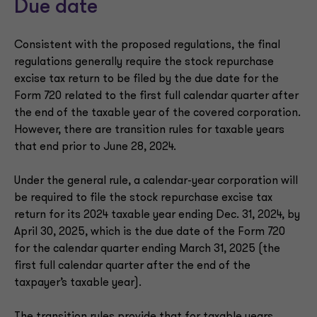
Due date
Consistent with the proposed regulations, the final
regulations generally require the stock repurchase
excise tax return to be filed by the due date for the
Form 720 related to the first full calendar quarter after
the end of the taxable year of the covered corporation.
However, there are transition rules for taxable years
that end prior to June 28, 2024.
Under the general rule, a calendar-year corporation will
be required to file the stock repurchase excise tax
return for its 2024 taxable year ending Dec. 31, 2024, by
April 30, 2025, which is the due date of the Form 720
for the calendar quarter ending March 31, 2025 (the
first full calendar quarter after the end of the
taxpayer’s taxable year).