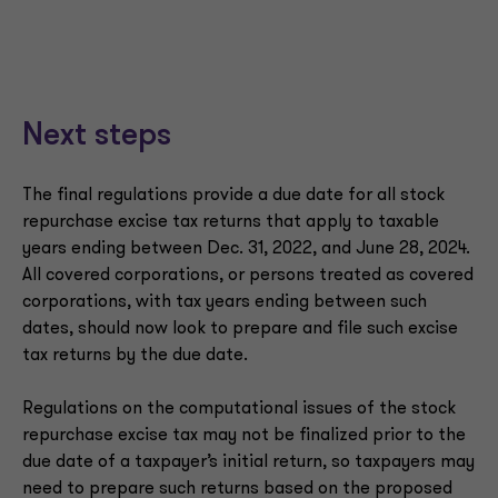
Next steps
The final regulations provide a due date for all stock
repurchase excise tax returns that apply to taxable
years ending between Dec. 31, 2022, and June 28, 2024.
All covered corporations, or persons treated as covered
corporations, with tax years ending between such
dates, should now look to prepare and file such excise
tax returns by the due date.
Regulations on the computational issues of the stock
repurchase excise tax may not be finalized prior to the
due date of a taxpayer’s initial return, so taxpayers may
need to prepare such returns based on the proposed