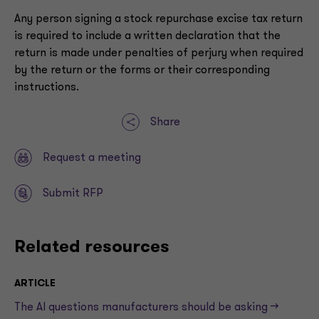
Any person signing a stock repurchase excise tax return
is required to include a written declaration that the
return is made under penalties of perjury when required
by the return or the forms or their corresponding
instructions.
Share
Request a meeting
Submit RFP
Related resources
ARTICLE
The AI questions manufacturers should be asking —>