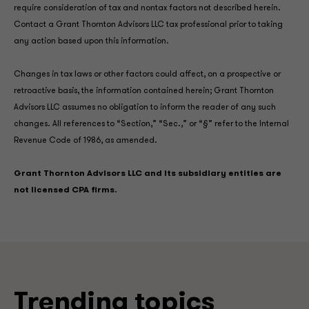
require consideration of tax and nontax factors not described herein.
Contact a Grant Thornton Advisors LLC tax professional prior to taking
any action based upon this information.
Changes in tax laws or other factors could affect, on a prospective or
retroactive basis, the information contained herein; Grant Thornton
Advisors LLC assumes no obligation to inform the reader of any such
changes. All references to “Section,” “Sec.,” or “§” refer to the Internal
Revenue Code of 1986, as amended.
Grant Thornton Advisors LLC and its subsidiary entities are
not licensed CPA firms.
Trending topics