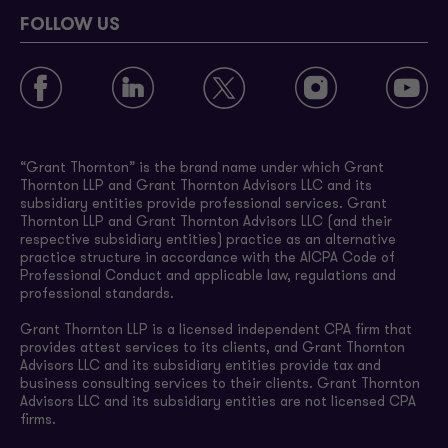
FOLLOW US
“Grant Thornton” is the brand name under which Grant
Thornton LLP and Grant Thornton Advisors LLC and its
subsidiary entities provide professional services. Grant
Thornton LLP and Grant Thornton Advisors LLC (and their
respective subsidiary entities) practice as an alternative
practice structure in accordance with the AICPA Code of
Professional Conduct and applicable law, regulations and
professional standards.
Grant Thornton LLP is a licensed independent CPA firm that
provides attest services to its clients, and Grant Thornton
Advisors LLC and its subsidiary entities provide tax and
business consulting services to their clients. Grant Thornton
Advisors LLC and its subsidiary entities are not licensed CPA
firms.