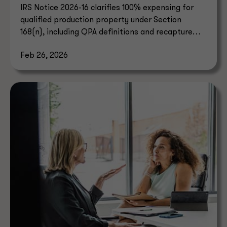
IRS Notice 2026-16 clarifies 100% expensing for
qualified production property under Section
168(n), including QPA definitions and recapture
rules.
Feb 26, 2026