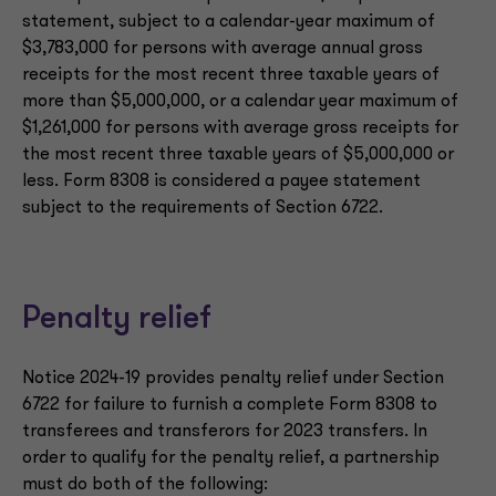
statement, subject to a calendar-year maximum of
$3,783,000 for persons with average annual gross
receipts for the most recent three taxable years of
more than $5,000,000, or a calendar year maximum of
$1,261,000 for persons with average gross receipts for
the most recent three taxable years of $5,000,000 or
less. Form 8308 is considered a payee statement
subject to the requirements of Section 6722.
Penalty relief
Notice 2024-19 provides penalty relief under Section
6722 for failure to furnish a complete Form 8308 to
transferees and transferors for 2023 transfers. In
order to qualify for the penalty relief, a partnership
must do both of the following: