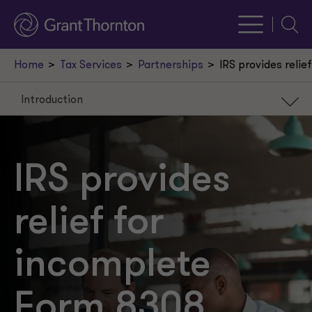
Searc
Home
Tax Services
Partnerships
IRS provides reli
Introduction
Introduction
Background
IRS provides
Penalty relief
relief for
Next steps
incomplete
Form 8308