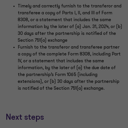
Timely and correctly furnish to the transferor and
transferee a copy of Parts I, II, and III of Form
8308, or a statement that includes the same
information by the later of (a) Jan. 31, 2024, or (b)
30 days after the partnership is notified of the
Section 751(a) exchange
Furnish to the transferor and transferee partner
a copy of the complete Form 8308, including Part
IV, or a statement that includes the same
information, by the later of (a) the due date of
the partnership’s Form 1065 (including
extensions), or (b) 30 days after the partnership
is notified of the Section 751(a) exchange.
Next steps