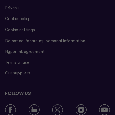
Privacy
Cookie policy
Cookie settings
Do not sell/share my personal information
Hyperlink agreement
Terms of use
Our suppliers
FOLLOW US