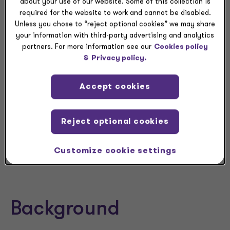
about your use of our website. Some of this collection is
is notified of the Section 751(a) exchange.
required for the website to work and cannot be disabled.
Unless you chose to “reject optional cookies” we may share
your information with third-party advertising and analytics
Grant Thornton Insight
partners. For more information see our
Cookies policy
&
Privacy policy.
The penalty relief is welcome for many
partnerships that were concerned about obtaining
the necessary information to furnish full and
Accept cookies
correct statements by Jan. 31, 2024. Taxpayers,
however, must still meet the Jan. 31 deadline to
Reject optional cookies
furnish Parts I, II, and III of Form 8308, and must
prepare to comply in full by the due date for filing
the Form 1065.
Customize cookie settings
Background