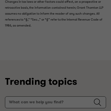
Changes in tax laws or other factors could affect, on a prospective or
retroactive basis, the information contained herein; Grant Thornton LLP
assumes no obligation to inform the reader of any such changes. All
references to “§,” “Sec.,” or “§” refer to the Internal Revenue Code of
1986, as amended.
Trending topics