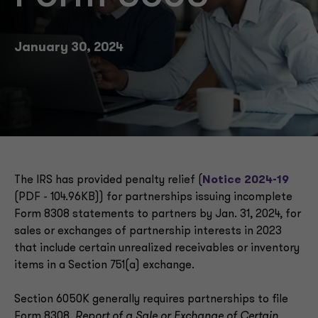
January 30, 2024
The IRS has provided penalty relief (
Notice 2024-19
(PDF - 104.96KB)) for partnerships issuing incomplete
Form 8308 statements to partners by Jan. 31, 2024, for
sales or exchanges of partnership interests in 2023
that include certain unrealized receivables or inventory
items in a Section 751(a) exchange.
Section 6050K generally requires partnerships to file
Form 8308,
Report of a Sale or Exchange of Certain