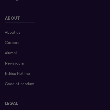
ABOUT
About us
Careers
Alumni
Newsroom
Ethics Hotline
Code of conduct
LEGAL