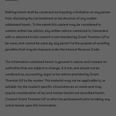
situation.
Nothing herein shall be construed as imposing a limitation on any person
from disclosing the tax treatment or tax structure of any matter
addressed herein. To the extent this content may be considered to
contain written tax advice, any written advice contained in, forwarded
with or attached to this content is not intended by Grant Thornton LLP to
be used, and cannot be used, by any person for the purpose of avoiding
penalties that may be imposed under the Internal Revenue Code.
The information contained herein is general in nature and is based on
authorities that are subject to change. It is not, and should not be
construed as, accounting, legal or tax advice provided by Grant
Thornton LLP to the reader. This material may not be applicable to, or
suitable for, the reader’s specific circumstances or needs and may
require consideration of tax and nontax factors not described herein.
Contact Grant Thornton LLP or other tax professionals prior to taking any
action based upon this information.