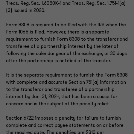
Treas. Reg. Sec. 1.6050K-1 and Treas. Reg. Sec. 1.751-1(a)
(3) issued in 2020.
Form 8308 is required to be filed with the IRS when the
Form 1065 is filed. However, there is a separate
requirement to furnish Form 8308 to the transferor and
transferee of a partnership interest by the later of
following the calendar year of the exchange, or 30 days
after the partnership is notified of the transfer.
It is the separate requirement to furnish the Form 8308
with complete and accurate Section 751(a) information
to the transferor and transferee of a partnership
interest by Jan. 31, 2024, that has been a cause for
concern and is the subject of the penalty relief.
Section 6722 imposes a penalty for failure to furnish
complete and correct payee statements on or before
the required date. The penalties are $310 per