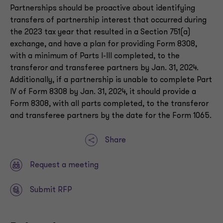
Partnerships should be proactive about identifying
transfers of partnership interest that occurred during
the 2023 tax year that resulted in a Section 751(a)
exchange, and have a plan for providing Form 8308,
with a minimum of Parts I-III completed, to the
transferor and transferee partners by Jan. 31, 2024.
Additionally, if a partnership is unable to complete Part
IV of Form 8308 by Jan. 31, 2024, it should provide a
Form 8308, with all parts completed, to the transferor
and transferee partners by the date for the Form 1065.
Share
Request a meeting
Submit RFP