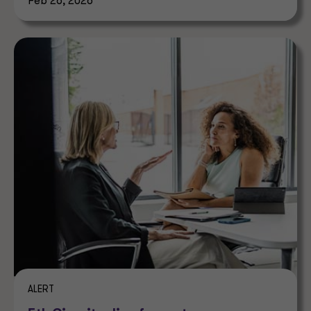
Feb 26, 2026
ALERT