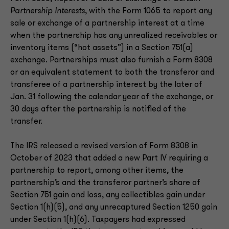
Partnership Interests
, with the Form 1065 to report any
sale or exchange of a partnership interest at a time
when the partnership has any unrealized receivables or
inventory items (“hot assets”) in a Section 751(a)
exchange. Partnerships must also furnish a Form 8308
or an equivalent statement to both the transferor and
transferee of a partnership interest by the later of
Jan. 31 following the calendar year of the exchange, or
30 days after the partnership is notified of the
transfer.
The IRS released a revised version of Form 8308 in
October of 2023 that added a new Part IV requiring a
partnership to report, among other items, the
partnership’s and the transferor partner’s share of
Section 751 gain and loss, any collectibles gain under
Section 1(h)(5), and any unrecaptured Section 1250 gain
under Section 1(h)(6). Taxpayers had expressed