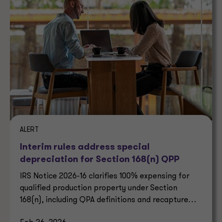
ALERT
Interim rules address special
depreciation for Section 168(n) QPP
IRS Notice 2026-16 clarifies 100% expensing for
qualified production property under Section
168(n), including QPA definitions and recapture
rules.