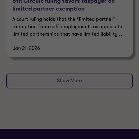
5th Circuit ruling favors taxpayer on
limited partner exemption
A court ruling holds that the “limited partner”
exemption from self-employment tax applies to
limited partnerships that have limited liability
under state law.
Jan 21, 2026
Show More