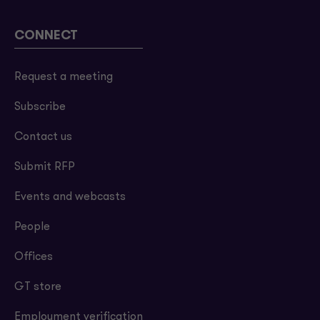
CONNECT
Request a meeting
Subscribe
Contact us
Submit RFP
Events and webcasts
People
Offices
GT store
Employment verification