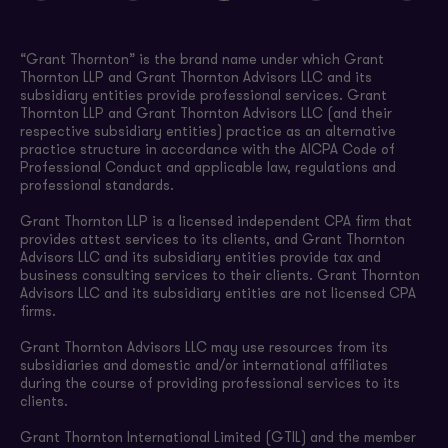
“Grant Thornton” is the brand name under which Grant
Thornton LLP and Grant Thornton Advisors LLC and its
subsidiary entities provide professional services. Grant
Thornton LLP and Grant Thornton Advisors LLC (and their
respective subsidiary entities) practice as an alternative
practice structure in accordance with the AICPA Code of
Professional Conduct and applicable law, regulations and
professional standards.
Grant Thornton LLP is a licensed independent CPA firm that
provides attest services to its clients, and Grant Thornton
Advisors LLC and its subsidiary entities provide tax and
business consulting services to their clients. Grant Thornton
Advisors LLC and its subsidiary entities are not licensed CPA
firms.
Grant Thornton Advisors LLC may use resources from its
subsidiaries and domestic and/or international affiliates
during the course of providing professional services to its
clients.
Grant Thornton International Limited (GTIL) and the member