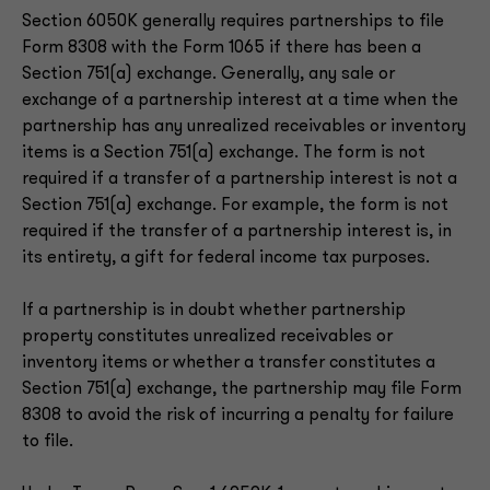
Section 6050K generally requires partnerships to file
Form 8308 with the Form 1065 if there has been a
Section 751(a) exchange. Generally, any sale or
exchange of a partnership interest at a time when the
partnership has any unrealized receivables or inventory
items is a Section 751(a) exchange. The form is not
required if a transfer of a partnership interest is not a
Section 751(a) exchange. For example, the form is not
required if the transfer of a partnership interest is, in
its entirety, a gift for federal income tax purposes.
If a partnership is in doubt whether partnership
property constitutes unrealized receivables or
inventory items or whether a transfer constitutes a
Section 751(a) exchange, the partnership may file Form
8308 to avoid the risk of incurring a penalty for failure
to file.