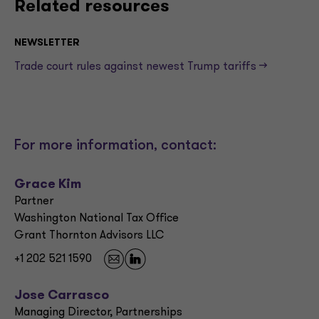
Related resources
NEWSLETTER
Trade court rules against newest Trump tariffs —>
For more information, contact:
Grace Kim
Partner
Washington National Tax Office
Grant Thornton Advisors LLC
+1 202 521 1590
Jose Carrasco
Managing Director, Partnerships