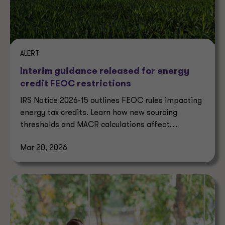
ALERT
Interim guidance released for energy
credit FEOC restrictions
IRS Notice 2026-15 outlines FEOC rules impacting
energy tax credits. Learn how new sourcing
thresholds and MACR calculations affect
eligibility.
Mar 20, 2026