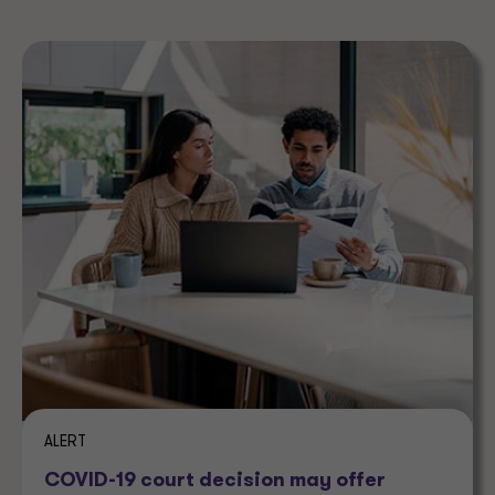
ALERT
COVID-19 court decision may offer