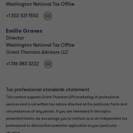
Washington National Tax Office
+1 202 521 1552
Emilie Graves
Director
Washington National Tax Office
Grant Thornton Advisors LLC
+1 316 383 3222
Tax professional standards statement
This content supports Grant Thornton LLP’s marketing of professional
services and is not written tax advice directed at the particular facts and
circumstances of any person. If you are interested in the topics
presented herein, we encourage you to contact us or an independent tax
professional to discuss their potential application to your particular