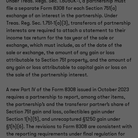
Under Treas. Regs. Sec. 1.6050K-1, a partnership must
file a separate Form 8308 for each Section 751(a)
exchange of an interest in the partnership. Under
Treas. Reg. Sec. 1.751-1(a)(3), transferors of partnership
interests are required to attach a statement to their
income tax return for the tax year of the sale or
exchange, which must include, as of the date of the
sale or exchange, the amount of any gain or loss
attributable to Section 751 property, and the amount of
any gain or loss attributable to capital gain or loss on
the sale of the partnership interest.
A new Part IV of the Form 8308 issued in October 2023
requires a partnership to report, among other items,
the partnership’s and the transferor partner’s share of
Section 751 gain and loss, collectibles gain under
Section 1(h)(5), and unrecaptured §1250 gain under
§1(h)(6). The revisions to Form 8308 are consistent with
the reporting requirements under final regulation for