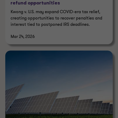
refund opportunities
Kwong v. U.S. may expand COVID-era tax relief,
creating opportunities to recover penalties and
interest tied to postponed IRS deadlines.
Mar 24, 2026