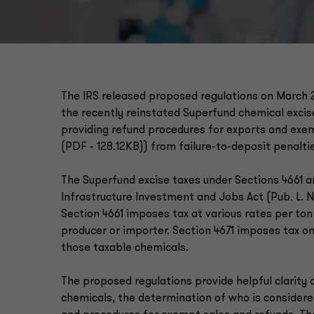
The IRS released proposed regulations on March 
the recently reinstated Superfund chemical excise 
providing refund procedures for exports and exemp
(PDF - 128.12KB)) from failure-to-deposit penalti
The Superfund excise taxes under Sections 4661 a
Infrastructure Investment and Jobs Act (Pub. L. No.
Section 4661 imposes tax at various rates per ton
producer or importer. Section 4671 imposes tax o
those taxable chemicals.
The proposed regulations provide helpful clarity 
chemicals, the determination of who is considere