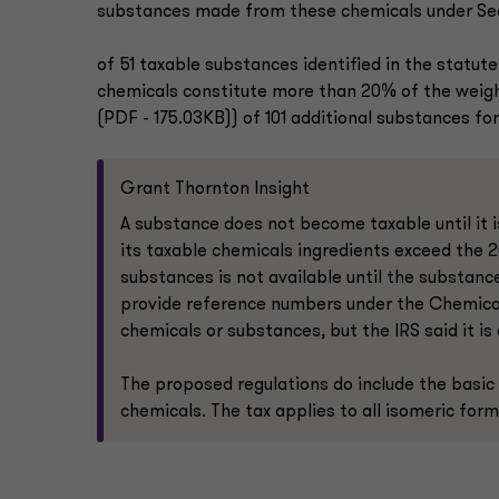
substances made from these chemicals under Sectio
of 51 taxable substances identified in the statute
chemicals constitute more than 20% of the weight o
(PDF - 175.03KB)) of 101 additional substances for
Grant Thornton Insight
A substance does not become taxable until it is
its taxable chemicals ingredients exceed the 2
substances is not available until the substance
provide reference numbers under the Chemical A
chemicals or substances, but the IRS said it i
The proposed regulations do include the basic
chemicals. The tax applies to all isomeric form