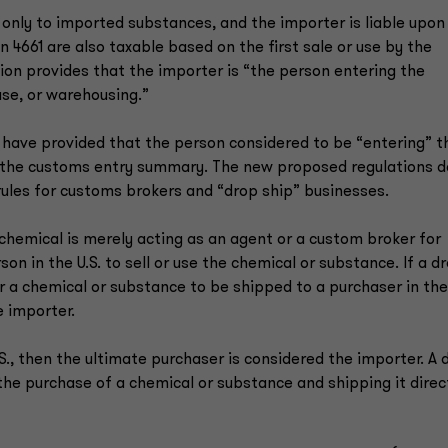
 only to imported substances, and the importer is liable upon
n 4661 are also taxable based on the first sale or use by the
ion provides that the importer is “the person entering the
se, or warehousing.”
 have provided that the person considered to be “entering” t
s the customs entry summary. The new proposed regulations d
 rules for customs brokers and “drop ship” businesses.
 chemical is merely acting as an agent or a custom broker for
on in the U.S. to sell or use the chemical or substance. If a d
or a chemical or substance to be shipped to a purchaser in the
e importer.
.S., then the ultimate purchaser is considered the importer. A 
 the purchase of a chemical or substance and shipping it direc