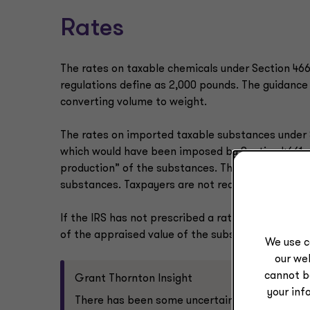
Rates
The rates on taxable chemicals under Section 4661
regulations define as 2,000 pounds. The guidance 
converting volume to weight.
The rates on imported taxable substances under S
which would have been imposed by Section 4661 o
production” of the substances. The IRS in
IR-202
substances. Taxpayers are not required to use the
If the IRS has not prescribed a rate, and taxpayer
of the appraised value of the substance at the t
We use c
our web
cannot b
Grant Thornton Insight
your inf
There has been some uncertainty surrounding 