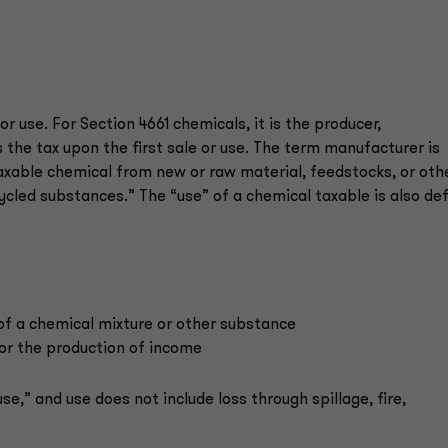
r use. For Section 4661 chemicals, it is the producer,
the tax upon the first sale or use. The term manufacturer is
axable chemical from new or raw material, feedstocks, or oth
ycled substances.” The “use” of a chemical taxable is also de
 of a chemical mixture or other substance
 for the production of income
se,” and use does not include loss through spillage, fire,