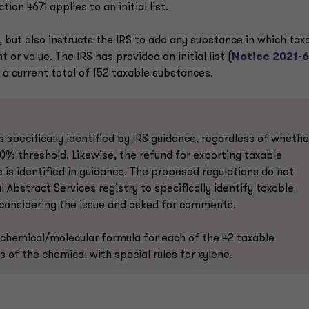
n 4671 applies to an initial list.
, but also instructs the IRS to add any substance in which tax
r value. The IRS has provided an initial list (
Notice 2021-
 a current total of 152 taxable substances.
 specifically identified by IRS guidance, regardless of whethe
0% threshold. Likewise, the refund for exporting taxable
 is identified in guidance. The proposed regulations do not
bstract Services registry to specifically identify taxable
s considering the issue and asked for comments.
 chemical/molecular formula for each of the 42 taxable
s of the chemical with special rules for xylene.