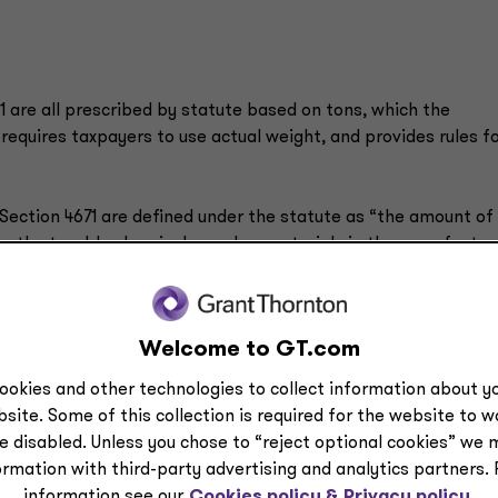
 are all prescribed by statute based on tons, which the
requires taxpayers to use actual weight, and provides rules f
ection 4671 are defined under the statute as “the amount of
n the taxable chemicals used as materials in the manufactur
2-132
offered prescribed rates for 122 of the 152 taxable
 IRS rate and may calculate their own rate.
Welcome to GT.com
s do not calculate and furnish their own rate, then the rate i
ime of import.
ookies and other technologies to collect information about yo
site. Some of this collection is required for the website to 
e disabled. Unless you chose to “reject optional cookies” we 
ormation with third-party advertising and analytics partners.
the rate calculation for imported substances, and whether
information see our
Cookies policy &
Privacy policy.