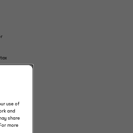
or
 tax
e or
s 10%
ur use of
work and
may share
 For more