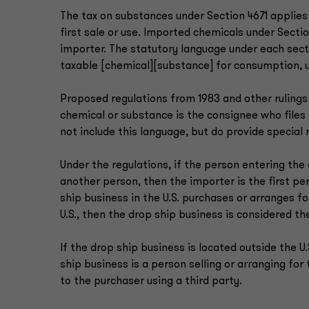
The tax on substances under Section 4671 applies
first sale or use. Imported chemicals under Sectio
importer. The statutory language under each sect
taxable [chemical][substance] for consumption, u
Proposed regulations from 1983 and other rulings
chemical or substance is the consignee who file
not include this language, but do provide special
Under the regulations, if the person entering the
another person, then the importer is the first pers
ship business in the U.S. purchases or arranges f
U.S., then the drop ship business is considered th
If the drop ship business is located outside the U
ship business is a person selling or arranging for
to the purchaser using a third party.