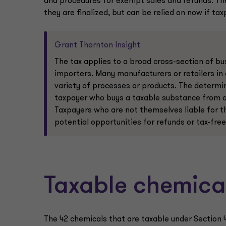
and procedures for exempt sales and refunds. The
they are finalized, but can be relied on now if tax
Grant Thornton Insight
The tax applies to a broad cross-section of bu
importers. Many manufacturers or retailers in
variety of processes or products. The determin
taxpayer who buys a taxable substance from a 
Taxpayers who are not themselves liable for the
potential opportunities for refunds or tax-fr
Taxable chemica
The 42 chemicals that are taxable under Section 46