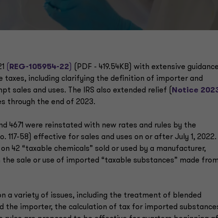
21
(
REG-105954-22
)
(PDF - 419.54KB) with extensive guidanc
taxes, including clarifying the definition of importer and
t sales and uses. The IRS also extended relief (
Notice 202
es through the end of 2023.
nd 4671 were reinstated with new rates and rules by the
 117-58) effective for sales and uses on or after July 1, 2022.
 on 42 “taxable chemicals” sold or used by a manufacturer,
n the sale or use of imported “taxable substances” made fro
on a variety of issues, including the treatment of blended
d the importer, the calculation of tax for imported substance