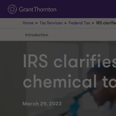
Home
Tax Services
Federal Tax
IRS clarif
Introduction
Introduction
Taxable chemicals and substances
IRS clarifi
Rates
chemical t
Liable taxpayers
Reporting and remitting
Exceptions
March 29, 2023
Next steps