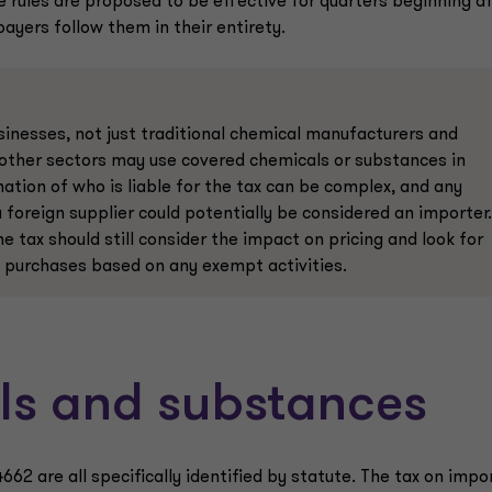
 rules are proposed to be effective for quarters beginning a
payers follow them in their entirety.
sinesses, not just traditional chemical manufacturers and
 other sectors may use covered chemicals or substances in
ation of who is liable for the tax can be complex, and any
foreign supplier could potentially be considered an importer.
 tax should still consider the impact on pricing and look for
ee purchases based on any exempt activities.
ls and substances
62 are all specifically identified by statute. The tax on impo