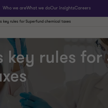
Who we are
What we do
Our insights
Careers
ies key rules for Superfund chemical taxes
es key rules fo
axes