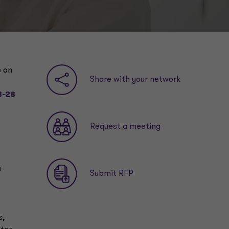
e on
Share with your network
3-28
Request a meeting
m
Submit RFP
s,