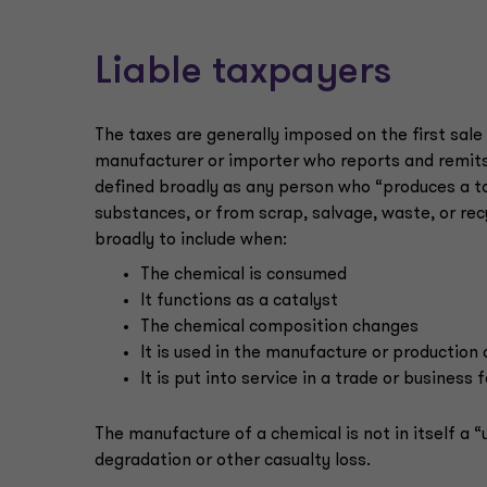
Liable taxpayers
The taxes are generally imposed on the first sale o
manufacturer or importer who reports and remits 
defined broadly as any person who “produces a t
substances, or from scrap, salvage, waste, or rec
broadly to include when:
The chemical is consumed
It functions as a catalyst
The chemical composition changes
It is used in the manufacture or production
It is put into service in a trade or business
The manufacture of a chemical is not in itself a “u
degradation or other casualty loss.