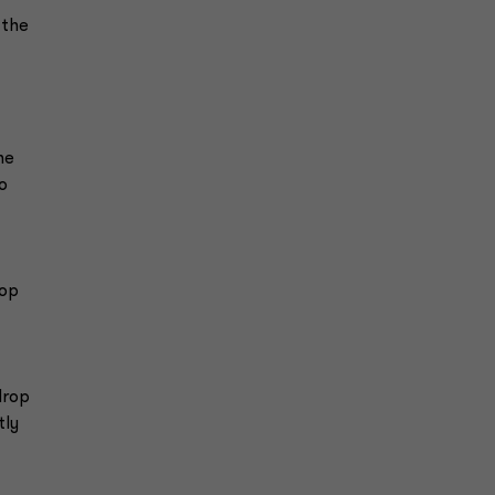
 the
he
o
rop
drop
tly