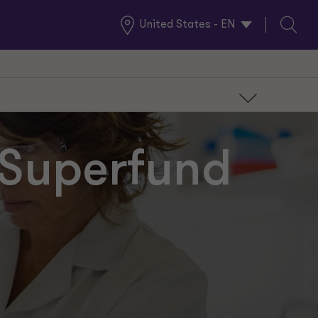
United States - EN
Global
Search
Locations
r Superfund