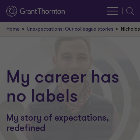
Searc
Home
Unexpectations: Our colleague stories
Nicholas
My career has
no labels
My story of expectations,
redefined