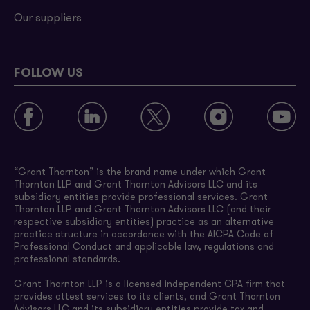
Our suppliers
FOLLOW US
“Grant Thornton” is the brand name under which Grant
Thornton LLP and Grant Thornton Advisors LLC and its
subsidiary entities provide professional services. Grant
Thornton LLP and Grant Thornton Advisors LLC (and their
respective subsidiary entities) practice as an alternative
practice structure in accordance with the AICPA Code of
Professional Conduct and applicable law, regulations and
professional standards.
Grant Thornton LLP is a licensed independent CPA firm that
provides attest services to its clients, and Grant Thornton
Advisors LLC and its subsidiary entities provide tax and