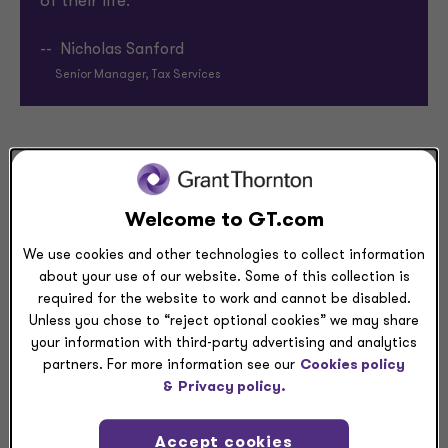
of their life.”
-- Nicholas Sanford
Senior Manager, Tax Services
I’m exactly who I am at work
At Grant Thornton, I don’t have to cover aspects of
Welcome to GT.com
my identity. I can be exactly who I am. I strive to lead
We use cookies and other technologies to collect information
by example and show others they can be who they
about your use of our website. Some of this collection is
are and have a place to belong — inside and outside
required for the website to work and cannot be disabled.
of work. Here, my teammates have become really
Unless you chose to “reject optional cookies” we may share
good friends and even helped me plan a surprise
your information with third-party advertising and analytics
engagement for my boyfriend (he accepted!).
partners. For more information see our
Cookies policy
&
Privacy policy.
I’m proud to work with firm leaders
Accept cookies