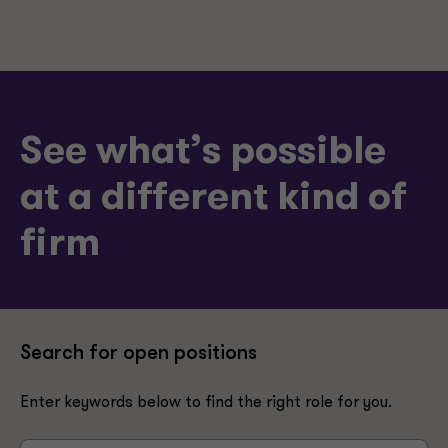
See what’s possible
at a different kind of
firm
Search for open positions
Enter keywords below to find the right role for you.