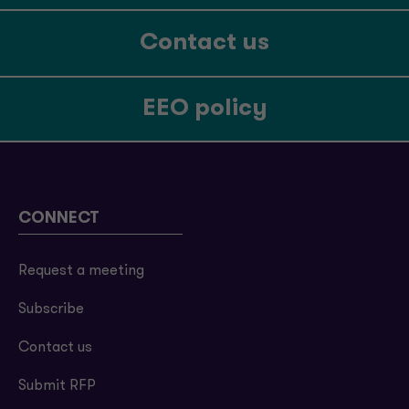
Contact us
EEO policy
CONNECT
Request a meeting
Subscribe
Contact us
Submit RFP