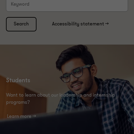
Search
Accessibility statement -->
Students
Want to learn about our leadership and internship
programs?
Learn more -->