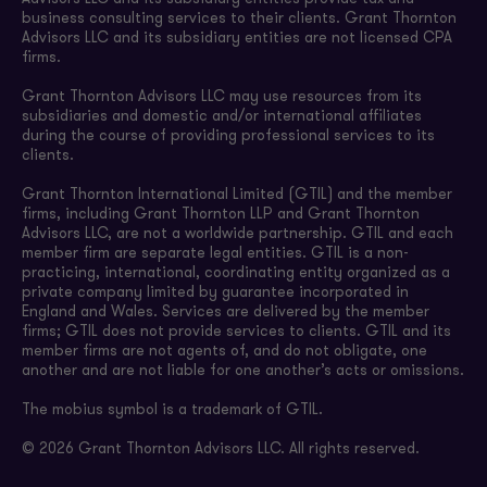
business consulting services to their clients. Grant Thornton
Advisors LLC and its subsidiary entities are not licensed CPA
firms.
Grant Thornton Advisors LLC may use resources from its
subsidiaries and domestic and/or international affiliates
during the course of providing professional services to its
clients.
Grant Thornton International Limited (GTIL) and the member
firms, including Grant Thornton LLP and Grant Thornton
Advisors LLC, are not a worldwide partnership. GTIL and each
member firm are separate legal entities. GTIL is a non-
practicing, international, coordinating entity organized as a
private company limited by guarantee incorporated in
England and Wales. Services are delivered by the member
firms; GTIL does not provide services to clients. GTIL and its
member firms are not agents of, and do not obligate, one
another and are not liable for one another’s acts or omissions.
The mobius symbol is a trademark of GTIL.
© 2026 Grant Thornton Advisors LLC. All rights reserved.