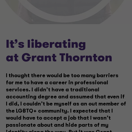
It’s liberating
at Grant Thornton
I thought there would be too many barriers
for me to have a career in professional
services. I didn’t have a traditional
accounting degree and assumed that even if
I did, I couldn’t be myself as an out member of
the LGBTQ+ community. I expected that I
would have to accept a job that I wasn’t
passionate about and hide parts of my