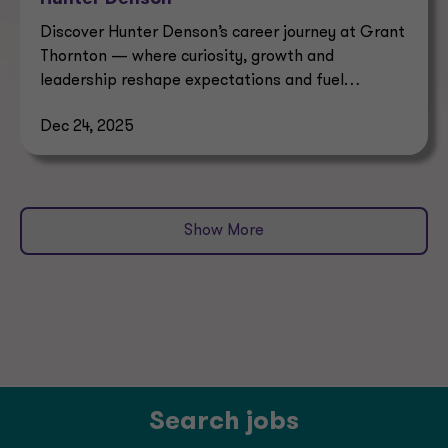
Discover Hunter Denson’s career journey at Grant
Thornton — where curiosity, growth and
leadership reshape expectations and fuel
professional success.
Dec 24, 2025
Show More
Search jobs