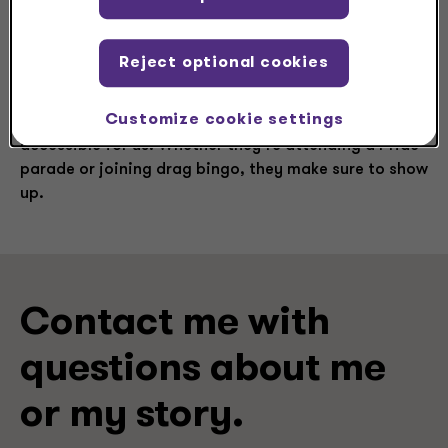
Here, I’m able to speak with leaders about what
matters to me and know I’ll get an honest answer. A
key experience was during an Equality GT — our
Reject optional cookies
LGBTQ+ business resource group (BRG) — call when I
asked challenging questions of our CEO, and he
Customize cookie settings
answered candidly. He and other firm leaders are
accessible for us. Whether they’re attending a Pride
parade or joining drag bingo, they make sure to show
up.
Contact me with
questions about me
or my story.