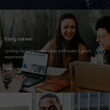
Early career
Looking for early career roles with under 2 years
experience?
Learn more -->