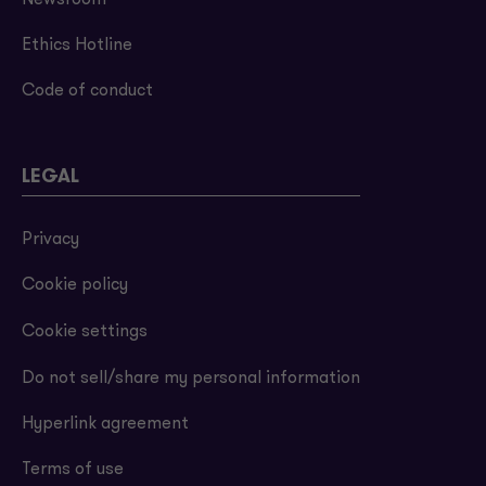
Newsroom
Ethics Hotline
Code of conduct
LEGAL
Privacy
Cookie policy
Cookie settings
Do not sell/share my personal information
Hyperlink agreement
Terms of use