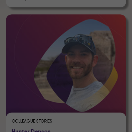
COLLEAGUE STORIES
Hunter Denson