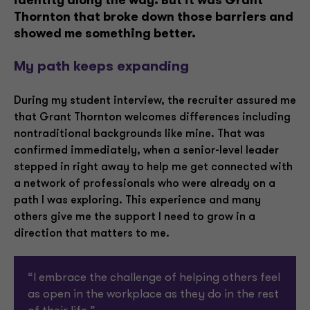
identity along the way. But it was Grant
Thornton that broke down those barriers and
showed me something better.
My path keeps expanding
During my student interview, the recruiter assured me
that Grant Thornton welcomes differences including
nontraditional backgrounds like mine. That was
confirmed immediately, when a senior-level leader
stepped in right away to help me get connected with
a network of professionals who were already on a
path I was exploring. This experience and many
others give me the support I need to grow in a
direction that matters to me.
“I embrace the challenge of helping others feel
as open in the workplace as they do in the rest