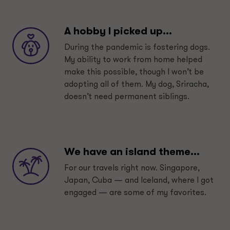
A hobby I picked up...
During the pandemic is fostering dogs.
My ability to work from home helped
make this possible, though I won’t be
adopting all of them. My dog, Sriracha,
doesn’t need permanent siblings.
We have an island theme...
For our travels right now. Singapore,
Japan, Cuba — and Iceland, where I got
engaged — are some of my favorites.