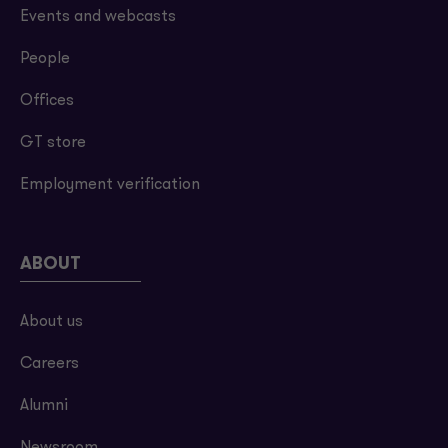
Events and webcasts
People
Offices
GT store
Employment verification
ABOUT
About us
Careers
Alumni