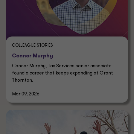
COLLEAGUE STORIES
Connor Murphy
Connor Murphy, Tax Services senior associate
found a career that keeps expanding at Grant
Thornton.
Mar 09, 2026