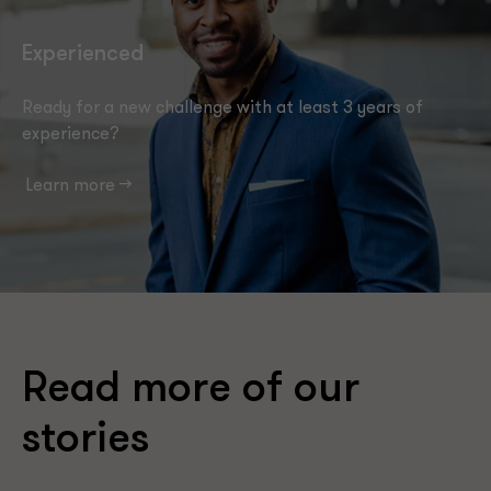
Experienced
Ready for a new challenge with at least 3 years of
experience?
Learn more -->
Read more of our
stories