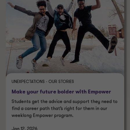
UNEXPECTATIONS - OUR STORIES
Make your future bolder with Empower
Students get the advice and support they need to
find a career path that’s right for them in our
weeklong Empower program.
Jan 12, 2026