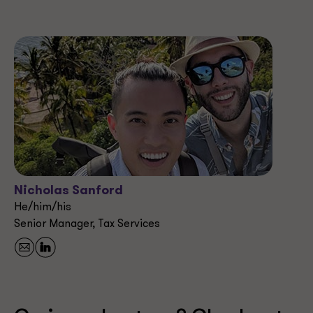
Nicholas Sanford
He/him/his
Senior Manager, Tax Services