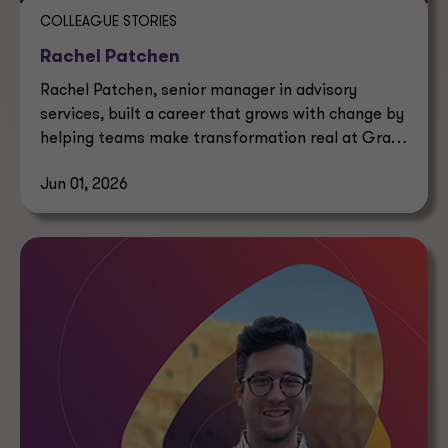
COLLEAGUE STORIES
Rachel Patchen
Rachel Patchen, senior manager in advisory
services, built a career that grows with change by
helping teams make transformation real at Grant
Thornton.
Jun 01, 2026