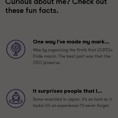
Curious about me? Check out
these fun facts.
One way I’ve made my mark...
Was by organizing the firm’s first LGBTQ+
Pride march. The best part was that the
CEO joined us.
It surprises people that I...
Sumo-wrestled in Japan. It’s as hard as it
looks! It’s an experience I’ll never forget.