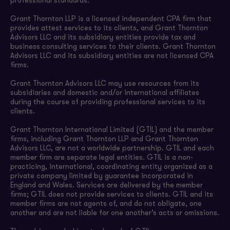
professional standards.
Grant Thornton LLP is a licensed independent CPA firm that
provides attest services to its clients, and Grant Thornton
Advisors LLC and its subsidiary entities provide tax and
business consulting services to their clients. Grant Thornton
Advisors LLC and its subsidiary entities are not licensed CPA
firms.
Grant Thornton Advisors LLC may use resources from its
subsidiaries and domestic and/or international affiliates
during the course of providing professional services to its
clients.
Grant Thornton International Limited (GTIL) and the member
firms, including Grant Thornton LLP and Grant Thornton
Advisors LLC, are not a worldwide partnership. GTIL and each
member firm are separate legal entities. GTIL is a non-
practicing, international, coordinating entity organized as a
private company limited by guarantee incorporated in
England and Wales. Services are delivered by the member
firms; GTIL does not provide services to clients. GTIL and its
member firms are not agents of, and do not obligate, one
another and are not liable for one another’s acts or omissions.