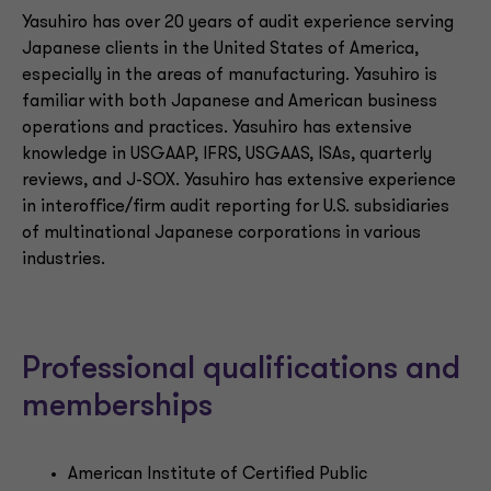
Yasuhiro has over 20 years of audit experience serving
Japanese clients in the United States of America,
especially in the areas of manufacturing. Yasuhiro is
familiar with both Japanese and American business
operations and practices. Yasuhiro has extensive
knowledge in USGAAP, IFRS, USGAAS, ISAs, quarterly
reviews, and J-SOX. Yasuhiro has extensive experience
in interoffice/firm audit reporting for U.S. subsidiaries
of multinational Japanese corporations in various
industries.
Professional qualifications and
memberships
American Institute of Certified Public