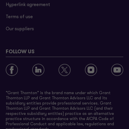
Hyperlink agreement
Terms of use
Our suppliers
FOLLOW US
“Grant Thornton” is the brand name under which Grant
Thornton LLP and Grant Thornton Advisors LLC and its
subsidiary entities provide professional services. Grant
Thornton LLP and Grant Thornton Advisors LLC (and their
respective subsidiary entities) practice as an alternative
practice structure in accordance with the AICPA Code of
Professional Conduct and applicable law, regulations and