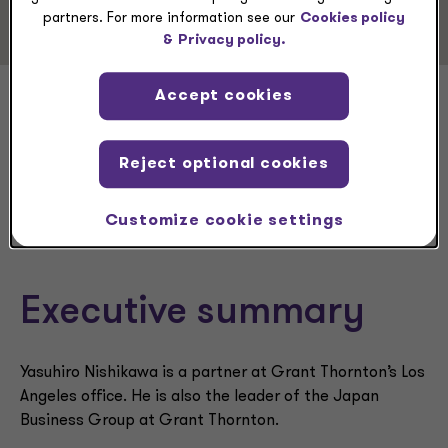
partners. For more information see our
Cookies policy
&
Privacy policy.
Accept cookies
Yasuhiro
Reject optional cookies
Nishikawa
Customize cookie settings
Executive summary
Yasuhiro Nishikawa is a partner at Grant Thornton’s Los
Angeles office. He is also the leader of the Japan
Business Group at Grant Thornton.