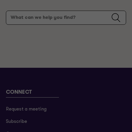
CONNECT
Request a meeting
Subscribe