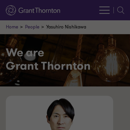
Searc
Home
People
Yasuhiro Nishikawa
We are
Grant Thornton