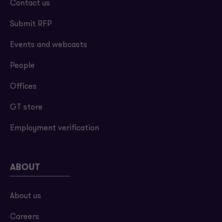
Contact us
Submit RFP
Events and webcasts
People
Offices
GT store
Employment verification
ABOUT
About us
Careers