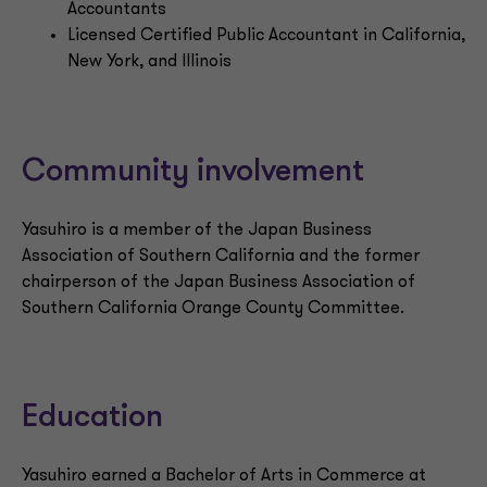
Accountants
Licensed Certified Public Accountant in California,
New York, and Illinois
Community involvement
Yasuhiro is a member of the Japan Business
Association of Southern California and the former
chairperson of the Japan Business Association of
Southern California Orange County Committee.
Education
Yasuhiro earned a Bachelor of Arts in Commerce at