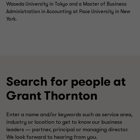
Waseda University in Tokyo and a Master of Business
Administration in Accounting at Pace University in New
York.
Search for people at
Grant Thornton
Enter a name and/or keywords such as service area,
industry or location to get to know our business
leaders — partner, principal or managing director.
We look forward to hearing from you.