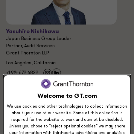
Yasuhiro Nishikawa
Japan Business Group Leader
Partner, Audit Services
Grant Thornton LLP
Los Angeles, California
+1 914 672 6822
Industries
Welcome to GT.com
Manufacturing, Transportation & Distribution
We use cookies and other technologies to collect information
about your use of our website. Some of this collection is
required for the website to work and cannot be disabled.
Service Experience
Unless you chose to “reject optional cookies” we may share
Audit & Assurance Services
your information with third-party advertising and analytics