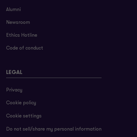
Alumni
Newsroom
Ethics Hotline
Code of conduct
LEGAL
Privacy
Cookie policy
Cookie settings
Do not sell/share my personal information