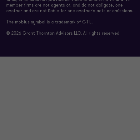
member firms are not agents of, and do not obligate, one
another and are not liable for one another’s acts or omissions.
The mobius symbol is a trademark of GTIL.
© 2026 Grant Thornton Advisors LLC. All rights reserved.