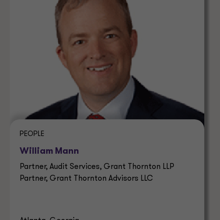
PEOPLE
William Mann
Partner, Audit Services, Grant Thornton LLP
Partner, Grant Thornton Advisors LLC