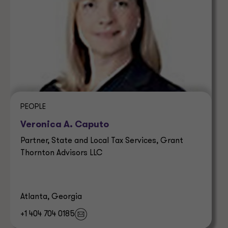
PEOPLE
Veronica A. Caputo
Partner, State and Local Tax Services, Grant
Thornton Advisors LLC
Atlanta, Georgia
+1 404 704 0185