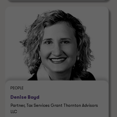
PEOPLE
Denise Boyd
Partner, Tax Services Grant Thornton Advisors
LLC