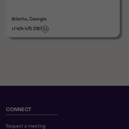
Atlanta, Georgia
+1 404 475 0187
CONNECT
Request a meeting