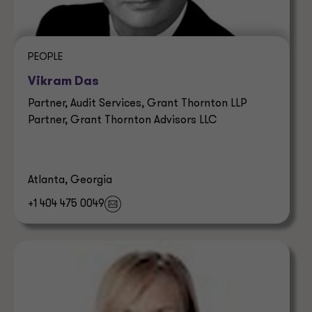
PEOPLE
Vikram Das
Partner, Audit Services, Grant Thornton LLP
Partner, Grant Thornton Advisors LLC
Atlanta, Georgia
+1 404 475 0049