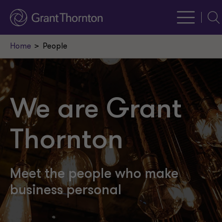
Sea
Home
People
We are Grant
Thornton
Meet the people who make
business personal