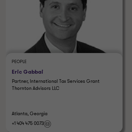
PEOPLE
Eric Gabbai
Partner, International Tax Services Grant
Thornton Advisors LLC
Atlanta, Georgia
+1 404 475 0073