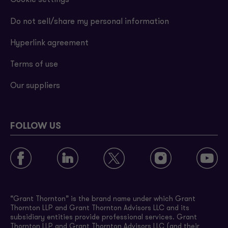
Cookie settings
Do not sell/share my personal information
Hyperlink agreement
Terms of use
Our suppliers
FOLLOW US
“Grant Thornton” is the brand name under which Grant
Thornton LLP and Grant Thornton Advisors LLC and its
subsidiary entities provide professional services. Grant
Thornton LLP and Grant Thornton Advisors LLC (and their