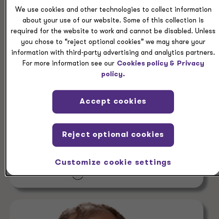
We use cookies and other technologies to collect information
about your use of our website. Some of this collection is
required for the website to work and cannot be disabled. Unless
you chose to “reject optional cookies” we may share your
information with third-party advertising and analytics partners.
For more information see our
Cookies policy &
Privacy
PEOPLE
policy.
Rob Levin
Accept cookies
Partner, Corporate Strategic Federal Tax
Services Grant Thornton Advisors LLC
Reject optional cookies
Atlanta, Georgia
Customize cookie settings
+1 404 475 0190