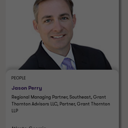
PEOPLE
Jason Perry
Regional Managing Partner, Southeast, Grant
Thornton Advisors LLC, Partner, Grant Thornton
LLP