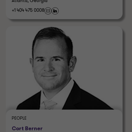
Atlanta, Georgia
+1 404 475 0008
PEOPLE
Cort Berner