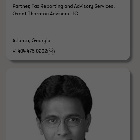
Partner, Tax Reporting and Advisory Services,
Grant Thornton Advisors LLC
Atlanta, Georgia
+1 404 475 0202