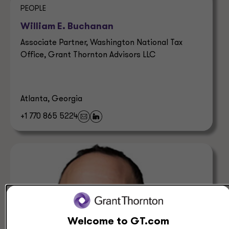
PEOPLE
William E. Buchanan
Associate Partner, Washington National Tax
Office, Grant Thornton Advisors LLC
Atlanta, Georgia
+1 770 865 5224
Welcome to GT.com