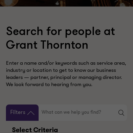
Search for people at
Grant Thornton
Enter a name and/or keywords such as service area,
industry or location to get to know our business
leaders — partner, principal or managing director.
We look forward to hearing from you.
Filters
Select Criteria
Your Selection