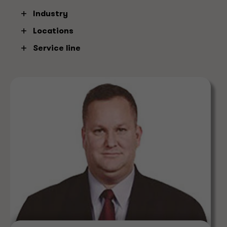
Industry
Atlanta
Clear
Locations
Service line