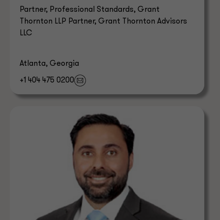
Partner, Professional Standards, Grant
Thornton LLP Partner, Grant Thornton Advisors
LLC
Atlanta, Georgia
+1 404 475 0200