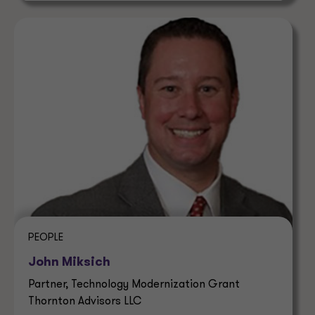
PEOPLE
John Miksich
Partner, Technology Modernization Grant
Thornton Advisors LLC