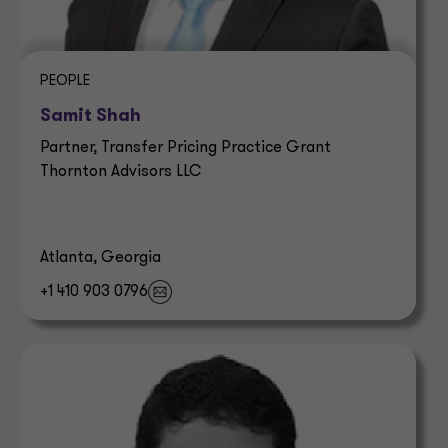
PEOPLE
Samit Shah
Partner, Transfer Pricing Practice Grant
Thornton Advisors LLC
Atlanta, Georgia
+1 410 903 0796