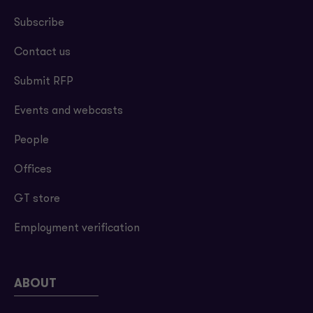
Subscribe
Contact us
Submit RFP
Events and webcasts
People
Offices
GT store
Employment verification
ABOUT