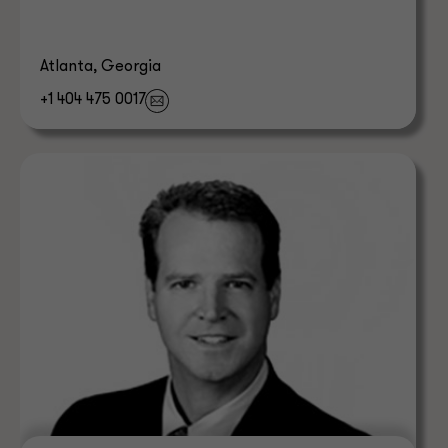
Atlanta, Georgia
+1 404 475 0017