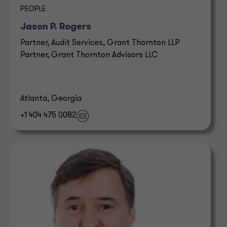
PEOPLE
Jason P. Rogers
Partner, Audit Services, Grant Thornton LLP
Partner, Grant Thornton Advisors LLC
Atlanta, Georgia
+1 404 475 0082