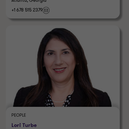
Atlanta, Georgia
+1 678 515 2379
PEOPLE
Lori Turbe