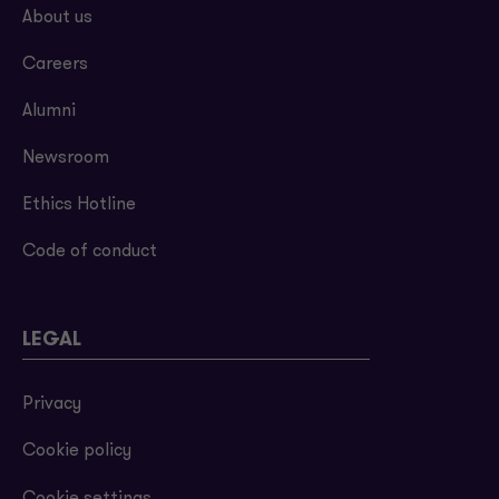
About us
Careers
Alumni
Newsroom
Ethics Hotline
Code of conduct
LEGAL
Privacy
Cookie policy