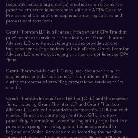
respective subsidiary entities) practice as an alternative
practice structure in accordance with the AICPA Code of
Professional Conduct and applicable law, regulations and
professional standards.
Grant Thornton LLP is a licensed independent CPA firm that
provides attest services to its clients, and Grant Thornton
Advisors LLC and its subsidiary entities provide tax and
business consulting services to their clients. Grant Thornton
Advisors LLC and its subsidiary entities are not licensed CPA
firms.
Grant Thornton Advisors LLC may use resources from its
subsidiaries and domestic and/or international affiliates
during the course of providing professional services to its
clients.
Grant Thornton International Limited (GTIL) and the member
firms, including Grant Thornton LLP and Grant Thornton
Advisors LLC, are not a worldwide partnership. GTIL and each
member firm are separate legal entities. GTIL is a non-
practicing, international, coordinating entity organized as a
private company limited by guarantee incorporated in
England and Wales. Services are delivered by the member
firms; GTIL does not provide services to clients. GTIL and its