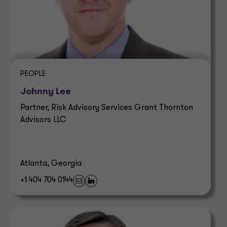
PEOPLE
Johnny Lee
Partner, Risk Advisory Services Grant Thornton
Advisors LLC
Atlanta, Georgia
+1 404 704 0144