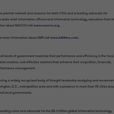
 the premier network and resource for state CIOs and a leading advocate for
s state chief information officers and information technology executives from t
mation about NASCIO visit
www.nascio.org
.
r more information about AMR visit
www.AMRms.com
.
all levels of government maximize their performance and efficiency in the face
nts creative, cost-effective solutions that enhance their acquisition, financial,
 performance management.
shed by a widely recognized body of thought leadership analyzing and recomme
hington, D.C., metropolitan area and with a presence in more than 35 cities aro
 and local governments.
eading voice and advocate for the $5.2 trillion global information technology