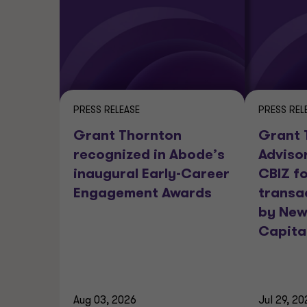
PRESS RELEASE
PRESS REL
Grant Thornton
Grant 
recognized in Abode’s
Adviso
inaugural Early-Career
CBIZ fo
Engagement Awards
transa
by New
Capita
Aug 03, 2026
Jul 29, 20