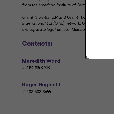
from the American Institute of Certified Public Acc
Grant Thornton LLP and Grant Thornton Advisors L
International Ltd (GTIL) network. GTIL and its me
are separate legal entities. Member firms deliver al
Contacts:
Meredith Ward
+1 859 514 9209
Roger Hughlett
+1 202 503 3644