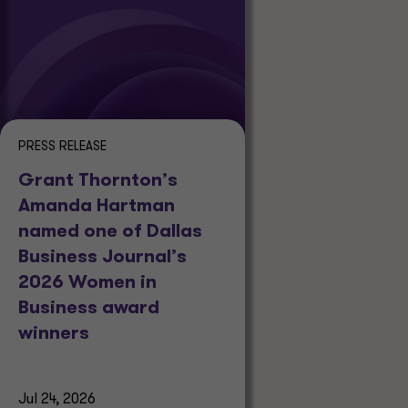
PRESS RELEASE
Grant Thornton’s
Amanda Hartman
named one of Dallas
Business Journal’s
2026 Women in
Business award
winners
Jul 24, 2026