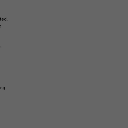
ted.
o
n
e
ing