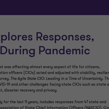
plores Responses,
 During Pandemic
 was affecting almost every aspect of life for citizens,
on officers (CIOs) acted and adjusted with stability, resilie
urvey,
The Agile State CIO: Leading in a Time of Uncertainty
. T
OVID-19 and other challenges facing state CIOs such as state 
t, disaster recovery and privacy.
 for the last 11 years, includes responses from 47 state and
Association of State Chief Information Officers (NASCIO), Gr