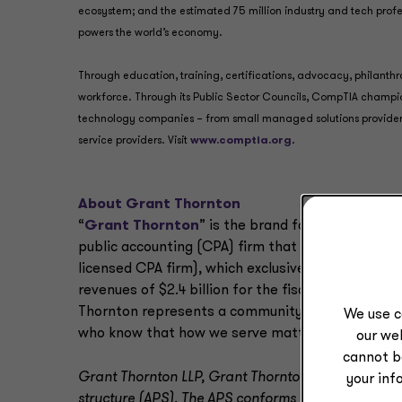
ecosystem; and the estimated 75 million industry and tech pro
powers the world’s economy.
Through education, training, certifications, advocacy, philanth
workforce. Through its Public Sector Councils, CompTIA champio
technology companies – from small managed solutions provide
service providers. Visit
www.comptia.org
.
About Grant Thornton
“
Grant Thornton
” is the brand for two professi
public accounting (CPA) firm that provides audit
licensed CPA firm), which exclusively provides non
revenues of $2.4 billion for the fiscal year that 
Thornton represents a community of almost 10,000
We use c
who know that how we serve matters as much as
our web
cannot b
Grant Thornton LLP, Grant Thornton Advisors LLC an
your inf
structure (APS). The APS conforms with applicable