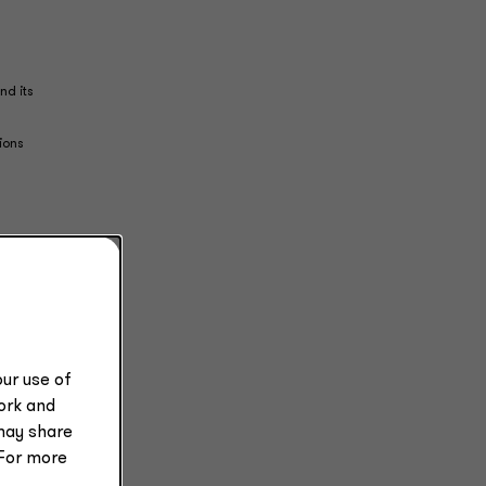
nd its
ions
d
ot a
ists
ur use of
work and
may share
tice
 For more