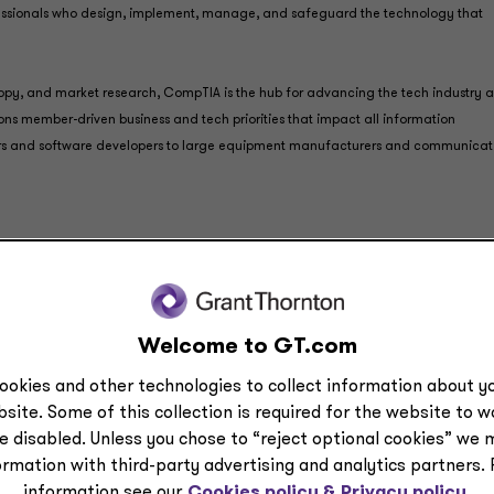
fessionals who design, implement, manage, and safeguard the technology that
ropy, and market research, CompTIA is the hub for advancing the tech industry a
ns member-driven business and tech priorities that impact all information
rs and software developers to large equipment manufacturers and communicat
onal-services entities: Grant Thornton LLP, a licensed, certifie
 and assurance services ― and Grant Thornton Advisors LLC (n
-attest offerings, including tax and advisory services. With
Welcome to GT.com
ended July 31, 2023, and dozens of offices nationwide, Grant
 problem solvers, relationship builders, and industry special
ookies and other technologies to collect information about yo
 what we do.
site. Some of this collection is required for the website to 
e disabled. Unless you chose to “reject optional cookies” we 
d their respective subsidiaries operate as an alternative prac
ormation with third-party advertising and analytics partners.
 laws, regulations and professional standards, including those
information see our
Cookies policy &
Privacy policy.