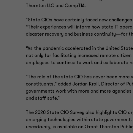
Thornton LLC and CompTIA.
“State CIOs have certainly faced new challenge
“Their experiences will inform how state IT ope
disaster recovery and business continuity—for th
“As the pandemic accelerated in the United State
not only for facilitating increased remote citizen 
employees to continue to work and collaborate re
“The role of the state CIO has never been more v
constituents,” added Jordan Kroll, Director of P
governments work with more and more agencies 
and staff safe."
The 2020 State CIO Survey also highlights CIO o
emerging technologies within state government.
uncertainty
, is available on Grant Thornton Publi