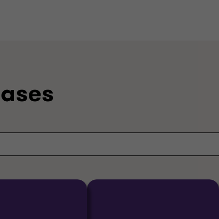
eases