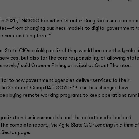
s in 2020,” NASCIO Executive Director Doug Robinson commen
rates—from changing business models to digital government t
e near and long term.”
s, State CIOs quickly realized they would become the lynchpi
services, but also for the core responsibility of allowing stat
motely," said Graeme Finley, principal at Grant Thornton
ital to how government agencies deliver services to their
ublic Sector at CompTIA. “COVID-19 also has changed how
deploying remote working programs to keep operations runn
rganization business models and the adoption of cloud and
 The complete report,
The Agile State CIO: Leading in a time of
c Sector page.