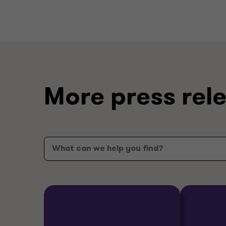
More press rel