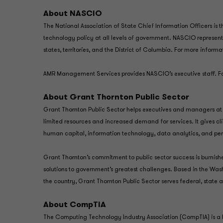
About NASCIO
The National Association of State Chief Information Officers is
technology policy at all levels of government. NASCIO represent
states, territories, and the District of Columbia. For more infor
AMR Management Services provides NASCIO’s executive staff. Fo
About Grant Thornton Public Sector
Grant Thornton Public Sector helps executives and managers at 
limited resources and increased demand for services. It gives clie
human capital, information technology, data analytics, and
Grant Thornton’s commitment to public sector success is burni
solutions to government’s greatest challenges. Based in the Was
the country, Grant Thornton Public Sector serves federal, state
About CompTIA
The Computing Technology Industry Association (CompTIA) is a l