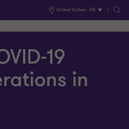
United States - EN
Global
Search
Locations
COVID-19
ations in