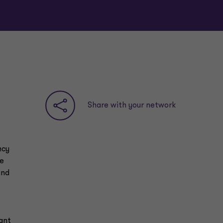
Share with your network
ncy
he
and
ant