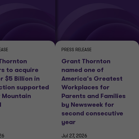
EASE
PRESS RELEASE
Thornton
Grant Thornton
rs to acquire
named one of
r $5 Billion in
America’s Greatest
ction supported
Workplaces for
 Mountain
Parents and Families
l
by Newsweek for
second consecutive
year
26
Jul 27, 2026