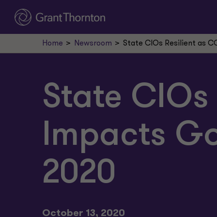
Home
Newsroom
State CIOs Resilient as 
State CIOs 
Impacts Go
2020
October 13, 2020