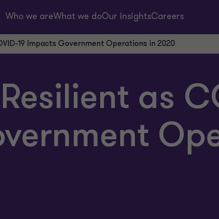
Who we are
What we do
Our insights
Careers
COVID-19 Impacts Government Operations in 2020
Resilient as 
vernment Oper