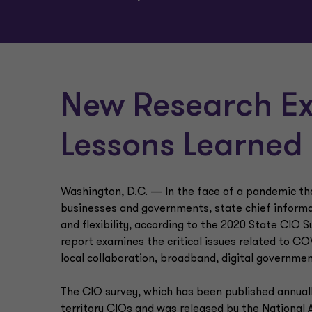
New Research Ex
Lessons Learned
Washington, D.C. — In the face of a pandemic that
businesses and governments, state chief informati
and flexibility, according to the 2020 State CIO S
report examines the critical issues related to C
local collaboration, broadband, digital governmen
The CIO survey, which has been published annually
territory CIOs and was released by the National 