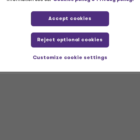
ountants.
Accept cookies
LC serve as the U.S. member firms of the Grant Thornton
mber firms are not a worldwide partnership and all member firm
l services; GTIL does not provide services to clients
.
Reject optional cookies
Customize cookie settings