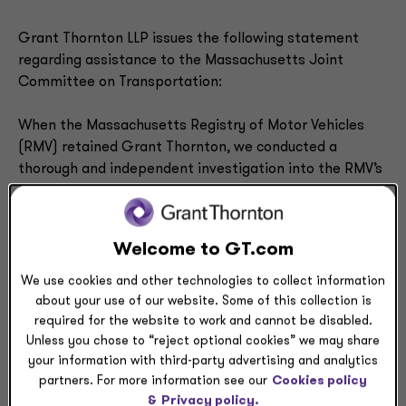
Grant Thornton LLP issues the following statement
regarding assistance to the Massachusetts Joint
Committee on Transportation:
When the Massachusetts Registry of Motor Vehicles
(RMV) retained Grant Thornton, we conducted a
thorough and independent investigation into the RMV’s
role in last summer’s tragic vehicle accident in New
Hampshire. We understand and support the Joint
Committee’s efforts to further investigate this matter
Welcome to GT.com
in hopes that a terrible accident like this can be
prevented in the future. We are actively making
We use cookies and other technologies to collect information
arrangements with the general counsel of the Joint
about your use of our website. Some of this collection is
required for the website to work and cannot be disabled.
Committee – as well as the RMV – to provide the
Unless you chose to “reject optional cookies” we may share
requested materials that were the basis for the
your information with third-party advertising and analytics
conclusions in the report we delivered to the RMV last
partners. For more information see our
Cookies policy
October.
&
Privacy policy.