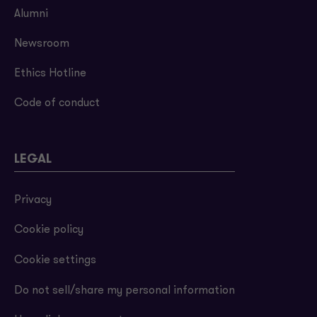
Alumni
Newsroom
Ethics Hotline
Code of conduct
LEGAL
Privacy
Cookie policy
Cookie settings
Do not sell/share my personal information