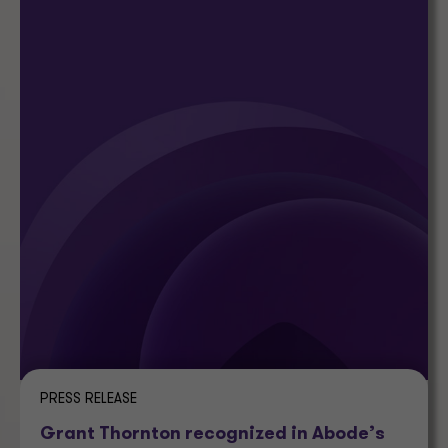
PRESS RELEASE
Grant Thornton recognized in Abode’s