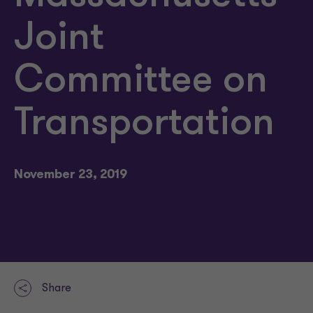
Joint
Committee on
Transportation
November 23, 2019
Share