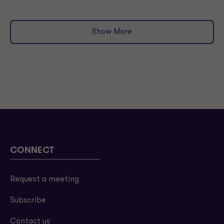
Show More
CONNECT
Request a meeting
Subscribe
Contact us