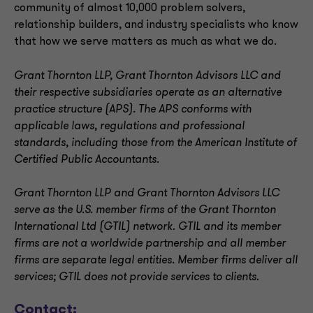
community of almost 10,000 problem solvers,
relationship builders, and industry specialists who know
that how we serve matters as much as what we do.
Grant Thornton LLP, Grant Thornton Advisors LLC and
their respective subsidiaries operate as an alternative
practice structure (APS). The APS conforms with
applicable laws, regulations and professional
standards, including those from the American Institute of
Certified Public Accountants.
Grant Thornton LLP and Grant Thornton Advisors LLC
serve as the U.S. member firms of the Grant Thornton
International Ltd (GTIL) network. GTIL and its member
firms are not a worldwide partnership and all member
firms are separate legal entities. Member firms deliver all
services; GTIL does not provide services to clients
.
Contact: