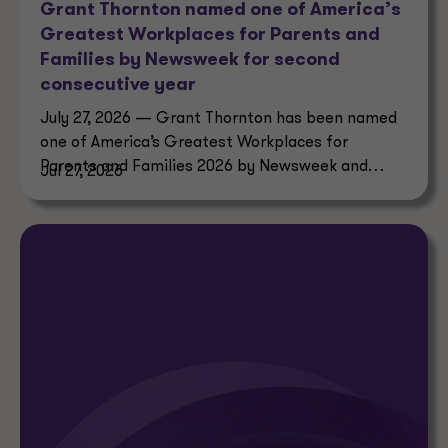
Grant Thornton named one of America’s
Greatest Workplaces for Parents and
Families by Newsweek for second
consecutive year
July 27, 2026 — Grant Thornton has been named
one of America’s Greatest Workplaces for
Parents and Families 2026 by Newsweek and
Jul 27, 2026
Plant-A Insights Group.