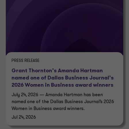
PRESS RELEASE
Grant Thornton’s Amanda Hartman
named one of Dallas Business Journal’s
2026 Women in Business award winners
July 24, 2026 — Amanda Hartman has been
named one of the Dallas Business Journal’s 2026
Women in Business award winners.
Jul 24, 2026