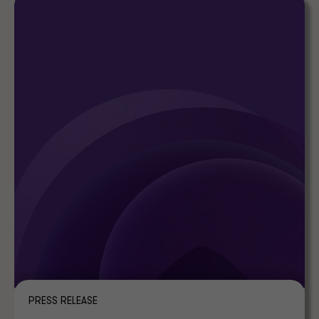
PRESS RELEASE