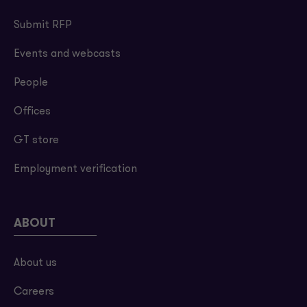
Submit RFP
Events and webcasts
People
Offices
GT store
Employment verification
ABOUT
About us
Careers