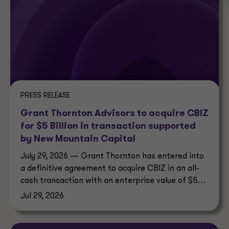
PRESS RELEASE
Grant Thornton Advisors to acquire CBIZ
for $5 Billion in transaction supported
by New Mountain Capital
July 29, 2026 — Grant Thornton has entered into
a definitive agreement to acquire CBIZ in an all-
cash transaction with an enterprise value of $5
billion.
Jul 29, 2026