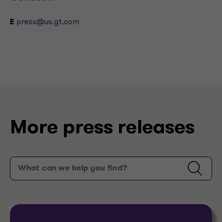
E
press@us.gt.com
More press releases