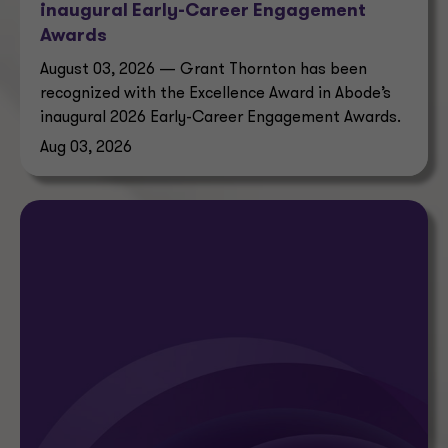
inaugural Early-Career Engagement
Awards
August 03, 2026 — Grant Thornton has been
recognized with the Excellence Award in Abode’s
inaugural 2026 Early-Career Engagement Awards.
Aug 03, 2026