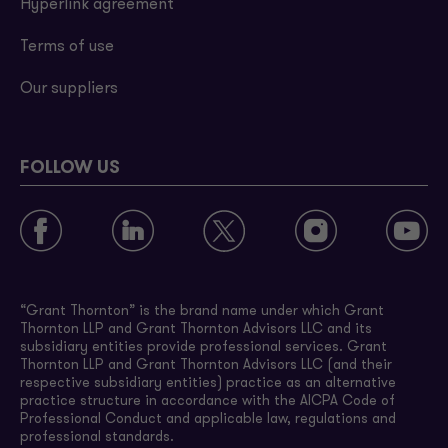
Hyperlink agreement
Terms of use
Our suppliers
FOLLOW US
“Grant Thornton” is the brand name under which Grant
Thornton LLP and Grant Thornton Advisors LLC and its
subsidiary entities provide professional services. Grant
Thornton LLP and Grant Thornton Advisors LLC (and their
respective subsidiary entities) practice as an alternative
practice structure in accordance with the AICPA Code of
Professional Conduct and applicable law, regulations and
professional standards.