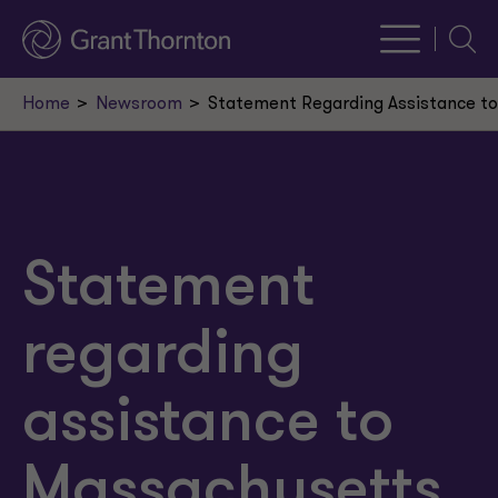
Searc
Home
Newsroom
Statement Regarding Assistance t
Statement
regarding
assistance to
Massachusetts