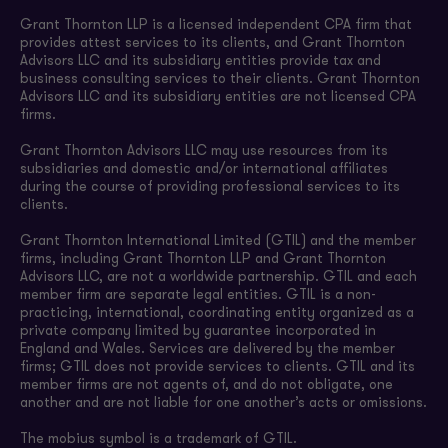
Grant Thornton LLP is a licensed independent CPA firm that
provides attest services to its clients, and Grant Thornton
Advisors LLC and its subsidiary entities provide tax and
business consulting services to their clients. Grant Thornton
Advisors LLC and its subsidiary entities are not licensed CPA
firms.
Grant Thornton Advisors LLC may use resources from its
subsidiaries and domestic and/or international affiliates
during the course of providing professional services to its
clients.
Grant Thornton International Limited (GTIL) and the member
firms, including Grant Thornton LLP and Grant Thornton
Advisors LLC, are not a worldwide partnership. GTIL and each
member firm are separate legal entities. GTIL is a non-
practicing, international, coordinating entity organized as a
private company limited by guarantee incorporated in
England and Wales. Services are delivered by the member
firms; GTIL does not provide services to clients. GTIL and its
member firms are not agents of, and do not obligate, one
another and are not liable for one another’s acts or omissions.
The mobius symbol is a trademark of GTIL.