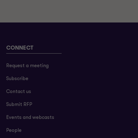
CONNECT
Request a meeting
Subscribe
Contact us
Submit RFP
Events and webcasts
People