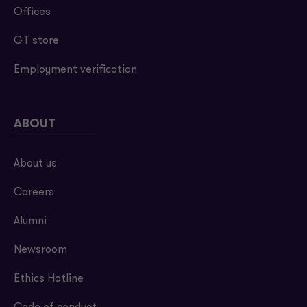
Offices
GT store
Employment verification
ABOUT
About us
Careers
Alumni
Newsroom
Ethics Hotline