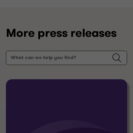
More press releases