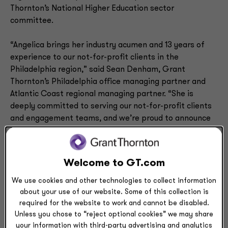
Thornton’s National Higher Education sector
committee.
“Angelica brings her industry acumen and 13 years of
experience to our not-for-profit clients in the
Philadelphia region,” said Sean Denham, Grant
Thornton’s Philadelphia office managing partner and
Atlantic Coast regional managing partner. “She is
deeply committed to serving our not-for-profit clients
and engagement teams, and we’re proud to announce
her appointment to partner.”
Roiz joined Grant Thornton in 2005, and has served a
Welcome to GT.com
wide variety of clients in the firm’s Not-for-Profit and
Higher Education practice. She has directed audits for
We use cookies and other technologies to collect information
multiple large clients, including those subject to
about your use of our website. Some of this collection is
required for the website to work and cannot be disabled.
Uniform Guidance audit requirements and those with
Unless you chose to “reject optional cookies” we may share
complex endowments. She has also worked with clients
your information with third-party advertising and analytics