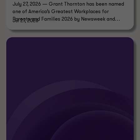
July 27, 2026 — Grant Thornton has been named
one of America’s Greatest Workplaces for
Parents and Families 2026 by Newsweek and
Jul 27, 2026
Plant-A Insights Group.