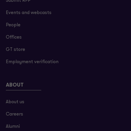
Submit RFP
Events and webcasts
People
Offices
GT store
Employment verification
ABOUT
About us
Careers
Alumni