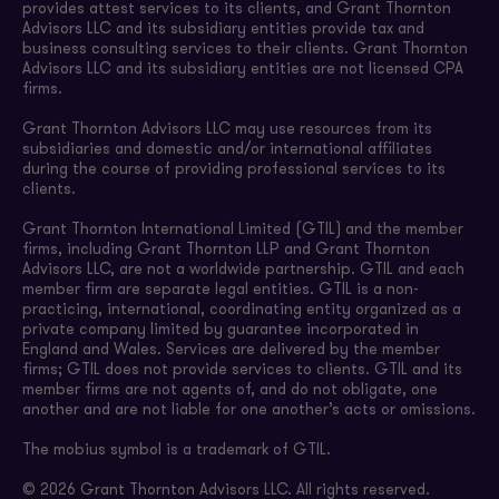
provides attest services to its clients, and Grant Thornton
Advisors LLC and its subsidiary entities provide tax and
business consulting services to their clients. Grant Thornton
Advisors LLC and its subsidiary entities are not licensed CPA
firms.
Grant Thornton Advisors LLC may use resources from its
subsidiaries and domestic and/or international affiliates
during the course of providing professional services to its
clients.
Grant Thornton International Limited (GTIL) and the member
firms, including Grant Thornton LLP and Grant Thornton
Advisors LLC, are not a worldwide partnership. GTIL and each
member firm are separate legal entities. GTIL is a non-
practicing, international, coordinating entity organized as a
private company limited by guarantee incorporated in
England and Wales. Services are delivered by the member
firms; GTIL does not provide services to clients. GTIL and its
member firms are not agents of, and do not obligate, one
another and are not liable for one another’s acts or omissions.
The mobius symbol is a trademark of GTIL.
© 2026 Grant Thornton Advisors LLC. All rights reserved.