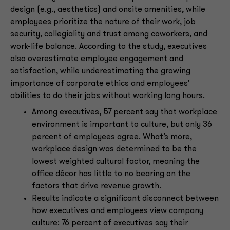
design (e.g., aesthetics) and onsite amenities, while
employees prioritize the nature of their work, job
security, collegiality and trust among coworkers, and
work-life balance. According to the study, executives
also overestimate employee engagement and
satisfaction, while underestimating the growing
importance of corporate ethics and employees’
abilities to do their jobs without working long hours.
Among executives, 57 percent say that workplace
environment is important to culture, but only 36
percent of employees agree. What’s more,
workplace design was determined to be the
lowest weighted cultural factor, meaning the
office décor has little to no bearing on the
factors that drive revenue growth.
Results indicate a significant disconnect between
how executives and employees view company
culture: 76 percent of executives say their