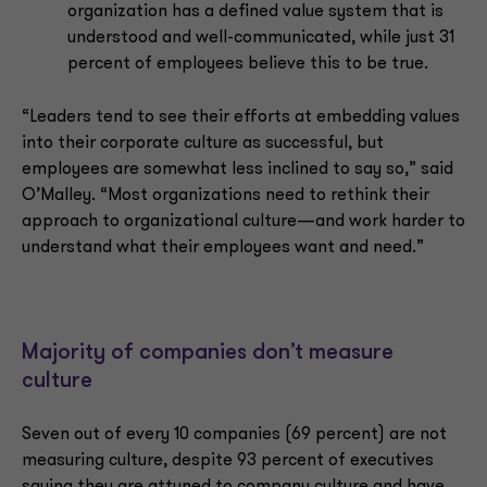
organization has a defined value system that is
understood and well-communicated, while just 31
percent of employees believe this to be true.
“Leaders tend to see their efforts at embedding values
into their corporate culture as successful, but
employees are somewhat less inclined to say so,” said
O’Malley. “Most organizations need to rethink their
approach to organizational culture—and work harder to
understand what their employees want and need.”
Majority of companies don’t measure
culture
Seven out of every 10 companies (69 percent) are not
measuring culture, despite 93 percent of executives