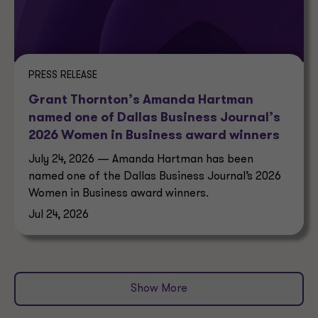
PRESS RELEASE
Grant Thornton’s Amanda Hartman
named one of Dallas Business Journal’s
2026 Women in Business award winners
July 24, 2026 — Amanda Hartman has been
named one of the Dallas Business Journal’s 2026
Women in Business award winners.
Jul 24, 2026
Show More