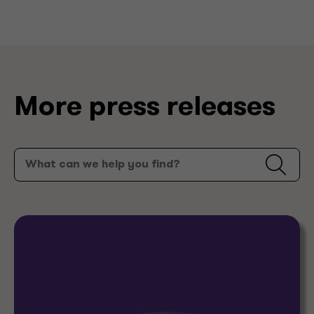
More press releases