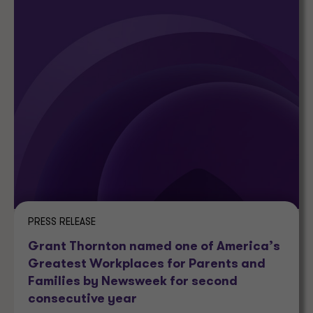
PRESS RELEASE
Grant Thornton named one of America’s
Greatest Workplaces for Parents and
Families by Newsweek for second
consecutive year