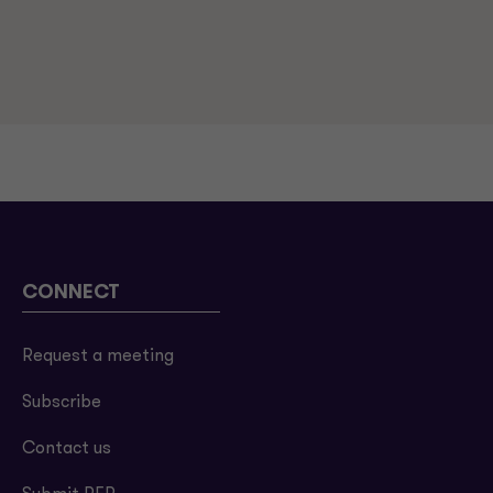
CONNECT
Request a meeting
Subscribe
Contact us