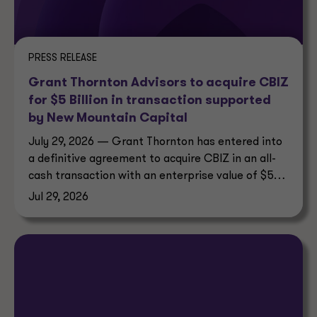
PRESS RELEASE
Grant Thornton Advisors to acquire CBIZ
for $5 Billion in transaction supported
by New Mountain Capital
July 29, 2026 — Grant Thornton has entered into
a definitive agreement to acquire CBIZ in an all-
cash transaction with an enterprise value of $5
billion.
Jul 29, 2026