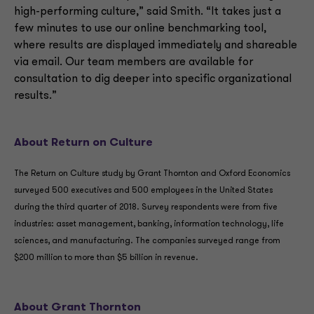
high-performing culture,” said Smith. “It takes just a
few minutes to use our online benchmarking tool,
where results are displayed immediately and shareable
via email. Our team members are available for
consultation to dig deeper into specific organizational
results.”
About Return on Culture
The Return on Culture study by Grant Thornton and Oxford Economics
surveyed 500 executives and 500 employees in the United States
during the third quarter of 2018. Survey respondents were from five
industries: asset management, banking, information technology, life
sciences, and manufacturing. The companies surveyed range from
$200 million to more than $5 billion in revenue.
About Grant Thornton