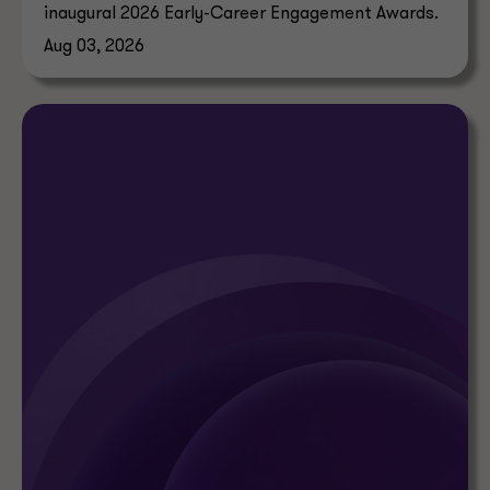
inaugural 2026 Early-Career Engagement Awards.
Aug 03, 2026