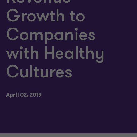
Growth to
Companies
with Healthy
Cultures
April 02, 2019