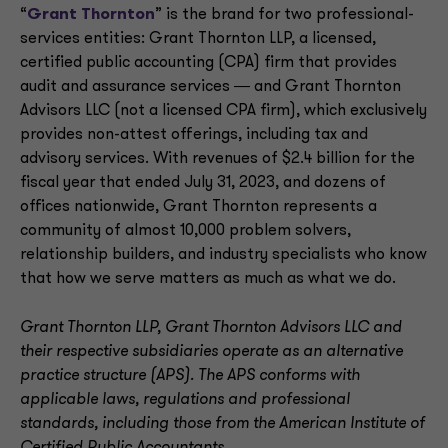
“
Grant Thornton
” is the brand for two professional-
services entities: Grant Thornton LLP, a licensed,
certified public accounting (CPA) firm that provides
audit and assurance services ― and Grant Thornton
Advisors LLC (not a licensed CPA firm), which exclusively
provides non-attest offerings, including tax and
advisory services. With revenues of $2.4 billion for the
fiscal year that ended July 31, 2023, and dozens of
offices nationwide, Grant Thornton represents a
community of almost 10,000 problem solvers,
relationship builders, and industry specialists who know
that how we serve matters as much as what we do.
Grant Thornton LLP, Grant Thornton Advisors LLC and
their respective subsidiaries operate as an alternative
practice structure (APS). The APS conforms with
applicable laws, regulations and professional
standards, including those from the American Institute of