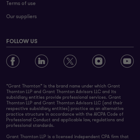
Terms of use
Our suppliers
FOLLOW US
“Grant Thornton” is the brand name under which Grant
Thornton LLP and Grant Thornton Advisors LLC and its
subsidiary entities provide professional services. Grant
Thornton LLP and Grant Thornton Advisors LLC (and their
respective subsidiary entities) practice as an alternative
practice structure in accordance with the AICPA Code of
Professional Conduct and applicable law, regulations and
professional standards.
Grant Thornton LLP is a licensed independent CPA firm that