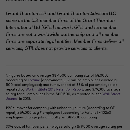
Certified Public Accountants.
Grant Thornton LLP and Grant Thornton Advisors LLC
serve as the U.S. member firms of the Grant Thornton
International Ltd (GTIL) network. GTIL and its member
firms are not a worldwide partnership and all member
firms are separate legal entities. Member firms deliver all
services; GTIL does not provide services to clients
.
i. Figures based on average S&P 500 company size of 54,000,
according to
Fortune
(approximately 27 million employees divided by
500 total employees); and turnover cost of 33% of per employee, as
reported by
Work Institute 2018 Retention Report
; and $79,000 average
salary for all employees in the S&P 500, as reported by the
Wall Street
Journal
in 2018.
19% turnover for company with unhealthy culture (according to OE
report) x 54,000 avg # employees (according to Fortune) = 10260
employees change jobs annually per S&P500 company
33% cost of turnover per employee salary x $79,000 average salary per