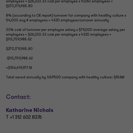
employees = $26,333.33 cost per employee x 10260 employees =
$270,179,965.80
8% (according to OE report) turnover for company with healthy culture x
54,000 avg # employees = 4320 employees turnover annually
33% cost of turnover per employee salary x $79,000 average salary per
employees = $26,333.33 cost per employee x 4320 employees =
$113,759,988.62
$270,179,965.80
-$113,759,988.62
=$156,419,977.18
Total saved annually by S&P500 company with healthy culture: $156M
Contact:
Katharine Nichols
T +1 312 602 8376