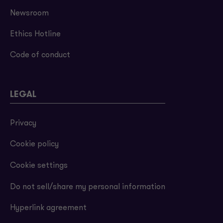
Newsroom
Ethics Hotline
Code of conduct
LEGAL
Privacy
Cookie policy
Cookie settings
Do not sell/share my personal information
Hyperlink agreement