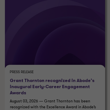
PRESS RELEASE
Grant Thornton recognized in Abode’s
inaugural Early-Career Engagement
Awards
August 03, 2026 — Grant Thornton has been
recognized with the Excellence Award in Abode’s