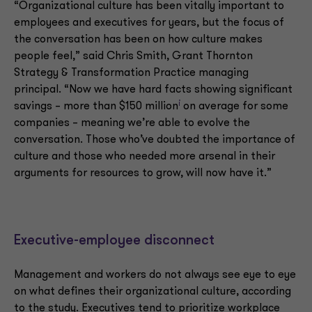
“Organizational culture has been vitally important to
employees and executives for years, but the focus of
the conversation has been on how culture makes
people feel,” said Chris Smith, Grant Thornton
Strategy & Transformation Practice managing
principal. “Now we have hard facts showing significant
i
savings – more than $150 million
on average for some
companies – meaning we’re able to evolve the
conversation. Those who’ve doubted the importance of
culture and those who needed more arsenal in their
arguments for resources to grow, will now have it.”
Executive-employee disconnect
Management and workers do not always see eye to eye
on what defines their organizational culture, according
to the study. Executives tend to prioritize workplace