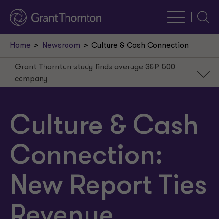
Searc
Home
Newsroom
Culture & Cash Connection
Grant Thornton study finds average S&P 500
company
Grant Thornton study finds average S&P 500
company
Culture & Cash
Culture leads to less turnover, which equals savings
Executive-employee disconnect
Connection:
Majority of companies don’t measure culture
New Report Ties
Revenue