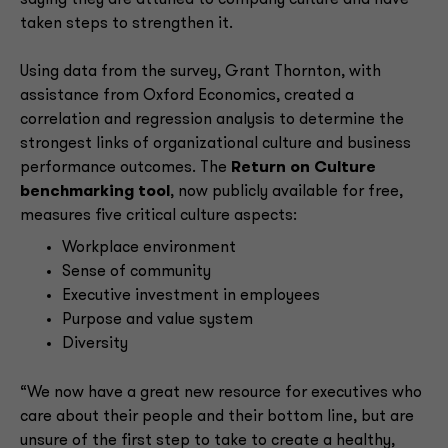
saying they are attuned to company culture and have
taken steps to strengthen it.
Using data from the survey, Grant Thornton, with
assistance from Oxford Economics, created a
correlation and regression analysis to determine the
strongest links of organizational culture and business
performance outcomes. The
Return on Culture
benchmarking tool
, now publicly available for free,
measures five critical culture aspects:
Workplace environment
Sense of community
Executive investment in employees
Purpose and value system
Diversity
“We now have a great new resource for executives who
care about their people and their bottom line, but are
unsure of the first step to take to create a healthy,