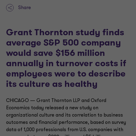
Share
Grant Thornton study finds
average S&P 500 company
would save $156 million
annually in turnover costs if
employees were to describe
its culture as healthy
CHICAGO — Grant Thornton LLP and Oxford
Economics today released a new study on
organizational culture and its correlation to business
outcomes and financial performance, based on survey
data of 1,000 professionals from U.S. companies with