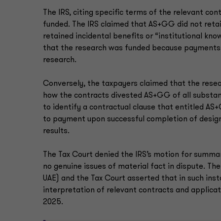
The IRS, citing specific terms of the relevant c
funded. The IRS claimed that AS+GG did not retai
retained incidental benefits or “institutional kn
that the research was funded because payments 
research.
Conversely, the taxpayers claimed that the resear
how the contracts divested AS+GG of all substanti
to identify a contractual clause that entitled 
to payment upon successful completion of design
results.
The Tax Court denied the IRS’s motion for summary
no genuine issues of material fact in dispute. Th
UAE) and the Tax Court asserted that in such inst
interpretation of relevant contracts and applicati
2025.