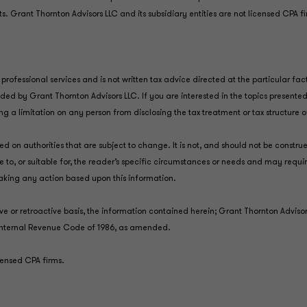
nts. Grant Thornton Advisors LLC and its subsidiary entities are not licensed CPA f
professional services and is not written tax advice directed at the particular fac
vided by Grant Thornton Advisors LLC. If you are interested in the topics presen
ing a limitation on any person from disclosing the tax treatment or tax structure
d on authorities that are subject to change. It is not, and should not be constru
 to, or suitable for, the reader’s specific circumstances or needs and may requi
taking any action based upon this information.
ive or retroactive basis, the information contained herein; Grant Thornton Advis
he Internal Revenue Code of 1986, as amended.
icensed CPA firms.