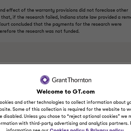
nd effect of the warranty provisions did not foreclose other
 that, if the research failed, Indiana state law provided a re
Court concluded that the payments for the research were
herefore the research was not funded.
ments in both Smith and System Technologies, Inc. considers
axpayers’ agreements. It is important that taxpayers assess th
., not only the research contracts) when determining whether
racts is funded research.
Welcome to GT.com
ookies and other technologies to collect information about yo
site. Some of this collection is required for the website to 
e disabled. Unless you chose to “reject optional cookies” we 
ormation with third-party advertising and analytics partners.
information see our
Cookies policy &
Privacy policy.