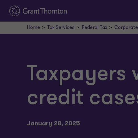
Home
Tax Services
Federal Tax
Corporate
Taxpayers 
credit case
January 28, 2025