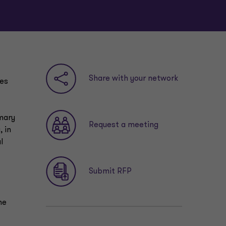
Share with your network
ies
mmary
Request a meeting
 in
l
Submit RFP
he