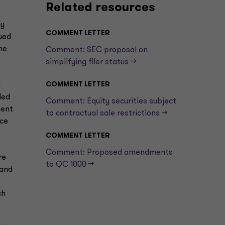
Related resources
ly
COMMENT LETTER
gued
he
Comment: SEC proposal on
simplifying filer status —>
COMMENT LETTER
h
led
Comment: Equity securities subject
ment
to contractual sale restrictions —>
nce
COMMENT LETTER
Comment: Proposed amendments
re
to QC 1000 —>
 and
ch