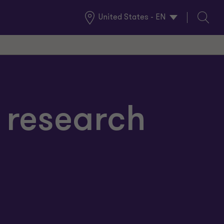
United States - EN
Global
Search
Locations
 research