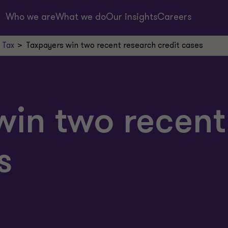
Who we are
What we do
Our insights
Careers
 Tax
Taxpayers win two recent research credit cases
win two recent
s