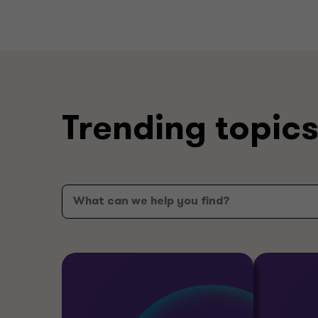
Trending topic