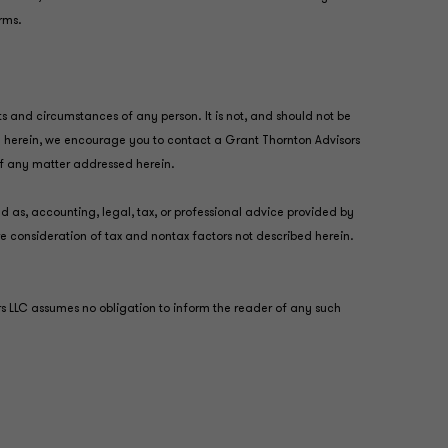
irms.
ts and circumstances of any person. It is not, and should not be
ted herein, we encourage you to contact a Grant Thornton Advisors
 of any matter addressed herein.
ed as, accounting, legal, tax, or professional advice provided by
re consideration of tax and nontax factors not described herein.
ors LLC assumes no obligation to inform the reader of any such