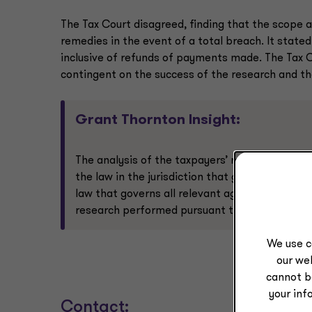
The Tax Court disagreed, finding that the scope a
remedies in the event of a total breach. It stated
inclusive of refunds of payments made. The Tax 
contingent on the success of the research and t
Grant Thornton Insight:
The analysis of the taxpayers’ relevant agree
the law in the jurisdiction that governs the t
law that governs all relevant agreements (i.e
research performed pursuant to customer cont
We use c
our web
cannot b
your inf
Contact: