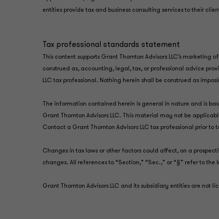
entities provide tax and business consulting services to their clie
Tax professional standards statement
This content supports Grant Thornton Advisors LLC’s marketing of 
construed as, accounting, legal, tax, or professional advice pro
LLC tax professional. Nothing herein shall be construed as impos
The information contained herein is general in nature and is base
Grant Thornton Advisors LLC. This material may not be applicable
Contact a Grant Thornton Advisors LLC tax professional prior to 
Changes in tax laws or other factors could affect, on a prospect
changes. All references to “Section,” “Sec.,” or “§” refer to t
Grant Thornton Advisors LLC and its subsidiary entities are not l