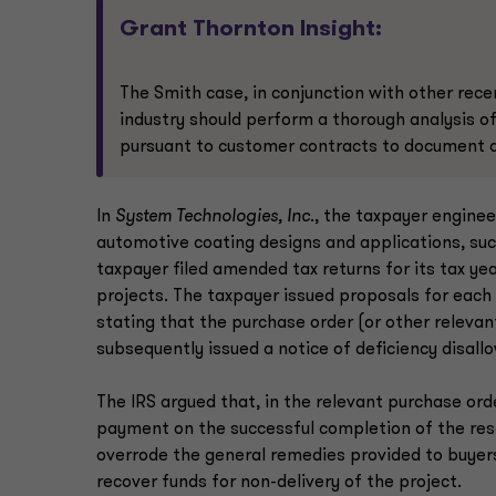
Grant Thornton Insight:
The Smith case, in conjunction with other rec
industry should perform a thorough analysis o
pursuant to customer contracts to document an
In
System Technologies, Inc
., the taxpayer enginee
automotive coating designs and applications, suc
taxpayer filed amended tax returns for its tax yea
projects. The taxpayer issued proposals for each 
stating that the purchase order (or other releva
subsequently issued a notice of deficiency disallo
The IRS argued that, in the relevant purchase or
payment on the successful completion of the rese
overrode the general remedies provided to buyers 
recover funds for non-delivery of the project.