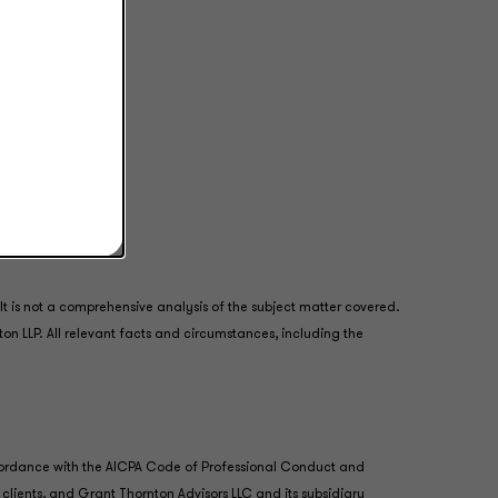
 is not a comprehensive analysis of the subject matter covered.
ton LLP. All relevant facts and circumstances, including the
accordance with the AICPA Code of Professional Conduct and
 clients, and Grant Thornton Advisors LLC and its subsidiary