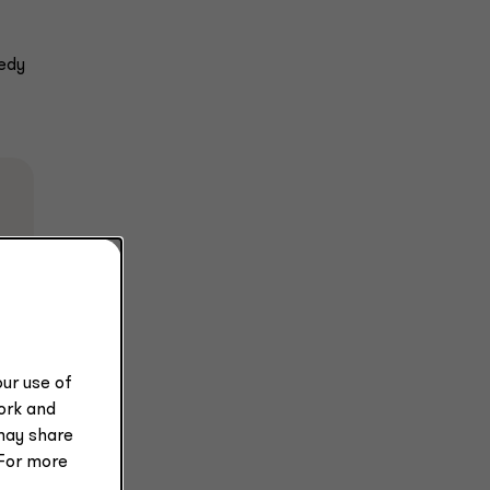
medy
e
ur use of
work and
may share
 For more