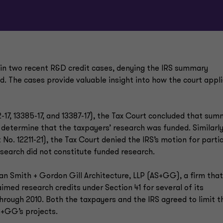
s in two recent R&D credit cases, denying the IRS summary
. The cases provide valuable insight into how the court appl
17, 13385-17, and 13387-17), the Tax Court concluded that su
determine that the taxpayers’ research was funded. Similarly,
No. 12211-21), the Tax Court denied the IRS’s motion for partia
search did not constitute funded research.
an Smith + Gordon Gill Architecture, LLP (AS+GG), a firm that
imed research credits under Section 41 for several of its
through 2010. Both the taxpayers and the IRS agreed to limit t
S+GG’s projects.