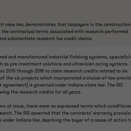
ent case law, demonstrates that taxpayers in the construction
f the contractual terms associated with research performed
d substantiate research tax credit claims.
red and manufactured industrial finishing systems, specializi
h as pre-treatment solutions and ultraviolet curing systems.
rs 2015 through 2018 to claim research credits related to six
of the six projects which incorporated a choice-of-law provis
nt agreement) is governed under Indiana state law. The IRS
wing the research credits for all years.
ders at issue, there were no expressed terms which conditione
arch. The IRS asserted that the contracts’ warranty provisi
under Indiana law, depriving the buyer of a cause of action t