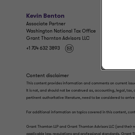
Kevin Benton
Associate Partner
Washington National Tax Office
Grant Thornton Advisors LLC
+1 704 632 3893
Content disclaimer
This content provides information and comments on current issu
It is not, and should not be construed as, accounting, legal, tax
pertinent authoritative literature, need to be considered to arri
For additional information on topics covered in this content, co
Grant Thornton LLP and Grant Thornton Advisors LLC (and their r
applicable law, regulations and professional standards. Grant Tho