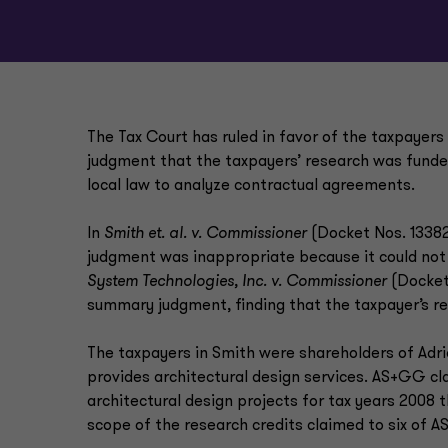
The Tax Court has ruled in favor of the taxpayer
judgment that the taxpayers’ research was funded
local law to analyze contractual agreements.
In
Smith et. al. v. Commissioner
(Docket Nos. 13382-
judgment was inappropriate because it could not 
System Technologies, Inc. v. Commissioner
(Docket 
summary judgment, finding that the taxpayer’s re
The taxpayers in Smith were shareholders of Adri
provides architectural design services. AS+GG cla
architectural design projects for tax years 2008 
scope of the research credits claimed to six of A