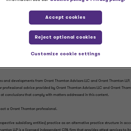
Accept cookies
Reject optional cookies
Customize cookie settings
es and developments from Grant Thornton Advisors LLC and Grant Thornton LLP. It
, or professional advice provided by Grant Thornton Advisors LLC and Grant Thorn
ve at conclusions that comply with matters addressed in this content.
ntact a Grant Thornton professional.
espective subsidiary entities) practice as an alternative practice structure in 
rnton LLP is a licensed independent CPA firm that provides attest services to its