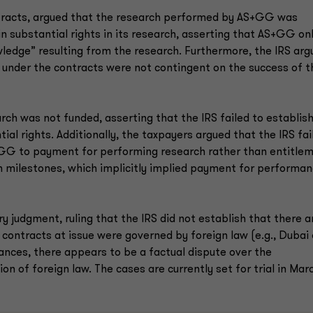
ontracts, argued that the research performed by AS+GG was
n substantial rights in its research, asserting that AS+GG on
owledge” resulting from the research. Furthermore, the IRS ar
under the contracts were not contingent on the success of t
ch was not funded, asserting that the IRS failed to establis
al rights. Additionally, the taxpayers argued that the IRS fai
AS+GG to payment for performing research rather than entitle
 milestones, which implicitly implied payment for performa
 judgment, ruling that the IRS did not establish that there a
e contracts at issue were governed by foreign law (e.g., Dubai
ances, there appears to be a factual dispute over the
on of foreign law. The cases are currently set for trial in Mar