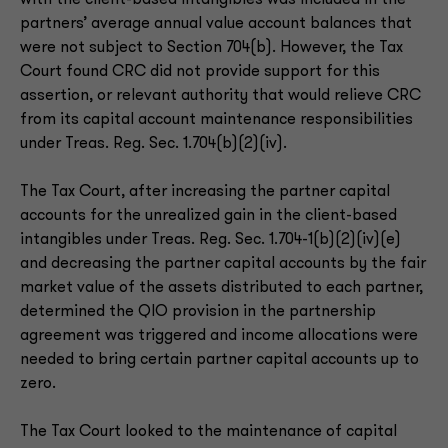
with the client-based intangibles was included in the
partners’ average annual value account balances that
were not subject to Section 704(b). However, the Tax
Court found CRC did not provide support for this
assertion, or relevant authority that would relieve CRC
from its capital account maintenance responsibilities
under Treas. Reg. Sec. 1.704(b)(2)(iv).
The Tax Court, after increasing the partner capital
accounts for the unrealized gain in the client-based
intangibles under Treas. Reg. Sec. 1.704-1(b)(2)(iv)(e)
and decreasing the partner capital accounts by the fair
market value of the assets distributed to each partner,
determined the QIO provision in the partnership
agreement was triggered and income allocations were
needed to bring certain partner capital accounts up to
zero.
The Tax Court looked to the maintenance of capital