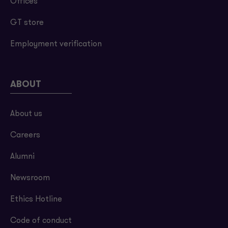
Offices
GT store
Employment verification
ABOUT
About us
Careers
Alumni
Newsroom
Ethics Hotline
Code of conduct