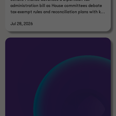
administration bill as House committees debate
tax-exempt rules and reconciliation plans with key
tax implications.
Jul 28, 2026