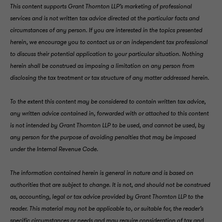
This content supports Grant Thornton LLP’s marketing of professional
services and is not written tax advice directed at the particular facts and
circumstances of any person. If you are interested in the topics presented
herein, we encourage you to contact us or an independent tax professional
to discuss their potential application to your particular situation. Nothing
herein shall be construed as imposing a limitation on any person from
disclosing the tax treatment or tax structure of any matter addressed herein.
To the extent this content may be considered to contain written tax advice,
any written advice contained in, forwarded with or attached to this content
is not intended by Grant Thornton LLP to be used, and cannot be used, by
any person for the purpose of avoiding penalties that may be imposed
under the Internal Revenue Code.
The information contained herein is general in nature and is based on
authorities that are subject to change. It is not, and should not be construed
as, accounting, legal or tax advice provided by Grant Thornton LLP to the
reader. This material may not be applicable to, or suitable for, the reader’s
specific circumstances or needs and may require consideration of tax and