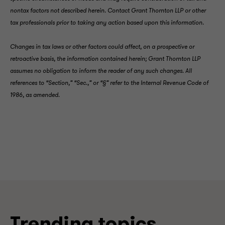
nontax factors not described herein. Contact Grant Thornton LLP or other
tax professionals prior to taking any action based upon this information.
Changes in tax laws or other factors could affect, on a prospective or
retroactive basis, the information contained herein; Grant Thornton LLP
assumes no obligation to inform the reader of any such changes. All
references to “Section,” “Sec.,” or “§” refer to the Internal Revenue Code of
1986, as amended.