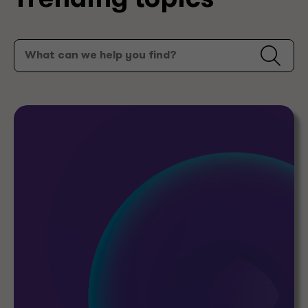
Trending topics