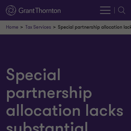
Searc
Home
Tax Services
Special partnership allocation la
Special
partnership
allocation lacks
substantial