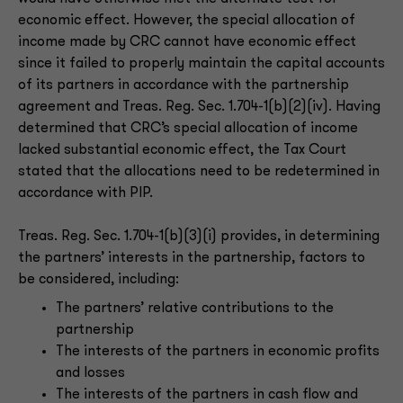
economic effect. However, the special allocation of
income made by CRC cannot have economic effect
since it failed to properly maintain the capital accounts
of its partners in accordance with the partnership
agreement and Treas. Reg. Sec. 1.704-1(b)(2)(iv). Having
determined that CRC’s special allocation of income
lacked substantial economic effect, the Tax Court
stated that the allocations need to be redetermined in
accordance with PIP.
Treas. Reg. Sec. 1.704-1(b)(3)(i) provides, in determining
the partners’ interests in the partnership, factors to
be considered, including:
The partners’ relative contributions to the
partnership
The interests of the partners in economic profits
and losses
The interests of the partners in cash flow and