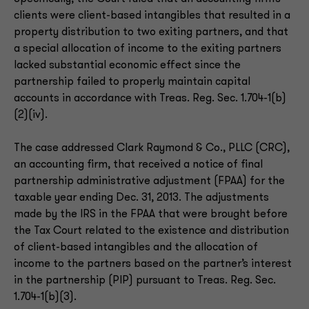
clients were client-based intangibles that resulted in a
property distribution to two exiting partners, and that
a special allocation of income to the exiting partners
lacked substantial economic effect since the
partnership failed to properly maintain capital
accounts in accordance with Treas. Reg. Sec. 1.704-1(b)
(2)(iv).
The case addressed Clark Raymond & Co., PLLC (CRC),
an accounting firm, that received a notice of final
partnership administrative adjustment (FPAA) for the
taxable year ending Dec. 31, 2013. The adjustments
made by the IRS in the FPAA that were brought before
the Tax Court related to the existence and distribution
of client-based intangibles and the allocation of
income to the partners based on the partner’s interest
in the partnership (PIP) pursuant to Treas. Reg. Sec.
1.704-1(b)(3).