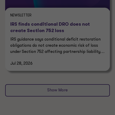
NEWSLETTER
IRS finds conditional DRO does not
create Section 752 loss
IRS guidance says conditional deficit restoration
obligations do not create economic risk of loss
under Section 752 affecting partnership liability
allocation.
Jul 28, 2026
Show More