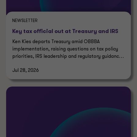
NEWSLETTER
Key tax official out at Treasury and IRS
Ken Kies departs Treasury amid OBBBA
implementation, raising questions on tax policy
priorities, IRS leadership and regulatory guidance
timelines.
Jul 28, 2026