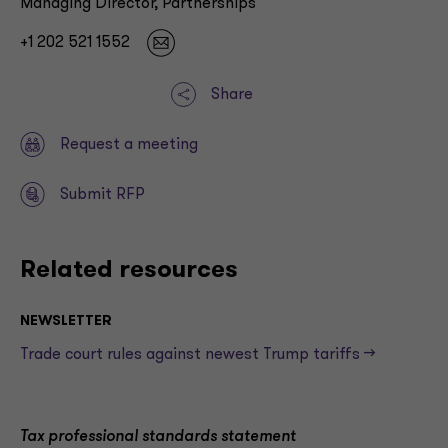
Managing Director, Partnerships
+1 202 521 1552
Share
Request a meeting
Submit RFP
Related resources
NEWSLETTER
Trade court rules against newest Trump tariffs —>
Tax professional standards statement