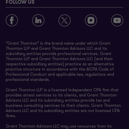
FOLLOW US
“Grant Thornton” is the brand name under which Grant
Thornton LLP and Grant Thornton Advisors LLC and its
subsidiary entities provide professional services. Grant
Thornton LLP and Grant Thornton Advisors LLC (and their
respective subsidiary entities) practice as an alternative
practice structure in accordance with the AICPA Code of
Professional Conduct and applicable law, regulations and
professional standards.
Grant Thornton LLP is a licensed independent CPA firm that
provides attest services to its clients, and Grant Thornton
Advisors LLC and its subsidiary entities provide tax and
business consulting services to their clients. Grant Thornton
Advisors LLC and its subsidiary entities are not licensed CPA
firms.
Grant Thornton Advisors LLC may use resources from its