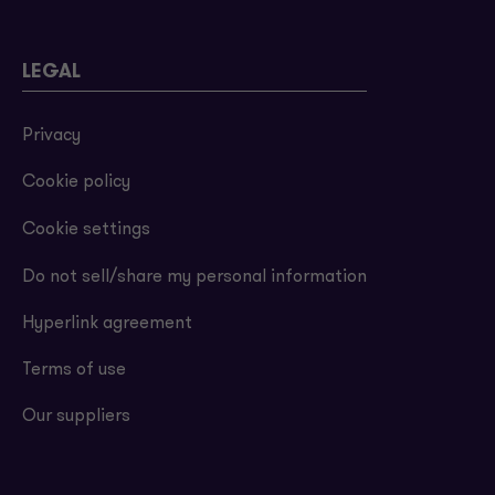
LEGAL
Privacy
Cookie policy
Cookie settings
Do not sell/share my personal information
Hyperlink agreement
Terms of use
Our suppliers