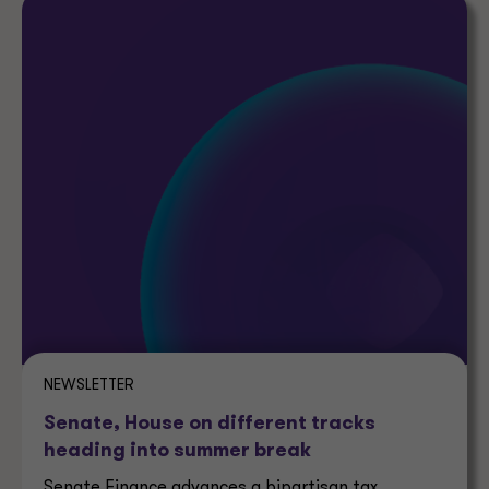
NEWSLETTER
Senate, House on different tracks
heading into summer break
Senate Finance advances a bipartisan tax