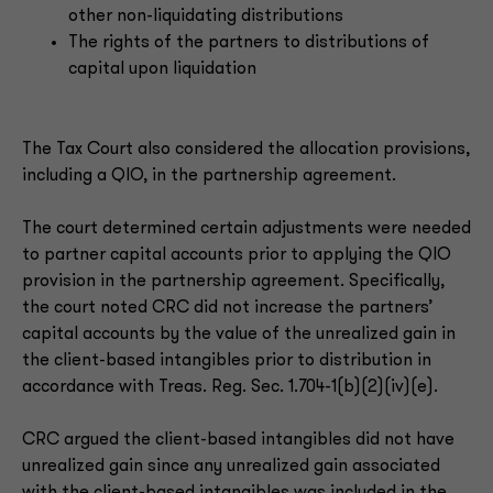
other non-liquidating distributions
The rights of the partners to distributions of
capital upon liquidation
The Tax Court also considered the allocation provisions,
including a QIO, in the partnership agreement.
The court determined certain adjustments were needed
to partner capital accounts prior to applying the QIO
provision in the partnership agreement. Specifically,
the court noted CRC did not increase the partners’
capital accounts by the value of the unrealized gain in
the client-based intangibles prior to distribution in
accordance with Treas. Reg. Sec. 1.704-1(b)(2)(iv)(e).
CRC argued the client-based intangibles did not have
unrealized gain since any unrealized gain associated