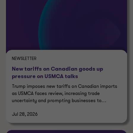
NEWSLETTER
New tariffs on Canadian goods up
pressure on USMCA talks
Trump imposes new tariffs on Canadian imports
as USMCA faces review, increasing trade
uncertainty and prompting businesses to
reassess supply chains.
Jul 28, 2026