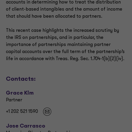
accounts in determining how to treat the distribution
of client-based intangibles and the amount of income
that should have been allocated to partners.
This recent case highlights the increased scrutiny by
the IRS on partnerships, and in particular, the
importance of partnerships maintaining partner
capital accounts over the full term of the partnership’s
life in accordance with Treas. Reg. Sec. 1.704-1(b)(2)(iv).
Contacts:
Grace Kim
Partner
+1 202 521 1590
Jose Carrasco