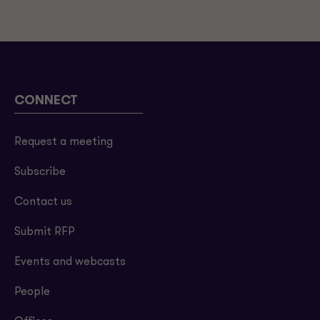
CONNECT
Request a meeting
Subscribe
Contact us
Submit RFP
Events and webcasts
People