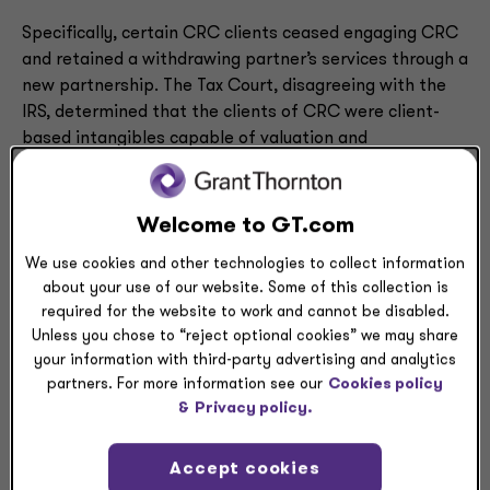
Specifically, certain CRC clients ceased engaging CRC
and retained a withdrawing partner’s services through a
new partnership. The Tax Court, disagreeing with the
IRS, determined that the clients of CRC were client-
based intangibles capable of valuation and
distribution.
To arrive at this conclusion, the Tax Court looked to the
Welcome to GT.com
terms of the operating agreement — including one
We use cookies and other technologies to collect information
provision where the determination of the value of a
about your use of our website. Some of this collection is
client was defined as gross revenue invoiced to the
required for the website to work and cannot be disabled.
client over the prior 12 months. The Tax Court also
Unless you chose to “reject optional cookies” we may share
considered the terms of a dispute settlement that
your information with third-party advertising and analytics
stated the withdrawing partners would be able to keep
partners. For more information see our
Cookies policy
the clients that had retained their services in the new
&
Privacy policy.
partnership and found this to support CRC’s ownership
of client-based intangibles.
Accept cookies