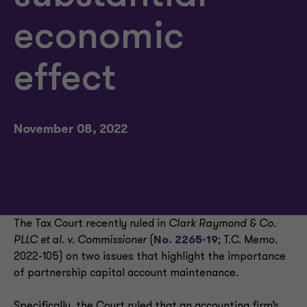
economic
effect
November 08, 2022
The Tax Court recently ruled in
Clark Raymond & Co.
PLLC et al. v. Commissioner
(
No. 2265-19
; T.C. Memo.
2022-105) on two issues that highlight the importance
of partnership capital account maintenance.
Specifically, the Court ruled that an accounting firm’s