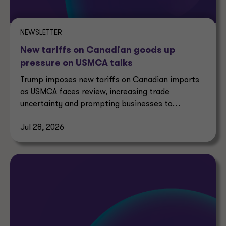
NEWSLETTER
New tariffs on Canadian goods up
pressure on USMCA talks
Trump imposes new tariffs on Canadian imports
as USMCA faces review, increasing trade
uncertainty and prompting businesses to
reassess supply chains.
Jul 28, 2026