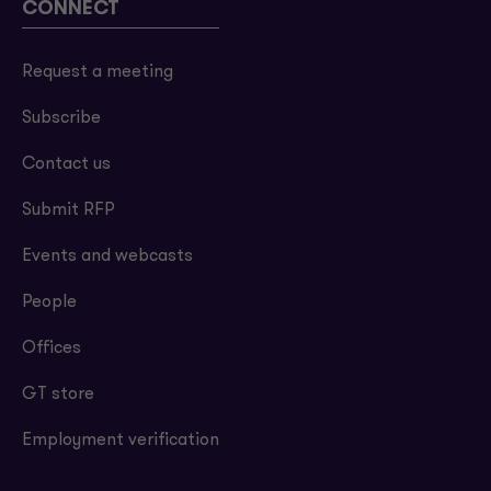
CONNECT
Request a meeting
Subscribe
Contact us
Submit RFP
Events and webcasts
People
Offices
GT store
Employment verification