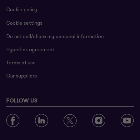
Cookie policy
Cookie settings
Do not sell/share my personal information
Hyperlink agreement
Terms of use
Our suppliers
FOLLOW US