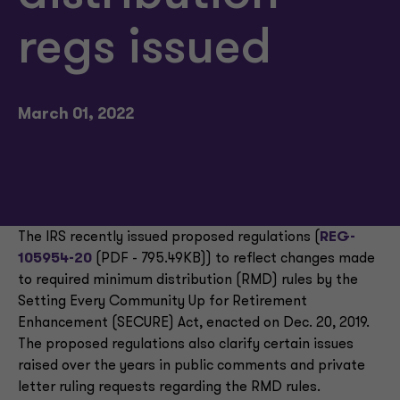
regs issued
March 01, 2022
The IRS recently issued proposed regulations (
REG-
105954-20
(PDF - 795.49KB)) to reflect changes made
to required minimum distribution (RMD) rules by the
Setting Every Community Up for Retirement
Enhancement (SECURE) Act, enacted on Dec. 20, 2019.
The proposed regulations also clarify certain issues
raised over the years in public comments and private
letter ruling requests regarding the RMD rules.