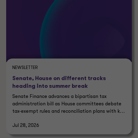
NEWSLETTER
Senate, House on different tracks
heading into summer break
Senate Finance advances a bipartisan tax
administration bill as House committees debate
tax-exempt rules and reconciliation plans with key
tax implications.
Jul 28, 2026