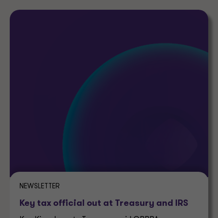
NEWSLETTER
Key tax official out at Treasury and IRS