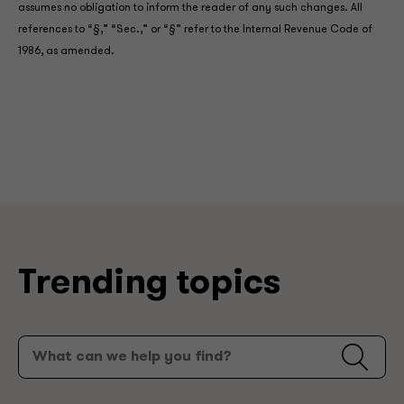
assumes no obligation to inform the reader of any such changes. All
references to “§,” “Sec.,” or “§” refer to the Internal Revenue Code of
1986, as amended.
Trending topics