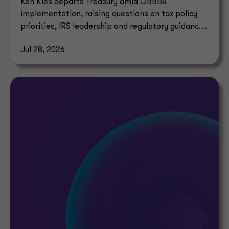
Ken Kies departs Treasury amid OBBBA
implementation, raising questions on tax policy
priorities, IRS leadership and regulatory guidance
timelines.
Jul 28, 2026