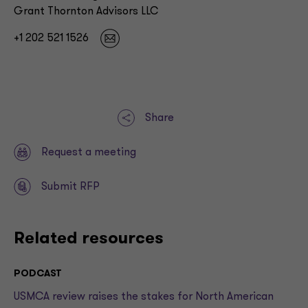
Grant Thornton Advisors LLC
+1 202 521 1526
Share
Request a meeting
Submit RFP
Related resources
PODCAST
USMCA review raises the stakes for North American