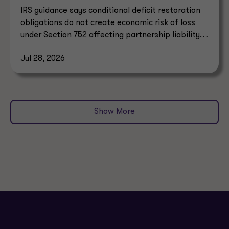
IRS guidance says conditional deficit restoration
obligations do not create economic risk of loss
under Section 752 affecting partnership liability
allocation.
Jul 28, 2026
Show More