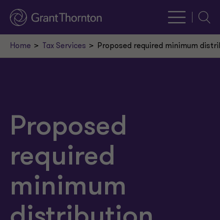
Searc
Home
Tax Services
Proposed required minimum distri
Proposed
required
minimum
distribution