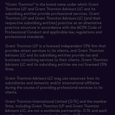
“Grant Thornton” is the brand name under which Grant
Thornton LLP and Grant Thornton Advisors LLC and its
subsidiary entities provide professional services. Grant
Thornton LLP and Grant Thornton Advisors LLC (and their
respective subsidiary entities) practice as an alternative
practice structure in accordance with the AICPA Code of
Professional Conduct and applicable law, regulations and
professional standards.
Grant Thornton LLP is a licensed independent CPA firm that
provides attest services to its clients, and Grant Thornton
Advisors LLC and its subsidiary entities provide tax and
business consulting services to their clients. Grant Thornton
Advisors LLC and its subsidiary entities are not licensed CPA
firms.
Grant Thornton Advisors LLC may use resources from its
subsidiaries and domestic and/or international affiliates
during the course of providing professional services to its
clients.
Grant Thornton International Limited (GTIL) and the member
firms, including Grant Thornton LLP and Grant Thornton
Advisors LLC, are not a worldwide partnership. GTIL and each