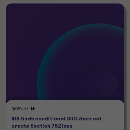
NEWSLETTER
IRS finds conditional DRO does not
create Section 752 loss