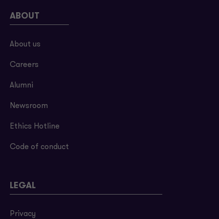
ABOUT
About us
Careers
Alumni
Newsroom
Ethics Hotline
Code of conduct
LEGAL
Privacy