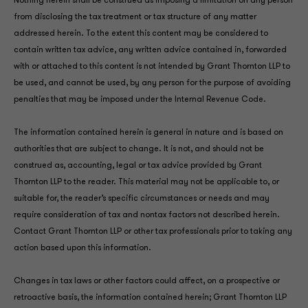
Nothing herein shall be construed as imposing a limitation on any person
from disclosing the tax treatment or tax structure of any matter
addressed herein. To the extent this content may be considered to
contain written tax advice, any written advice contained in, forwarded
with or attached to this content is not intended by Grant Thornton LLP to
be used, and cannot be used, by any person for the purpose of avoiding
penalties that may be imposed under the Internal Revenue Code.
The information contained herein is general in nature and is based on
authorities that are subject to change. It is not, and should not be
construed as, accounting, legal or tax advice provided by Grant
Thornton LLP to the reader. This material may not be applicable to, or
suitable for, the reader’s specific circumstances or needs and may
require consideration of tax and nontax factors not described herein.
Contact Grant Thornton LLP or other tax professionals prior to taking any
action based upon this information.
Changes in tax laws or other factors could affect, on a prospective or
retroactive basis, the information contained herein; Grant Thornton LLP