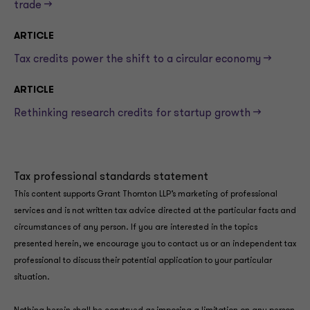
trade —>
ARTICLE
Tax credits power the shift to a circular economy —>
ARTICLE
Rethinking research credits for startup growth —>
Tax professional standards statement
This content supports Grant Thornton LLP’s marketing of professional
services and is not written tax advice directed at the particular facts and
circumstances of any person. If you are interested in the topics
presented herein, we encourage you to contact us or an independent tax
professional to discuss their potential application to your particular
situation.