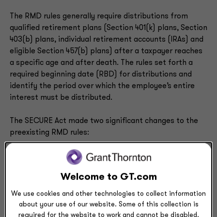
The RMD rules generally require distributions from
qualified retirement plans (Section 401(k) plans, Section
403(b) plans, individual retirement accounts (IRAs) and
eligible Section 457(b) plans) after a taxpayer reaches
a specific age and after death. The rules set forth a
required beginning date (RBD) for distributions and
identify the period over which the employee’s entire
interest must be distributed.
The SECURE Act made two significant changes to the
preexisting RMD rules:
Increasing the RBD age threshold from age 70-1/2
to age 72, effective for participants attaining age
70-1/2 after 2019
Welcome to GT.com
Replacing the five-year rule for participants who
We use cookies and other technologies to collect information
die before their RBD with a new 10-year rule that
about your use of our website. Some of this collection is
applies for all post-death distributions except for
required for the website to work and cannot be disabled.