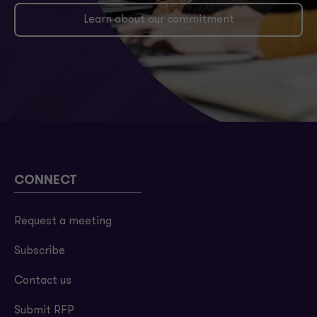
Learn about our commitment
CONNECT
Request a meeting
Subscribe
Contact us
Submit RFP