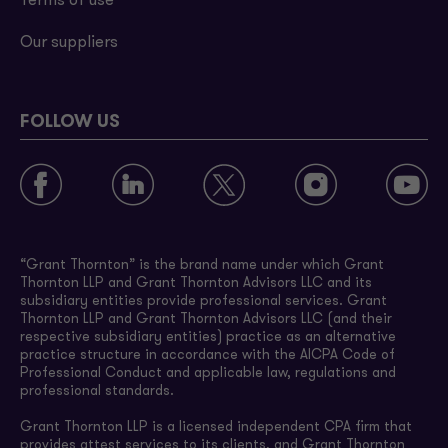
Terms of use
Our suppliers
FOLLOW US
“Grant Thornton” is the brand name under which Grant
Thornton LLP and Grant Thornton Advisors LLC and its
subsidiary entities provide professional services. Grant
Thornton LLP and Grant Thornton Advisors LLC (and their
respective subsidiary entities) practice as an alternative
practice structure in accordance with the AICPA Code of
Professional Conduct and applicable law, regulations and
professional standards.
Grant Thornton LLP is a licensed independent CPA firm that
provides attest services to its clients, and Grant Thornton