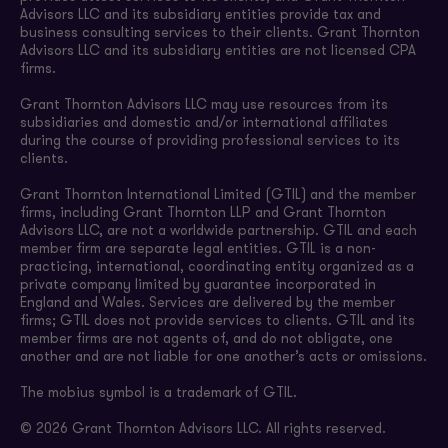
Advisors LLC and its subsidiary entities provide tax and
business consulting services to their clients. Grant Thornton
Advisors LLC and its subsidiary entities are not licensed CPA
firms.
Grant Thornton Advisors LLC may use resources from its
subsidiaries and domestic and/or international affiliates
during the course of providing professional services to its
clients.
Grant Thornton International Limited (GTIL) and the member
firms, including Grant Thornton LLP and Grant Thornton
Advisors LLC, are not a worldwide partnership. GTIL and each
member firm are separate legal entities. GTIL is a non-
practicing, international, coordinating entity organized as a
private company limited by guarantee incorporated in
England and Wales. Services are delivered by the member
firms; GTIL does not provide services to clients. GTIL and its
member firms are not agents of, and do not obligate, one
another and are not liable for one another’s acts or omissions.
The mobius symbol is a trademark of GTIL.
© 2026 Grant Thornton Advisors LLC. All rights reserved.