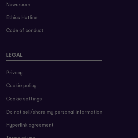
Newsroom
Ethics Hotline
Code of conduct
LEGAL
Privacy
Cookie policy
Cookie settings
Do not sell/share my personal information
Hyperlink agreement