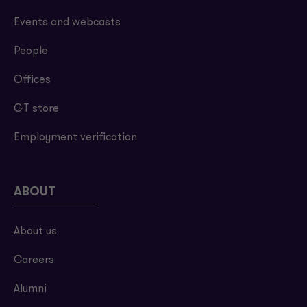
Events and webcasts
People
Offices
GT store
Employment verification
ABOUT
About us
Careers
Alumni