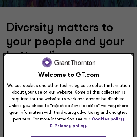
Diversity matters to
your people and your
bottom line
Systemic inequalities in the U.S. economy don’t hurt just
Welcome to GT.com
the affected populations — they hurt the economy as
We use cookies and other technologies to collect information
a whole.
about your use of our website. Some of this collection is
required for the website to work and cannot be disabled.
Diversity isn’t a zero-sum game. An economy that
Unless you chose to “reject optional cookies” we may share
works better for each of us works better for all of us.
your information with third-party advertising and analytics
Yet, from healthcare to housing and for people of color
partners. For more information see our
Cookies policy
to women in the workplace, inequalities sap
&
Privacy policy.
opportunity, and that saps economic growth.