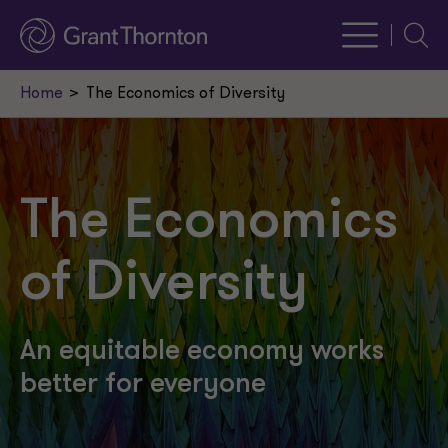
Searc
Home
The Economics of Diversity
The Economics
of Diversity
An equitable economy works
better for everyone