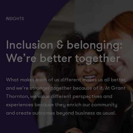
INSIGHTS
Inclusion & belonging:
We’re better together
What makes each of us different makes us all better,
and we’re stronger together because of it. At Grant
Thornton, we value different perspectives and
experiences because they enrich our community
and create outcomes beyond business as usual.