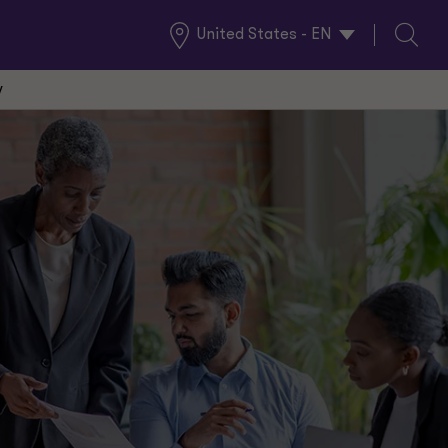
United States - EN
Global
Search
Locations
w