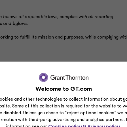
 follows all applicable laws, complies with all reporting
es and bylaws.
orking to fulfill its mission and purposes, while complying with
rm actions
Welcome to GT.com
ookies and other technologies to collect information about yo
form and shape their actions and expectations for performan
site. Some of this collection is required for the website to 
audit or finance committee, are you able to read financial
e disabled. Unless you chose to “reject optional cookies” we 
 you may not be able to fully exercise your duty of care. To
ormation with third-party advertising and analytics partners.
 board should understand the laws impacting the entity, so th
information see our
Cookies policy &
Privacy policy.