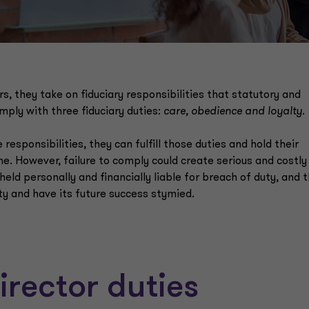
, they take on fiduciary responsibilities that statutory and
mply with three fiduciary duties:
care, obedience and loyalty.
ponsibilities, they can fulfill those duties and hold their
. However, failure to comply could create serious and costly
d personally and financially liable for breach of duty, and 
ity and have its future success stymied.
rector duties