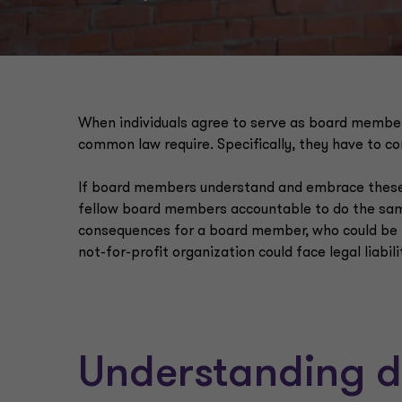
When individuals agree to serve as board members
common law require. Specifically, they have to co
If board members understand and embrace these res
fellow board members accountable to do the same
consequences for a board member, who could be hel
not-for-profit organization could face legal liabil
Understanding di