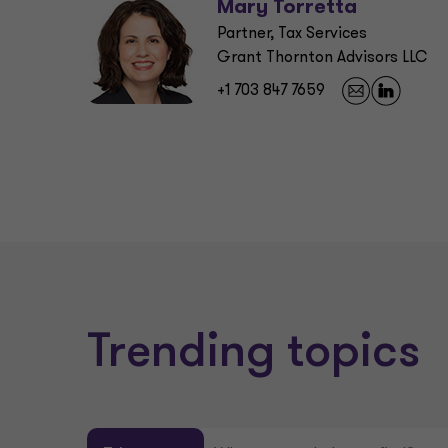
Mary Torretta
Partner, Tax Services
Grant Thornton Advisors LLC
+1 703 847 7659
Trending topics