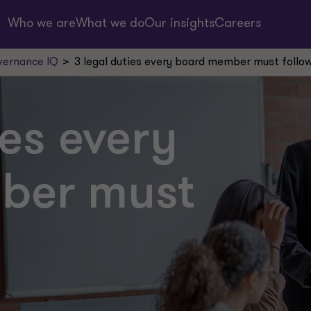
Who we are
What we do
Our insights
Careers
ernance IQ
3 legal duties every board member must follo
ies every
ber must