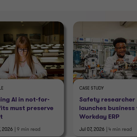
LE
CASE STUDY
ing AI in not-for-
Safety researcher
fits must preserve
launches business 
t
Workday ERP
7, 2026
| 9 min read
Jul 07, 2026
| 4 min read