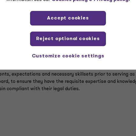
members of the board to entrust compliance matters to third
Accept cookies
the legal organizing documents of the organization (like artic
ey can determine if the organization is following its bylaws 
Reject optional cookies
prospective board members about these legal duties.
Customize cookie settings
f interest policy that is rigorously followed and reviewed.
ents, expectations and necessary skillsets prior to serving as
ard, to ensure they have the requisite expertise and knowled
in compliant with their legal duties.