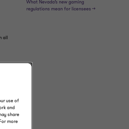
What Nevada’s new gaming
regulations mean for licensees —>
 all
ur use of
ce.
work and
may share
 For more
e