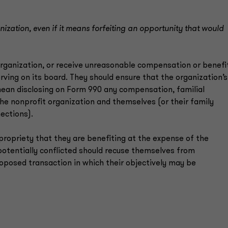
ganization, even if it means forfeiting an opportunity that would
organization, or receive unreasonable compensation or benefi
rving on its board. They should ensure that the organization’s
 mean disclosing on Form 990 any compensation, familial
he nonprofit organization and themselves (or their family
ections).
ropriety that they are benefiting at the expense of the
otentially conflicted should recuse themselves from
roposed transaction in which their objectively may be