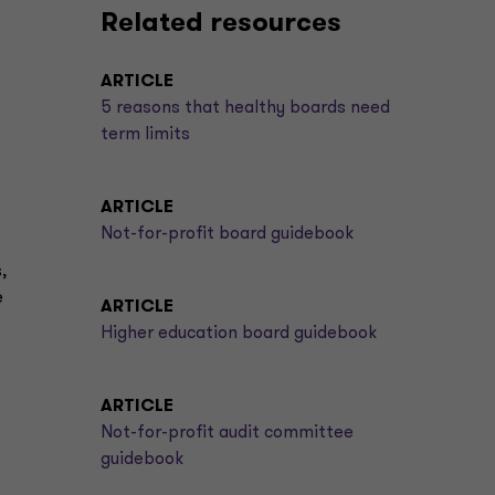
Related resources
ARTICLE
5 reasons that healthy boards need
term limits
ARTICLE
Not-for-profit board guidebook
,
e
ARTICLE
Higher education board guidebook
ARTICLE
Not-for-profit audit committee
guidebook