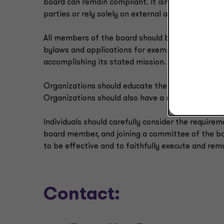
board can remain compliant. It isn’t enough for 
parties or rely solely on external advisers.
All members of the board should be familiar with 
bylaws and applications for exemption) so that th
accomplishing its stated mission.
Organizations should educate their current and 
Organizations should also have a robust conflict o
Individuals should carefully consider the requirem
board member, and joining a committee of the bo
to be effective and to faithfully execute and rema
Contact: