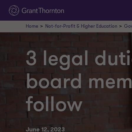
Home
Not-for-Profit & Higher Education
Gov
3 legal dut
board mem
follow
June 12, 2023