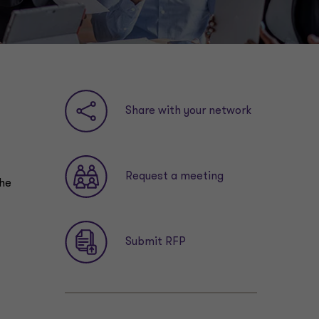
Share with your network
Request a meeting
the
Submit RFP