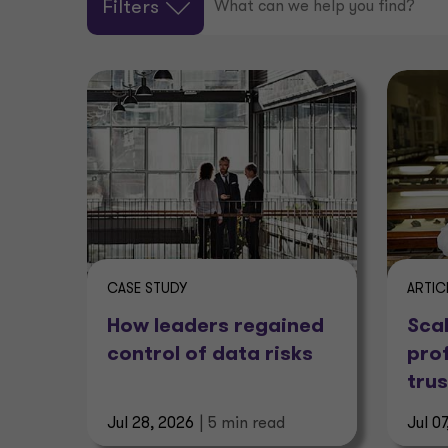
Filters
CASE STUDY
ARTIC
How leaders regained
Scal
control of data risks
pro
trus
Jul 28, 2026
| 5 min read
Jul 0