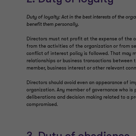
Duty of loyalty: Act in the best interests of the or
benefit them personally.
Directors must not profit at the expense of the 
from the activities of the organization or from se
conflict of interest policy is followed. That may
relationships or business transactions between t
member, business interest or other relevant conn
Directors should avoid even an appearance of imp
organization. Any member of governance who is p
deliberations and decision making related to a p
compromised.