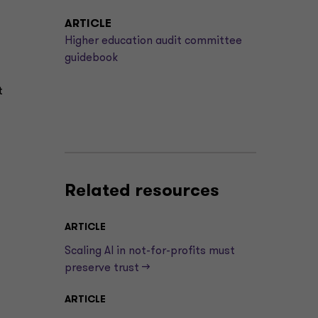
ARTICLE
Higher education audit committee
guidebook
t
Related resources
ARTICLE
Scaling AI in not-for-profits must
preserve trust —>
ARTICLE