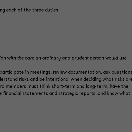
ling each of the three duties.
tion with the care an ordinary and prudent person would use.
participate in meetings, review documentation, ask questions
nderstand risks and be intentional when deciding what risks ar
ard members must think short-term and long-term, have the
 financial statements and strategic reports, and know what