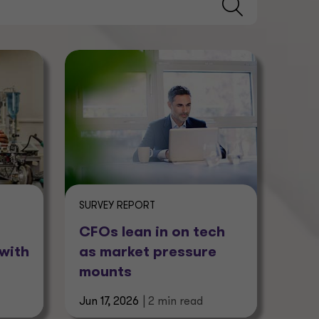
SURVEY REPORT
CFOs lean in on tech
with
as market pressure
mounts
Jun 17, 2026
| 2 min read