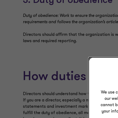
3. Duty of obedience
Duty of obedience: Work to ensure the organization
requirements and follows the organization’s articl
Directors should affirm that the organization is w
laws and required reporting.
How duties info
We use c
Directors should understand how these duties in
our web
If you are a director, especially a member of the 
cannot b
statements and investment market reports? If not,
your inf
fulfill the duty of obedience, all members of the