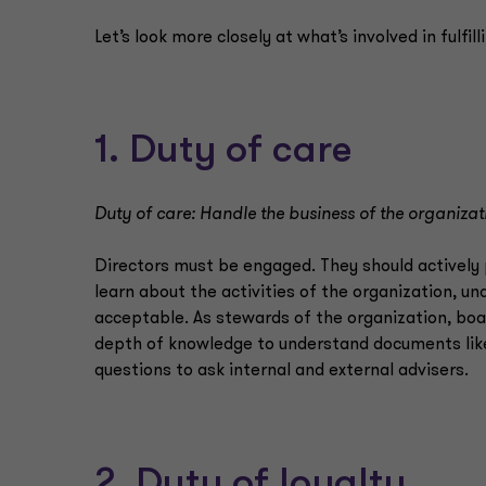
Let’s look more closely at what’s involved in fulfil
1. Duty of care
Duty of care: Handle the business of the organiza
Directors must be engaged. They should actively 
learn about the activities of the organization, u
acceptable. As stewards of the organization, bo
depth of knowledge to understand documents like
questions to ask internal and external advisers.
2. Duty of loyalty