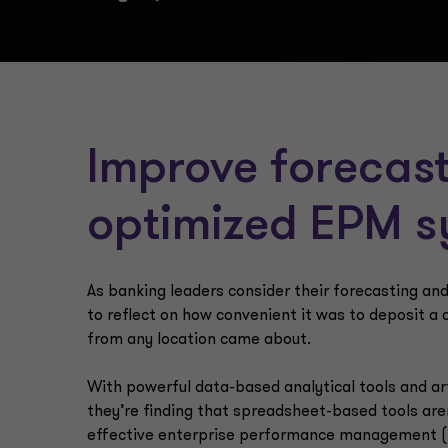
Improve forecast
optimized EPM 
As banking leaders consider their forecasting a
to reflect on how convenient it was to deposit a 
from any location came about.
With powerful data-based analytical tools and arti
they’re finding that spreadsheet-based tools are
effective enterprise performance management (E