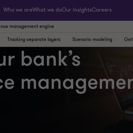
Who we are
What we do
Our insights
Careers
mance management engine
Tracking separate layers
Scenario modeling
Get
ur bank’s
ce manageme