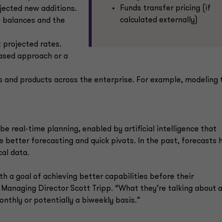
Funds transfer pricing (if
ojected new additions.
calculated externally)
o balances and the
t projected rates.
based approach or a
ls and products across the enterprise. For example, modeling 
be real-time planning, enabled by artificial intelligence that
 better forecasting and quick pivots. In the past, forecasts 
al data.
th a goal of achieving better capabilities before their
Managing Director Scott Tripp. “What they’re talking about 
onthly or potentially a biweekly basis.”