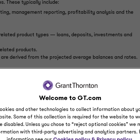
. These typically include:
ting, management reporting, profitability analysis and the
related product types — loans, deposits, investments and
related products.
are derived from the projected average balances and rates.
r on average balances, makes the banking industry’s EPM
tries. While many other industries are looking at balance she
ost to banks because they are multiplied against a rate to
Welcome to GT.com
ookies and other technologies to collect information about yo
est challenge to these systems because the models need to
site. Some of this collection is required for the website to 
 how rates will change over time. The models need to be flexi
e disabled. Unless you chose to “reject optional cookies” we 
ormation with third-party advertising and analytics partners.
information see our
Cookies policy &
Privacy policy.