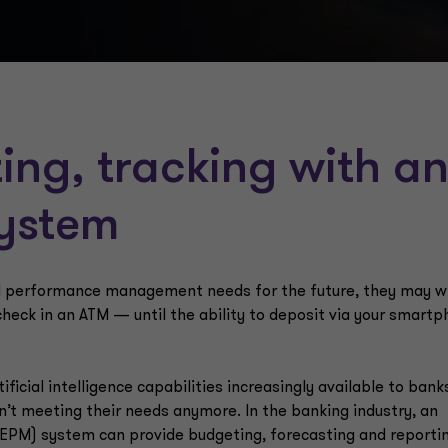
ing, tracking with a
system
nd performance management needs for the future, they may w
check in an ATM — until the ability to deposit via your smart
ficial intelligence capabilities increasingly available to bank
n’t meeting their needs anymore. In the banking industry, an
PM) system can provide budgeting, forecasting and reporti