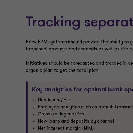
Tracking separat
Bank EPM systems should provide the ability to g
branches, products and channels as well as the ban
Initiatives should be forecasted and tracked in s
organic plan to get the total plan.
Key analytics for optimal bank op
Headcount/FTE
Employee analytics such as branch transact
Cross-selling metrics
New loans and deposits by channel
Net interest margin (NIM)