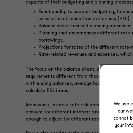
aspects of their budgeting and planning processes
Functionality to support budgeting, forecas
calculation of funds transfer pricing (FTP).
Balance sheet-focused planning processes.
Planning that encompasses different rate-
borrowings.
Projections for rates of the different rate-
Rate-related revenues and expenses, which 
The focus on the balance sheet, and in particula
requirements different from those of other indus
with ending balances, average balances matter m
calculate P&L items.
We use c
Meanwhile, interest rate risk presents the bigg
our web
account for different interest rate scenarios and
cannot b
enough to adjust for different rate scenarios.
your inf