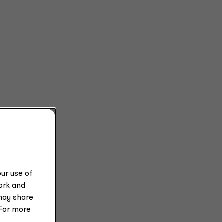
ets
ur use of
work and
ble
may share
 For more