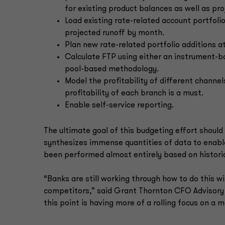
for existing product balances as well as pr
Load existing rate-related account portfoli
projected runoff by month.
Plan new rate-related portfolio additions a
Calculate FTP using either an instrument-
pool-based methodology.
Model the profitability of different channe
profitability of each branch is a must.
Enable self-service reporting.
The ultimate goal of this budgeting effort should 
synthesizes immense quantities of data to enable
been performed almost entirely based on historic
“Banks are still working through how to do this wi
competitors,” said Grant Thornton CFO Advisory 
this point is having more of a rolling focus on a m