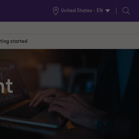
United States - EN
Global
Search
Locations
ting started
nt