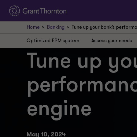
Home
Banking
Tune up your bank’s perfor
Optimized EPM system
Assess your needs
Tune up yo
performan
engine
May 10, 2024