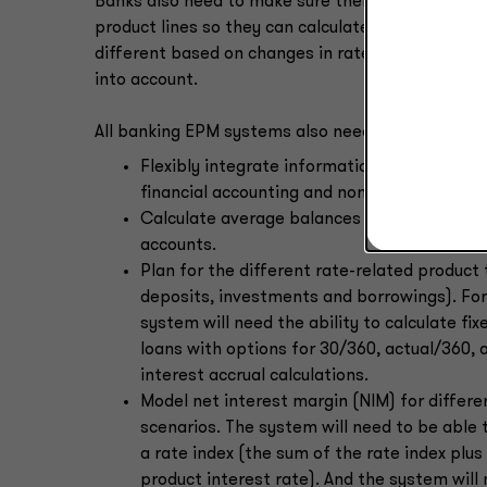
Banks also need to make sure their EPM systems a
product lines so they can calculate their reserve
different based on changes in rate scenarios and
into account.
All banking EPM systems also need the ability to:
Flexibly integrate information from multiple
financial accounting and non-financial drive
Calculate average balances for all planned
accounts.
Plan for the different rate-related product 
deposits, investments and borrowings). Fo
system will need the ability to calculate fix
loans with options for 30/360, actual/360,
interest accrual calculations.
Model net interest margin (NIM) for differe
scenarios. The system will need to be able 
a rate index (the sum of the rate index plu
product interest rate). And the system will 