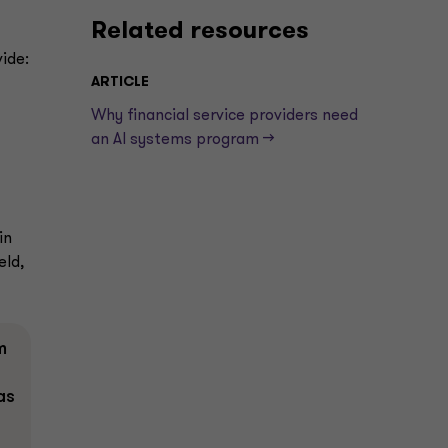
Related resources
ide:
ARTICLE
Why financial service providers need
an AI systems program —>
in
eld,
m
as