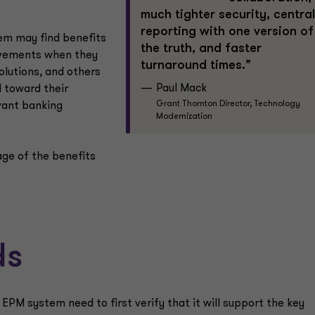
much tighter security, central
reporting with one version of
em may find benefits
the truth, and faster
vements when they
turnaround times.”
lutions, and others
Paul Mack
d toward their
Grant Thornton Director, Technology
vant banking
Modernization
age of the benefits
ds
PM system need to first verify that it will support the key