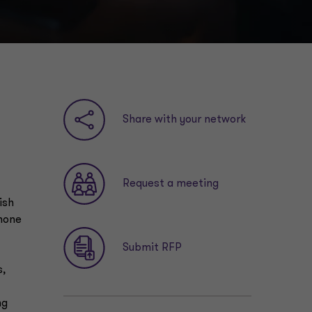
n
Share with your network
Request a meeting
ish
phone
Submit RFP
s,
ng