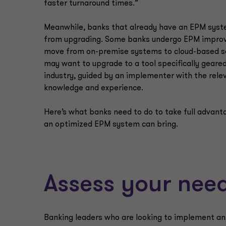
faster turnaround times.”
Meanwhile, banks that already have an EPM syst
from upgrading. Some banks undergo EPM impro
move from on-premise systems to cloud-based so
may want to upgrade to a tool specifically geare
industry, guided by an implementer with the rele
knowledge and experience.
Here’s what banks need to do to take full advant
an optimized EPM system can bring.
Assess your nee
Banking leaders who are looking to implement an E