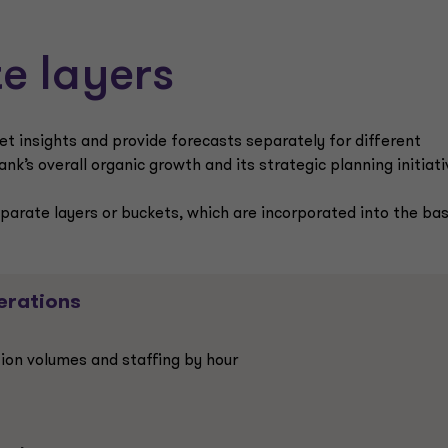
e layers
et insights and provide forecasts separately for different
k’s overall organic growth and its strategic planning initiati
eparate layers or buckets, which are incorporated into the ba
erations
ion volumes and staffing by hour