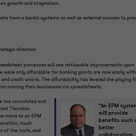
een growth and stagnation.
ta from a bank’s systems as well as external sources to prov
rategic direction
spreadsheet processes will see noticeable improvements upon
 were only affordable for banking giants are now easily with
nd credit unions. The affordability has leveled the playing fi
from running their businesses via spreadsheets.
 too convoluted and
“An EPM syste
Grant Thornton
will provide
The move to an EPM
benefits such 
aboration, much
better
n of the truth, and
collaboration,