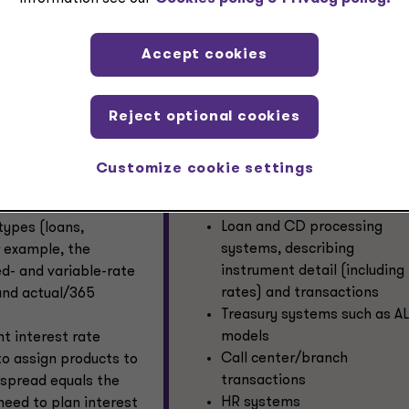
ccurately forecast their expected credit losses across diffe
s in a compliant manner. The expected credit losses will be
 other factors as well, and the EPM forecasts need to take th
Accept cookies
Reject optional cookies
Retail bank EPM data sourcing
 sources, including
needs
rs and metrics.
Customize cookie settings
Bank EPM systems need data fro
 balance sheet
The general ledger
Loan and CD processing
types (loans,
systems, describing
r example, the
instrument detail (including
ed- and variable-rate
rates) and transactions
 and actual/365
Treasury systems such as A
models
nt interest rate
Call center/branch
to assign products to
transactions
s spread equals the
HR systems
need to plan interest