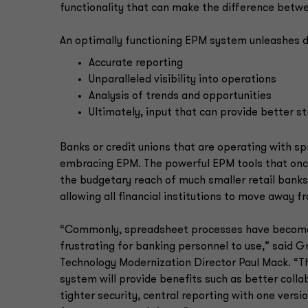
functionality that can make the difference betw
An optimally functioning EPM system unleashes da
Accurate reporting
Unparalleled visibility into operations
Analysis of trends and opportunities
Ultimately, input that can provide better st
Banks or credit unions that are operating with 
embracing EPM. The powerful EPM tools that once
the budgetary reach of much smaller retail banks a
allowing all financial institutions to move away 
“Commonly, spreadsheet processes have become
frustrating for banking personnel to use,” said 
Technology Modernization Director Paul Mack. “
system will provide benefits such as better coll
tighter security, central reporting with one versio